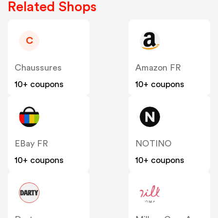
Related Shops
C
Chaussures
Amazon FR
10+ coupons
10+ coupons
EBay FR
NOTINO
10+ coupons
10+ coupons