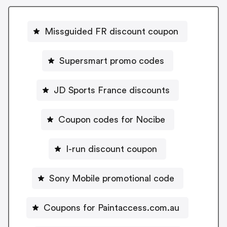
Missguided FR discount coupon
Supersmart promo codes
JD Sports France discounts
Coupon codes for Nocibe
I-run discount coupon
Sony Mobile promotional code
Coupons for Paintaccess.com.au