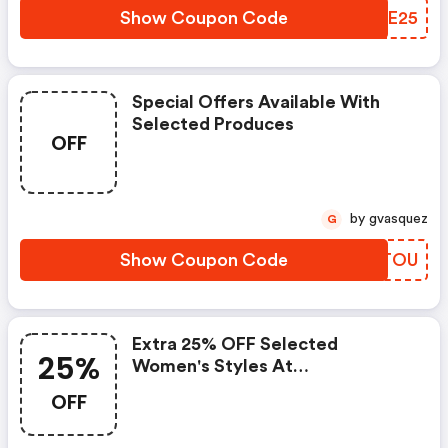
Show Coupon Code
SHEE25
Special Offers Available With
Selected Produces
OFF
by gvasquez
G
Show Coupon Code
MWRTOU
Extra 25% OFF Selected
25%
Women's Styles At
Palladiumboots.com
OFF