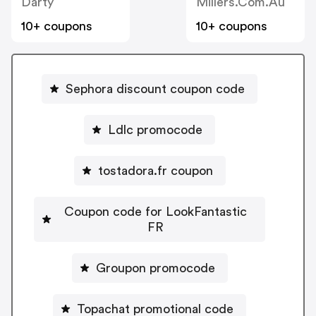
Darty
Millers.com.au
10+ coupons
10+ coupons
Sephora discount coupon code
Ldlc promocode
tostadora.fr coupon
Coupon code for LookFantastic
FR
Groupon promocode
Topachat promotional code