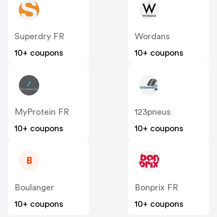
Superdry FR
Wordans
10+ coupons
10+ coupons
MyProtein FR
123pneus
10+ coupons
10+ coupons
B
Boulanger
Bonprix FR
10+ coupons
10+ coupons