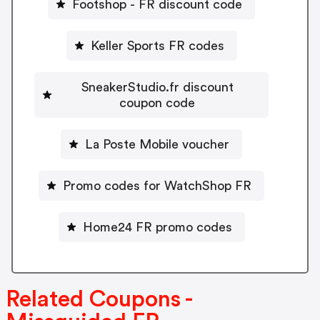
Footshop - FR discount code
Keller Sports FR codes
SneakerStudio.fr discount
coupon code
La Poste Mobile voucher
Promo codes for WatchShop FR
Home24 FR promo codes
Related Coupons -