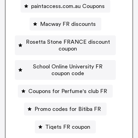
paintaccess.com.au Coupons
Macway FR discounts
Rosetta Stone FRANCE discount
coupon
School Online University FR
coupon code
Coupons for Perfume's club FR
Promo codes for Bitiba FR
Tiqets FR coupon