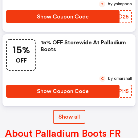
by ysimpson
Y
Show Coupon Code
HTKD25
15% OFF Storewide At Palladium
15%
Boots
OFF
by cmarshall
C
Show Coupon Code
CPPI15
Show all
About Palladium Boots FR