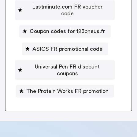
Lastminute.com FR voucher
code
Coupon codes for 123pneus.fr
ASICS FR promotional code
Universal Pen FR discount
coupons
The Protein Works FR promotion