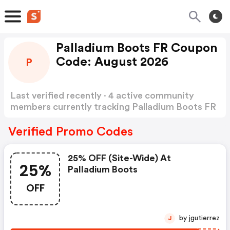
Palladium Boots FR Coupon
Code: August 2026
P
Last verified recently · 4 active community
members currently tracking Palladium Boots FR
Coupon Code
Show more
Verified Promo Codes
25% OFF (site-Wide) At
25%
Palladium Boots
OFF
by jgutierrez
J