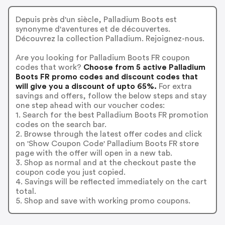
Depuis près d'un siècle, Palladium Boots est
synonyme d'aventures et de découvertes.
Découvrez la collection Palladium. Rejoignez-nous.
Are you looking for Palladium Boots FR coupon
codes that work?
Choose from 5 active Palladium
Boots FR promo codes and discount codes that
will give you a discount of upto 65%.
For extra
savings and offers, follow the below steps and stay
one step ahead with our voucher codes:
1. Search for the best Palladium Boots FR promotion
codes on the search bar.
2. Browse through the latest offer codes and click
on 'Show Coupon Code' Palladium Boots FR store
page with the offer will open in a new tab.
3. Shop as normal and at the checkout paste the
coupon code you just copied.
4. Savings will be reflected immediately on the cart
total.
5. Shop and save with working promo coupons.