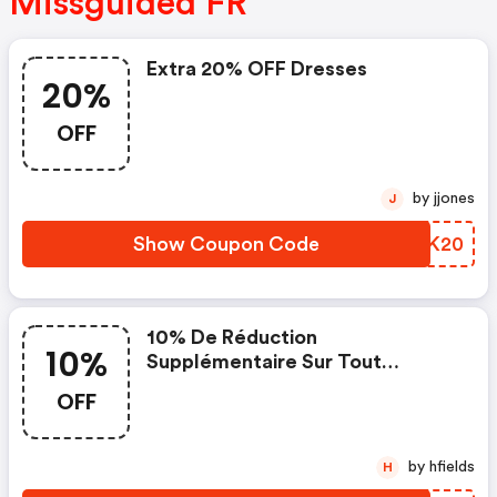
Missguided FR
Extra 20% OFF Dresses
20%
OFF
by jjones
J
Show Coupon Code
CPBK20
10% De Réduction
10%
Supplémentaire Sur Tout
Lorsque Vous Dépensez 50€
OFF
by hfields
H