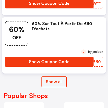
Show Coupon Code
AECW**
60% Sur Tout À Partir De €60
60%
D'achats
OFF
by jnelson
J
Show Coupon Code
EPDB60
Show all
Popular Shops