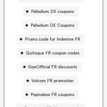
Palladium DE coupons
Palladium DE Coupons
Promo code for Indemne FR
Quitoque FR coupon codes
SizeOfficial FR discounts
Volcom FR promotion
Popinabox FR coupons