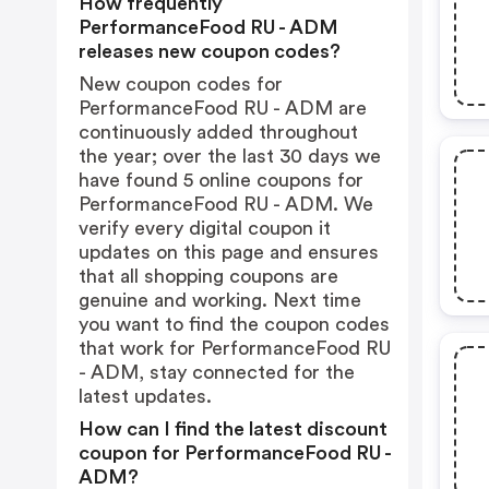
How frequently
PerformanceFood RU - ADM
releases new coupon codes?
New coupon codes for
PerformanceFood RU - ADM are
continuously added throughout
the year; over the last 30 days we
have found 5 online coupons for
PerformanceFood RU - ADM. We
verify every digital coupon it
updates on this page and ensures
that all shopping coupons are
genuine and working. Next time
you want to find the coupon codes
that work for PerformanceFood RU
- ADM, stay connected for the
latest updates.
How can I find the latest discount
coupon for PerformanceFood RU -
ADM?