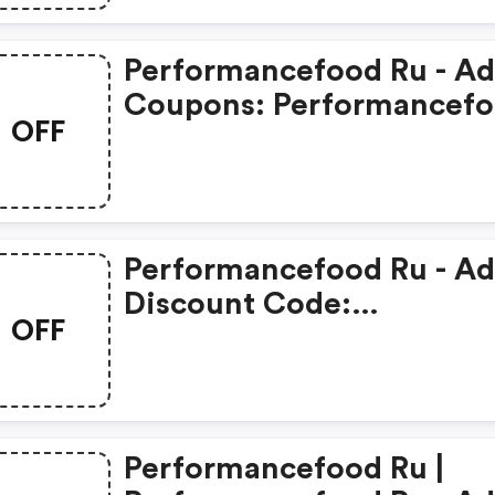
Performancefood Ru - A
Coupons: Performancef
OFF
Ru
Performancefood Ru - A
Discount Code:
OFF
Performancefood Ru
Performancefood Ru |