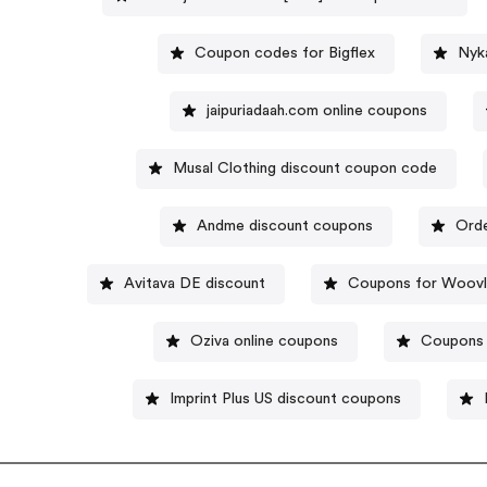
Coupon codes for Bigflex
Nyk
jaipuriadaah.com online coupons
Musal Clothing discount coupon code
Andme discount coupons
Orde
Avitava DE discount
Coupons for Woovl
Oziva online coupons
Coupons 
Imprint Plus US discount coupons