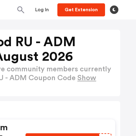
Log In
Get Extension
od RU - ADM
August 2026
ctive community members currently
RU - ADM Coupon Code
Show
dm