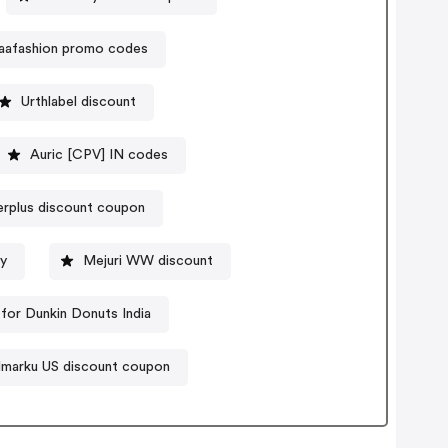
aafashion promo codes
Urthlabel discount
Auric [CPV] IN codes
rplus discount coupon
y
Mejuri WW discount
for Dunkin Donuts India
Imarku US discount coupon