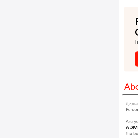
I
Abo
Держат
Person
Are y
ADM 
the b