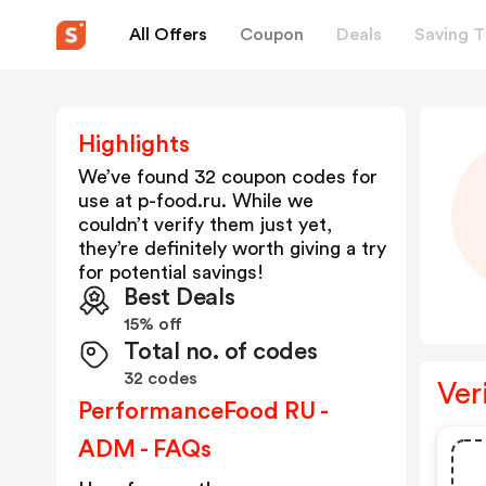
All Offers
Coupon
Deals
Saving T
Highlights
We’ve found 32 coupon codes for
use at
p-food.ru
. While we
couldn’t verify them just yet,
they’re definitely worth giving a try
for potential savings!
Best Deals
15% off
Total no. of codes
32 codes
Ver
PerformanceFood RU -
ADM - FAQs