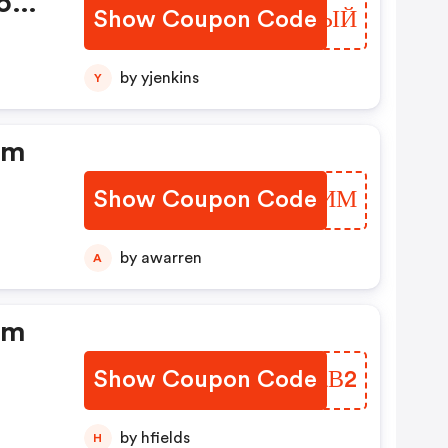
food
Show Coupon Code
ZCPEЫЙ
by yjenkins
Y
dm
Show Coupon Code
FISLИМ
by awarren
A
dm
Show Coupon Code
SKMAВ2
by hfields
H