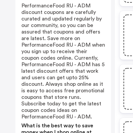
PerformanceFood RU - ADM
discount coupons are carefully
curated and updated regularly by
our community, so you can be
assured that coupons and offers
are latest. Save more on
PerformanceFood RU - ADM when
you sign up to receive their
coupon codes online. Currently,
PerformanceFood RU - ADM has 5
latest discount offers that work
and users can get upto 25%
discount. Always shop online as it
is easy to access free promotional
coupons that store runs.
Subscribe today to get the latest
coupon codes ideas on
PerformanceFood RU - ADM.
What is the best way to save
money when I shop online at