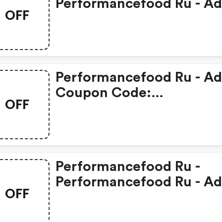
Performancefood Ru - A
OFF
Promo Code
Performancefood Ru - A
Coupon Code:
OFF
Performancefood Ru
Performancefood Ru -
Performancefood Ru - A
OFF
Discounts