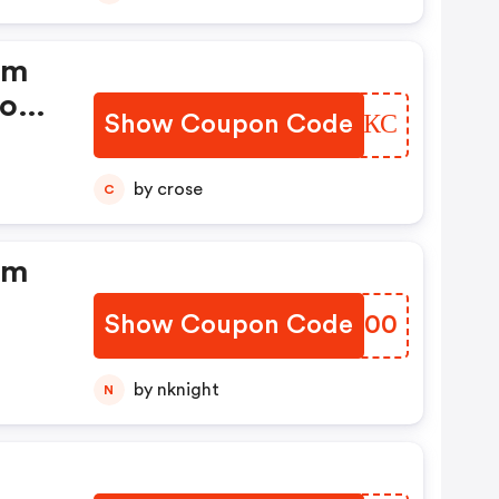
dm
ood
Show Coupon Code
WHFJКС
by crose
C
dm
Show Coupon Code
TZDG00
by nknight
N