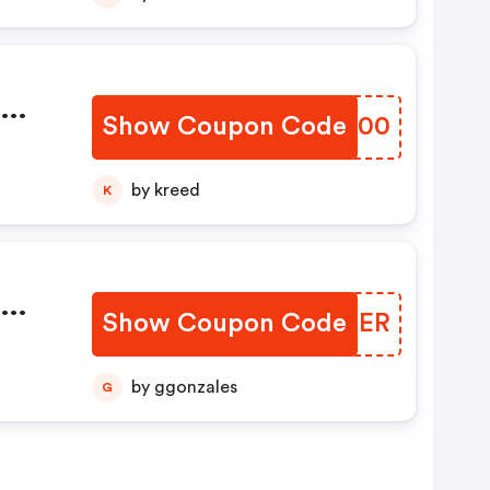
dm
Show Coupon Code
FOLE00
by kreed
K
dm
Show Coupon Code
UFTJER
by ggonzales
G