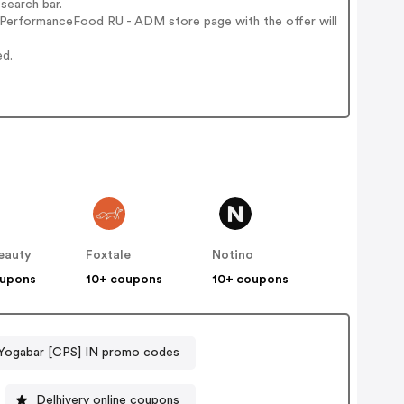
search bar.
 PerformanceFood RU - ADM store page with the offer will
ed.
eauty
Foxtale
Notino
oupons
10+ coupons
10+ coupons
Yogabar [CPS] IN promo codes
Delhivery online coupons