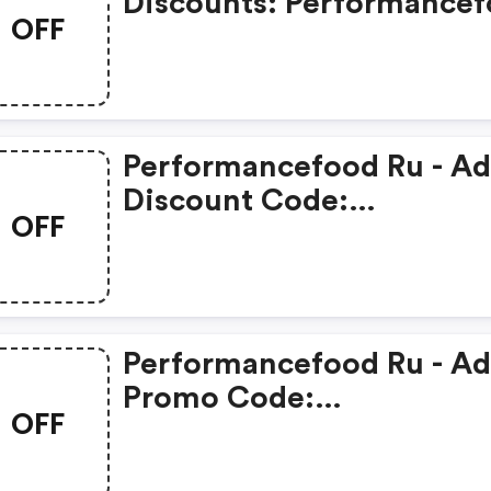
Discounts: Performance
OFF
Ru
Performancefood Ru - A
Discount Code:
OFF
Performancefood Ru
Performancefood Ru - A
Promo Code:
OFF
Performancefood Ru