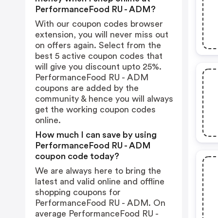
PerformanceFood RU - ADM?
With our coupon codes browser
extension, you will never miss out
on offers again. Select from the
best 5 active coupon codes that
will give you discount upto 25%.
PerformanceFood RU - ADM
coupons are added by the
community & hence you will always
get the working coupon codes
online.
How much I can save by using
PerformanceFood RU - ADM
coupon code today?
We are always here to bring the
latest and valid online and offline
shopping coupons for
PerformanceFood RU - ADM. On
average PerformanceFood RU -