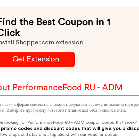
Find the Best Coupon in 1
Click
nstall Shopper.com extension
Get Extension
ut PerformanceFood RU - ADM
ь себя в форме совсем не сложно, предлагаем вашему вниманию программ
al. Выберите программу готового питания для себя и своих целей.
ou looking for PerformanceFood RU - ADM coupon codes that work?
promo codes and discount codes that will give you a disc
elow steps and stay one step ahead with our voucher codes: