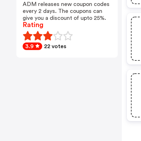
ADM releases new coupon codes
every 2 days. The coupons can
give you a discount of upto 25%.
Rating
3.9
22 votes