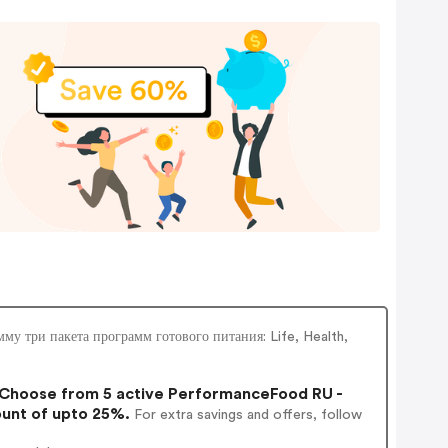
у три пакета программ готового питания: Life, Health,
Choose from 5 active PerformanceFood RU -
ount of upto 25%.
For extra savings and offers, follow