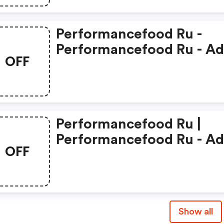
Performancefood Ru -
Performancefood Ru - A
OFF
Coupons
Performancefood Ru |
Performancefood Ru - A
OFF
Promo Code
Show all