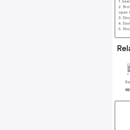
1. Se
2. Br
open i
3. Sh
4. Sav
5. Sh
Rel
So
10