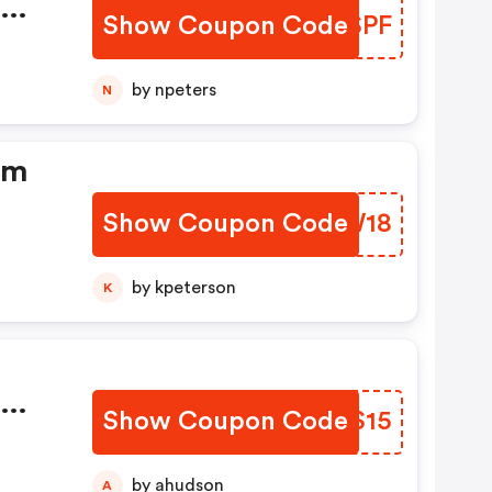
dm
Show Coupon Code
BTYSPF
by npeters
N
dm
Show Coupon Code
KGYW18
by kpeterson
K
dm
Show Coupon Code
ERYS15
by ahudson
A