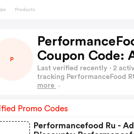
ips
Products
PerformanceFo
Coupon Code: 
P
Last verified recently · 2 a
tracking PerformanceFood 
more
ified Promo Codes
Performancefood Ru - A