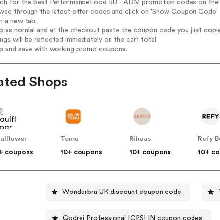
arch for the best PerformanceFood RU - ADM promotion codes on the 
owse through the latest offer codes and click on 'Show Coupon Code'
n a new tab.
op as normal and at the checkout paste the coupon code you just copi
ings will be reflected immediately on the cart total.
op and save with working promo coupons.
ated Shops
ulflower
Temu
Rihoas
Refy B
+ coupons
10+ coupons
10+ coupons
10+ c
Wonderbra UK discount coupon code
Godrej Professional [CPS] IN coupon codes