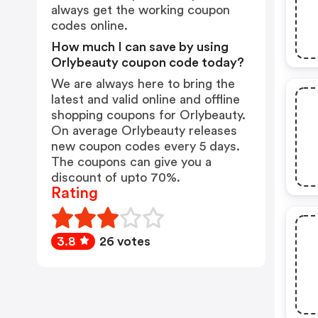
always get the working coupon
codes online.
How much I can save by using
Orlybeauty coupon code today?
We are always here to bring the
latest and valid online and offline
shopping coupons for Orlybeauty.
On average Orlybeauty releases
new coupon codes every 5 days.
The coupons can give you a
discount of upto 70%.
Rating
3.8
26 votes