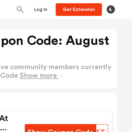
Log In
Get Extension
upon Code: August
active community members currently
n Code
Show more
At