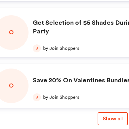
Get Selection of $5 Shades Duri
Party
O
by Join Shoppers
J
Save 20% On Valentines Bundle
O
by Join Shoppers
J
Show all