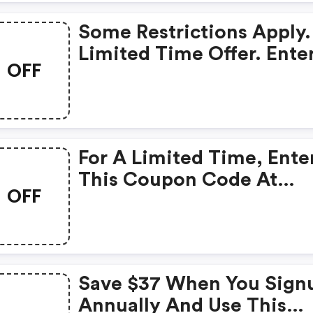
Some Restrictions Appl
Some Restrictions Apply.
Limited Time Offer.
Limited Time Offer. Ente
OFF
Coupon Code At Checkou
For A Limited Time, Ente
This Coupon Code At
OFF
Checkout And Get A $10
Discount On Your Order.
Minimum Spend Require
Some Restrictions May
Save $37 When You Sign
Apply.
Annually And Use This