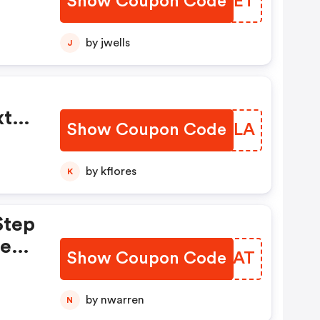
Show Coupon Code
RNXXET
by jwells
J
ome
ed
tra
Show Coupon Code
BCPQLA
by kflores
K
Step
hen
Show Coupon Code
RKCVAT
You
by nwarren
N