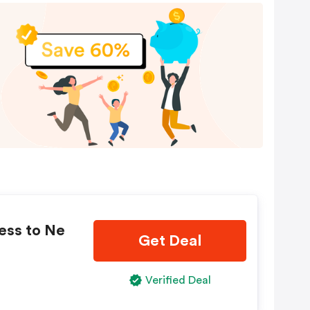
ess to Ne
Get Deal
Verified Deal