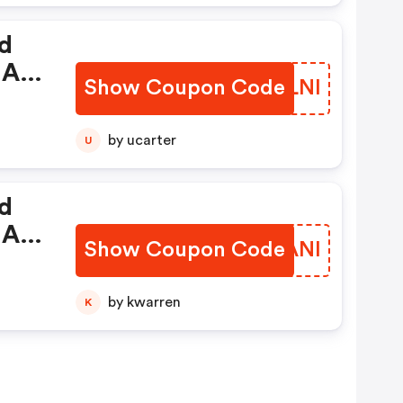
nd
 A
Show Coupon Code
BRQLNI
de.
by ucarter
U
nd
 A
Show Coupon Code
HGLANI
de.
by kwarren
K