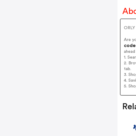
Abo
ORLY -
Are y
codes
ahead
1. Sea
2. Bro
tab.
3. Sh
4. Sav
5. Sh
Rel