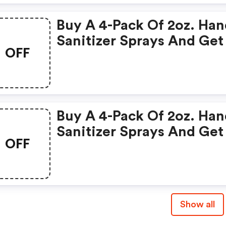
Buy A 4-Pack Of 2oz. Ha
Sanitizer Sprays And Get
OFF
FREE 16oz. Refill! Use Co
Buy A 4-Pack Of 2oz. Ha
Sanitizer Sprays And Get
OFF
FREE 16oz. Refill! Use Co
Show all