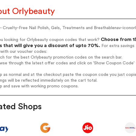
ut Orlybeauty
 Cruelty-Free Nail Polish, Gels, Treatments and Breathablenav-iconor
Choose from 15
ou looking for Orlybeauty coupon codes that work?
 that will give you a discount of upto 70%.
For extra savings
 with our voucher codes:
rch for the best Orlybeauty promotion codes on the search bar.
wse through the latest offer codes and click on 'Show Coupon Code' O
op as normal and at the checkout paste the coupon code you just copi
ings will be reflected immediately on the cart total.
op and save with working promo coupons.
ated Shops