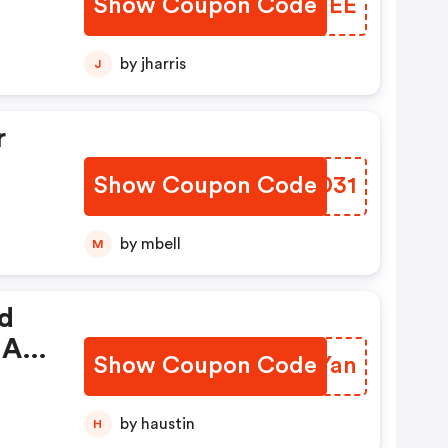
Show Coupon Code
EOXTEE
ed
by jharris
J
r
Show Coupon Code
QWSD31
 No
by mbell
M
d.
nd
 A
Show Coupon Code
WHMYan
de:
by haustin
H