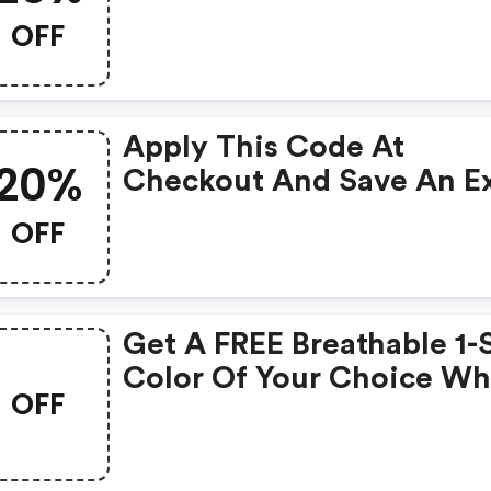
Discount On All Shades
OFF
Featured In January
Birthstone Color Edit. S
Restrictions Apply. Limit
Apply This Code At
Time Offer.
20%
Checkout And Save An Ex
20% On Your Order.
OFF
Get A FREE Breathable 1-
Color Of Your Choice W
OFF
You Buy Any Two
Breathablements When 
Enter This Coupon Code.