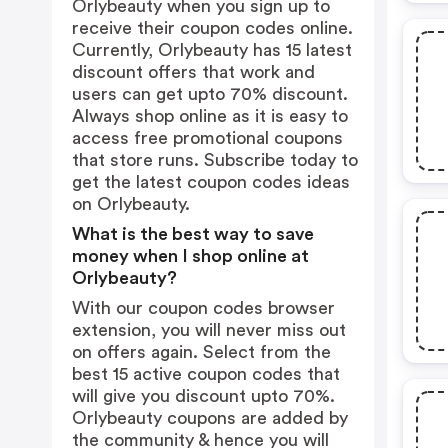
Orlybeauty when you sign up to
receive their coupon codes online.
Currently, Orlybeauty has 15 latest
discount offers that work and
users can get upto 70% discount.
Always shop online as it is easy to
access free promotional coupons
that store runs. Subscribe today to
get the latest coupon codes ideas
on Orlybeauty.
What is the best way to save
money when I shop online at
Orlybeauty?
With our coupon codes browser
extension, you will never miss out
on offers again. Select from the
best 15 active coupon codes that
will give you discount upto 70%.
Orlybeauty coupons are added by
the community & hence you will