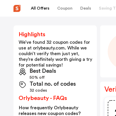
All Offers
Coupon
Deals
Saving T
Highlights
We’ve found 32 coupon codes for
use at
orlybeauty.com
. While we
couldn’t verify them just yet,
they’re definitely worth giving a try
for potential savings!
Best Deals
50% off
Total no. of codes
Ver
32 codes
Orlybeauty - FAQs
How frequently Orlybeauty
releases new coupon codes?