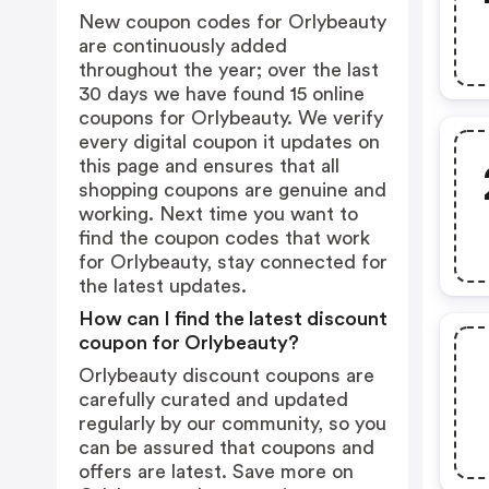
New coupon codes for Orlybeauty
are continuously added
throughout the year; over the last
30 days we have found 15 online
coupons for Orlybeauty. We verify
every digital coupon it updates on
this page and ensures that all
shopping coupons are genuine and
working. Next time you want to
find the coupon codes that work
for Orlybeauty, stay connected for
the latest updates.
How can I find the latest discount
coupon for Orlybeauty?
Orlybeauty discount coupons are
carefully curated and updated
regularly by our community, so you
can be assured that coupons and
offers are latest. Save more on