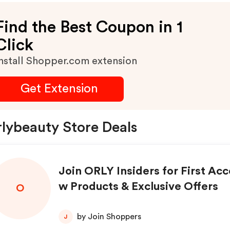
Find the Best Coupon in 1
Click
nstall Shopper.com extension
Get Extension
lybeauty Store Deals
Join ORLY Insiders for First Acc
w Products & Exclusive Offers
O
by Join Shoppers
J