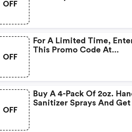
OFF
Coupon Code. Some
Restrictions Apply. Limit
Time Offer.
For A Limited Time, Ente
This Promo Code At
OFF
Checkout And Get A $5
Discount On Your Order.
Minimum Spend Require
Some Restrictions May
Buy A 4-Pack Of 2oz. Ha
Apply.
Sanitizer Sprays And Get
OFF
FREE 16oz. Refill! Use Co
Couponfollowfreesa