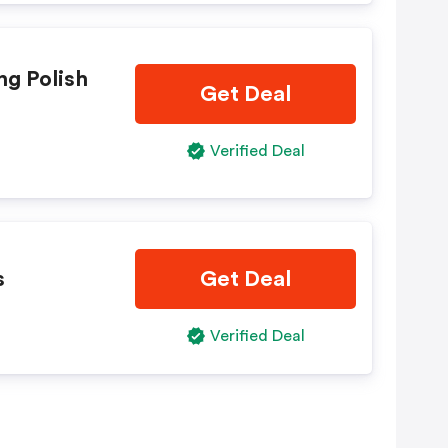
ng Polish
Get Deal
Verified Deal
s
Get Deal
Verified Deal