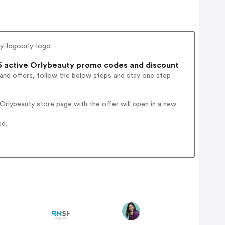
ly-logoorly-logo
 active Orlybeauty promo codes and discount
 and offers, follow the below steps and stay one step
rlybeauty store page with the offer will open in a new
ed.