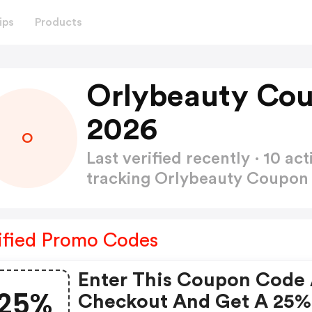
ips
Products
Orlybeauty Co
2026
O
Last verified recently · 10 
tracking Orlybeauty Coupo
ified Promo Codes
Enter This Coupon Code 
25%
Checkout And Get A 25%