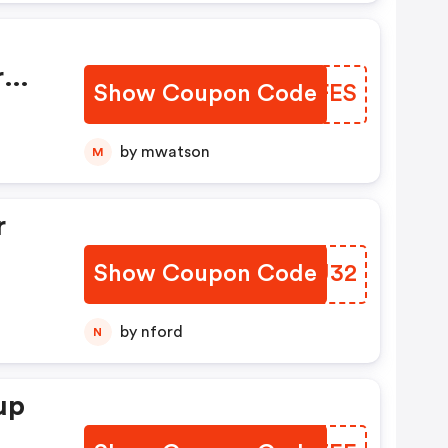
y—
r
Show Coupon Code
VSCFES
t.
by mwatson
M
r
Show Coupon Code
KBDU32
 No
by nford
N
d.
up