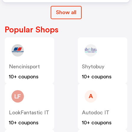
Show all
Popular Shops
Nencinisport
Shytobuy
10+ coupons
10+ coupons
A
LookFantastic IT
Autodoc IT
10+ coupons
10+ coupons