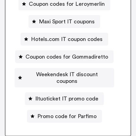
Coupon codes for Leroymerlin
Maxi Sport IT coupons
Hotels.com IT coupon codes
Coupon codes for Gommadiretto
Weekendesk IT discount
coupons
Iltuoticket IT promo code
Promo code for Parfimo