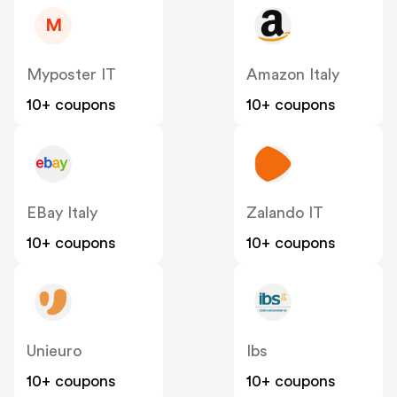
M
Myposter IT
Amazon Italy
10+ coupons
10+ coupons
EBay Italy
Zalando IT
10+ coupons
10+ coupons
Unieuro
Ibs
10+ coupons
10+ coupons