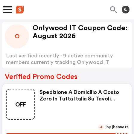
Onlywood IT Coupon Code:
August 2026
O
Last verified recently · 9 active community
members currently tracking Onlywood IT
Coupon Code
Show more
Verified Promo Codes
Spedizione A Domicilio A Costo
Zero In Tutta Italia Su Tavoli
OFF
Picnic In Legno
by jbennett
J