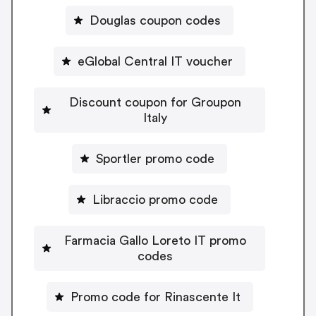
Douglas coupon codes
eGlobal Central IT voucher
Discount coupon for Groupon
Italy
Sportler promo code
Libraccio promo code
Farmacia Gallo Loreto IT promo
codes
Promo code for Rinascente It