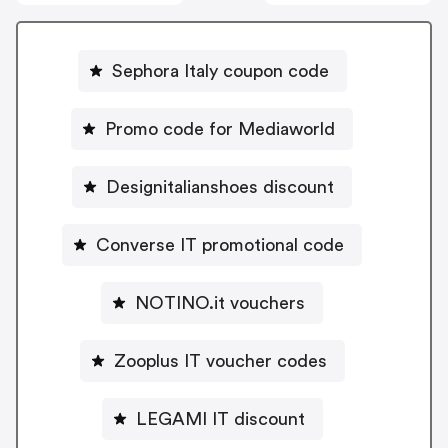
Sephora Italy coupon code
Promo code for Mediaworld
Designitalianshoes discount
Converse IT promotional code
NOTINO.it vouchers
Zooplus IT voucher codes
LEGAMI IT discount