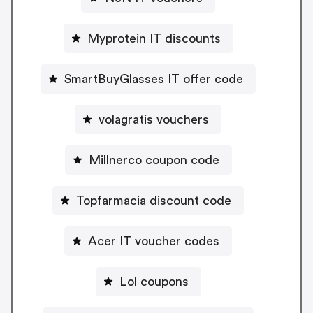
Myprotein IT discounts
SmartBuyGlasses IT offer code
volagratis vouchers
Millnerco coupon code
Topfarmacia discount code
Acer IT voucher codes
Lol coupons