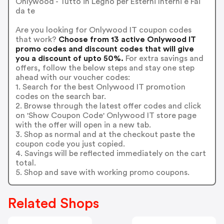
Onlywood - Tutto in Legno per Esterni Interni e Fai
da te
Are you looking for Onlywood IT coupon codes
that work?
Choose from 13 active Onlywood IT
promo codes and discount codes that will give
you a discount of upto 50%.
For extra savings and
offers, follow the below steps and stay one step
ahead with our voucher codes:
1. Search for the best Onlywood IT promotion
codes on the search bar.
2. Browse through the latest offer codes and click
on 'Show Coupon Code' Onlywood IT store page
with the offer will open in a new tab.
3. Shop as normal and at the checkout paste the
coupon code you just copied.
4. Savings will be reflected immediately on the cart
total.
5. Shop and save with working promo coupons.
Related Shops