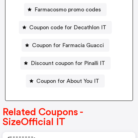
Farmacosmo promo codes
Coupon code for Decathlon IT
Coupon for Farmacia Guacci
Discount coupon for Pinalli IT
Coupon for About You IT
Related Coupons -
SizeOfficial IT