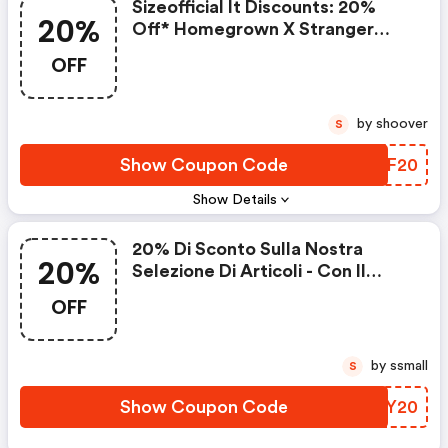
Sizeofficial It Discounts: 20%
20%
Off* Homegrown X Stranger
Things
OFF
by shoover
S
Show Coupon Code
LIHF20
Show Details
20% Di Sconto Sulla Nostra
20%
Selezione Di Articoli - Con Il
Codice
OFF
by ssmall
S
Show Coupon Code
FAUY20