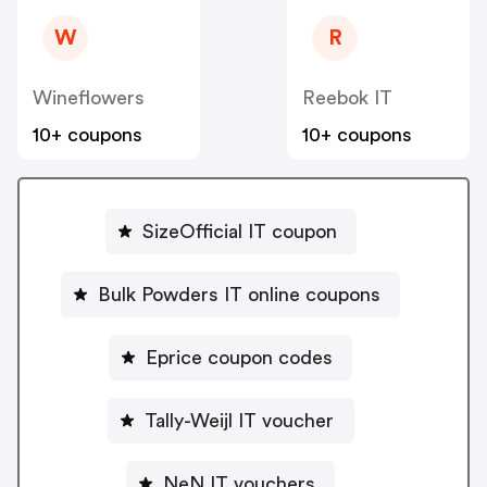
W
R
Wineflowers
Reebok IT
10+ coupons
10+ coupons
SizeOfficial IT coupon
Bulk Powders IT online coupons
Eprice coupon codes
Tally-Weijl IT voucher
NeN IT vouchers