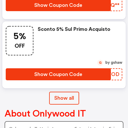
Show Coupon Code
AOGQ**
Sconto 5% Sul Primo Acquisto
5%
OFF
by gshaw
G
Show Coupon Code
CEEVOD
Show all
About Onlywood IT