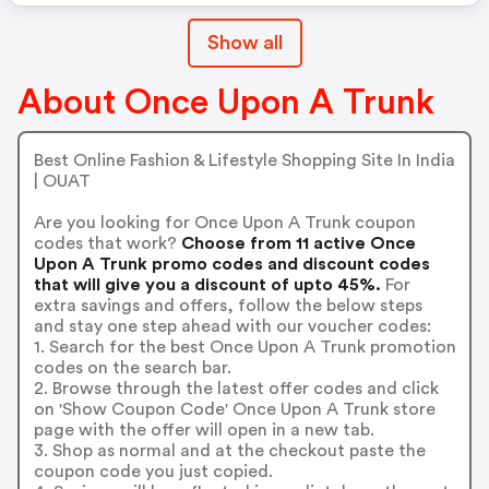
Show all
About Once Upon A Trunk
Best Online Fashion & Lifestyle Shopping Site In India
| OUAT
Are you looking for Once Upon A Trunk coupon
codes that work?
Choose from 11 active Once
Upon A Trunk promo codes and discount codes
that will give you a discount of upto 45%.
For
extra savings and offers, follow the below steps
and stay one step ahead with our voucher codes:
1. Search for the best Once Upon A Trunk promotion
codes on the search bar.
2. Browse through the latest offer codes and click
on 'Show Coupon Code' Once Upon A Trunk store
page with the offer will open in a new tab.
3. Shop as normal and at the checkout paste the
coupon code you just copied.