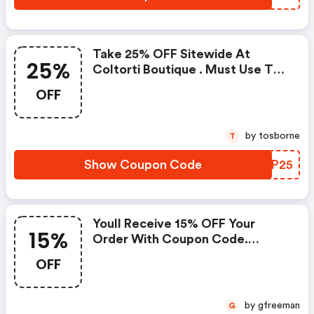
Take 25% OFF Sitewide At
25%
Coltorti Boutique . Must Use This
Coupon Code At Checkout To
OFF
Redeem. Some Exclusions Apply.
by tosborne
T
Show Coupon Code
UQLP25
Youll Receive 15% OFF Your
15%
Order With Coupon Code.
Exclusions Apply.
OFF
by gfreeman
G