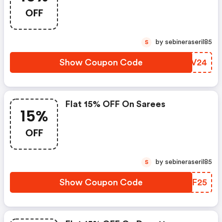
OFF
by sebineraseril85
S
Show Coupon Code
THTV24
Flat 15% OFF On Sarees
15%
OFF
by sebineraseril85
S
Show Coupon Code
NNQF25