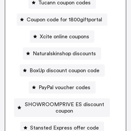
Tucann coupon codes
Coupon code for 1800giftportal
Xcite online coupons
Naturalskinshop discounts
BoxUp discount coupon code
PayPal voucher codes
SHOWROOMPRIVE ES discount
coupon
Stansted Express offer code