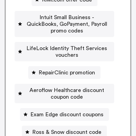
Intuit Small Business -
QuickBooks, GoPayment, Payroll
promo codes
LifeLock Identity Theft Services
vouchers
RepairClinic promotion
Aeroflow Healthcare discount
coupon code
Exam Edge discount coupons
Ross & Snow discount code