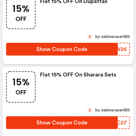
Flat 15% OFF On Dupattas
15%
OFF
by sebineraseril85
S
Show Coupon Code
MFFW26
Flat 15% OFF On Sharara Sets
15%
OFF
by sebineraseril85
S
Show Coupon Code
SPXC27