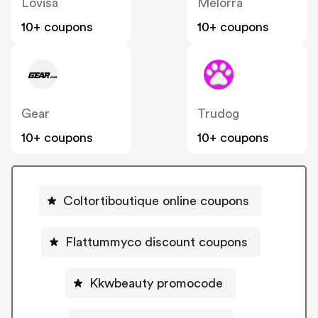
Lovisa
Melorra
10+ coupons
10+ coupons
Gear
Trudog
10+ coupons
10+ coupons
Coltortiboutique online coupons
Flattummyco discount coupons
Kkwbeauty promocode