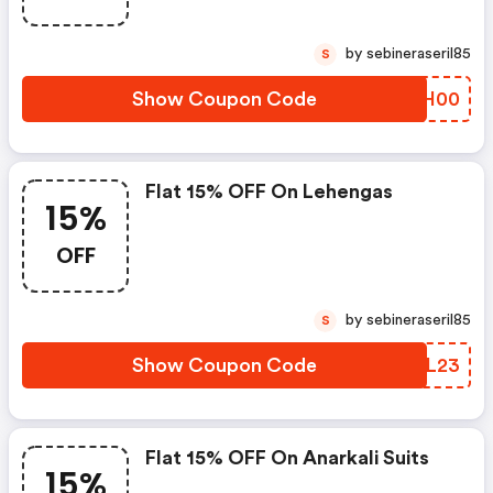
by sebineraseril85
S
Show Coupon Code
ELKH00
Flat 15% OFF On Lehengas
15%
OFF
by sebineraseril85
S
Show Coupon Code
NCQL23
Flat 15% OFF On Anarkali Suits
15%