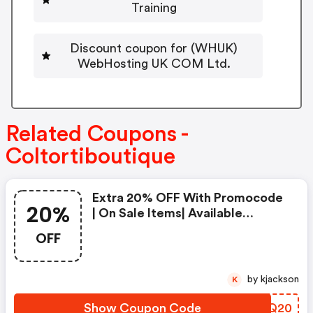
Training
Discount coupon for (WHUK)
WebHosting UK COM Ltd.
Related Coupons -
Coltortiboutique
Extra 20% OFF With Promocode
20%
| On Sale Items| Available
Worldwide -
OFF
Coltortiboutique.com Coupons
by kjackson
K
Show Coupon Code
HSYQ20