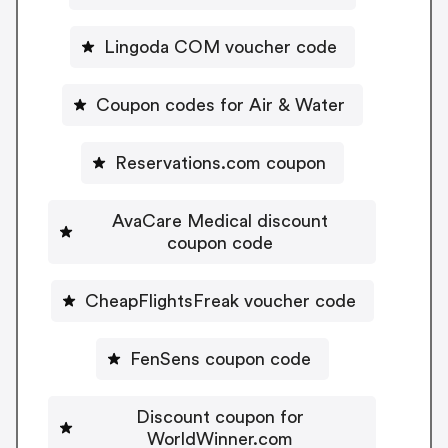
Lingoda COM voucher code
Coupon codes for Air & Water
Reservations.com coupon
AvaCare Medical discount
coupon code
CheapFlightsFreak voucher code
FenSens coupon code
Discount coupon for
WorldWinner.com