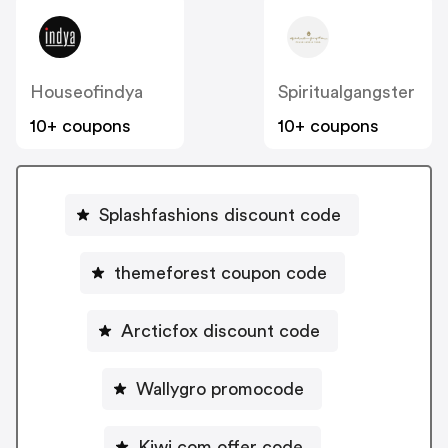
Houseofindya
Spiritualgangster
10+ coupons
10+ coupons
Splashfashions discount code
themeforest coupon code
Arcticfox discount code
Wallygro promocode
Kiwi.com offer code