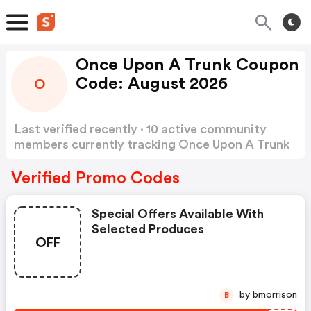
Once Upon A Trunk Coupon
Code: August 2026
O
Last verified recently · 10 active community
members currently tracking Once Upon A Trunk
Coupon Code
Show more
Verified Promo Codes
Special Offers Available With
Selected Produces
OFF
by bmorrison
B