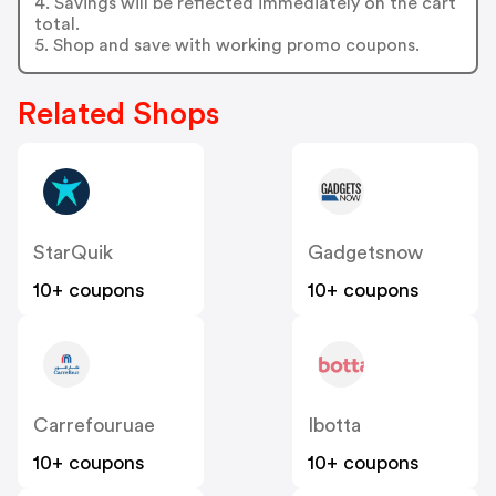
4. Savings will be reflected immediately on the cart
total.
5. Shop and save with working promo coupons.
Related Shops
StarQuik
Gadgetsnow
10+ coupons
10+ coupons
Carrefouruae
Ibotta
10+ coupons
10+ coupons