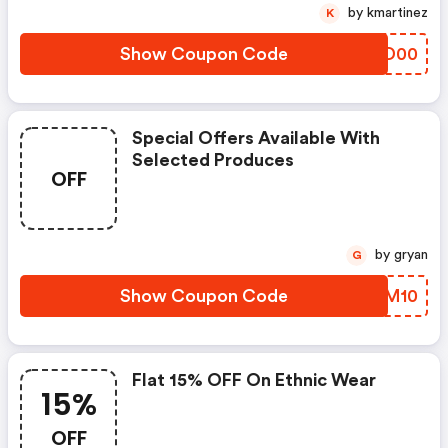
by kmartinez
K
Show Coupon Code
LYQD00
Special Offers Available With
Selected Produces
OFF
by gryan
G
Show Coupon Code
OOLM10
Flat 15% OFF On Ethnic Wear
15%
OFF