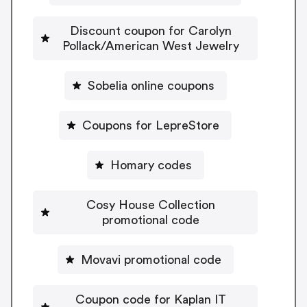
Discount coupon for Carolyn
Pollack/American West Jewelry
Sobelia online coupons
Coupons for LepreStore
Homary codes
Cosy House Collection
promotional code
Movavi promotional code
Coupon code for Kaplan IT