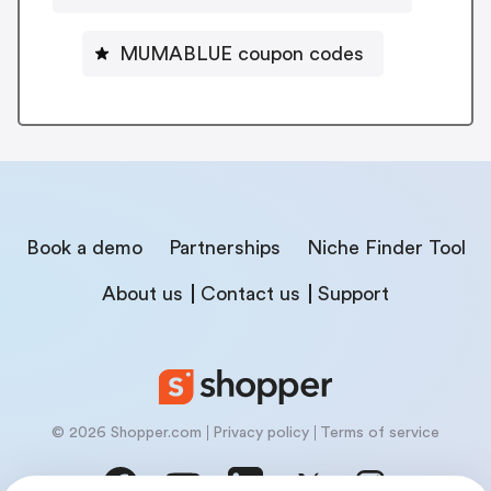
MUMABLUE coupon codes
Book a demo
Partnerships
Niche Finder Tool
About us
Contact us
Support
© 2026 Shopper.com
Privacy policy
Terms of service