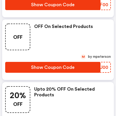
Show Coupon Code
XFEF00
OFF On Selected Products
OFF
by mpeterson
M
Show Coupon Code
VNPU00
Upto 20% OFF On Selected
20%
Products
OFF