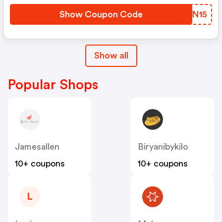
Show Coupon Code
YQAN15
Show all
Popular Shops
Jamesallen
Biryanibykilo
10+ coupons
10+ coupons
L