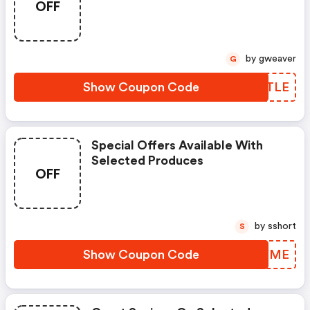
OFF
by gweaver
G
Show Coupon Code
LGRTLE
Special Offers Available With
Selected Produces
OFF
by sshort
S
Show Coupon Code
QHHYME