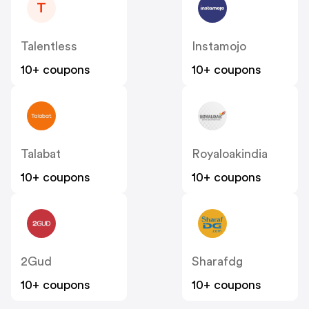
T
Talentless
Instamojo
10+ coupons
10+ coupons
Talabat
Royaloakindia
10+ coupons
10+ coupons
2Gud
Sharafdg
10+ coupons
10+ coupons