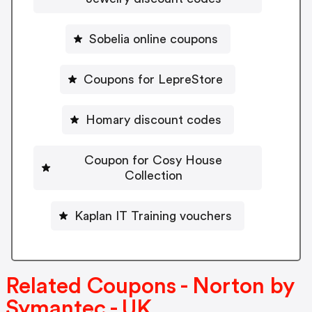
Sobelia online coupons
Coupons for LepreStore
Homary discount codes
Coupon for Cosy House
Collection
Kaplan IT Training vouchers
Related Coupons - Norton by
Symantec - UK