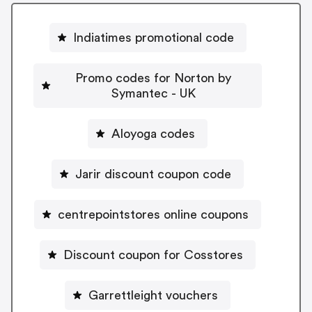
Indiatimes promotional code
Promo codes for Norton by
Symantec - UK
Aloyoga codes
Jarir discount coupon code
centrepointstores online coupons
Discount coupon for Cosstores
Garrettleight vouchers