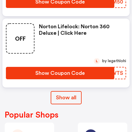
Show Coupon Code
RCCM50
Norton Lifelock: Norton 360
Deluxe | Click Here
OFF
by legethlohi
L
Show Coupon Code
FPCWTS
Show all
Popular Shops