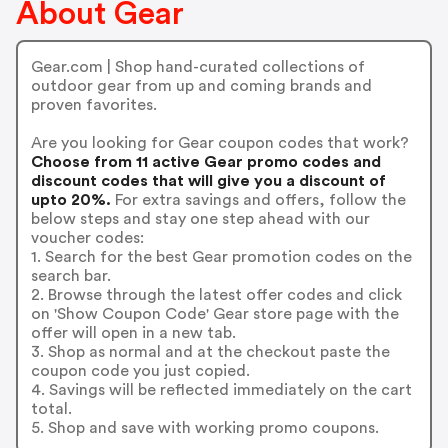
About Gear
Gear.com | Shop hand-curated collections of
outdoor gear from up and coming brands and
proven favorites.
Are you looking for Gear coupon codes that work?
Choose from 11 active Gear promo codes and
discount codes that will give you a discount of
upto 20%.
For extra savings and offers, follow the
below steps and stay one step ahead with our
voucher codes:
1. Search for the best Gear promotion codes on the
search bar.
2. Browse through the latest offer codes and click
on 'Show Coupon Code' Gear store page with the
offer will open in a new tab.
3. Shop as normal and at the checkout paste the
coupon code you just copied.
4. Savings will be reflected immediately on the cart
total.
5. Shop and save with working promo coupons.