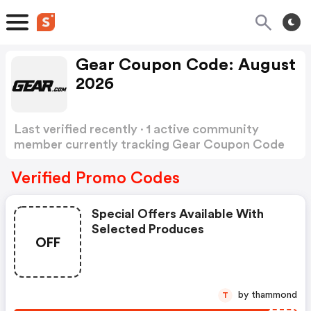
Gear Coupon Code: August
2026
Last verified recently · 1 active community
member currently tracking Gear Coupon Code
Show more
Verified Promo Codes
Special Offers Available With
Selected Produces
OFF
by thammond
T