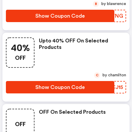
by blawrence
B
Show Coupon Code
XAKWNG
Upto 40% OFF On Selected
40%
Products
OFF
by chamilton
C
Show Coupon Code
LMEJ15
OFF On Selected Products
OFF