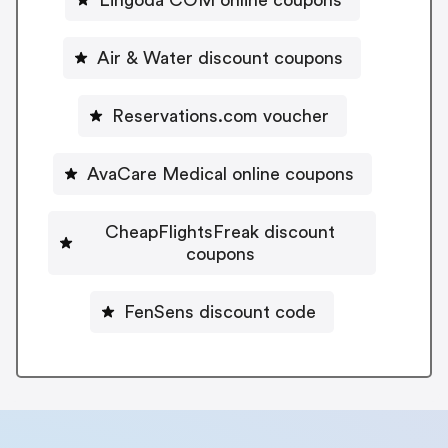
Air & Water discount coupons
Reservations.com voucher
AvaCare Medical online coupons
CheapFlightsFreak discount
coupons
FenSens discount code