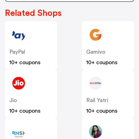
Related Shops
PayPal
Gamivo
10+ coupons
10+ coupons
Jio
Rail Yatri
10+ coupons
10+ coupons