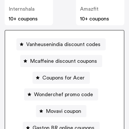
Internshala
Amazfit
10+ coupons
10+ coupons
Vanheusenindia discount codes
Mcaffeine discount coupons
Coupons for Acer
Wonderchef promo code
Movavi coupon
Gaston BR online coupons