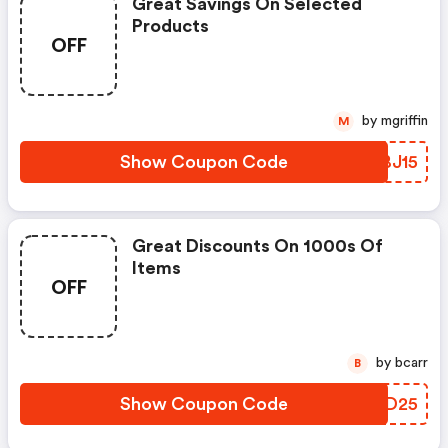
Great Savings On Selected
Products
OFF
by mgriffin
M
Show Coupon Code
ZKBJ15
Great Discounts On 1000s Of
Items
OFF
by bcarr
B
Show Coupon Code
ATZD25