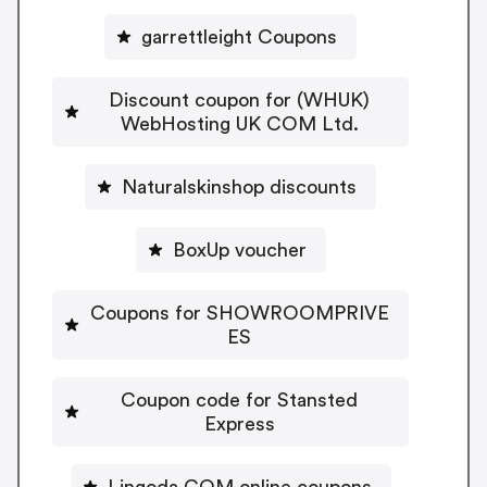
garrettleight Coupons
Discount coupon for (WHUK)
WebHosting UK COM Ltd.
Naturalskinshop discounts
BoxUp voucher
Coupons for SHOWROOMPRIVE
ES
Coupon code for Stansted
Express
Lingoda COM online coupons