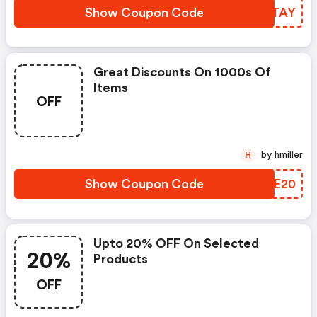
Show Coupon Code
PXZTAY
Great Discounts On 1000s Of
Items
OFF
by hmiller
H
Show Coupon Code
SDNE20
Upto 20% OFF On Selected
20%
Products
OFF