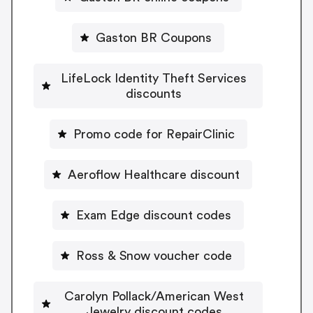
Gaston BR Coupons
LifeLock Identity Theft Services
discounts
Promo code for RepairClinic
Aeroflow Healthcare discount
Exam Edge discount codes
Ross & Snow voucher code
Carolyn Pollack/American West
Jewelry discount codes