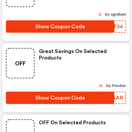
by ugraham
U
Show Coupon Code
UIEF24
Great Savings On Selected
Products
OFF
by htucker
H
Show Coupon Code
MEZAAR
OFF On Selected Products