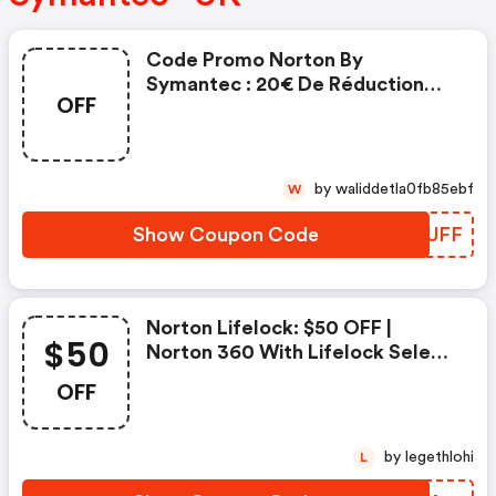
Code Promo Norton By
Symantec : 20€ De Réduction
OFF
Sur L'achat De Norton Security
Deluxe
by waliddetla0fb85ebf
W
Show Coupon Code
NXDUFF
Norton Lifelock: $50 OFF |
$50
Norton 360 With Lifelock Select
- Annual Subscription
OFF
by legethlohi
L