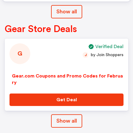
Show all
Gear Store Deals
Verified Deal
G
by Join Shoppers
J
Gear.com Coupons and Promo Codes for Februa
ry
Get Deal
Show all