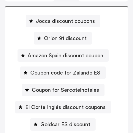
Jocca discount coupons
Orion 91 discount
Amazon Spain discount coupon
Coupon code for Zalando ES
Coupon for Sercotelhoteles
El Corte Inglés discount coupons
Goldcar ES discount