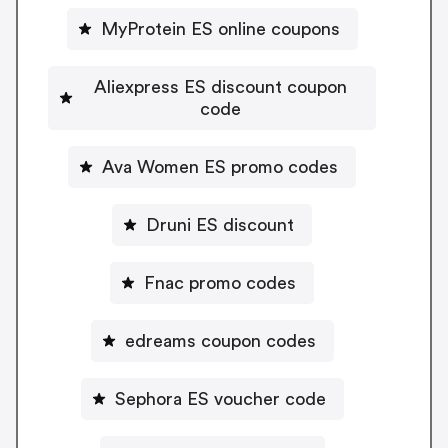
MyProtein ES online coupons
Aliexpress ES discount coupon
code
Ava Women ES promo codes
Druni ES discount
Fnac promo codes
edreams coupon codes
Sephora ES voucher code