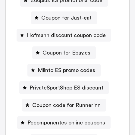
Zooplus ES promotional code
Coupon for Just-eat
Hofmann discount coupon code
Coupon for Ebay.es
Miinto ES promo codes
PrivateSportShop ES discount
Coupon code for Runnerinn
Pccomponentes online coupons