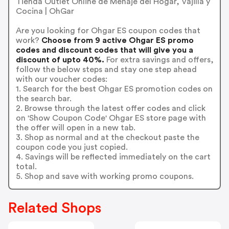
Tienda Outlet Online de Menaje del Hogar, Vajilla y
Cocina | OhGar
Are you looking for Ohgar ES coupon codes that
work?
Choose from 9 active Ohgar ES promo
codes and discount codes that will give you a
discount of upto 40%.
For extra savings and offers,
follow the below steps and stay one step ahead
with our voucher codes:
1. Search for the best Ohgar ES promotion codes on
the search bar.
2. Browse through the latest offer codes and click
on 'Show Coupon Code' Ohgar ES store page with
the offer will open in a new tab.
3. Shop as normal and at the checkout paste the
coupon code you just copied.
4. Savings will be reflected immediately on the cart
total.
5. Shop and save with working promo coupons.
Related Shops