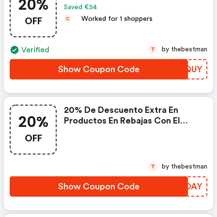
20%
Saved €54
OFF
Worked for 1 shoppers
C
Verified
by thebestman
T
Show Coupon Code
IMSQUY
20% De Descuento Extra En
20%
Productos En Rebajas Con El
Código
OFF
by thebestman
T
Show Coupon Code
QUKOAY