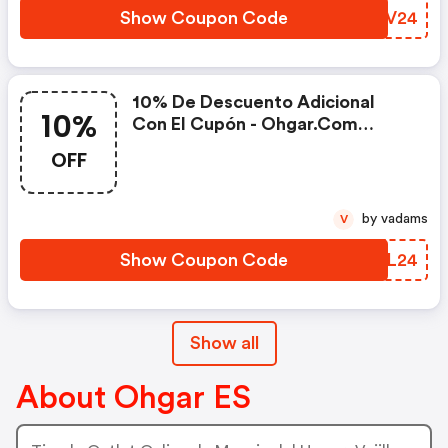
Show Coupon Code
AVNV24
10% De Descuento Adicional
10%
Con El Cupón - Ohgar.com
Coupons
OFF
by vadams
V
Show Coupon Code
LMZL24
Show all
About Ohgar ES