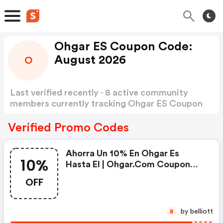
Ohgar ES Coupon Code:
August 2026
O
Last verified recently · 8 active community
members currently tracking Ohgar ES Coupon
Code
Show more
Verified Promo Codes
Ahorra Un 10% En Ohgar Es
10%
Hasta El | Ohgar.com Coupon
Code
OFF
by belliott
B