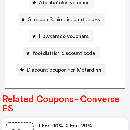
Abbahoteles voucher
Groupon Spain discount codes
Hawkersco vouchers
footdistrict discount code
Discount coupon for Motardinn
Related Coupons - Converse
ES
1 For -10%, 2 For -20%