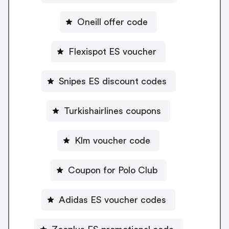
Oneill offer code
Flexispot ES voucher
Snipes ES discount codes
Turkishairlines coupons
Klm voucher code
Coupon for Polo Club
Adidas ES voucher codes