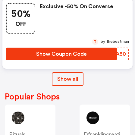
Exclusive -50% On Converse
50%
OFF
by thebestman
T
Show Coupon Code
QYDA50
Show all
Popular Shops
Rituals
Dfranklincreation