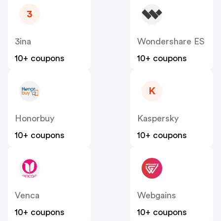
3
3ina
Wondershare ES
10+ coupons
10+ coupons
K
Honorbuy
Kaspersky
10+ coupons
10+ coupons
Venca
Webgains
10+ coupons
10+ coupons