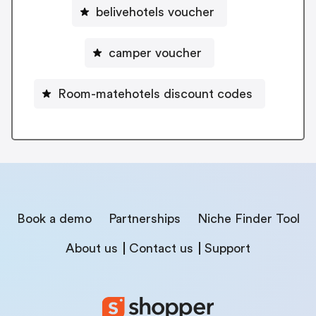
belivehotels voucher
camper voucher
Room-matehotels discount codes
Book a demo
Partnerships
Niche Finder Tool
About us
Contact us
Support