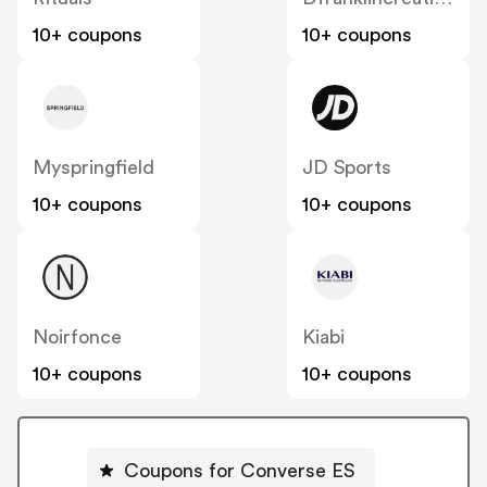
10+ coupons
10+ coupons
Myspringfield
JD Sports
10+ coupons
10+ coupons
Noirfonce
Kiabi
10+ coupons
10+ coupons
Coupons for Converse ES