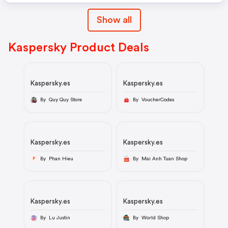
Show all
Kaspersky Product Deals
Kaspersky.es
Kaspersky.es
By Quy Quy Store
By VoucherCodes
Kaspersky.es
Kaspersky.es
By Phan Hieu
By Mai Anh Tuan Shop
P
Kaspersky.es
Kaspersky.es
By Lu Justin
By World Shop