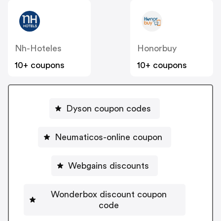
Nh-Hoteles
Honorbuy
10+ coupons
10+ coupons
Dyson coupon codes
Neumaticos-online coupon
Webgains discounts
Wonderbox discount coupon
code