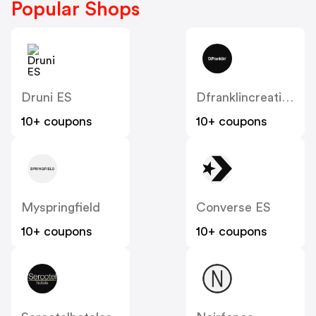
Popular Shops
Druni ES
Dfranklincreation
10+ coupons
10+ coupons
Myspringfield
Converse ES
10+ coupons
10+ coupons