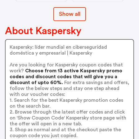
Show all
About Kaspersky
Kaspersky: líder mundial en ciberseguridad
doméstica y empresarial | Kaspersky
Are you looking for Kaspersky coupon codes that
work?
Choose from 13 active Kaspersky promo
codes and discount codes that will give you a
discount of upto 60%.
For extra savings and offers,
follow the below steps and stay one step ahead
with our voucher codes:
1. Search for the best Kaspersky promotion codes
on the search bar.
2. Browse through the latest offer codes and click
on 'Show Coupon Code' Kaspersky store page with
the offer will open in a new tab.
3. Shop as normal and at the checkout paste the
coupon code you just copied.