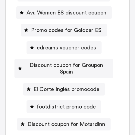
Ava Women ES discount coupon
Promo codes for Goldcar ES
edreams voucher codes
Discount coupon for Groupon
Spain
El Corte Inglés promocode
footdistrict promo code
Discount coupon for Motardinn