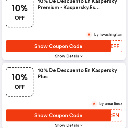
10% De Descuento En Kaspersky
10%
Premium - Kaspersky.es
Discounts
OFF
by hwashington
H
Show Coupon Code
VFZZFF
Show Details
10% De Descuento En Kaspersky
10%
Plus
OFF
by amartinez
A
Show Coupon Code
KBVCEN
Show Details