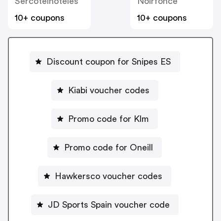
Sercotelhoteles
Noirfonce
10+ coupons
10+ coupons
Discount coupon for Snipes ES
Kiabi voucher codes
Promo code for Klm
Promo code for Oneill
Hawkersco voucher codes
JD Sports Spain voucher code