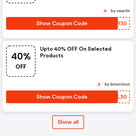
by naustin
N
Show Coupon Code
JRDR30
Upto 40% OFF On Selected
40%
Products
OFF
by bmorrison
B
Show Coupon Code
HSLL30
Show all