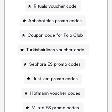
Rituals voucher code
Abbahoteles promo codes
Coupon code for Polo Club
Turkishairlines voucher code
Sephora ES promo codes
Just-eat promo codes
Hofmann voucher codes
Miinto ES promo codes