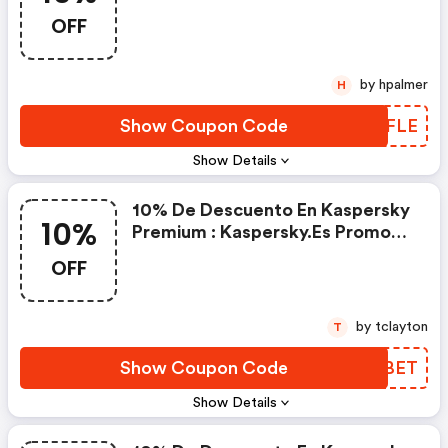
Discounts
OFF
by hpalmer
H
Show Coupon Code
PUBFLE
Show Details
10% De Descuento En Kaspersky
10%
Premium : Kaspersky.es Promo
Code
OFF
by tclayton
T
Show Coupon Code
ZEVBET
Show Details