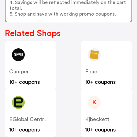
4. Savings will be reflected immediately on the cart
total.
5. Shop and save with working promo coupons.
Related Shops
Camper
Fnac
10+ coupons
10+ coupons
K
EGlobal Central ES
Kjbeckett
10+ coupons
10+ coupons