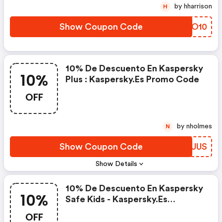
by hharrison
H
Show Coupon Code
UZIO10
10% De Descuento En Kaspersky
10%
Plus : Kaspersky.es Promo Code
OFF
by nholmes
N
Show Coupon Code
CQJUUS
Show Details
10% De Descuento En Kaspersky
10%
Safe Kids - Kaspersky.es
Discount Code
OFF