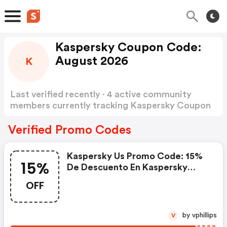
Kaspersky Coupon Code:
August 2026
K
Last verified recently · 4 active community
members currently tracking Kaspersky Coupon
Code
Show more
Verified Promo Codes
Kaspersky Us Promo Code: 15%
15%
De Descuento En Kaspersky
Small Office Security Premium
OFF
by vphillips
V