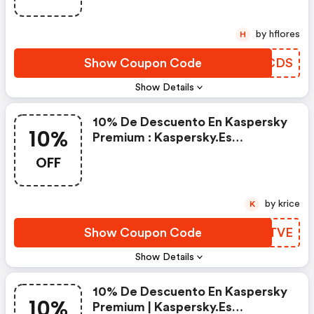
by hflores
H
Show Coupon Code
NVJCDS
Show Details
10% De Descuento En Kaspersky
10%
Premium : Kaspersky.es
Discounts
OFF
by krice
K
Show Coupon Code
LRGTVE
Show Details
10% De Descuento En Kaspersky
10%
Premium | Kaspersky.es