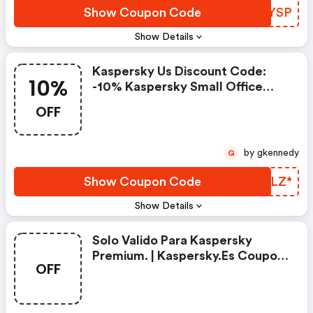
Show Coupon Code
QAUYSP
Show Details
Kaspersky Us Discount Code:
10%
-10% Kaspersky Small Office
Security
OFF
by gkennedy
G
Show Coupon Code
FZXLZ*
Show Details
Solo Valido Para Kaspersky
Premium. | Kaspersky.es Coupon
OFF
Code