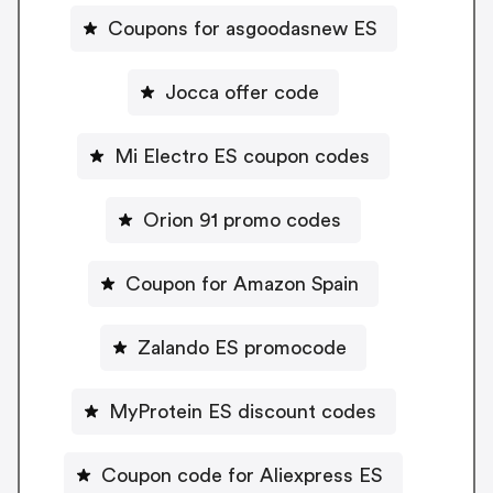
Coupons for asgoodasnew ES
Jocca offer code
Mi Electro ES coupon codes
Orion 91 promo codes
Coupon for Amazon Spain
Zalando ES promocode
MyProtein ES discount codes
Coupon code for Aliexpress ES