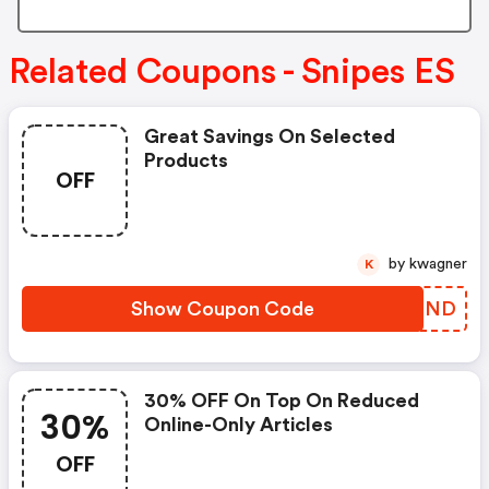
Related Coupons - Snipes ES
Great Savings On Selected
Products
OFF
by kwagner
K
Show Coupon Code
SZLZND
30% OFF On Top On Reduced
30%
Online-Only Articles
OFF