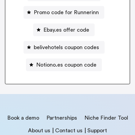
Promo code for Runnerinn
Ebay.es offer code
belivehotels coupon codes
Notiono.es coupon code
Book a demo
Partnerships
Niche Finder Tool
About us
Contact us
Support