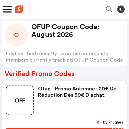
OFUP Coupon Code:
August 2026
O
Last verified recently · 3 active community
members currently tracking OFUP Coupon Code
Show more
Verified Promo Codes
Ofup - Promo Automne : 20€ De
Réduction Dès 50€ D'achat.
OFF
by khughes
K