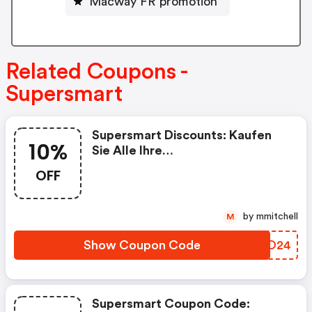
Macway FR promotion
Related Coupons -
Supersmart
Supersmart Discounts: Kaufen
10%
Sie Alle Ihre
Nahrungsergänzungsmittel Bei
OFF
Supersmart Mit 10% Rabatt Auf
Ihre Erste Bestellung, Mit Dem
Code „rakt2024“
by mmitchell
M
Show Coupon Code
NOIO24
Supersmart Coupon Code: