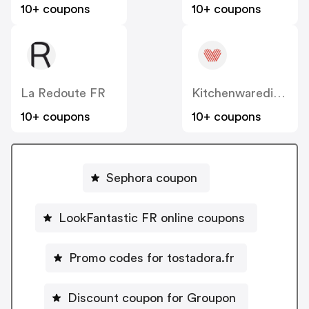
10+ coupons
10+ coupons
La Redoute FR
Kitchenwaredirect.com.au
10+ coupons
10+ coupons
Sephora coupon
LookFantastic FR online coupons
Promo codes for tostadora.fr
Discount coupon for Groupon