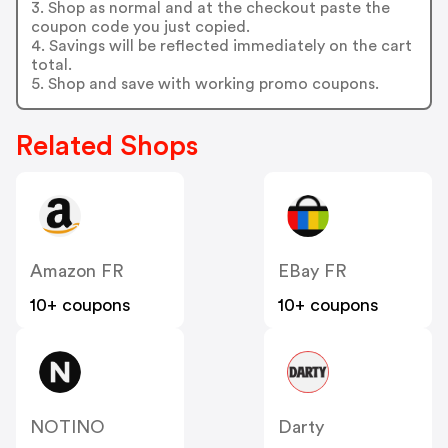
3. Shop as normal and at the checkout paste the
coupon code you just copied.
4. Savings will be reflected immediately on the cart
total.
5. Shop and save with working promo coupons.
Related Shops
Amazon FR
EBay FR
10+ coupons
10+ coupons
NOTINO
Darty