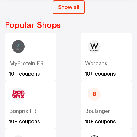
Show all
Popular Shops
MyProtein FR
Wordans
10+ coupons
10+ coupons
B
Bonprix FR
Boulanger
10+ coupons
10+ coupons