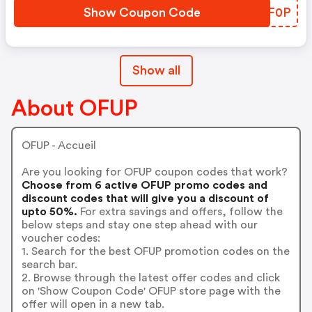
Show Coupon Code
LSQF0P
Show all
About OFUP
OFUP - Accueil
Are you looking for OFUP coupon codes that work?
Choose from 6 active OFUP promo codes and
discount codes that will give you a discount of
upto 50%.
For extra savings and offers, follow the
below steps and stay one step ahead with our
voucher codes:
1. Search for the best OFUP promotion codes on the
search bar.
2. Browse through the latest offer codes and click
on 'Show Coupon Code' OFUP store page with the
offer will open in a new tab.