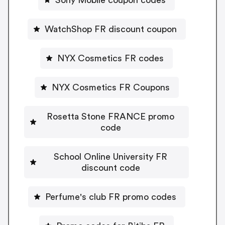
WatchShop FR discount coupon
NYX Cosmetics FR codes
NYX Cosmetics FR Coupons
Rosetta Stone FRANCE promo
code
School Online University FR
discount code
Perfume's club FR promo codes