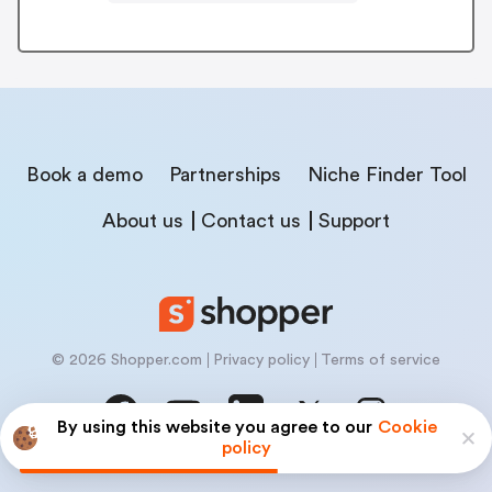
Book a demo
Partnerships
Niche Finder Tool
About us
Contact us
Support
© 2026 Shopper.com
Privacy policy
Terms of service
By using this website you agree to our
Cookie
policy