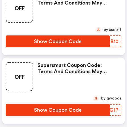
Terms And Conditions May
OFF
Apply!
by ascott
A
Show Coupon Code
JKXB10
Supersmart Coupon Code:
Terms And Conditions May
OFF
Apply!
by gwoods
G
Show Coupon Code
UDMGIP