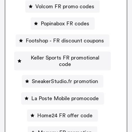
Volcom FR promo codes
Popinabox FR codes
Footshop - FR discount coupons
Keller Sports FR promotional
code
SneakerStudio.fr promotion
La Poste Mobile promocode
Home24 FR offer code