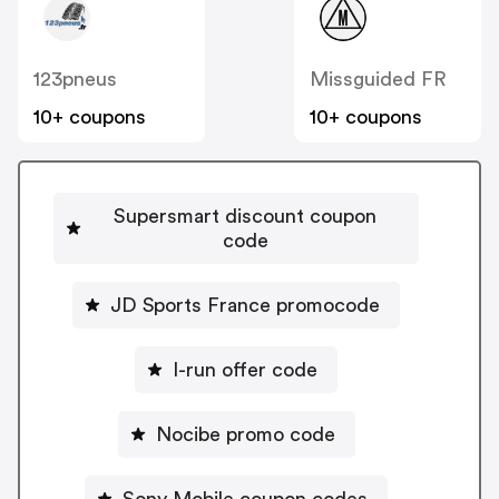
123pneus
Missguided FR
10+ coupons
10+ coupons
Supersmart discount coupon
code
JD Sports France promocode
I-run offer code
Nocibe promo code
Sony Mobile coupon codes