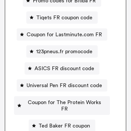
Promo codes for Bitiba FR
Tiqets FR coupon code
Coupon for Lastminute.com FR
123pneus.fr promocode
ASICS FR discount code
Universal Pen FR discount code
Coupon for The Protein Works
FR
Ted Baker FR coupon