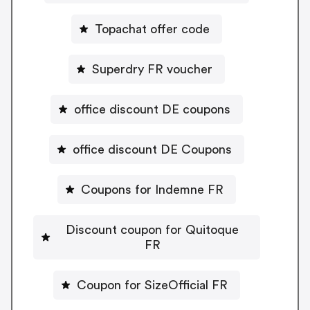
Topachat offer code
Superdry FR voucher
office discount DE coupons
office discount DE Coupons
Coupons for Indemne FR
Discount coupon for Quitoque
FR
Coupon for SizeOfficial FR