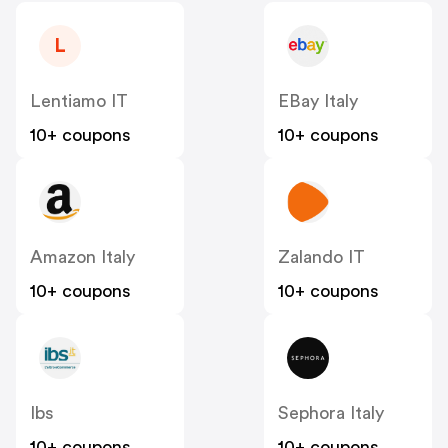
L
Lentiamo IT
EBay Italy
10+ coupons
10+ coupons
Amazon Italy
Zalando IT
10+ coupons
10+ coupons
Ibs
Sephora Italy
10+ coupons
10+ coupons