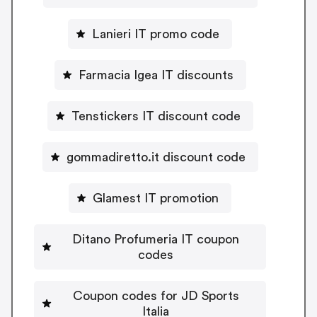
Lanieri IT promo code
Farmacia Igea IT discounts
Tenstickers IT discount code
gommadiretto.it discount code
Glamest IT promotion
Ditano Profumeria IT coupon
codes
Coupon codes for JD Sports
Italia