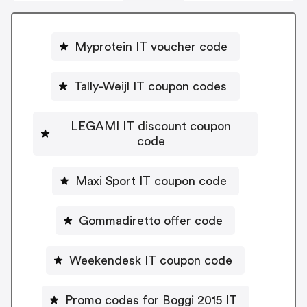
Myprotein IT voucher code
Tally-Weijl IT coupon codes
LEGAMI IT discount coupon
code
Maxi Sport IT coupon code
Gommadiretto offer code
Weekendesk IT coupon code
Promo codes for Boggi 2015 IT