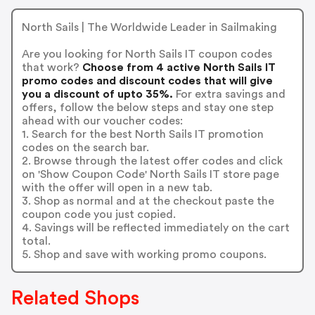
North Sails | The Worldwide Leader in Sailmaking
Are you looking for North Sails IT coupon codes
that work?
Choose from 4 active North Sails IT
promo codes and discount codes that will give
you a discount of upto 35%.
For extra savings and
offers, follow the below steps and stay one step
ahead with our voucher codes:
1. Search for the best North Sails IT promotion
codes on the search bar.
2. Browse through the latest offer codes and click
on 'Show Coupon Code' North Sails IT store page
with the offer will open in a new tab.
3. Shop as normal and at the checkout paste the
coupon code you just copied.
4. Savings will be reflected immediately on the cart
total.
5. Shop and save with working promo coupons.
Related Shops