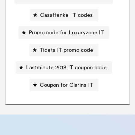
CasaHenkel IT codes
Promo code for Luxuryzone IT
Tiqets IT promo code
Lastminute 2018 IT coupon code
Coupon for Clarins IT