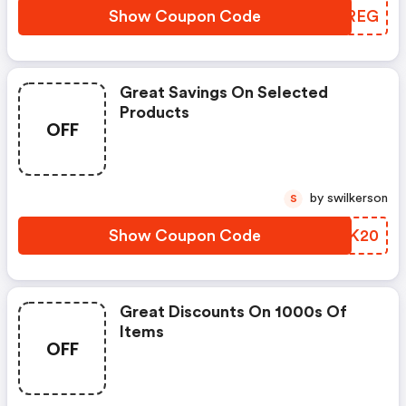
Show Coupon Code
ZHAREG
Great Savings On Selected
Products
OFF
by swilkerson
S
Show Coupon Code
THXK20
Great Discounts On 1000s Of
Items
OFF