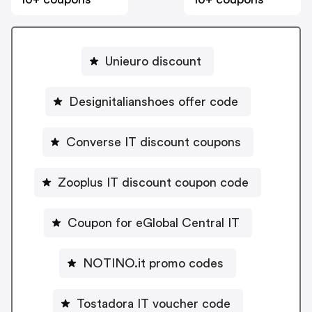
Unieuro discount
Designitalianshoes offer code
Converse IT discount coupons
Zooplus IT discount coupon code
Coupon for eGlobal Central IT
NOTINO.it promo codes
Tostadora IT voucher code