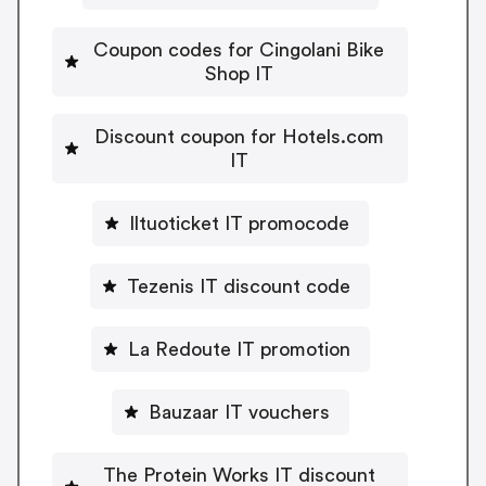
Coupon codes for Cingolani Bike
Shop IT
Discount coupon for Hotels.com
IT
Iltuoticket IT promocode
Tezenis IT discount code
La Redoute IT promotion
Bauzaar IT vouchers
The Protein Works IT discount