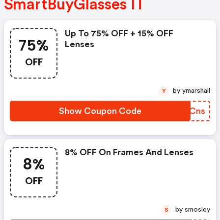
SmartBuyGlasses IT
Up To 75% OFF + 15% OFF
75%
Lenses
OFF
by ymarshall
Y
Show Coupon Code
ZJICns
8% OFF On Frames And Lenses
8%
OFF
by smosley
S