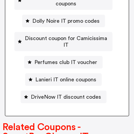
coupons
Dolly Noire IT promo codes
Discount coupon for Camicissima
IT
Perfumes club IT voucher
Lanieri IT online coupons
DriveNow IT discount codes
Related Coupons -