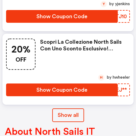
by yjenkins
Y
Show Coupon Code
WBTJ10
Scopri La Collezione North Sails
20%
Con Uno Sconto Esclusivo!
Ottieni Fino Al 20% Di Sconto Su
OFF
Tutti I Prodotti North Sails.
Offerta Valida Fino Al 31.10!
by hwheeler
H
Show Coupon Code
BIEJ**
Show all
About North Sails IT