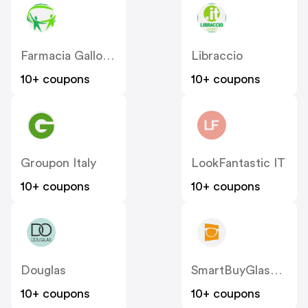
Farmacia Gallo Loreto IT
Libraccio
10+ coupons
10+ coupons
Groupon Italy
LookFantastic IT
10+ coupons
10+ coupons
Douglas
SmartBuyGlasses IT
10+ coupons
10+ coupons