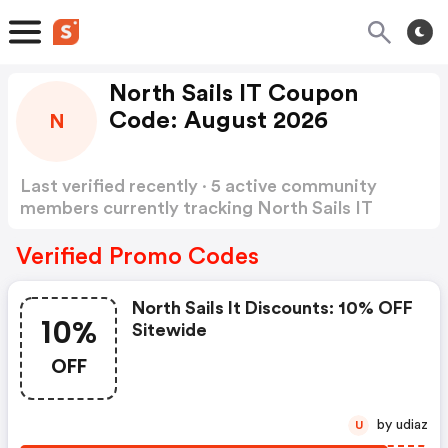
North Sails IT Coupon
Code: August 2026
N
Last verified recently · 5 active community
members currently tracking North Sails IT
Coupon Code
Show more
Verified Promo Codes
North Sails It Discounts: 10% OFF
10%
Sitewide
OFF
by udiaz
U