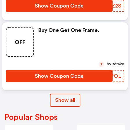
Show Coupon Code
YZUZ2S
Buy One Get One Frame.
OFF
by tdrake
T
Show Coupon Code
PIYPOL
Show all
Popular Shops