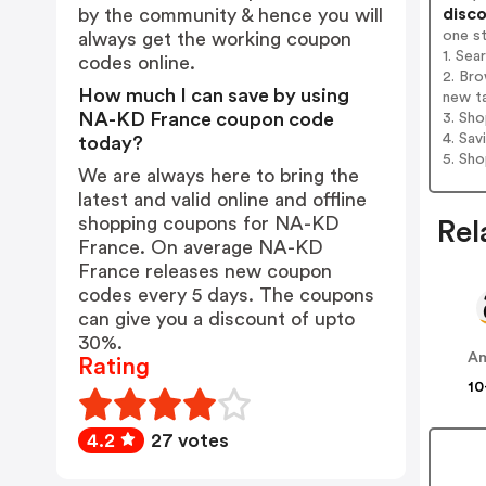
disco
by the community & hence you will
one s
always get the working coupon
1. Se
codes online.
2. Br
How much I can save by using
new t
NA-KD France coupon code
3. Sh
4. Sav
today?
5. Sh
We are always here to bring the
latest and valid online and offline
shopping coupons for NA-KD
Rel
France. On average NA-KD
France releases new coupon
codes every 5 days. The coupons
can give you a discount of upto
30%.
A
Rating
10
4.2
27 votes