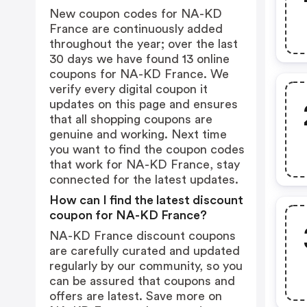
New coupon codes for NA-KD
France are continuously added
throughout the year; over the last
30 days we have found 13 online
coupons for NA-KD France. We
verify every digital coupon it
updates on this page and ensures
that all shopping coupons are
genuine and working. Next time
you want to find the coupon codes
that work for NA-KD France, stay
connected for the latest updates.
How can I find the latest discount
coupon for NA-KD France?
NA-KD France discount coupons
are carefully curated and updated
regularly by our community, so you
can be assured that coupons and
offers are latest. Save more on