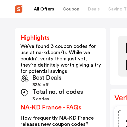
All Offers
Coupon
Deals
Saving T
Highlights
We’ve found 3 coupon codes for
use at
na-kd.com/fr
. While we
couldn’t verify them just yet,
they’re definitely worth giving a try
for potential savings!
Best Deals
33% off
Total no. of codes
Ver
3 codes
NA-KD France - FAQs
How frequently NA-KD France
releases new coupon codes?