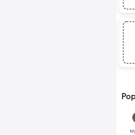
Pop
My