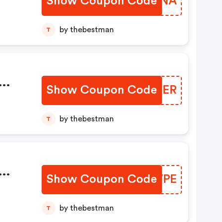
Show Coupon Code
ZIWONA
by thebestman
T
Show Coupon Code
ZANTER
by thebestman
T
Show Coupon Code
GZHVPE
by thebestman
T