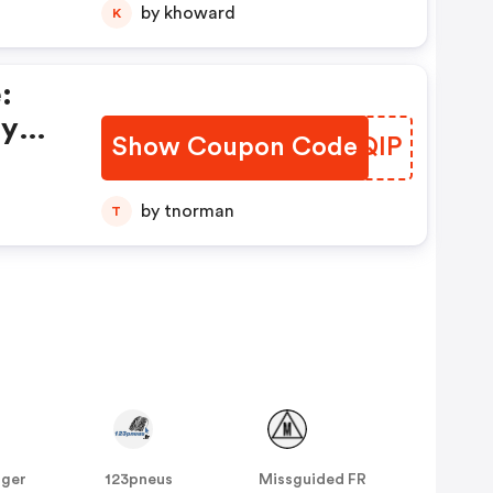
by khoward
K
:
ay
Show Coupon Code
KHLQIP
by tnorman
T
nger
123pneus
Missguided FR