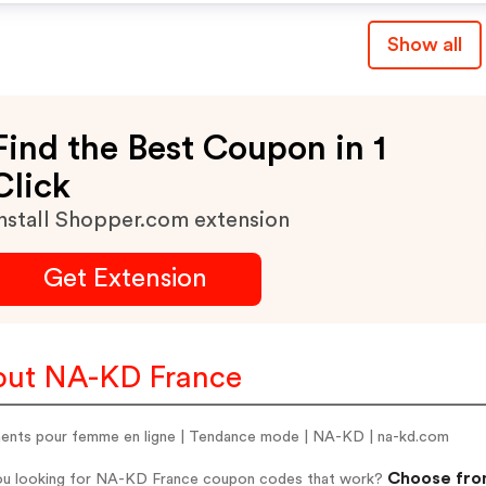
Show all
Find the Best Coupon in 1
Click
nstall Shopper.com extension
Get Extension
ut NA-KD France
ents pour femme en ligne | Tendance mode | NA-KD | na-kd.com
Choose from
ou looking for NA-KD France coupon codes that work?