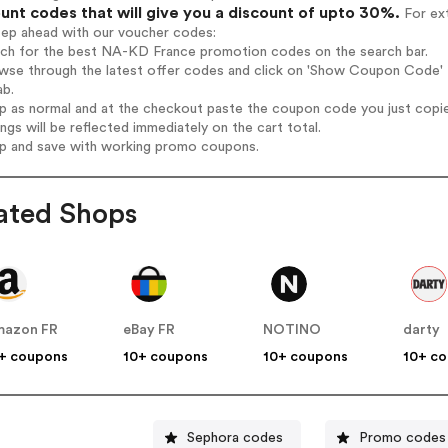
unt codes that will give you a discount of upto 30%.
For ext
tep ahead with our voucher codes:
arch for the best NA-KD France promotion codes on the search bar.
owse through the latest offer codes and click on 'Show Coupon Code' 
ab.
op as normal and at the checkout paste the coupon code you just copi
ings will be reflected immediately on the cart total.
op and save with working promo coupons.
ated Shops
mazon FR
eBay FR
NOTINO
darty
+ coupons
10+ coupons
10+ coupons
10+ c
Sephora codes
Promo codes 