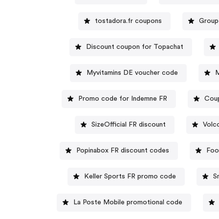
tostadora.fr coupons
Group
Discount coupon for Topachat
Myvitamins DE voucher code
M
Promo code for Indemne FR
Coup
SizeOfficial FR discount
Volc
Popinabox FR discount codes
Foo
Keller Sports FR promo code
S
La Poste Mobile promotional code