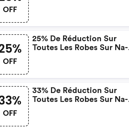
OFF
25% De Réduction Sur
25%
Toutes Les Robes Sur Na-
Kd.com
OFF
33% De Réduction Sur
33%
Toutes Les Robes Sur Na-
Kd.com
OFF