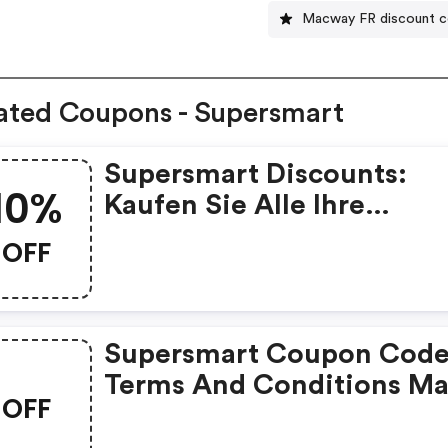
Macway FR discount 
ated Coupons - Supersmart
Supersmart Discounts:
10%
Kaufen Sie Alle Ihre
Nahrungsergänzungsmitt
OFF
Bei Supersmart Mit 10%
Rabatt Auf Ihre Erste
Bestellung, Mit Dem Cod
Supersmart Coupon Code
„rakt2024“
Terms And Conditions M
OFF
Apply!