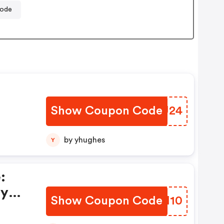
code
Show Coupon Code
CPZU24
el
by yhughes
Y
e
:
ay
Show Coupon Code
FLMH10