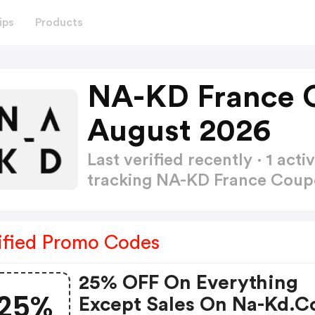
ips
Products
NA-KD France 
August 2026
Last verified recently · 1 a
tracking NA-KD France Cou
ified Promo Codes
25% OFF On Everything
25%
Except Sales On Na-Kd.