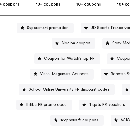
+ coupons
10+ coupons
10+ coupons
10+ c
Supersmart promotion
JD Sports France vo
Nocibe coupon
Sony Mob
Coupon for WatchShop FR
Coupon
Vishal Megamart Coupons
Rosetta S
School Online University FR discount codes
Bitiba FR promo code
Tiqets FR vouchers
123pneus.fr coupons
ASIC