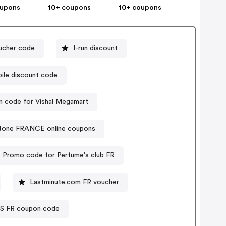
oupons
10+ coupons
10+ coupons
ucher code
I-run discount
ile discount code
 code for Vishal Megamart
tone FRANCE online coupons
Promo code for Perfume's club FR
Lastminute.com FR voucher
S FR coupon code