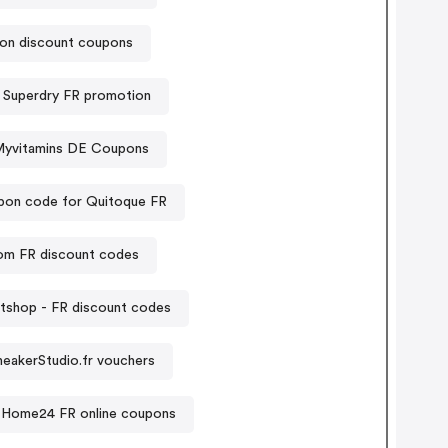
on discount coupons
Superdry FR promotion
yvitamins DE Coupons
on code for Quitoque FR
om FR discount codes
tshop - FR discount codes
neakerStudio.fr vouchers
Home24 FR online coupons