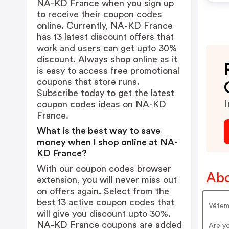
NA-KD France when you sign up
to receive their coupon codes
online. Currently, NA-KD France
has 13 latest discount offers that
work and users can get upto 30%
discount. Always shop online as it
is easy to access free promotional
coupons that store runs.
Subscribe today to get the latest
I
coupon codes ideas on NA-KD
France.
What is the best way to save
money when I shop online at NA-
KD France?
With our coupon codes browser
Abo
extension, you will never miss out
on offers again. Select from the
best 13 active coupon codes that
Vêtem
will give you discount upto 30%.
NA-KD France coupons are added
Are y