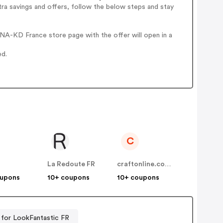
ra savings and offers, follow the below steps and stay
NA-KD France store page with the offer will open in a
ed.
C
La Redoute FR
craftonline.com.au
oupons
10+ coupons
10+ coupons
for LookFantastic FR