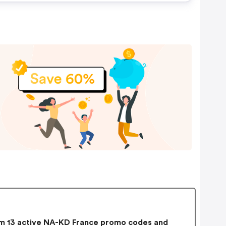
 13 active NA-KD France promo codes and