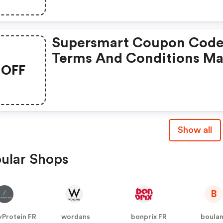
Supersmart Coupon Code
Terms And Conditions M
OFF
Apply!
Show all
ular Shops
B
Protein FR
wordans
bonprix FR
boula