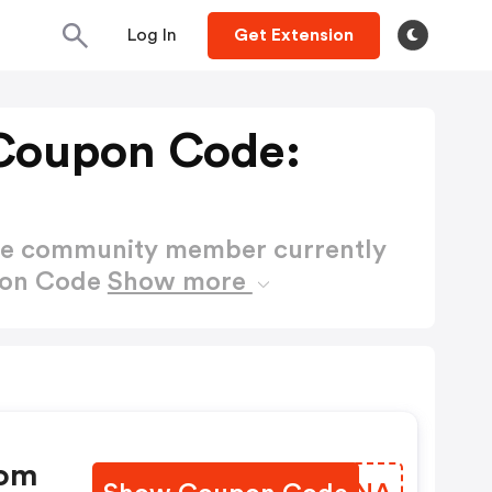
Log In
Get Extension
Coupon Code:
ctive community member currently
pon Code
Show more
com