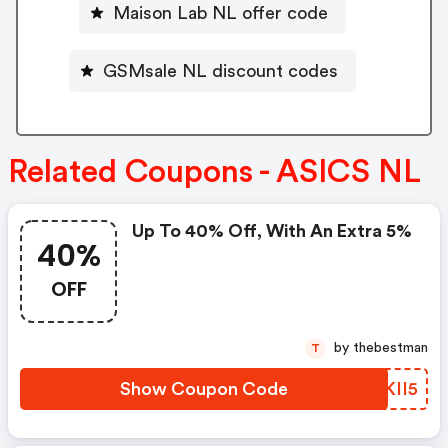
Maison Lab NL offer code
GSMsale NL discount codes
Related Coupons - ASICS NL
Up To 40% Off, With An Extra 5%
40%
OFF
by thebestman
T
Show Coupon Code
LBKII5