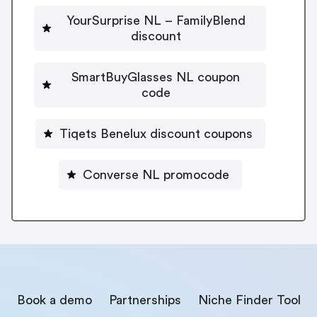
YourSurprise NL – FamilyBlend
discount
SmartBuyGlasses NL coupon
code
Tiqets Benelux discount coupons
Converse NL promocode
Book a demo
Partnerships
Niche Finder Tool