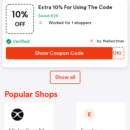
Extra 10% For Using The Code
10%
Saved €26
OFF
Worked for 1 shoppers
C
Verified
by thebestman
T
Show Coupon Code
GLPU10
Show all
Popular Shops
E