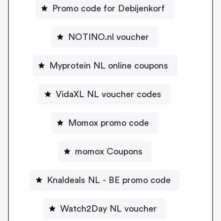
Promo code for Debijenkorf
NOTINO.nl voucher
Myprotein NL online coupons
VidaXL NL voucher codes
Momox promo code
momox Coupons
Knaldeals NL - BE promo code
Watch2Day NL voucher