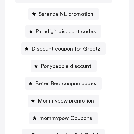
Sarenza NL promotion
Paradigit discount codes
Discount coupon for Greetz
Ponypeople discount
Beter Bed coupon codes
Mommypow promotion
mommypow Coupons