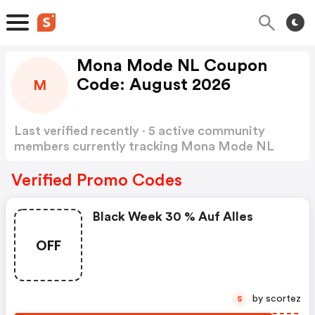
Mona Mode NL Coupon
Code: August 2026
M
Last verified recently · 5 active community
members currently tracking Mona Mode NL
Coupon Code
Show more
Verified Promo Codes
Black Week 30 % Auf Alles
OFF
by scortez
S