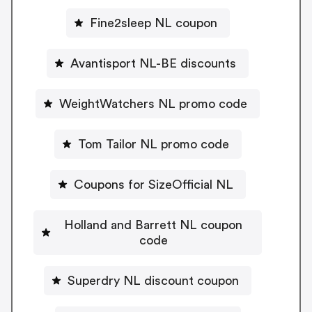
Fine2sleep NL coupon
Avantisport NL-BE discounts
WeightWatchers NL promo code
Tom Tailor NL promo code
Coupons for SizeOfficial NL
Holland and Barrett NL coupon
code
Superdry NL discount coupon