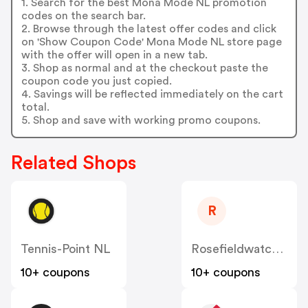
1. Search for the best Mona Mode NL promotion
codes on the search bar.
2. Browse through the latest offer codes and click
on 'Show Coupon Code' Mona Mode NL store page
with the offer will open in a new tab.
3. Shop as normal and at the checkout paste the
coupon code you just copied.
4. Savings will be reflected immediately on the cart
total.
5. Shop and save with working promo coupons.
Related Shops
R
Tennis-Point NL
Rosefieldwatches
10+ coupons
10+ coupons