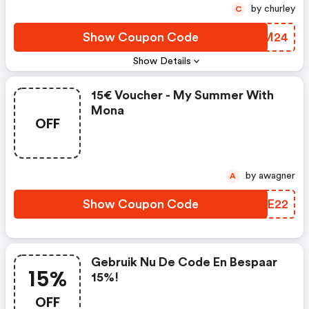
by churley
C
Show Coupon Code
FQEM24
Show Details
15€ Voucher - My Summer With
Mona
OFF
by awagner
A
Show Coupon Code
CWIE22
Gebruik Nu De Code En Bespaar
15%
15%!
OFF