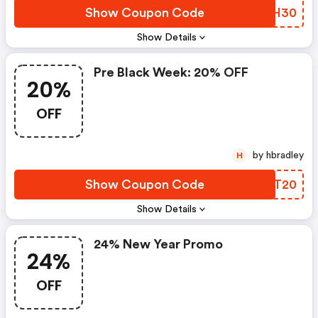
Show Coupon Code
GFNH30
Show Details
Pre Black Week: 20% OFF
20%
OFF
by hbradley
H
Show Coupon Code
NJGT20
Show Details
24% New Year Promo
24%
OFF