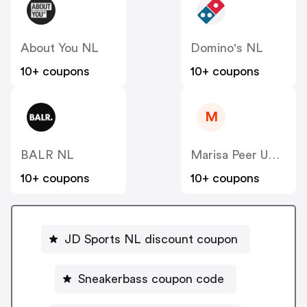
About You NL
Domino's NL
10+ coupons
10+ coupons
M
BALR NL
Marisa Peer US CA
10+ coupons
10+ coupons
JD Sports NL discount coupon
Sneakerbass coupon code