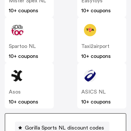
Mister Spex NL
Easytoys
10+ coupons
10+ coupons
Spartoo NL
Taxi2airport
10+ coupons
10+ coupons
Asos
ASICS NL
10+ coupons
10+ coupons
Gorilla Sports NL discount codes