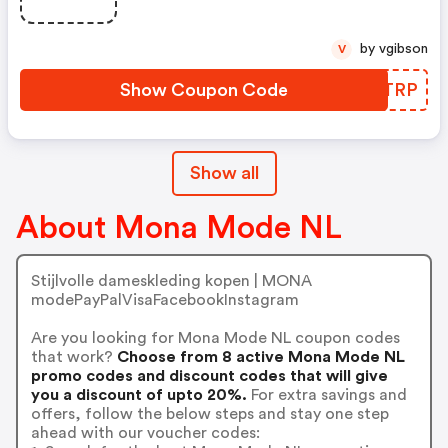
by vgibson
V
Show Coupon Code
TAYTRP
Show all
About Mona Mode NL
Stijlvolle dameskleding kopen | MONA
modePayPalVisaFacebookInstagram
Are you looking for Mona Mode NL coupon codes
that work?
Choose from 8 active Mona Mode NL
promo codes and discount codes that will give
you a discount of upto 20%.
For extra savings and
offers, follow the below steps and stay one step
ahead with our voucher codes: