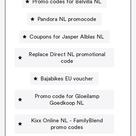
Promo codes for Belvilla NL
Pandora NL promocode
Coupons for Jasper Alblas NL
Replace Direct NL promotional
code
Bajabikes EU voucher
Promo code for Gloeilamp
Goedkoop NL
Kixx Online NL - FamilyBlend
promo codes