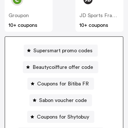
Groupon
JD Sports France
10+ coupons
10+ coupons
Supersmart promo codes
Beautycoiffure offer code
Coupons for Bitiba FR
Sabon voucher code
Coupons for Shytobuy