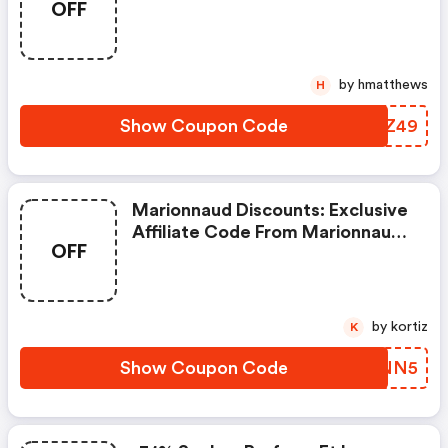
OFF
by hmatthews
H
Show Coupon Code
FQPZ49
Marionnaud Discounts: Exclusive
Affiliate Code From Marionnaud
OFF
France
by kortiz
K
Show Coupon Code
HSXNN5