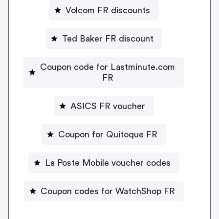
Volcom FR discounts
Ted Baker FR discount
Coupon code for Lastminute.com
FR
ASICS FR voucher
Coupon for Quitoque FR
La Poste Mobile voucher codes
Coupon codes for WatchShop FR