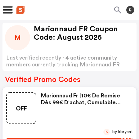
Marionnaud FR Coupon
Code: August 2026
M
Last verified recently · 4 active community
members currently tracking Marionnaud FR
Coupon Code
Show more
Verified Promo Codes
Marionnaud Fr |10€ De Remise
Dès 99€ D'achat, Cumulable
OFF
Avec Les Autres Offres En
Cours, Avec Le Code
by kbryant
K