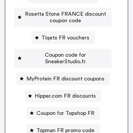
Rosetta Stone FRANCE discount
coupon code
Tiqets FR vouchers
Coupon code for
SneakerStudio.fr
MyProtein FR discount coupons
Hipper.com FR discounts
Coupon for Topshop FR
Topman FR promo code