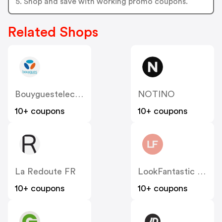
5. Shop and save with working promo coupons.
Related Shops
Bouyguestelecom
NOTINO
10+ coupons
10+ coupons
La Redoute FR
LookFantastic FR
10+ coupons
10+ coupons