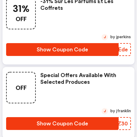
-31% Sur Les Parfums Et Les
31%
Coffrets
OFF
by jperkins
J
Show Coupon Code
XEIEde
Special Offers Available With
Selected Produces
OFF
by jfranklin
J
Show Coupon Code
KYVZ30