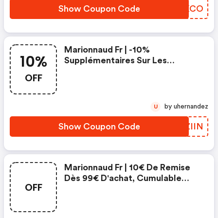
Show Coupon Code
VKSKCO
Marionnaud Fr | -10%
10%
Supplémentaires Sur Les
Marques De Soin Expertes
OFF
Clarins, Shiseido, Héléna
Rubinstein Avec Le Code
by uhernandez
U
Show Coupon Code
OPZIIN
Marionnaud Fr | 10€ De Remise
Dès 99€ D'achat, Cumulable
OFF
Avec Les Autres Offres En
Cours, Avec Le Code