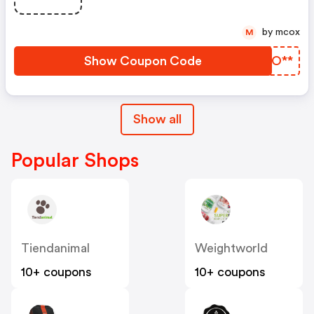
by mcox
M
Show Coupon Code
MPFO**
Show all
Popular Shops
Tiendanimal
Weightworld
10+ coupons
10+ coupons