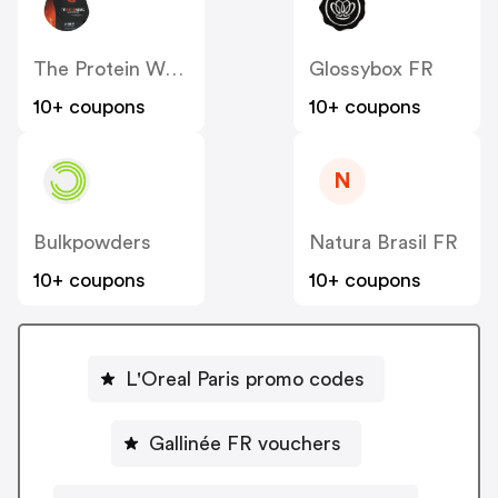
The Protein Works FR
Glossybox FR
10+ coupons
10+ coupons
N
Bulkpowders
Natura Brasil FR
10+ coupons
10+ coupons
L'Oreal Paris promo codes
Gallinée FR vouchers