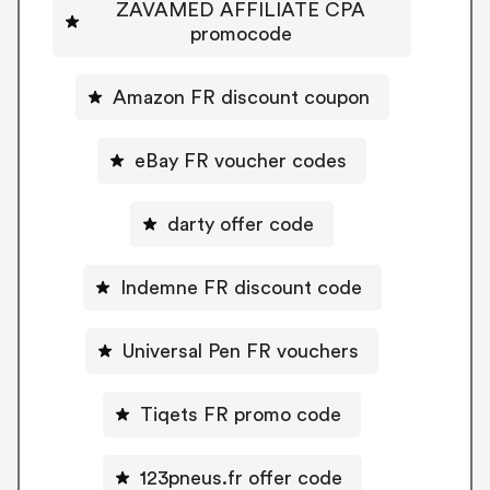
ZAVAMED AFFILIATE CPA
promocode
Amazon FR discount coupon
eBay FR voucher codes
darty offer code
Indemne FR discount code
Universal Pen FR vouchers
Tiqets FR promo code
123pneus.fr offer code