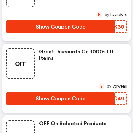
by hsanders
H
Show Coupon Code
CLMX30
Great Discounts On 1000s Of
Items
OFF
by yowens
Y
Show Coupon Code
NEDC49
OFF On Selected Products