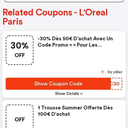
Related Coupons - L'Oreal
Paris
-30% Dès 50€ D’achat Avec Un
30%
Code Promo « » Pour Les
Membres Du Programme De
OFF
Fidélité.
by ydiaz
Y
Show Coupon Code
YZXC30
Show Details
1 Trousse Summer Offerte Dès
100€ D'achat
OFF