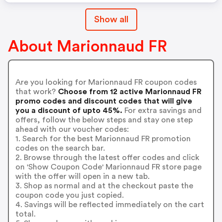
Show all
About Marionnaud FR
Are you looking for Marionnaud FR coupon codes
that work?
Choose from 12 active Marionnaud FR
promo codes and discount codes that will give
you a discount of upto 45%.
For extra savings and
offers, follow the below steps and stay one step
ahead with our voucher codes:
1. Search for the best Marionnaud FR promotion
codes on the search bar.
2. Browse through the latest offer codes and click
on 'Show Coupon Code' Marionnaud FR store page
with the offer will open in a new tab.
3. Shop as normal and at the checkout paste the
coupon code you just copied.
4. Savings will be reflected immediately on the cart
total.