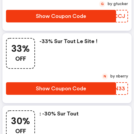
by gtucker
G
Show Coupon Code
ZDYCCJ
-33% Sur Tout Le Site !
33%
OFF
by nberry
N
Show Coupon Code
ETNN33
: -30% Sur Tout
30%
OFF