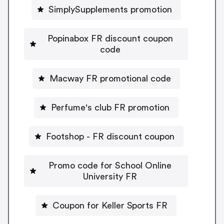
SimplySupplements promotion
Popinabox FR discount coupon
code
Macway FR promotional code
Perfume's club FR promotion
Footshop - FR discount coupon
Promo code for School Online
University FR
Coupon for Keller Sports FR