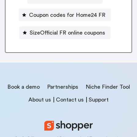
Coupon codes for Home24 FR
SizeOfficial FR online coupons
Book a demo
Partnerships
Niche Finder Tool
About us
Contact us
Support