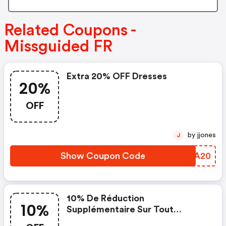
Related Coupons -
Missguided FR
Extra 20% OFF Dresses
20%
OFF
by jjones
J
Show Coupon Code
WSHA20
10% De Réduction
10%
Supplémentaire Sur Tout
Lorsque Vous Dépensez 50€