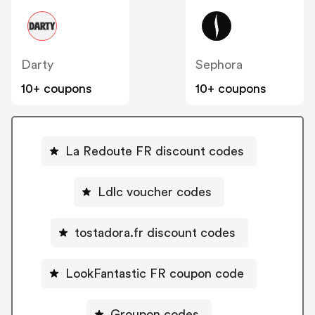
Darty
Sephora
10+ coupons
10+ coupons
La Redoute FR discount codes
Ldlc voucher codes
tostadora.fr discount codes
LookFantastic FR coupon code
Groupon codes