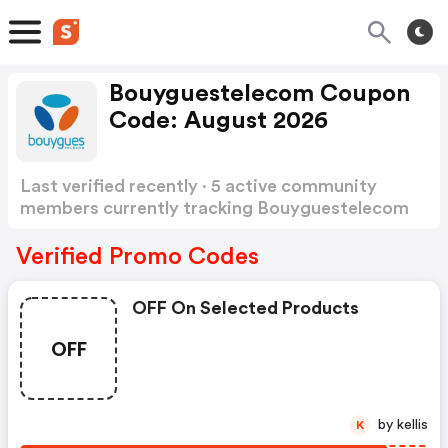
Bouyguestelecom Coupon
Code: August 2026
Last verified recently · 5 active community
members currently tracking Bouyguestelecom
Coupon Code
Show more
Verified Promo Codes
OFF On Selected Products
OFF
by kellis
K