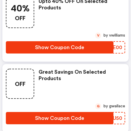
Upto 40% OFF On Selected
40%
Products
OFF
by vwilliams
V
Show Coupon Code
ULYE00
Great Savings On Selected
Products
OFF
by gwallace
G
Show Coupon Code
DLBU50