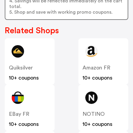
4. Savings will be reflected immediately on the cart
total.
5. Shop and save with working promo coupons.
Related Shops
Quiksilver
Amazon FR
10+ coupons
10+ coupons
EBay FR
NOTINO
10+ coupons
10+ coupons