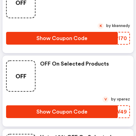
OFF
by kkennedy
K
Show Coupon Code
JZPI70
OFF On Selected Products
OFF
by vperez
V
Show Coupon Code
GVFW49