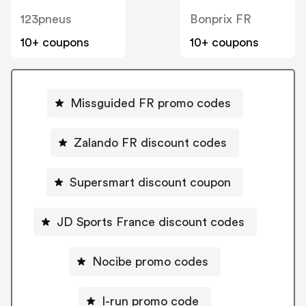
123pneus
Bonprix FR
10+ coupons
10+ coupons
Missguided FR promo codes
Zalando FR discount codes
Supersmart discount coupon
JD Sports France discount codes
Nocibe promo codes
I-run promo code