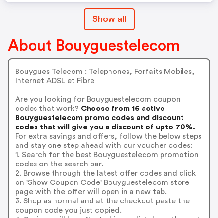
Show all
About Bouyguestelecom
Bouygues Telecom : Telephones, Forfaits Mobiles,
Internet ADSL et Fibre
Are you looking for Bouyguestelecom coupon
codes that work?
Choose from 16 active
Bouyguestelecom promo codes and discount
codes that will give you a discount of upto 70%.
For extra savings and offers, follow the below steps
and stay one step ahead with our voucher codes:
1. Search for the best Bouyguestelecom promotion
codes on the search bar.
2. Browse through the latest offer codes and click
on 'Show Coupon Code' Bouyguestelecom store
page with the offer will open in a new tab.
3. Shop as normal and at the checkout paste the
coupon code you just copied.