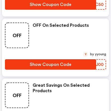
Show Coupon Code
DPBC50
OFF On Selected Products
OFF
by yyoung
Y
Show Coupon Code
CGCJ00
Great Savings On Selected
Products
OFF