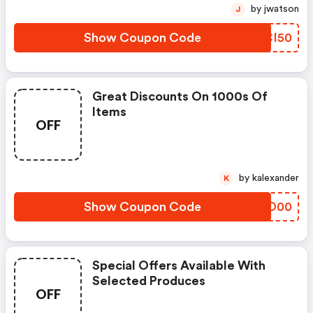
by jwatson
J
Show Coupon Code
NYCI50
Great Discounts On 1000s Of
Items
OFF
by kalexander
K
Show Coupon Code
NLCO00
Special Offers Available With
Selected Produces
OFF