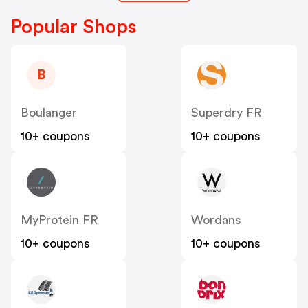
Popular Shops
B
Boulanger
Superdry FR
10+ coupons
10+ coupons
MyProtein FR
Wordans
10+ coupons
10+ coupons