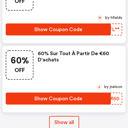
OFF
by hfields
H
Show Coupon Code
XPFL**
60% Sur Tout À Partir De €60
60%
D'achats
OFF
by jnelson
J
Show Coupon Code
KQJM60
Show all