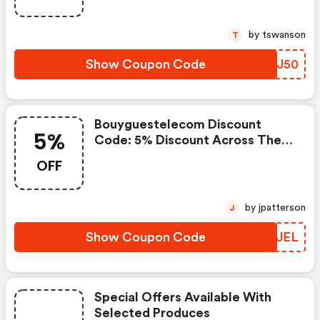
by tswanson
T
Show Coupon Code
WJCJ50
Bouyguestelecom Discount
5%
Code: 5% Discount Across The
Entire Catalogue
OFF
by jpatterson
J
Show Coupon Code
BMCJEL
Special Offers Available With
Selected Produces