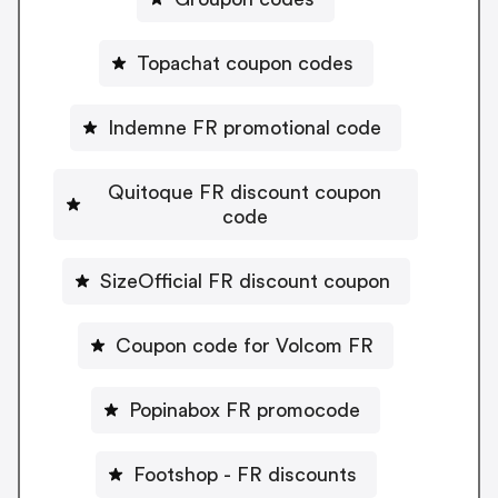
Topachat coupon codes
Indemne FR promotional code
Quitoque FR discount coupon
code
SizeOfficial FR discount coupon
Coupon code for Volcom FR
Popinabox FR promocode
Footshop - FR discounts