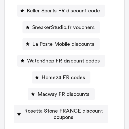
Keller Sports FR discount code
SneakerStudio.fr vouchers
La Poste Mobile discounts
WatchShop FR discount codes
Home24 FR codes
Macway FR discounts
Rosetta Stone FRANCE discount
coupons