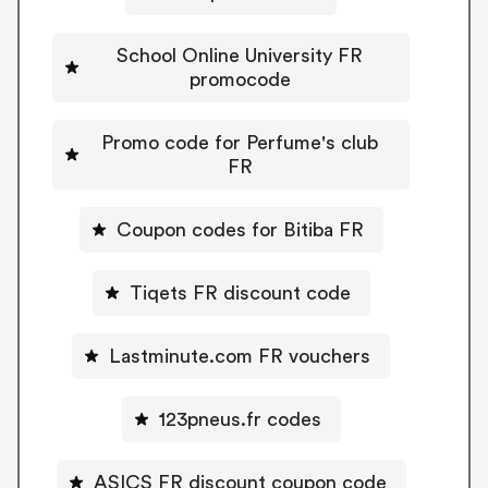
School Online University FR
promocode
Promo code for Perfume's club
FR
Coupon codes for Bitiba FR
Tiqets FR discount code
Lastminute.com FR vouchers
123pneus.fr codes
ASICS FR discount coupon code