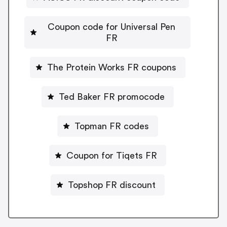
Coupon code for Universal Pen
FR
The Protein Works FR coupons
Ted Baker FR promocode
Topman FR codes
Coupon for Tiqets FR
Topshop FR discount