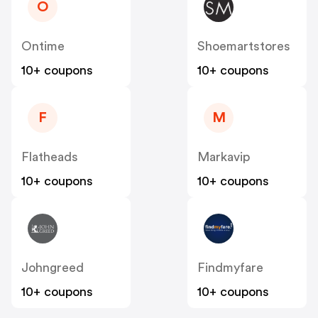
O
Ontime
Shoemartstores
10+ coupons
10+ coupons
F
M
Flatheads
Markavip
10+ coupons
10+ coupons
Johngreed
Findmyfare
10+ coupons
10+ coupons