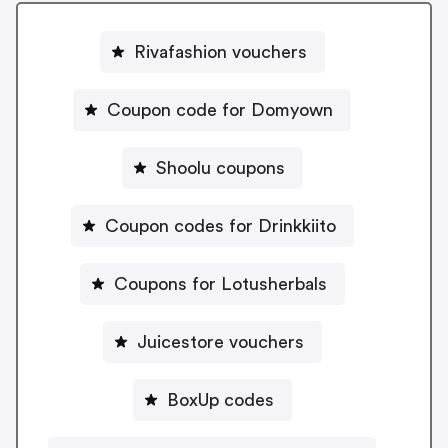
Rivafashion vouchers
Coupon code for Domyown
Shoolu coupons
Coupon codes for Drinkkiito
Coupons for Lotusherbals
Juicestore vouchers
BoxUp codes