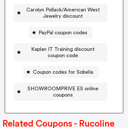
Carolyn Pollack/American West
Jewelry discount
PayPal coupon codes
Kaplan IT Training discount
coupon code
Coupon codes for Sobelia
SHOWROOMPRIVE ES online
coupons
Related Coupons - Rucoline