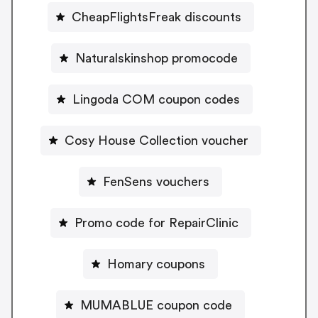
CheapFlightsFreak discounts
Naturalskinshop promocode
Lingoda COM coupon codes
Cosy House Collection voucher
FenSens vouchers
Promo code for RepairClinic
Homary coupons
MUMABLUE coupon code