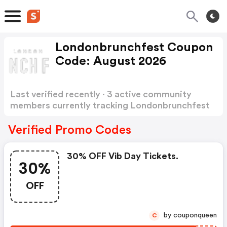
Londonbrunchfest Coupon
Code: August 2026
Last verified recently · 3 active community
members currently tracking Londonbrunchfest
Coupon Code
Show more
Verified Promo Codes
30% OFF Vib Day Tickets.
30%
OFF
by couponqueen
C