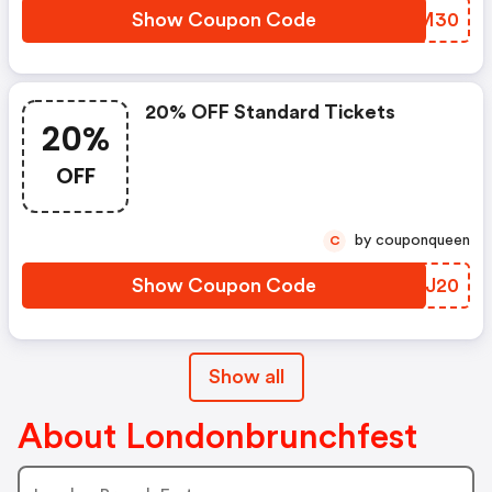
Show Coupon Code
HSRM30
20% OFF Standard Tickets
20%
OFF
by couponqueen
C
Show Coupon Code
NVKJ20
Show all
About Londonbrunchfest