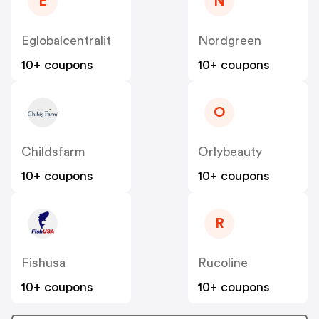
E
N
Eglobalcentralit
Nordgreen
10+ coupons
10+ coupons
O
Childsfarm
Orlybeauty
10+ coupons
10+ coupons
R
Fishusa
Rucoline
10+ coupons
10+ coupons