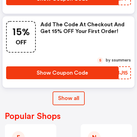
Add The Code At Checkout And
15%
Get 15% OFF Your First Order!
OFF
by ssummers
S
Show Coupon Code
NSBJ15
Show all
Popular Shops