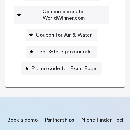
Coupon codes for
WorldWinner.com
Coupon for Air & Water
LepreStore promocode
Promo code for Exam Edge
Book a demo
Partnerships
Niche Finder Tool