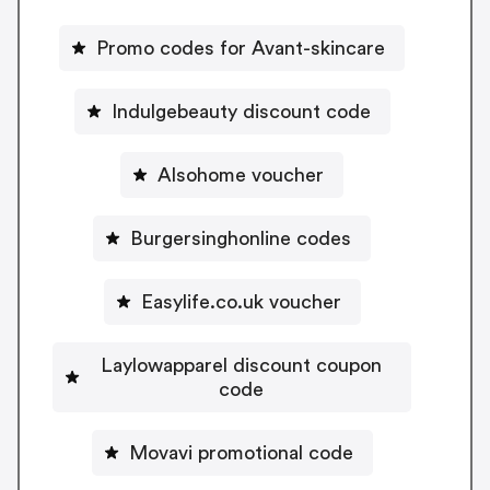
Promo codes for Avant-skincare
Indulgebeauty discount code
Alsohome voucher
Burgersinghonline codes
Easylife.co.uk voucher
Laylowapparel discount coupon
code
Movavi promotional code