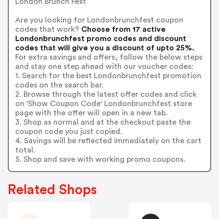
London Brunch Fest
Are you looking for Londonbrunchfest coupon
codes that work?
Choose from 17 active
Londonbrunchfest promo codes and discount
codes that will give you a discount of upto 25%.
For extra savings and offers, follow the below steps
and stay one step ahead with our voucher codes:
1. Search for the best Londonbrunchfest promotion
codes on the search bar.
2. Browse through the latest offer codes and click
on 'Show Coupon Code' Londonbrunchfest store
page with the offer will open in a new tab.
3. Shop as normal and at the checkout paste the
coupon code you just copied.
4. Savings will be reflected immediately on the cart
total.
5. Shop and save with working promo coupons.
Related Shops