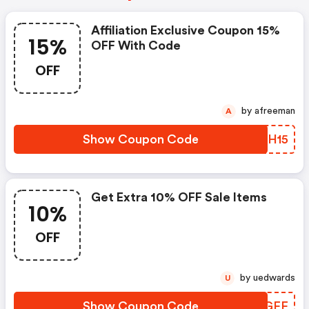
Affiliation Exclusive Coupon 15%
15%
OFF With Code
OFF
by afreeman
A
Show Coupon Code
FDNH15
Get Extra 10% OFF Sale Items
10%
OFF
by uedwards
U
Show Coupon Code
MBLGFF