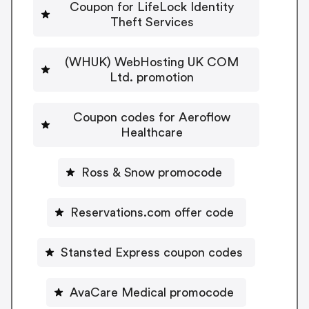
Coupon for LifeLock Identity
Theft Services
(WHUK) WebHosting UK COM
Ltd. promotion
Coupon codes for Aeroflow
Healthcare
Ross & Snow promocode
Reservations.com offer code
Stansted Express coupon codes
AvaCare Medical promocode