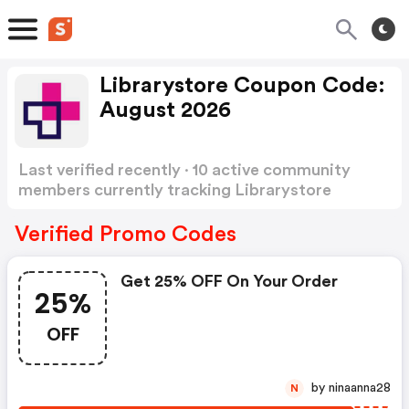
Librarystore Coupon Code:
August 2026
Last verified recently · 10 active community
members currently tracking Librarystore
Coupon Code
Show more
Verified Promo Codes
Get 25% OFF On Your Order
25%
OFF
by ninaanna28
N