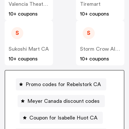
Valencia Theater Seating CA
Tiremart
10+ coupons
10+ coupons
S
S
Sukoshi Mart CA
Storm Crow Alliance CA
10+ coupons
10+ coupons
Promo codes for Rebelstork CA
Meyer Canada discount codes
Coupon for Isabelle Huot CA