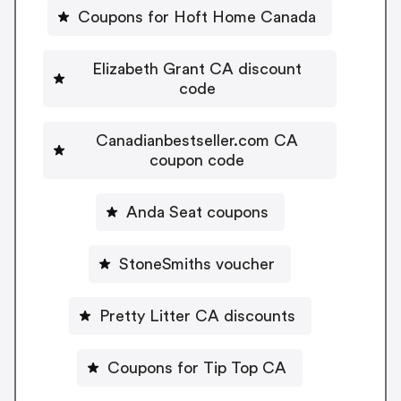
Coupons for Hoft Home Canada
Elizabeth Grant CA discount
code
Canadianbestseller.com CA
coupon code
Anda Seat coupons
StoneSmiths voucher
Pretty Litter CA discounts
Coupons for Tip Top CA