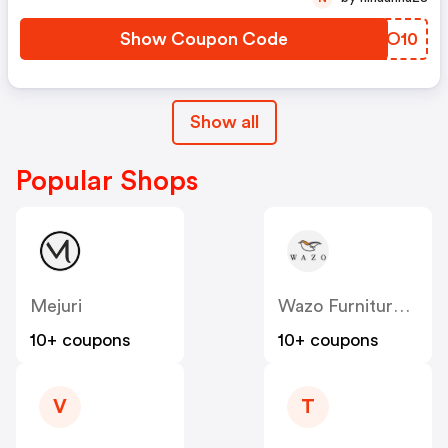
Show Coupon Code
YETO10
Show all
Popular Shops
Mejuri
Wazo Furniture CA
10+ coupons
10+ coupons
V
T