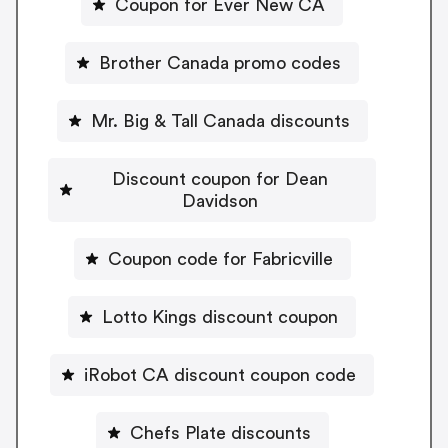
Coupon for Ever New CA
Brother Canada promo codes
Mr. Big & Tall Canada discounts
Discount coupon for Dean
Davidson
Coupon code for Fabricville
Lotto Kings discount coupon
iRobot CA discount coupon code
Chefs Plate discounts