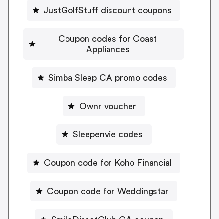
JustGolfStuff discount coupons
Coupon codes for Coast
Appliances
Simba Sleep CA promo codes
Ownr voucher
Sleepenvie codes
Coupon code for Koho Financial
Coupon code for Weddingstar