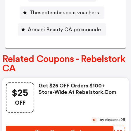
Theseptember.com vouchers
Armani Beauty CA promocode
Related Coupons - Rebelstork
CA
Get $25 OFF Orders $100+
$25
Store-Wide At Rebelstork.com
OFF
by ninaanna28
N