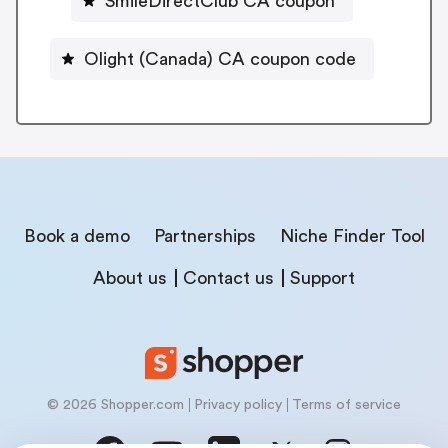
SmileDirectClub CA coupon
Olight (Canada) CA coupon code
Book a demo
Partnerships
Niche Finder Tool
About us
Contact us
Support
© 2026 Shopper.com
Privacy policy
Terms of service