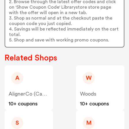
2. Browse through the latest offer codes and click
on 'Show Coupon Code' Librarystore store page
with the offer will open in a new tab.
3. Shop as normal and at the checkout paste the
coupon code you just copied.
4. Savings will be reflected immediately on the cart
total.
5. Shop and save with working promo coupons.
Related Shops
A
W
AlignerCo (Canada) CA
Woods
10+ coupons
10+ coupons
S
M