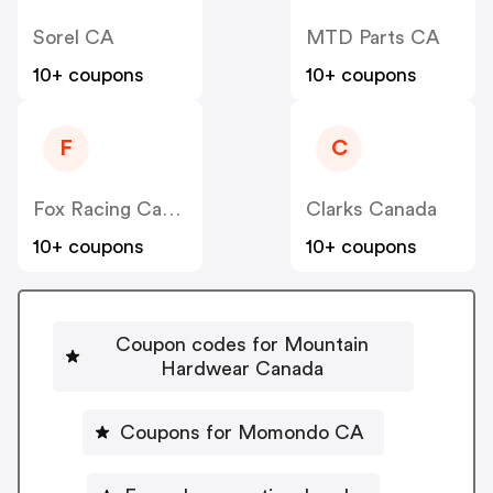
Sorel CA
MTD Parts CA
10+ coupons
10+ coupons
F
C
Fox Racing Canada
Clarks Canada
10+ coupons
10+ coupons
Coupon codes for Mountain
Hardwear Canada
Coupons for Momondo CA