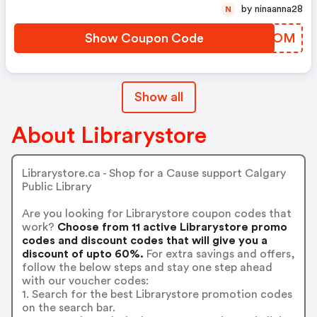
by ninaanna28
N
Show Coupon Code
BGOFOM
Show all
About Librarystore
Librarystore.ca - Shop for a Cause support Calgary
Public Library
Are you looking for Librarystore coupon codes that
work?
Choose from 11 active Librarystore promo
codes and discount codes that will give you a
discount of upto 60%.
For extra savings and offers,
follow the below steps and stay one step ahead
with our voucher codes:
1. Search for the best Librarystore promotion codes
on the search bar.