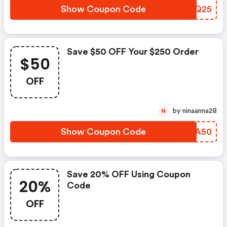
Show Coupon Code
SOHQ25
Save $50 OFF Your $250 Order
$50
OFF
by ninaanna28
N
Show Coupon Code
EWXA50
Save 20% OFF Using Coupon
20%
Code
OFF