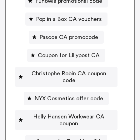
Funowls promotional code
Pop in a Box CA vouchers
Pascoe CA promocode
Coupon for Lillypost CA
Christophe Robin CA coupon
code
NYX Cosmetics offer code
Helly Hansen Workwear CA
coupon