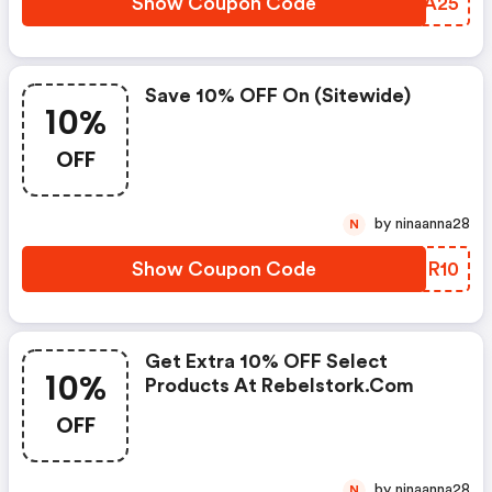
Show Coupon Code
JZVA25
Save 10% OFF On (sitewide)
10%
OFF
by ninaanna28
N
Show Coupon Code
YEZR10
Get Extra 10% OFF Select
10%
Products At Rebelstork.com
OFF
by ninaanna28
N