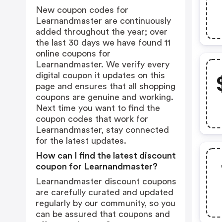
New coupon codes for
Learnandmaster are continuously
added throughout the year; over
the last 30 days we have found 11
online coupons for
Learnandmaster. We verify every
digital coupon it updates on this
page and ensures that all shopping
coupons are genuine and working.
Next time you want to find the
coupon codes that work for
Learnandmaster, stay connected
for the latest updates.
How can I find the latest discount
coupon for Learnandmaster?
Learnandmaster discount coupons
are carefully curated and updated
regularly by our community, so you
can be assured that coupons and