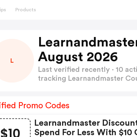
ips
Products
Learnandmaste
August 2026
L
Last verified recently · 10 
tracking Learnandmaster C
ified Promo Codes
Learnandmaster Discount
$10
Spend For Less With $10