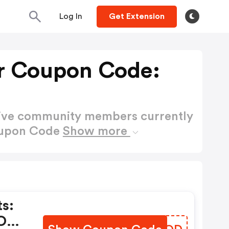
Log In
Get Extension
r Coupon Code:
active community members currently
oupon Code
Show more
s:
 OFF