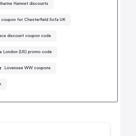
tharine Hamnet discounts
 coupon for Chesterfield Sofa UK
ace discount coupon code
ia London (US) promo code
Lovensee WW coupons
n