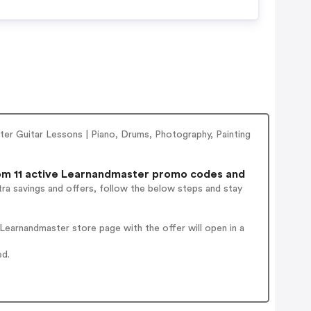
er Guitar Lessons | Piano, Drums, Photography, Painting
m 11 active Learnandmaster promo codes and
ra savings and offers, follow the below steps and stay
earnandmaster store page with the offer will open in a
ed.