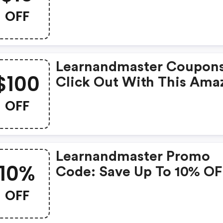
Legacy Coupons When Y
OFF
Shopping Online.
Learnandmaster Coupons
$100
Click Out With This Ama
Legacy Coupons. It's No
OFF
Starting At $100 OFF
Learnandmaster Promo
10%
Code: Save Up To 10% OF
Legacy + Limited Time O
OFF