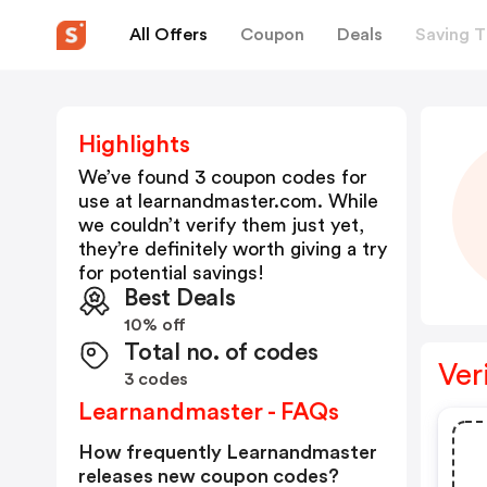
All Offers
Coupon
Deals
Saving T
Highlights
We’ve found 3 coupon codes for
use at
learnandmaster.com
. While
we couldn’t verify them just yet,
they’re definitely worth giving a try
for potential savings!
Best Deals
10% off
Total no. of codes
Ver
3 codes
Learnandmaster - FAQs
How frequently Learnandmaster
releases new coupon codes?