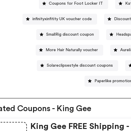
Coupons for Foot Locker IT
Ka
infinityxinfitity UK voucher code
Discount
SmallRig discount coupon
Headsp
More Hair Naturally voucher
Aurel
Solareclipsestyle discount coupons
Paperlike promotio
ated Coupons - King Gee
King Gee FREE Shipping -