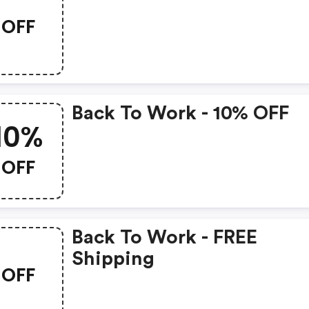
OFF
Back To Work - 10% OFF
10%
OFF
Back To Work - FREE
Shipping
OFF