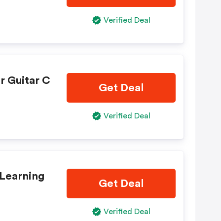
Verified Deal
r Guitar C
Get Deal
Verified Deal
 Learning
Get Deal
Verified Deal