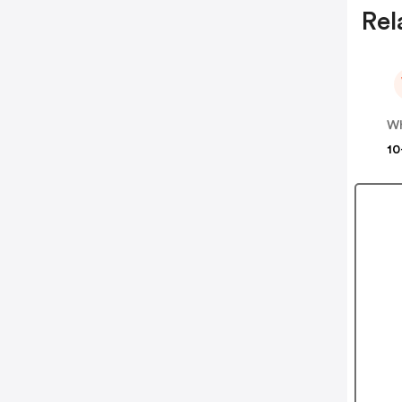
Rel
10