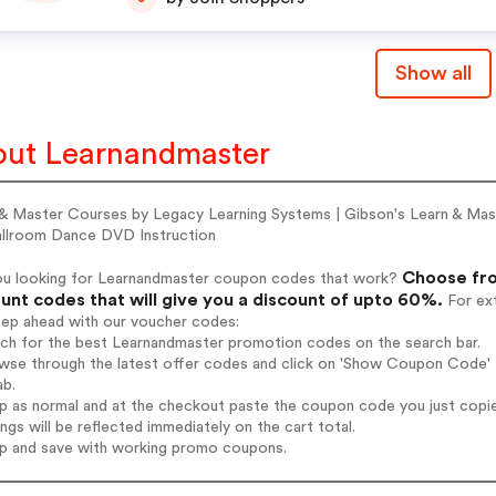
Show all
ut Learnandmaster
 & Master Courses by Legacy Learning Systems | Gibson's Learn & Mast
allroom Dance DVD Instruction
Choose fro
ou looking for Learnandmaster coupon codes that work?
unt codes that will give you a discount of upto 60%.
For ext
tep ahead with our voucher codes:
rch for the best Learnandmaster promotion codes on the search bar.
wse through the latest offer codes and click on 'Show Coupon Code' L
ab.
op as normal and at the checkout paste the coupon code you just copi
ings will be reflected immediately on the cart total.
op and save with working promo coupons.