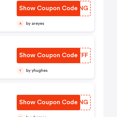
Show Coupon Code
SDMBNG
by areyes
A
Show Coupon Code
ZGETFF
by yhughes
Y
Show Coupon Code
UQQFNG