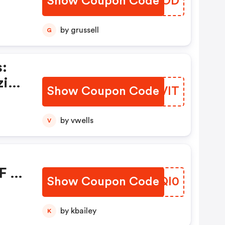
Show Coupon Code
XFIVOD
ou
by grussell
G
:
zing
Show Coupon Code
ZUIVIT
w
by vwells
V
F At
Show Coupon Code
VLTQl0
nly!
by kbailey
K