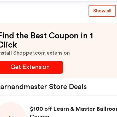
Show all
Find the Best Coupon in 1
Click
nstall Shopper.com extension
Get Extension
arnandmaster Store Deals
$100 off Learn & Master Ballro
Course