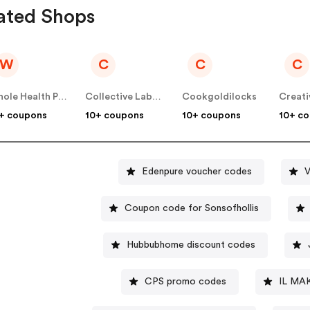
ated Shops
W
C
C
C
Whole Health Products
Collective Laboratories
Cookgoldilocks
Creati
+ coupons
10+ coupons
10+ coupons
10+ c
Edenpure voucher codes
V
Coupon code for Sonsofhollis
Hubbubhome discount codes
CPS promo codes
IL MA