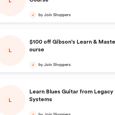
L
by Join Shoppers
J
$100 off Gibson’s Learn & Maste
ourse
L
by Join Shoppers
J
Learn Blues Guitar from Legacy
Systems
L
by Join Shoppers
J