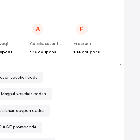
A
F
veqt
Aureliaessentialoils
Freerain
oupons
10+ coupons
10+ coupons
evor voucher code
Magpul voucher codes
Juliahair coupon codes
KIAGE promocode