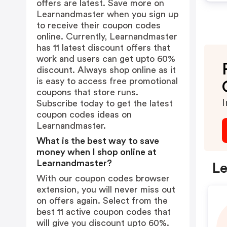
offers are latest. Save more on
Learnandmaster when you sign up
to receive their coupon codes
online. Currently, Learnandmaster
has 11 latest discount offers that
work and users can get upto 60%
discount. Always shop online as it
is easy to access free promotional
coupons that store runs.
I
Subscribe today to get the latest
coupon codes ideas on
Learnandmaster.
What is the best way to save
money when I shop online at
Learnandmaster?
Le
With our coupon codes browser
extension, you will never miss out
on offers again. Select from the
best 11 active coupon codes that
will give you discount upto 60%.