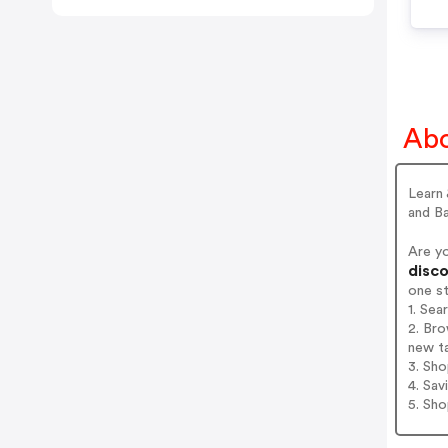
Abo
Learn
and B
Are y
disco
one s
1. Sea
2. Bro
new t
3. Sh
4. Sav
5. Sh