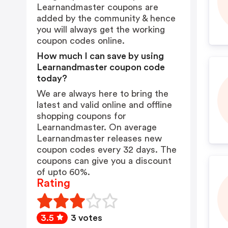
Learnandmaster coupons are
added by the community & hence
you will always get the working
coupon codes online.
How much I can save by using
Learnandmaster coupon code
today?
We are always here to bring the
latest and valid online and offline
shopping coupons for
Learnandmaster. On average
Learnandmaster releases new
coupon codes every 32 days. The
coupons can give you a discount
of upto 60%.
Rating
3.5
3 votes