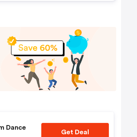
om Dance
Get Deal