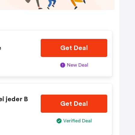
e
Get Deal
New Deal
i jeder B
Get Deal
Verified Deal