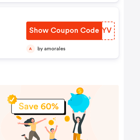
Show Coupon Code
JEVMYV
by amorales
A