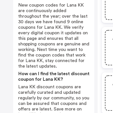
New coupon codes for Lana KK
are continuously added
throughout the year; over the last
30 days we have found 9 online
coupons for Lana KK. We verify
every digital coupon it updates on
this page and ensures that all
shopping coupons are genuine and
working. Next time you want to
find the coupon codes that work
for Lana KK, stay connected for
the latest updates.
How can I find the latest discount
coupon for Lana KK?
Lana KK discount coupons are
carefully curated and updated
regularly by our community, so you
can be assured that coupons and
offers are latest. Save more on