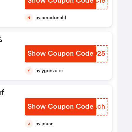
Show Coupon Code
LIKCle
by nmcdonald
N
%
Show Coupon Code
UZHD25
by ygonzalez
Y
uf
Show Coupon Code
QBDLch
by jdunn
J