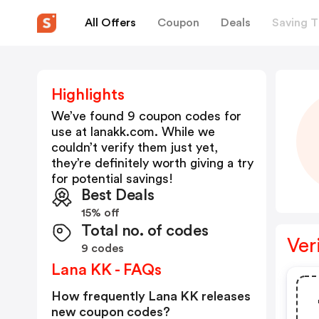
All Offers
Coupon
Deals
Saving T
Highlights
We’ve found 9 coupon codes for
use at
lanakk.com
. While we
couldn’t verify them just yet,
they’re definitely worth giving a try
for potential savings!
Best Deals
15% off
Total no. of codes
Ver
9 codes
Lana KK - FAQs
How frequently Lana KK releases
new coupon codes?