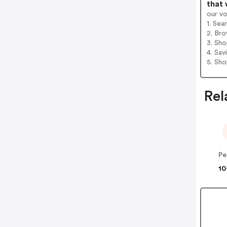
that 
our v
1. Sea
2. Bro
3. Sh
4. Sav
5. Sh
Rel
Pe
10