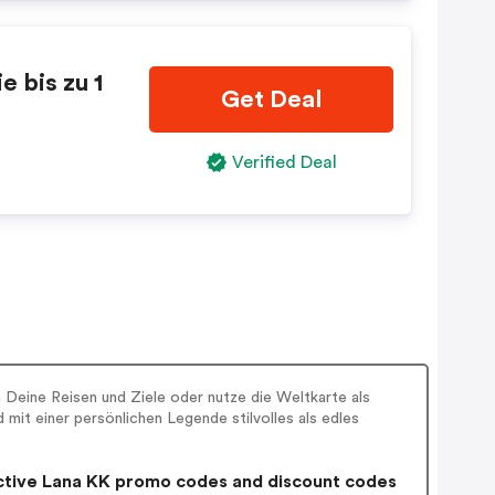
 bis zu 1
Get Deal
Verified Deal
 Deine Reisen und Ziele oder nutze die Weltkarte als
mit einer persönlichen Legende stilvolles als edles
tive Lana KK promo codes and discount codes