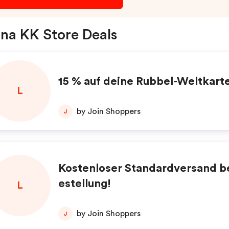
na KK Store Deals
15 % auf deine Rubbel-Weltkart
L
by Join Shoppers
J
Kostenloser Standardversand be
estellung!
L
by Join Shoppers
J