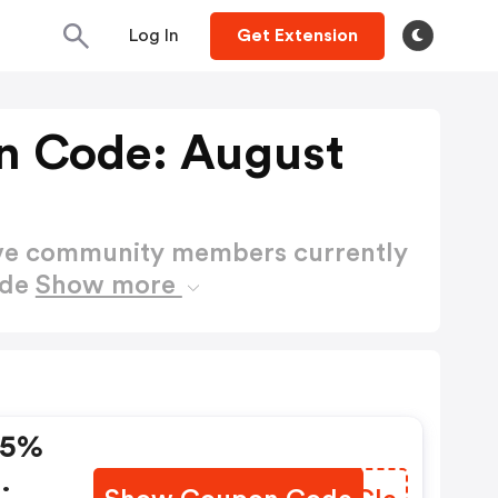
Log In
Get Extension
n Code: August
ctive community members currently
ode
Show more
15%