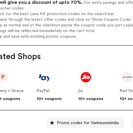
will give you a discount of upto 70%.
For extra savings and off
oucher codes:
rch for the best Lana KK promotion codes on the search bar.
wse through the latest offer codes and click on 'Show Coupon Code' L
op as normal and at the checkout paste the coupon code you just copi
ings will be reflected immediately on the cart total.
op and save with working promo coupons.
ated Shops
P
nny + Grace
PayPal
jio
Rail Ya
+ coupons
10+ coupons
10+ coupons
10+ c
Promo codes for Vanheusenindia