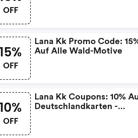
Sortiment
OFF
Lana Kk Promo Code: 15
15%
Auf Alle Wald-Motive
OFF
Lana Kk Coupons: 10% A
10%
Deutschlandkarten -
Premium
OFF