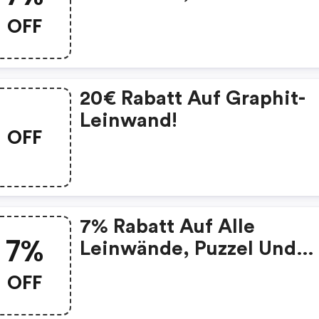
Mehr!
OFF
20€ Rabatt Auf Graphit-
Leinwand!
OFF
7% Rabatt Auf Alle
7%
Leinwände, Puzzel Und
Mehr!
OFF