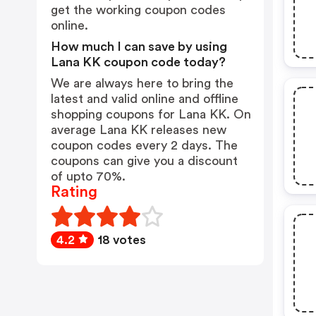
get the working coupon codes
online.
How much I can save by using
Lana KK coupon code today?
We are always here to bring the
latest and valid online and offline
shopping coupons for Lana KK. On
average Lana KK releases new
coupon codes every 2 days. The
coupons can give you a discount
of upto 70%.
Rating
4.2
18 votes