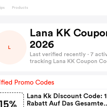
ips
Products
Lana KK Coupo
2026
L
Last verified recently · 7 a
tracking Lana KK Coupon C
ified Promo Codes
Lana Kk Discount Code: 
15%
Rabatt Auf Das Gesamte