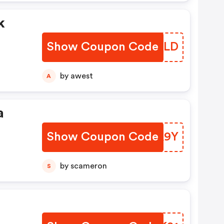
k
Show Coupon Code
AWVBLD
by awest
A
a
Show Coupon Code
HPRA9Y
t
by scameron
S