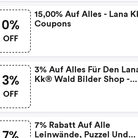
15,00% Auf Alles - Lana K
0%
Coupons
OFF
3% Auf Alles Für Den Lan
3%
Kk® Wald Bilder Shop -
Exklusive Wandbilder Mi
OFF
Wald-Motiven
7% Rabatt Auf Alle
7%
Leinwände, Puzzel Und