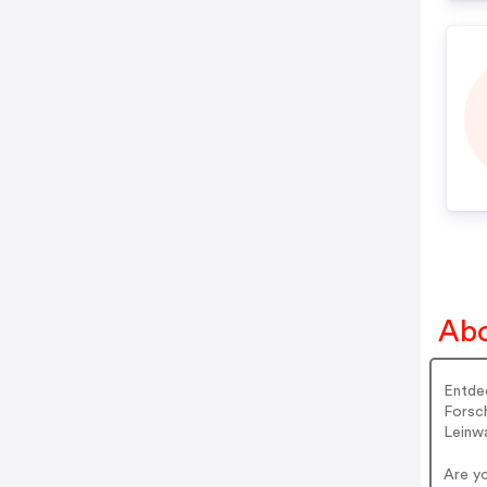
Abo
Entdec
Forsch
Leinw
Are y