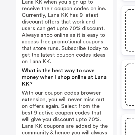
Lana KK when you sign up to
receive their coupon codes online.
Currently, Lana KK has 9 latest
discount offers that work and
users can get upto 70% discount.
Always shop online as it is easy to
access free promotional coupons
that store runs. Subscribe today to
get the latest coupon codes ideas
on Lana KK.
What is the best way to save
money when I shop online at Lana
KK?
With our coupon codes browser
extension, you will never miss out
on offers again. Select from the
best 9 active coupon codes that
will give you discount upto 70%.
Lana KK coupons are added by the
community & hence you will always