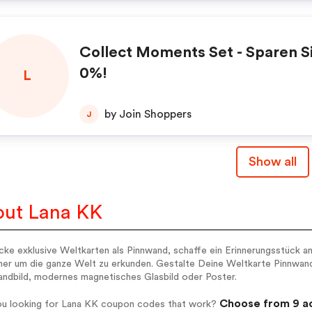
Collect Moments Set - Sparen Sie
0%!
L
by Join Shoppers
J
Show all
ut Lana KK
ke exklusive Weltkarten als Pinnwand, schaffe ein Erinnerungsstück an
er um die ganze Welt zu erkunden. Gestalte Deine Weltkarte Pinnwand 
andbild, modernes magnetisches Glasbild oder Poster.
Choose from 9 ac
ou looking for Lana KK coupon codes that work?