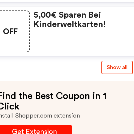
5,00€ Sparen Bei
Kinderweltkarten!
OFF
Show all
Find the Best Coupon in 1
Click
nstall Shopper.com extension
Get Extension