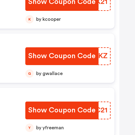
Show Coupon Code
PHVK21
by kcooper
K
Show Coupon Code
AJFFKZ
by gwallace
G
Show Coupon Code
YHXC21
by yfreeman
Y