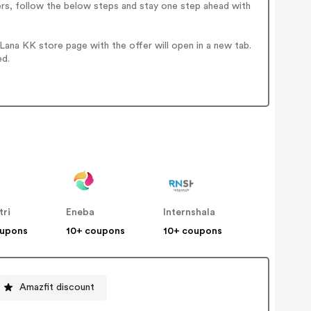
ers, follow the below steps and stay one step ahead with
ana KK store page with the offer will open in a new tab.
ed.
tri
Eneba
Internshala
oupons
10+ coupons
10+ coupons
Amazfit discount