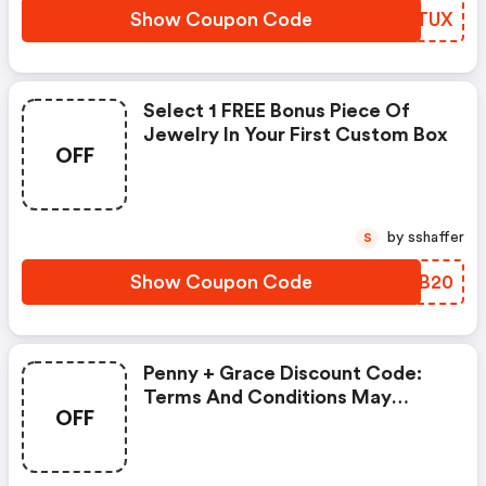
Show Coupon Code
BHATUX
Select 1 FREE Bonus Piece Of
Jewelry In Your First Custom Box
OFF
by sshaffer
S
Show Coupon Code
HDCB20
Penny + Grace Discount Code:
Terms And Conditions May
OFF
Apply!