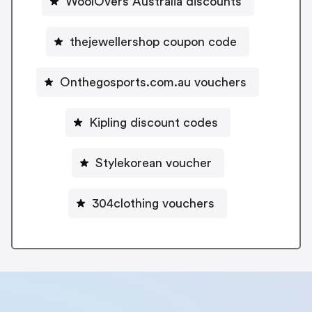
WoolOvers Australia discounts
thejewellershop coupon code
Onthegosports.com.au vouchers
Kipling discount codes
Stylekorean voucher
304clothing vouchers