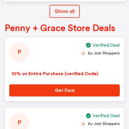
Show all
Penny + Grace Store Deals
Verified Deal
P
by Join Shoppers
J
10% on Entire Purchase (verified Code)
Get Deal
Verified Deal
P
by Join Shoppers
J