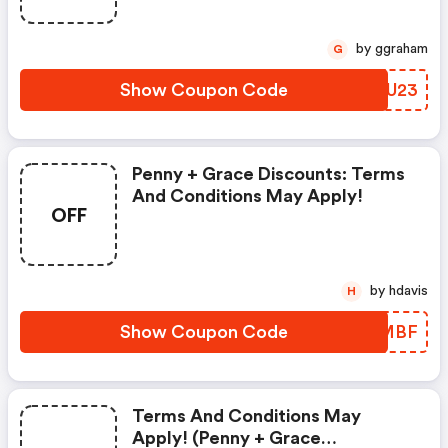
by ggraham
G
Show Coupon Code
OFOU23
Penny + Grace Discounts: Terms
And Conditions May Apply!
OFF
by hdavis
H
Show Coupon Code
DMWMBF
Terms And Conditions May
Apply! (penny + Grace