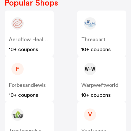
Popular Shops
Aeroflow Healthcare
Threadart
10+ coupons
10+ coupons
F
Forbesandlewis
Warpweftworld
10+ coupons
10+ coupons
V
Treatyourskin
Veetrends