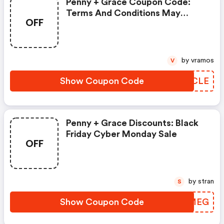
Penny + Grace Coupon Code:
Terms And Conditions May
OFF
Apply!
by vramos
V
Show Coupon Code
WUICLE
Penny + Grace Discounts: Black
Friday Cyber Monday Sale
OFF
by stran
S
Show Coupon Code
MCBMEG