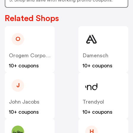
Related Shops
O
Orogem Corporation
Damensch
10+ coupons
10+ coupons
J
John Jacobs
Trendyol
10+ coupons
10+ coupons
H