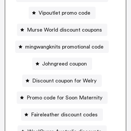
Vipoutlet promo code
Murse World discount coupons
mingwangknits promotional code
Johngreed coupon
Discount coupon for Welry
Promo code for Soon Maternity
Faireleather discount codes