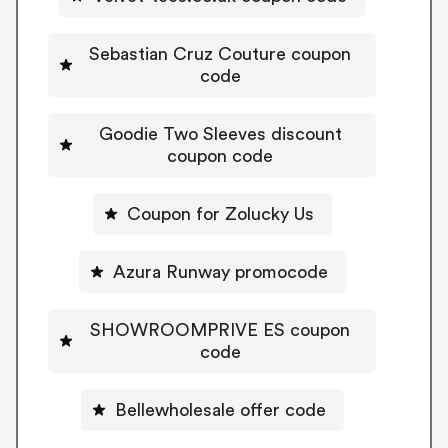
Sebastian Cruz Couture coupon
code
Goodie Two Sleeves discount
coupon code
Coupon for Zolucky Us
Azura Runway promocode
SHOWROOMPRIVE ES coupon
code
Bellewholesale offer code