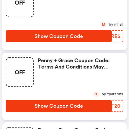
OFF
Discounts)
by mhall
M
Show Coupon Code
AUORE5
Penny + Grace Coupon Code:
Terms And Conditions May
OFF
Apply!
by tparsons
T
Show Coupon Code
RYIF20