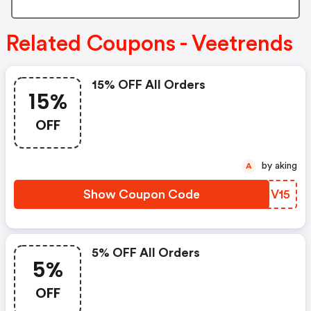
Related Coupons - Veetrends
15% OFF All Orders
15%
OFF
by aking
A
Show Coupon Code
PBHV15
5% OFF All Orders
5%
OFF