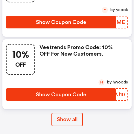
by ycook
Y
Show Coupon Code
OKYIME
Veetrends Promo Code: 10%
10%
OFF For New Customers.
OFF
by hwoods
H
Show Coupon Code
ZHPJ10
Show all