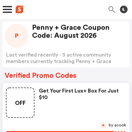
Penny + Grace Coupon
Code: August 2026
P
Last verified recently · 3 active community
members currently tracking Penny + Grace
Coupon Code
Show more
Verified Promo Codes
Get Your First Lux+ Box For Just
$10
OFF
by acook
A