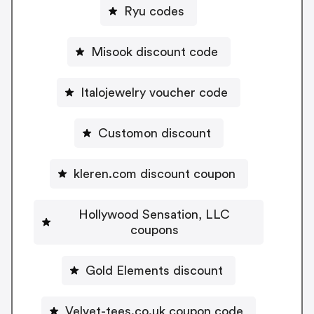
Ryu codes
Misook discount code
Italojewelry voucher code
Customon discount
kleren.com discount coupon
Hollywood Sensation, LLC
coupons
Gold Elements discount
Velvet-tees.co.uk coupon code