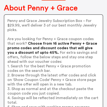
About Penny + Grace
Penny and Grace Jewelry Subscription Box – For
$29.99, we'll deliver 3 of our best monthly Jewelry
picks.
Are you looking for Penny + Grace coupon codes
that work?
Choose from 16 active Penny + Grace
promo codes and discount codes that will give
you a discount of upto 45%.
For extra savings and
offers, follow the below steps and stay one step
ahead with our voucher codes:
1. Search for the best Penny + Grace promotion
codes on the search bar.
2. Browse through the latest offer codes and click
on 'Show Coupon Code' Penny + Grace store page
with the offer will open in a new tab.
3. Shop as normal and at the checkout paste the
coupon code you just copied.
4. Savings will be reflected immediately on the cart
total.
5. Shop and save with working promo coupons.