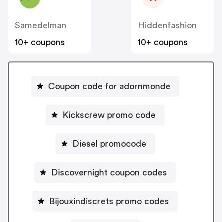
Samedelman
Hiddenfashion
10+ coupons
10+ coupons
Coupon code for adornmonde
Kickscrew promo code
Diesel promocode
Discovernight coupon codes
Bijouxindiscrets promo codes