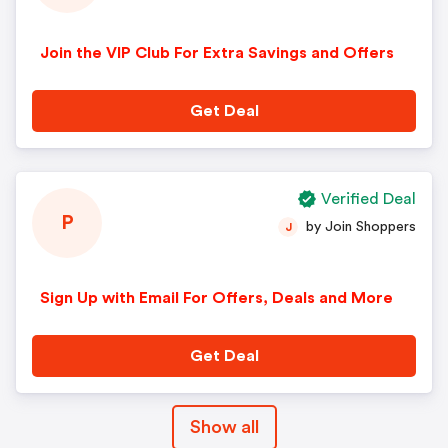
Join the VIP Club For Extra Savings and Offers
Get Deal
Verified Deal
P
by Join Shoppers
J
Sign Up with Email For Offers, Deals and More
Get Deal
Show all