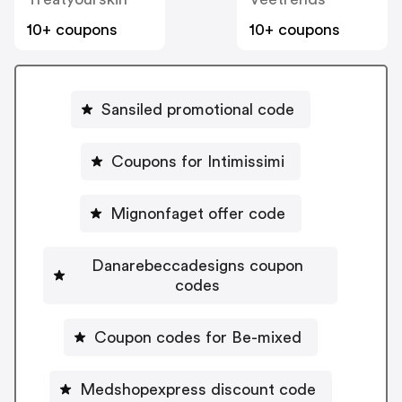
10+ coupons
10+ coupons
Sansiled promotional code
Coupons for Intimissimi
Mignonfaget offer code
Danarebeccadesigns coupon
codes
Coupon codes for Be-mixed
Medshopexpress discount code