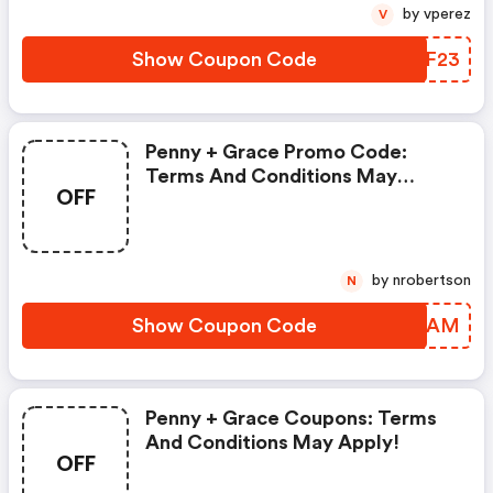
by vperez
V
Show Coupon Code
ERQF23
Penny + Grace Promo Code:
Terms And Conditions May
OFF
Apply!
by nrobertson
N
Show Coupon Code
AVCLAM
Penny + Grace Coupons: Terms
And Conditions May Apply!
OFF