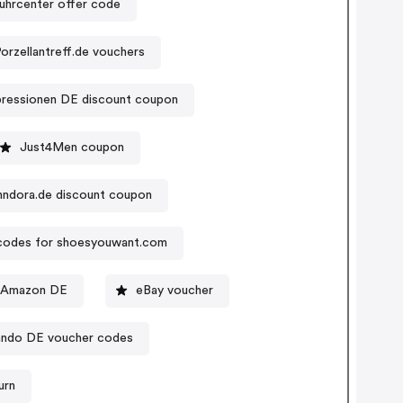
uhrcenter offer code
orzellantreff.de vouchers
pressionen DE discount coupon
Just4Men coupon
nndora.de discount coupon
odes for shoesyouwant.com
 Amazon DE
eBay voucher
ando DE voucher codes
urn