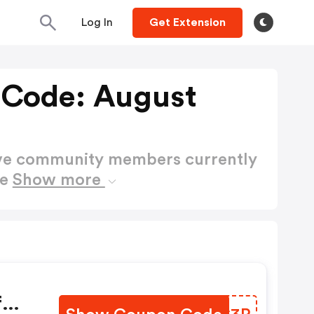
Log In
Get Extension
 Code: August
ctive community members currently
de
Show more
f