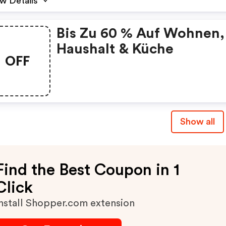
w Details
Bis Zu 60 % Auf Wohnen,
Haushalt & Küche
OFF
Show all
Find the Best Coupon in 1
Click
nstall Shopper.com extension