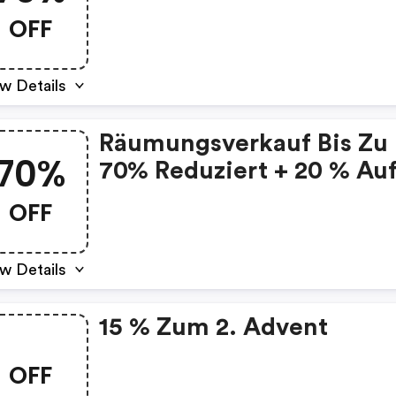
Alles
OFF
w Details
Räumungsverkauf Bis Zu
70%
70% Reduziert + 20 % Au
Alles
OFF
w Details
15 % Zum 2. Advent
OFF