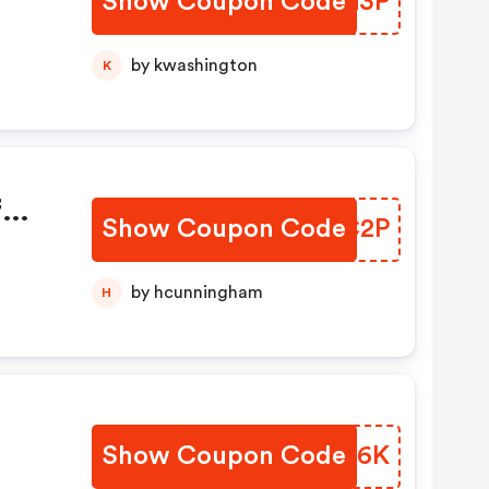
Show Coupon Code
AQQG3P
by kwashington
K
f
Show Coupon Code
KQRC2P
by hcunningham
H
Show Coupon Code
BKMY6K