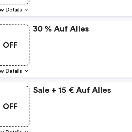
w Details
30 % Auf Alles
OFF
w Details
Sale + 15 € Auf Alles
OFF