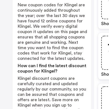
New coupon codes for Klingel are
continuously added throughout
the year; over the last 30 days we
have found 12 online coupons for
Sho
Klingel. We verify every digital
coupon it updates on this page and
ensures that all shopping coupons
are genuine and working. Next
time you want to find the coupon
codes that work for Klingel, stay
connected for the latest updates.
How can I find the latest discount
coupon for Klingel?
Sho
Klingel discount coupons are
carefully curated and updated
regularly by our community, so you
can be assured that coupons and
offers are latest. Save more on
Klingel when you sign up to