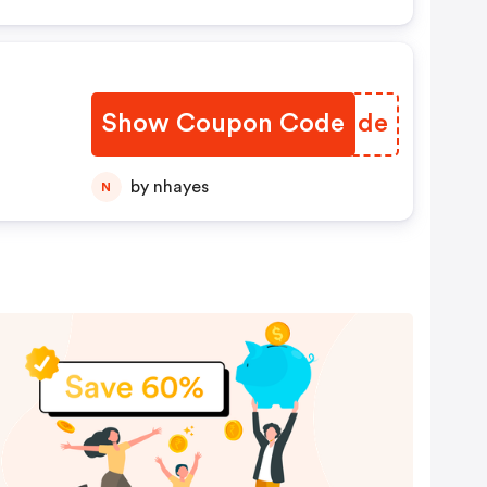
Show Coupon Code
NVXUde
by nhayes
N