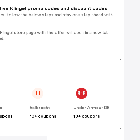
ive Klingel promo codes and discount codes
ers, follow the below steps and stay one step ahead with
ingel store page with the offer will open in a new tab.
ed.
H
a
helbrecht
Under Armour DE
oupons
10+ coupons
10+ coupons