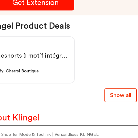
Get Extension
ngel Product Deals
eshorts à motif intégral,
microfibre
By Cherryl Boutique
Show all
ut Klingel
e Shop für Mode & Technik | Versandhaus KLINGEL