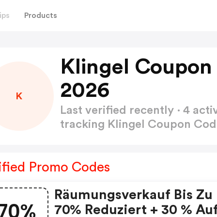
ips
Products
Klingel Coupon
2026
K
Last verified recently · 4 a
tracking Klingel Coupon Co
ified Promo Codes
Räumungsverkauf Bis Zu
70%
70% Reduziert + 30 % Au