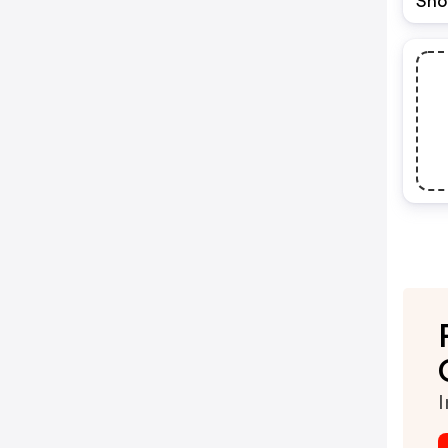
Sho
I