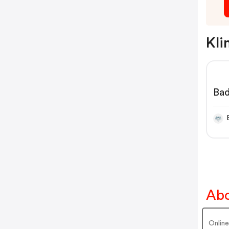
Kli
Bad
en 
Abo
Onlin