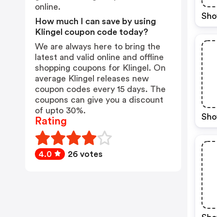
online.
Sho
How much I can save by using
Klingel coupon code today?
We are always here to bring the
latest and valid online and offline
shopping coupons for Klingel. On
average Klingel releases new
coupon codes every 15 days. The
coupons can give you a discount
of upto 30%.
Sho
Rating
4.0
26 votes