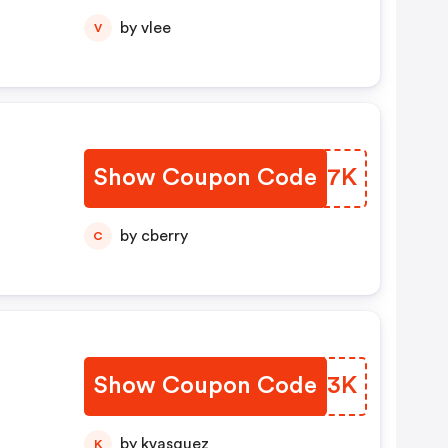
by vlee
V
Show Coupon Code
LVZK7K
by cberry
C
Show Coupon Code
YJQN3K
by kvasquez
K