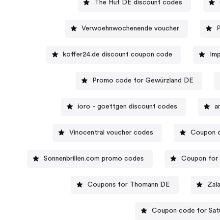
The Hut DE discount codes
Verwoehnwochenende voucher
P
koffer24.de discount coupon code
Im
Promo code for Gewürzland DE
ioro - goettgen discount codes
a
Vinocentral voucher codes
Coupon c
Sonnenbrillen.com promo codes
Coupon for
Coupons for Thomann DE
Zal
Coupon code for Sat