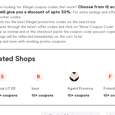
Choose from 12 act
ou looking for Klingel coupon codes that work?
will give you a discount of upto 30%.
For extra savings and off
oucher codes:
rch for the best Klingel promotion codes on the search bar.
wse through the latest offer codes and click on 'Show Coupon Code' Kl
op as normal and at the checkout paste the coupon code you just copi
ings will be reflected immediately on the cart total.
op and save with working promo coupons.
ated Shops
S
B
F
op LC DE
baur
Agent Provocateur
Frmod
+ coupons
10+ coupons
10+ coupons
10+ c