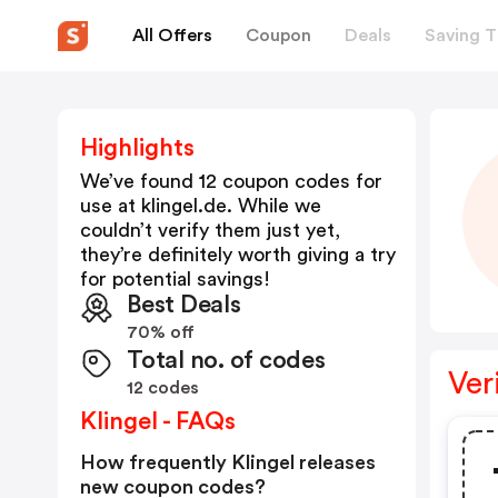
All Offers
Coupon
Deals
Saving T
Highlights
We’ve found 12 coupon codes for
use at
klingel.de
. While we
couldn’t verify them just yet,
they’re definitely worth giving a try
for potential savings!
Best Deals
70% off
Total no. of codes
Ver
12 codes
Klingel - FAQs
How frequently Klingel releases
new coupon codes?