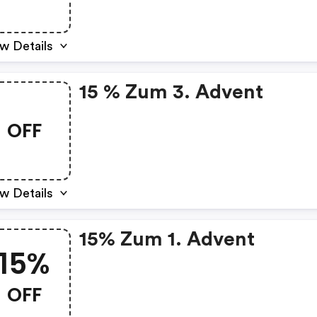
w Details
15 % Zum 3. Advent
OFF
w Details
15% Zum 1. Advent
15%
OFF