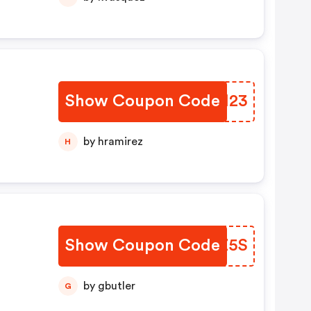
Show Coupon Code
RPEH23
by hramirez
H
Show Coupon Code
KIXZ5S
by gbutler
G