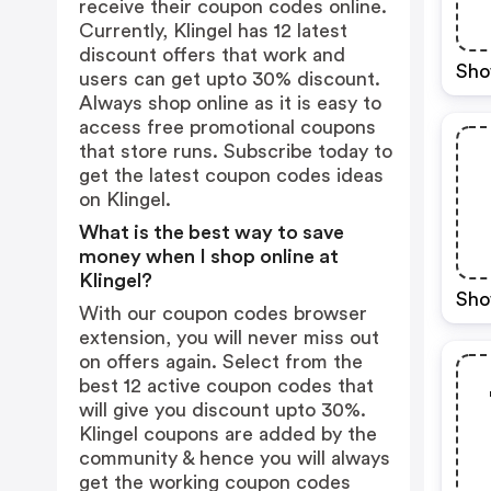
receive their coupon codes online.
Currently, Klingel has 12 latest
discount offers that work and
Sho
users can get upto 30% discount.
Always shop online as it is easy to
access free promotional coupons
that store runs. Subscribe today to
get the latest coupon codes ideas
on Klingel.
What is the best way to save
money when I shop online at
Klingel?
Sho
With our coupon codes browser
extension, you will never miss out
on offers again. Select from the
best 12 active coupon codes that
will give you discount upto 30%.
Klingel coupons are added by the
community & hence you will always
get the working coupon codes