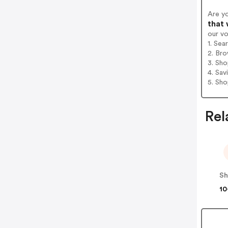
Are y
that 
our v
1. Sea
2. Bro
3. Sh
4. Sav
5. Sh
Rel
Sh
10