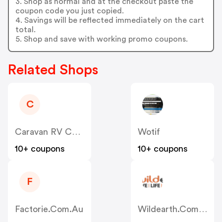
3. Shop as normal and at the checkout paste the
coupon code you just copied.
4. Savings will be reflected immediately on the cart
total.
5. Shop and save with working promo coupons.
Related Shops
C
Caravan RV Camping AU
Wotif
10+ coupons
10+ coupons
F
Factorie.com.au
Wildearth.com.au