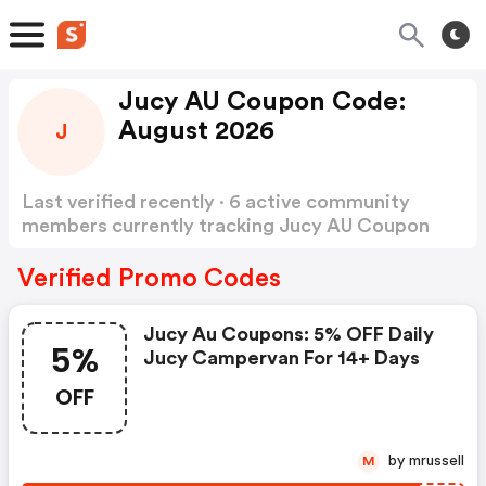
Jucy AU Coupon Code:
August 2026
J
Last verified recently · 6 active community
members currently tracking Jucy AU Coupon
Code
Show more
Verified Promo Codes
Jucy Au Coupons: 5% OFF Daily
5%
Jucy Campervan For 14+ Days
OFF
by mrussell
M