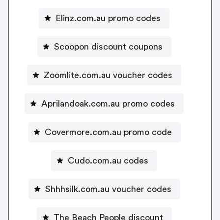
Elinz.com.au promo codes
Scoopon discount coupons
Zoomlite.com.au voucher codes
Aprilandoak.com.au promo codes
Covermore.com.au promo code
Cudo.com.au codes
Shhhsilk.com.au voucher codes
The Beach People discount