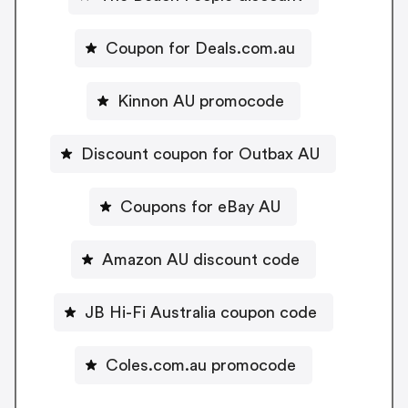
Coupon for Deals.com.au
Kinnon AU promocode
Discount coupon for Outbax AU
Coupons for eBay AU
Amazon AU discount code
JB Hi-Fi Australia coupon code
Coles.com.au promocode