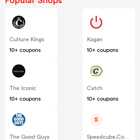
Popular Shops
Culture Kings
Kogan
10+ coupons
10+ coupons
The Iconic
Catch
10+ coupons
10+ coupons
S
The Good Guys
Speedcube.com.au