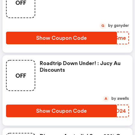
OFF
by gsnyder
G
Show Coupon Code
ENTSme
Roadtrip Down Under! : Jucy Au
Discounts
OFF
by awells
A
Show Coupon Code
GZPO24