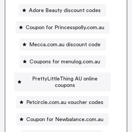
Adore Beauty discount codes
Coupon for Princesspolly.com.au
Mecca.com.au discount code
Coupons for menulog.com.au
PrettyLittleThing AU online
coupons
Petcircle.com.au voucher codes
Coupon for Newbalance.com.au