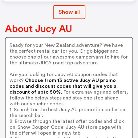
Show all
About Jucy AU
Ready for your New Zealand adventure? We have
the perfect rental car for you. Or go bigger and
choose one of our awesome campervans to hire for
the ultimate JUCY road trip adventure.
Are you looking for Jucy AU coupon codes that
work?
Choose from 13 active Jucy AU promo
codes and discount codes that will give you a
discount of upto 50%.
For extra savings and offers,
follow the below steps and stay one step ahead
with our voucher codes:
1. Search for the best Jucy AU promotion codes on
the search bar.
2. Browse through the latest offer codes and click
on 'Show Coupon Code' Jucy AU store page with
the offer will open in a new tab.