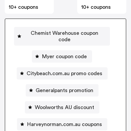
10+ coupons
10+ coupons
Chemist Warehouse coupon
code
Myer coupon code
Citybeach.com.au promo codes
Generalpants promotion
Woolworths AU discount
Harveynorman.com.au coupons