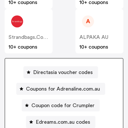
10+ coupons
10+ coupons
A
Strandbags.com.au
ALPAKA AU
10+ coupons
10+ coupons
Directasia voucher codes
Coupons for Adrenaline.com.au
Coupon code for Crumpler
Edreams.com.au codes