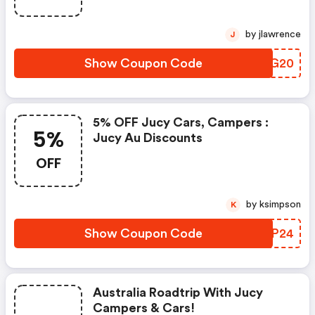
by jlawrence
J
Show Coupon Code
JLIG20
5% OFF Jucy Cars, Campers :
5%
Jucy Au Discounts
OFF
by ksimpson
K
Show Coupon Code
AYAP24
Australia Roadtrip With Jucy
Campers & Cars!