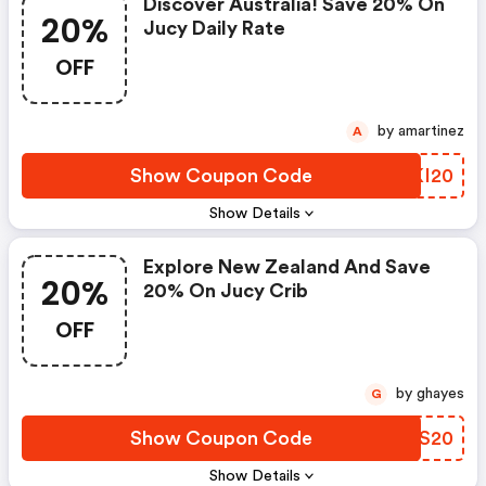
Discover Australia! Save 20% On
20%
Jucy Daily Rate
OFF
by amartinez
A
Show Coupon Code
ZCKI20
Show Details
Explore New Zealand And Save
20%
20% On Jucy Crib
OFF
by ghayes
G
Show Coupon Code
QZZS20
Show Details