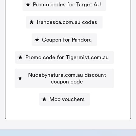
Promo codes for Target AU
francesca.com.au codes
Coupon for Pandora
Promo code for Tigermist.com.au
Nudebynature.com.au discount
coupon code
Moo vouchers