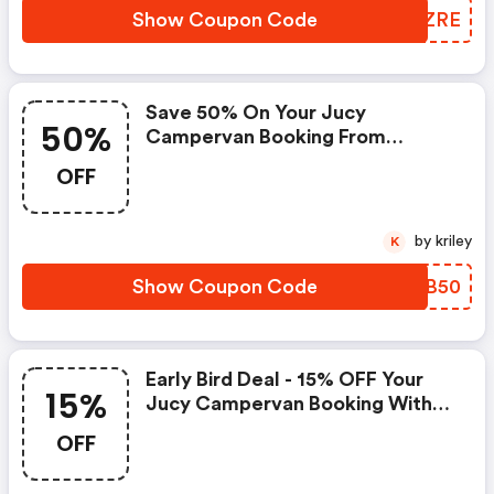
Show Coupon Code
TLPZRE
Save 50% On Your Jucy
50%
Campervan Booking From
Queenstown To Auckland With
OFF
Code | Jucy Au Discount Code
by kriley
K
Show Coupon Code
GLCB50
Early Bird Deal - 15% OFF Your
15%
Jucy Campervan Booking With
Code | Jucy Au Discounts
OFF