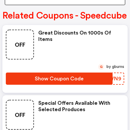
Related Coupons - Speedcube
Great Discounts On 1000s Of
Items
OFF
by gburns
G
Show Coupon Code
UYOWN9
Special Offers Available With
Selected Produces
OFF