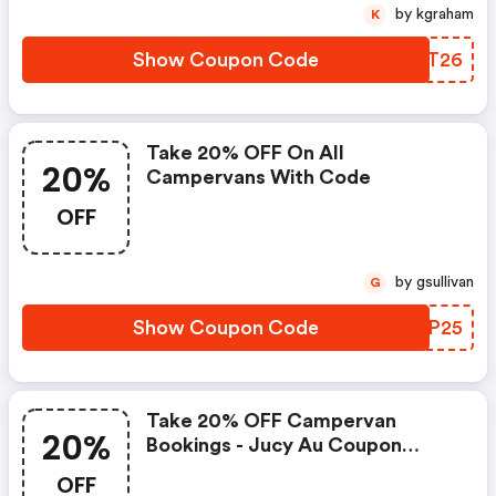
by kgraham
K
Show Coupon Code
TGQT26
Take 20% OFF On All
20%
Campervans With Code
OFF
by gsullivan
G
Show Coupon Code
EJYP25
Take 20% OFF Campervan
20%
Bookings - Jucy Au Coupon
Code
OFF