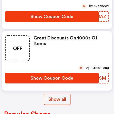
by nkennedy
N
Show Coupon Code
SFGOAZ
Great Discounts On 1000s Of
Items
OFF
by harmstrong
H
Show Coupon Code
EACVSM
Show all