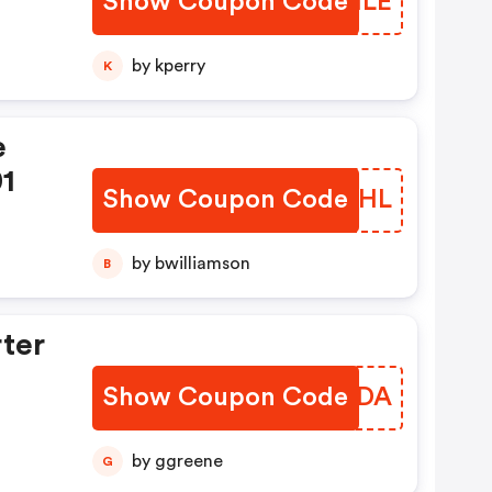
Show Coupon Code
VWTILE
by kperry
K
e
01
Show Coupon Code
DJARHL
by bwilliamson
B
rter
Show Coupon Code
KWOUDA
by ggreene
G