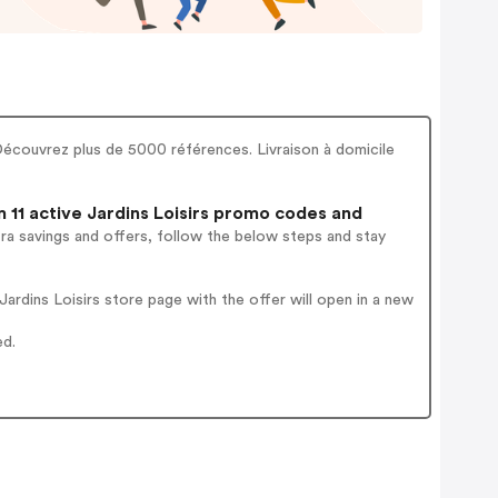
! Découvrez plus de 5000 références. Livraison à domicile
11 active Jardins Loisirs promo codes and
ra savings and offers, follow the below steps and stay
rdins Loisirs store page with the offer will open in a new
ed.