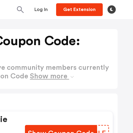
Log In
Get Extension
 Coupon Code:
ctive community members currently
upon Code
Show more
ie