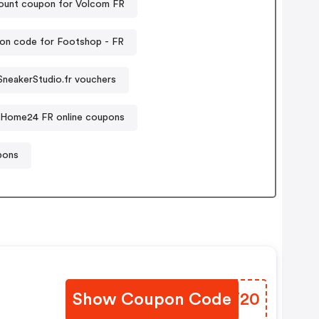
ount coupon for Volcom FR
on code for Footshop - FR
SneakerStudio.fr vouchers
Home24 FR online coupons
pons
Show Coupon Code
PDUT20