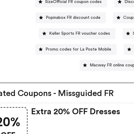
SizeOfficial FR coupon codes
Disc
Popinabox FR discount code
Coup
Keller Sports FR voucher codes
Promo codes for La Poste Mobile
Macway FR online cou
ated Coupons - Missguided FR
Extra 20% OFF Dresses
20%