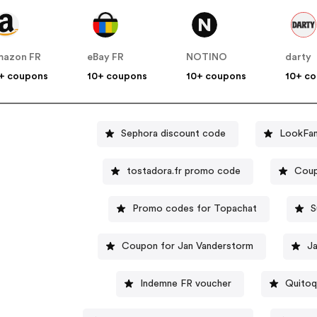
mazon FR
eBay FR
NOTINO
darty
+ coupons
10+ coupons
10+ coupons
10+ c
Sephora discount code
LookFan
tostadora.fr promo code
Coup
Promo codes for Topachat
S
Coupon for Jan Vanderstorm
J
Indemne FR voucher
Quitoq