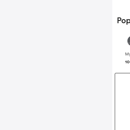
Pop
My
10