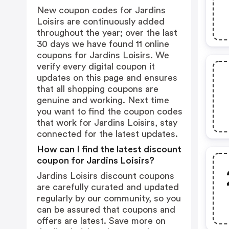
New coupon codes for Jardins
Loisirs are continuously added
throughout the year; over the last
30 days we have found 11 online
coupons for Jardins Loisirs. We
verify every digital coupon it
updates on this page and ensures
that all shopping coupons are
genuine and working. Next time
you want to find the coupon codes
that work for Jardins Loisirs, stay
connected for the latest updates.
How can I find the latest discount
coupon for Jardins Loisirs?
Jardins Loisirs discount coupons
are carefully curated and updated
regularly by our community, so you
can be assured that coupons and
offers are latest. Save more on