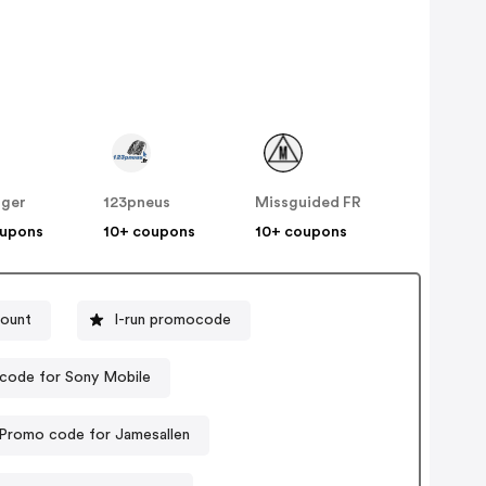
nger
123pneus
Missguided FR
oupons
10+ coupons
10+ coupons
count
I-run promocode
code for Sony Mobile
Promo code for Jamesallen