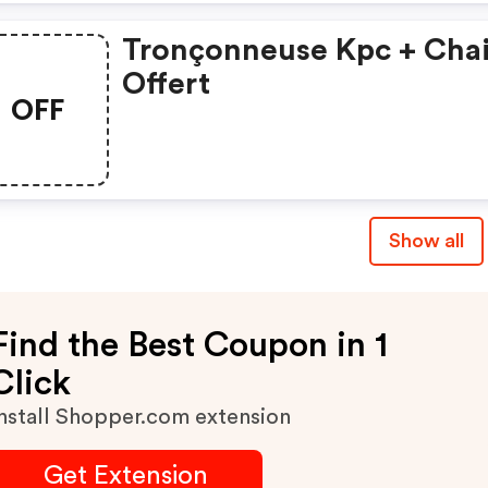
Tronçonneuse Kpc + Cha
Offert
OFF
Show all
Find the Best Coupon in 1
Click
nstall Shopper.com extension
Get Extension