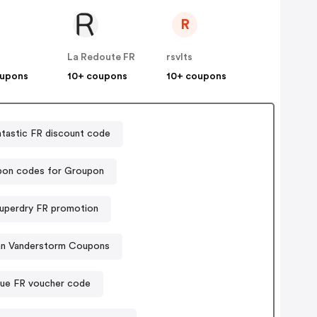
R
La Redoute FR
rsvlts
oupons
10+ coupons
10+ coupons
tastic FR discount code
on codes for Groupon
uperdry FR promotion
an Vanderstorm Coupons
ue FR voucher code