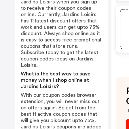
Jardins Loisirs when you sign up
to receive their coupon codes
online. Currently, Jardins Loisirs
has 11 latest discount offers that
work and users can get upto 75%
discount. Always shop online as it
is easy to access free promotional
coupons that store runs.
Subscribe today to get the latest
coupon codes ideas on Jardins
Loisirs.
What is the best way to save
money when I shop online at
Jardins Loisirs?
With our coupon codes browser
extension, you will never miss out
on offers again. Select from the
I
best 11 active coupon codes that
will give you discount upto 75%.
Jardins Loisirs coupons are added