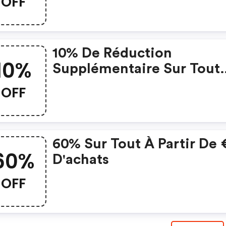
OFF
10% De Réduction
10%
Supplémentaire Sur Tout
Lorsque Vous Dépensez 5
OFF
60% Sur Tout À Partir De
60%
D'achats
OFF