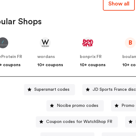
Show all
ular Shops
B
Protein FR
wordans
bonprix FR
boula
+ coupons
10+ coupons
10+ coupons
10+ c
Supersmart codes
JD Sports France dis
Nocibe promo codes
Promo 
Coupon codes for WatchShop FR