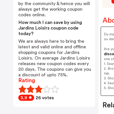
by the community & hence you will
always get the working coupon
codes online.
Abo
How much I can save by using
Jardins Loisirs coupon code
today?
Du mat
ou dan
We are always here to bring the
latest and valid online and offline
Are yo
shopping coupons for Jardins
disco
Loisirs. On average Jardins Loisirs
one s
releases new coupon codes every
1. Sea
2. Bro
20 days. The coupons can give you
tab.
a discount of upto 75%.
3. Sh
Rating
4. Sav
5. Sh
3.9
26 votes
Rel