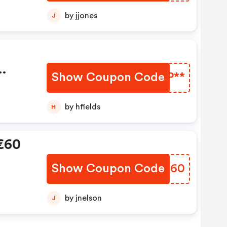
by jjones
J
Show Coupon Code
MMSP**
0€
by hfields
H
 €60
Show Coupon Code
LQRG60
by jnelson
J