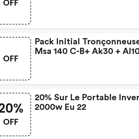
OFF
Pack Initial Tronçonneus
Msa 140 C-B+ Ak30 + Al1
OFF
20% Sur Le Portable Inve
20%
2000w Eu 22
OFF