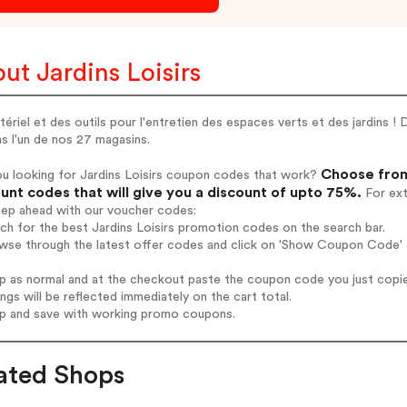
ut Jardins Loisirs
ériel et des outils pour l'entretien des espaces verts et des jardins 
s l'un de nos 27 magasins.
Choose from 
u looking for Jardins Loisirs coupon codes that work?
unt codes that will give you a discount of upto 75%.
For ext
tep ahead with our voucher codes:
rch for the best Jardins Loisirs promotion codes on the search bar.
wse through the latest offer codes and click on 'Show Coupon Code' Ja
op as normal and at the checkout paste the coupon code you just copi
ings will be reflected immediately on the cart total.
op and save with working promo coupons.
ated Shops