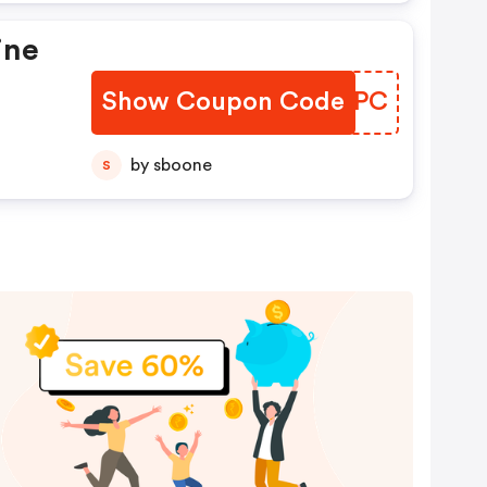
ine
Show Coupon Code
KZGRPC
by sboone
S