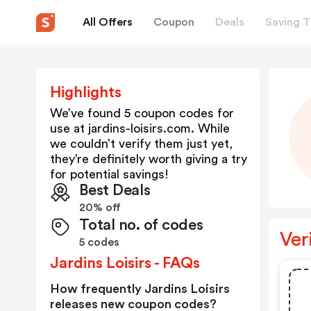
All Offers
Coupon
Deals
Saving T
Highlights
We’ve found 5 coupon codes for
use at
jardins-loisirs.com
. While
we couldn’t verify them just yet,
they’re definitely worth giving a try
for potential savings!
Best Deals
20% off
Total no. of codes
Ver
5 codes
Jardins Loisirs - FAQs
How frequently Jardins Loisirs
releases new coupon codes?