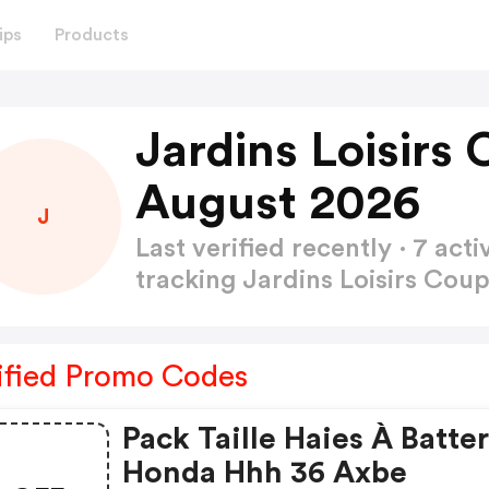
ips
Products
Jardins Loisirs
August 2026
J
Last verified recently · 7 a
tracking Jardins Loisirs Co
ified Promo Codes
Pack Taille Haies À Batter
Honda Hhh 36 Axbe