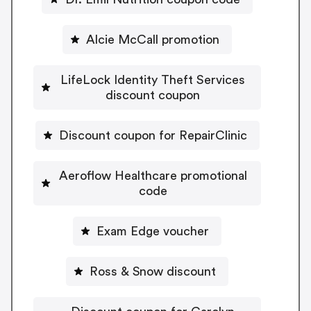
Alcie McCall promotion
LifeLock Identity Theft Services
discount coupon
Discount coupon for RepairClinic
Aeroflow Healthcare promotional
code
Exam Edge voucher
Ross & Snow discount