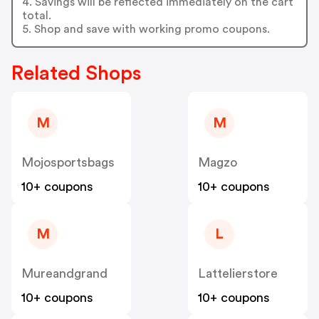
4. Savings will be reflected immediately on the cart
total.
5. Shop and save with working promo coupons.
Related Shops
M
M
Mojosportsbags
Magzo
10+ coupons
10+ coupons
M
L
Mureandgrand
Lattelierstore
10+ coupons
10+ coupons