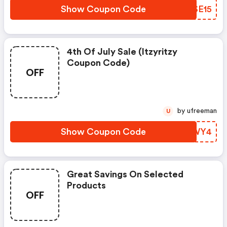
Show Coupon Code
PJSE15
4th Of July Sale (itzyritzy
Coupon Code)
OFF
by ufreeman
U
Show Coupon Code
MIJWY4
Great Savings On Selected
Products
OFF