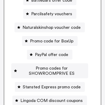
Battlebars offer code
Parcilsafety vouchers
Naturalskinshop voucher code
Promo code for BoxUp
PayPal offer code
Promo codes for
SHOWROOMPRIVE ES
Stansted Express promo code
Lingoda COM discount coupons