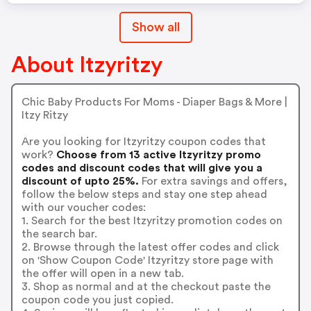
Show all
About Itzyritzy
Chic Baby Products For Moms - Diaper Bags & More |
Itzy Ritzy
Are you looking for Itzyritzy coupon codes that
work?
Choose from 13 active Itzyritzy promo
codes and discount codes that will give you a
discount of upto 25%.
For extra savings and offers,
follow the below steps and stay one step ahead
with our voucher codes:
1. Search for the best Itzyritzy promotion codes on
the search bar.
2. Browse through the latest offer codes and click
on 'Show Coupon Code' Itzyritzy store page with
the offer will open in a new tab.
3. Shop as normal and at the checkout paste the
coupon code you just copied.