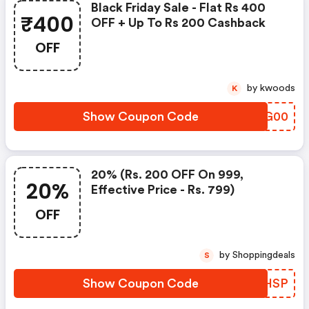
Black Friday Sale - Flat Rs 400
₹400
OFF + Up To Rs 200 Cashback
OFF
by kwoods
K
Show Coupon Code
KPDG00
20% (rs. 200 OFF On 999,
20%
Effective Price - Rs. 799)
OFF
by Shoppingdeals
S
Show Coupon Code
LTIHSP