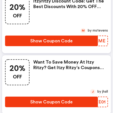
Itzyritzy Discount Code: Get The
20%
Best Discounts With 20% OFF
When You Purchase Online. Get
OFF
It Before It Sold Out.
by mstevens
M
Show Coupon Code
TRCBME
Want To Save Money At Itzy
20%
Ritzy? Get Itzy Ritzy’s Coupons
And Promo Codes Now. Go
OFF
Ahead And Take 20% OFF In
February 2026. - Itzyritzy
Discount Code
by jhall
J
Show Coupon Code
EOXE01