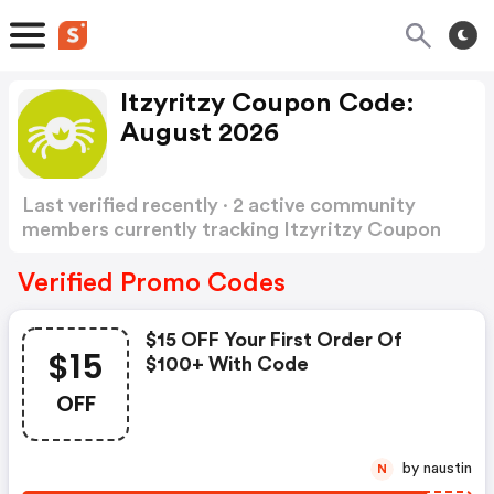
Itzyritzy Coupon Code:
August 2026
Last verified recently · 2 active community
members currently tracking Itzyritzy Coupon
Code
Show more
Verified Promo Codes
$15 OFF Your First Order Of
$15
$100+ With Code
OFF
by naustin
N