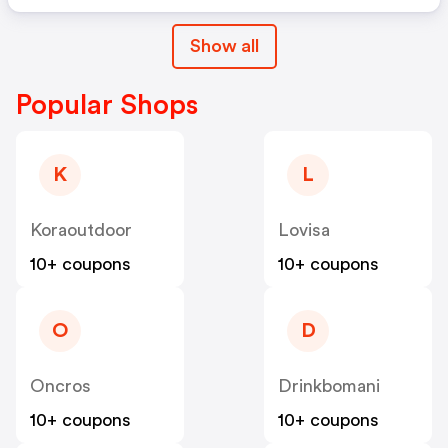
Show all
Popular Shops
K
L
Koraoutdoor
Lovisa
10+ coupons
10+ coupons
O
D
Oncros
Drinkbomani
10+ coupons
10+ coupons