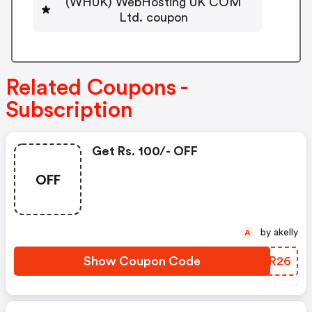
(WHUK) WebHosting UK COM
Ltd. coupon
Related Coupons -
Subscription
Get Rs. 100/- OFF
OFF
by akelly
A
Show Coupon Code
IKPR26