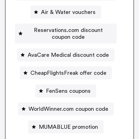
Air & Water vouchers
Reservations.com discount
coupon code
AvaCare Medical discount code
CheapFlightsFreak offer code
FenSens coupons
WorldWinner.com coupon code
MUMABLUE promotion