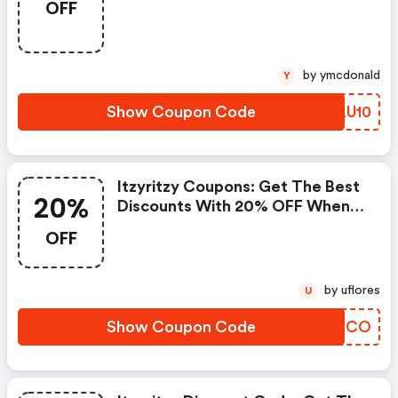
OFF
At Itzy Ritzy. If You Have A Tight
Budget, Then Don't Hesite To
Get This Chance To Save.
by ymcdonald
Y
Show Coupon Code
XJLU10
Itzyritzy Coupons: Get The Best
20%
Discounts With 20% OFF When
You Purchase Online. Get It
OFF
Before It Sold Out.
by uflores
U
Show Coupon Code
OEJDCO