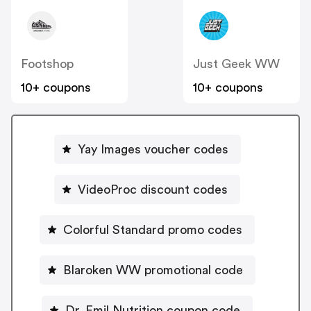
Footshop
Just Geek WW
10+ coupons
10+ coupons
Yay Images voucher codes
VideoProc discount codes
Colorful Standard promo codes
Blaroken WW promotional code
Dr. Emil Nutrition coupon code