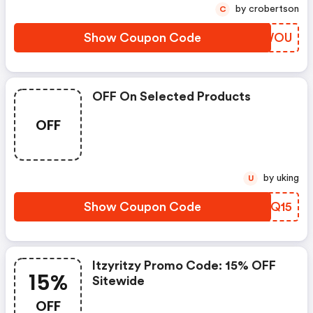
by crobertson
C
Show Coupon Code
QIMWOU
OFF On Selected Products
OFF
by uking
U
Show Coupon Code
BYGQ15
Itzyritzy Promo Code: 15% OFF
15%
Sitewide
OFF