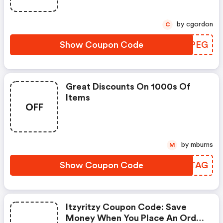
by cgordon
C
Show Coupon Code
HPIPEG
Great Discounts On 1000s Of
Items
OFF
by mburns
M
Show Coupon Code
VBMTAG
Itzyritzy Coupon Code: Save
Money When You Place An Order