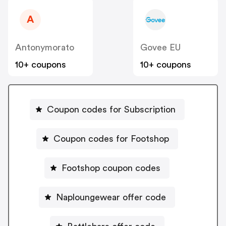
A
Antonymorato
Govee EU
10+ coupons
10+ coupons
Coupon codes for Subscription
Coupon codes for Footshop
Footshop coupon codes
Naploungewear offer code