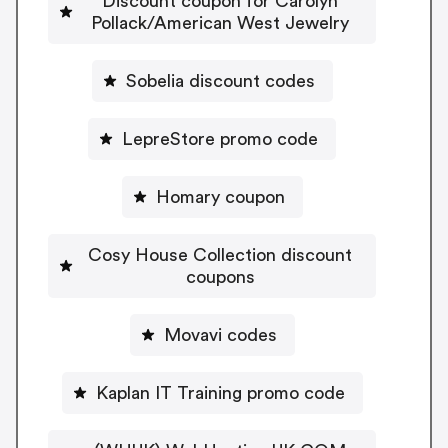
Discount coupon for Carolyn
Pollack/American West Jewelry
Sobelia discount codes
LepreStore promo code
Homary coupon
Cosy House Collection discount
coupons
Movavi codes
Kaplan IT Training promo code