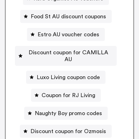
Food St AU discount coupons
Estro AU voucher codes
Discount coupon for CAMILLA
AU
Luxo Living coupon code
Coupon for RJ Living
Naughty Boy promo codes
Discount coupon for Ozmosis