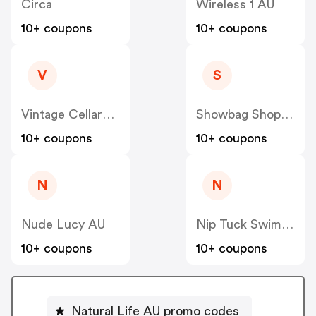
Circa
Wireless 1 AU
10+ coupons
10+ coupons
V
S
Vintage Cellars AU
Showbag Shop AU
10+ coupons
10+ coupons
N
N
Nude Lucy AU
Nip Tuck Swim AU
10+ coupons
10+ coupons
Natural Life AU promo codes