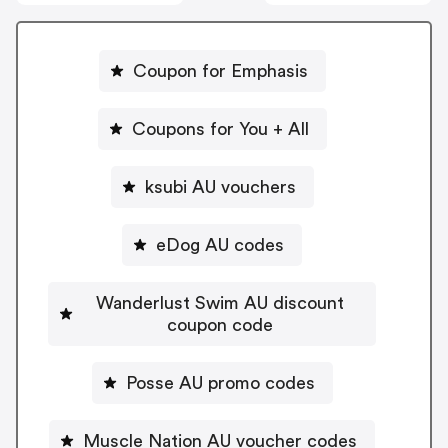
Coupon for Emphasis
Coupons for You + All
ksubi AU vouchers
eDog AU codes
Wanderlust Swim AU discount
coupon code
Posse AU promo codes
Muscle Nation AU voucher codes