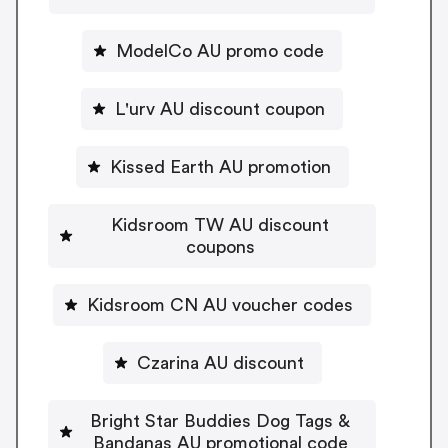
ModelCo AU promo code
L'urv AU discount coupon
Kissed Earth AU promotion
Kidsroom TW AU discount
coupons
Kidsroom CN AU voucher codes
Czarina AU discount
Bright Star Buddies Dog Tags &
Bandanas AU promotional code