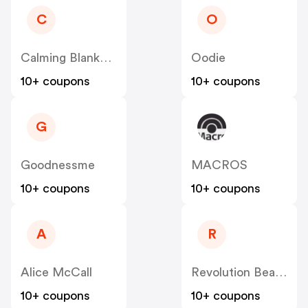
C
O
Calming Blankets
Oodie
10+ coupons
10+ coupons
G
Goodnessme
MACROS
10+ coupons
10+ coupons
A
R
Alice McCall
Revolution Beauty AUS NZ
10+ coupons
10+ coupons