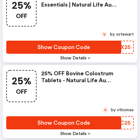
25%
Essentials | Natural Life Au
Discounts
OFF
by vstewart
V
Show Coupon Code
QWDX25
Show Details
25% OFF Bovine Colostrum
25%
Tablets - Natural Life Au
Discount Code
OFF
by vthomas
V
Show Coupon Code
VSQC25
Show Details