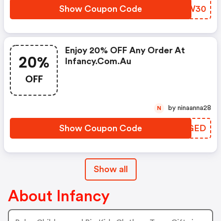
Show Coupon Code
MZGW30
Enjoy 20% OFF Any Order At
20%
Infancy.com.au
OFF
by ninaanna28
N
Show Coupon Code
GNDGED
Show all
About Infancy