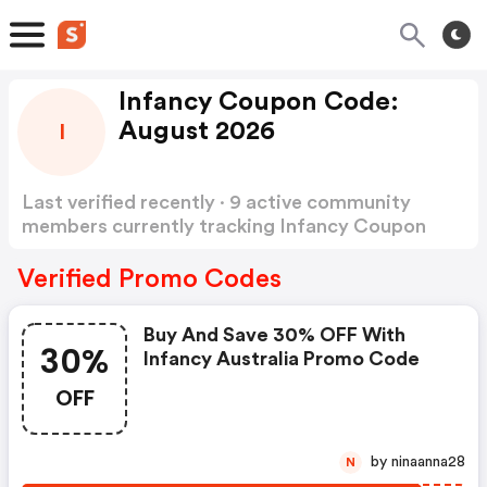
Infancy Coupon Code:
August 2026
I
Last verified recently · 9 active community
members currently tracking Infancy Coupon
Code
Show more
Verified Promo Codes
Buy And Save 30% OFF With
30%
Infancy Australia Promo Code
OFF
by ninaanna28
N