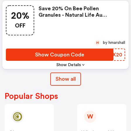
Save 20% On Bee Pollen
20%
Granules - Natural Life Au
Coupons
OFF
by hmarshall
H
Show Coupon Code
JHCX20
Show Details
Show all
Popular Shops
W