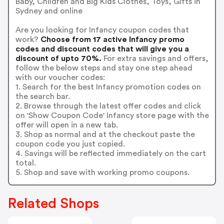
Baby, Children and Big Kids Clothes, Toys, Gifts in
Sydney and online
Are you looking for Infancy coupon codes that
work?
Choose from 17 active Infancy promo
codes and discount codes that will give you a
discount of upto 70%.
For extra savings and offers,
follow the below steps and stay one step ahead
with our voucher codes:
1. Search for the best Infancy promotion codes on
the search bar.
2. Browse through the latest offer codes and click
on 'Show Coupon Code' Infancy store page with the
offer will open in a new tab.
3. Shop as normal and at the checkout paste the
coupon code you just copied.
4. Savings will be reflected immediately on the cart
total.
5. Shop and save with working promo coupons.
Related Shops