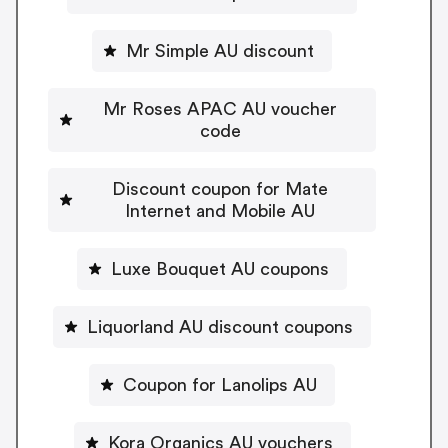
Mr Simple AU discount
Mr Roses APAC AU voucher
code
Discount coupon for Mate
Internet and Mobile AU
Luxe Bouquet AU coupons
Liquorland AU discount coupons
Coupon for Lanolips AU
Kora Organics AU vouchers