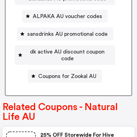
ALPAKA AU voucher codes
sansdrinks AU promotional code
dk active AU discount coupon
code
Coupons for Zookal AU
Related Coupons - Natural
Life AU
25% OFF Storewide For Hive