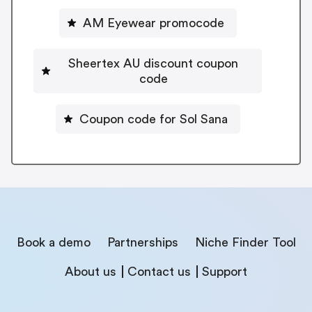
AM Eyewear promocode
Sheertex AU discount coupon
code
Coupon code for Sol Sana
Book a demo
Partnerships
Niche Finder Tool
About us
Contact us
Support