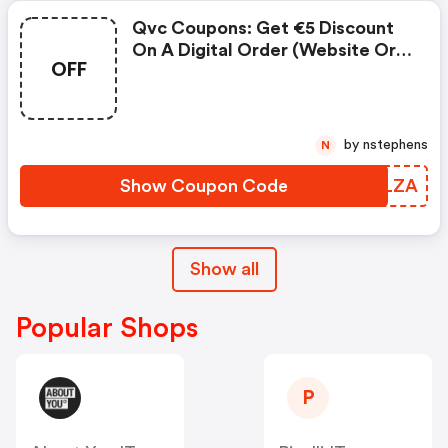
Qvc Coupons: Get €5 Discount
On A Digital Order (website Or
OFF
App) With At Least One Item
From The Beauty Category And
A Minimum Order Value Of €59
Using Code Bellezza
by nstephens
N
Show Coupon Code
MHSLZA
Show all
Popular Shops
P