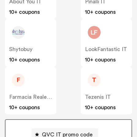
About You IT
Pinalli IT
10+ coupons
10+ coupons
Shytobuy
LookFantastic IT
10+ coupons
10+ coupons
F
T
Farmacia Reale IT
Tezenis IT
10+ coupons
10+ coupons
QVC IT promo code