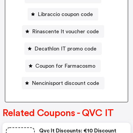
Libraccio coupon code
Rinascente It voucher code
Decathlon IT promo code
Coupon for Farmacosmo
Nencinisport discount code
Related Coupons - QVC IT
Qvc It Discounts: €10 Discount