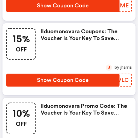
Show Coupon Code
WNUSME
Ilduomonovara Coupons: The
15%
Voucher Is Your Key To Save
Money. Enjoy 15% Discount On
OFF
Your Is Ready To Help You Save A
Lot Of Money.
by jharris
J
Show Coupon Code
QOZVLC
Ilduomonovara Promo Code: The
10%
Voucher Is Your Key To Save
Money. Enjoy 10% Discount On
OFF
Your Is Ready To Help You Save A
Lot Of Money.