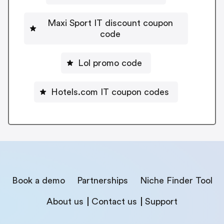
Maxi Sport IT discount coupon
code
Lol promo code
Hotels.com IT coupon codes
Book a demo
Partnerships
Niche Finder Tool
About us
Contact us
Support