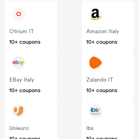
O
Otrium IT
Amazon Italy
10+ coupons
10+ coupons
EBay Italy
Zalando IT
10+ coupons
10+ coupons
Unieuro
Ibs
10+ coupons
10+ coupons