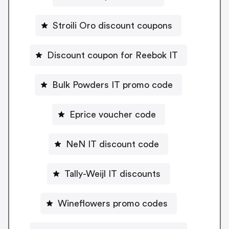
Stroili Oro discount coupons
Discount coupon for Reebok IT
Bulk Powders IT promo code
Eprice voucher code
NeN IT discount code
Tally-Weijl IT discounts
Wineflowers promo codes