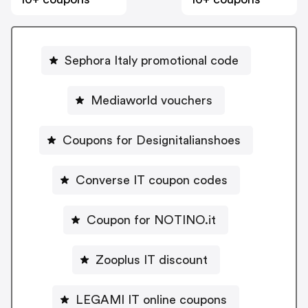
Sephora Italy promotional code
Mediaworld vouchers
Coupons for Designitalianshoes
Converse IT coupon codes
Coupon for NOTINO.it
Zooplus IT discount
LEGAMI IT online coupons