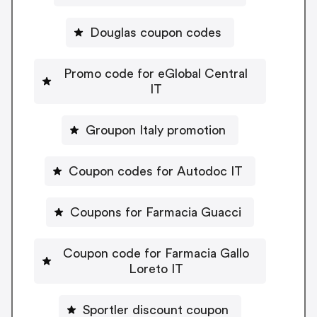
Douglas coupon codes
Promo code for eGlobal Central
IT
Groupon Italy promotion
Coupon codes for Autodoc IT
Coupons for Farmacia Guacci
Coupon code for Farmacia Gallo
Loreto IT
Sportler discount coupon