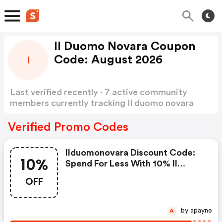
Il Duomo Novara Coupon
Code: August 2026
I
Last verified recently · 7 active community
members currently tracking Il duomo novara
Coupon Code
Show more
Verified Promo Codes
Ilduomonovara Discount Code:
10%
Spend For Less With 10% Il
Duomo Novara Discount Codes
OFF
When You Shopping Online.
by apayne
A