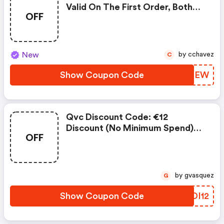
Valid On The First Order, Both
OFF
Digital And Phone
New
by cchavez
C
Show Coupon Code
RLMIEW
Qvc Discount Code: €12
Discount (no Minimum Spend)
OFF
On Your First Purchase With Qvc.
Hurry Up Now!
by gvasquez
G
Show Coupon Code
YPDI12