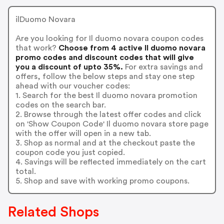
ilDuomo Novara
Are you looking for Il duomo novara coupon codes
that work?
Choose from 4 active Il duomo novara
promo codes and discount codes that will give
you a discount of upto 35%.
For extra savings and
offers, follow the below steps and stay one step
ahead with our voucher codes:
1. Search for the best Il duomo novara promotion
codes on the search bar.
2. Browse through the latest offer codes and click
on 'Show Coupon Code' Il duomo novara store page
with the offer will open in a new tab.
3. Shop as normal and at the checkout paste the
coupon code you just copied.
4. Savings will be reflected immediately on the cart
total.
5. Shop and save with working promo coupons.
Related Shops