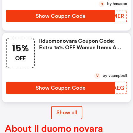
by hmason
H
Show Coupon Code
HAQMER
Ilduomonovara Coupon Code:
15%
Extra 15% OFF Woman Items At
Ilduomonovara.it W/code
OFF
by vcampbell
V
Show Coupon Code
DBQAEG
Show all
About Il duomo novara