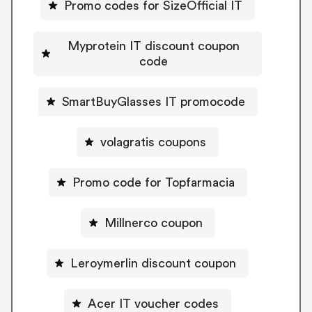
Promo codes for SizeOfficial IT
Myprotein IT discount coupon
code
SmartBuyGlasses IT promocode
volagratis coupons
Promo code for Topfarmacia
Millnerco coupon
Leroymerlin discount coupon
Acer IT voucher codes