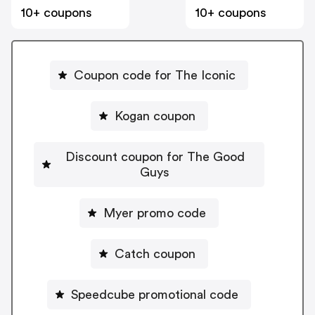
10+ coupons
10+ coupons
Coupon code for The Iconic
Kogan coupon
Discount coupon for The Good
Guys
Myer promo code
Catch coupon
Speedcube promotional code