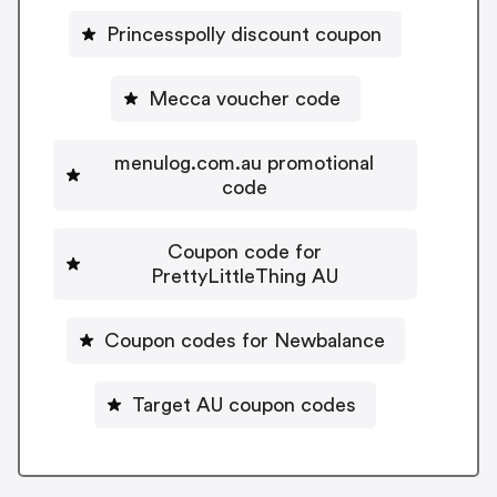
Princesspolly discount coupon
Mecca voucher code
menulog.com.au promotional
code
Coupon code for
PrettyLittleThing AU
Coupon codes for Newbalance
Target AU coupon codes