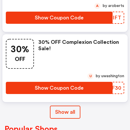
by aroberts
A
Show Coupon Code
ZSTIFT
30% OFF Complexion Collection
30%
Sale!
OFF
by uwashington
U
Show Coupon Code
KWFF30
Show all
Popular Shops