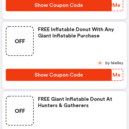
Show Coupon Code
TLCJMe
FREE Inflatable Donut With Any
Giant Inflatable Purchase
OFF
by hkelley
H
Show Coupon Code
GPVIMe
FREE Giant Inflatable Donut At
Hunters & Gatherers
OFF