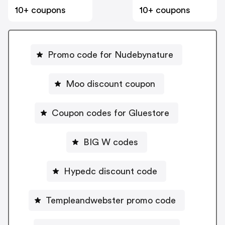
10+ coupons
10+ coupons
Promo code for Nudebynature
Moo discount coupon
Coupon codes for Gluestore
BIG W codes
Hypedc discount code
Templeandwebster promo code