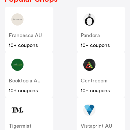
Francesca AU
Pandora
10+ coupons
10+ coupons
Booktopia AU
Centrecom
10+ coupons
10+ coupons
Tigermist
Vistaprint AU