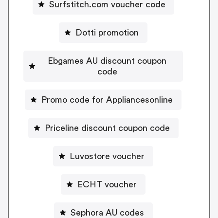
Surfstitch.com voucher code
Dotti promotion
Ebgames AU discount coupon
code
Promo code for Appliancesonline
Priceline discount coupon code
Luvostore voucher
ECHT voucher
Sephora AU codes