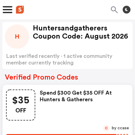
Huntersandgatherers
Coupon Code: August 2026
H
Last verified recently · 1 active community
member currently tracking
Huntersandgatherers Coupon Code
Show more
Verified Promo Codes
Spend $300 Get $35 OFF At
$35
Hunters & Gatherers
OFF
by ccase
C