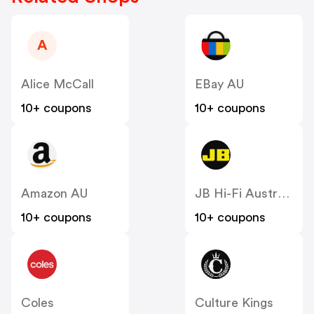
A
Alice McCall
EBay AU
10+ coupons
10+ coupons
Amazon AU
JB Hi-Fi Australia
10+ coupons
10+ coupons
Coles
Culture Kings