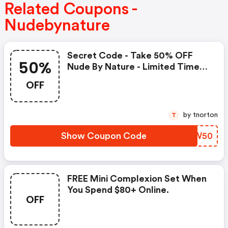
Related Coupons -
Nudebynature
Secret Code - Take 50% OFF
50%
Nude By Nature - Limited Time
Only
OFF
by tnorton
T
Show Coupon Code
MEYW50
FREE Mini Complexion Set When
You Spend $80+ Online.
OFF