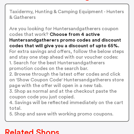
Taxidermy, Hunting & Camping Equipment - Hunters
& Gatherers
Are you looking for Huntersandgatherers coupon
codes that work?
Choose from 4 active
Huntersandgatherers promo codes and discount
codes that will give you a discount of upto 65%.
For extra savings and offers, follow the below steps
and stay one step ahead with our voucher codes:
1. Search for the best Huntersandgatherers
promotion codes on the search bar.
2. Browse through the latest offer codes and click
on 'Show Coupon Code' Huntersandgatherers store
page with the offer will open in a new tab.
3. Shop as normal and at the checkout paste the
coupon code you just copied.
4. Savings will be reflected immediately on the cart
total.
5. Shop and save with working promo coupons.
Related Shops