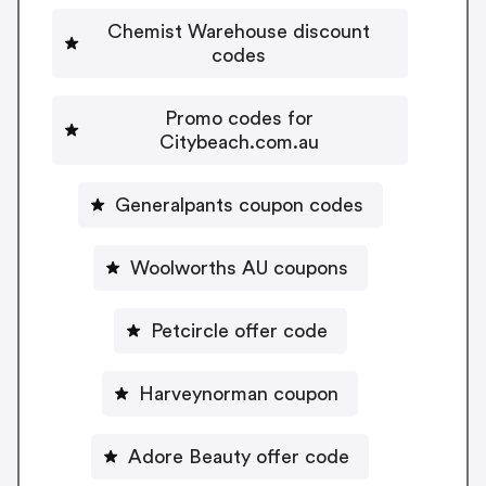
Chemist Warehouse discount
codes
Promo codes for
Citybeach.com.au
Generalpants coupon codes
Woolworths AU coupons
Petcircle offer code
Harveynorman coupon
Adore Beauty offer code