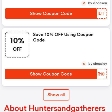
by vjohnson
V
Show Coupon Code
DZEIUT
Save 10% OFF Using Coupon
10%
Code
OFF
by sbeasley
S
Show Coupon Code
BROR10
Show all
About Huntersandgatherers