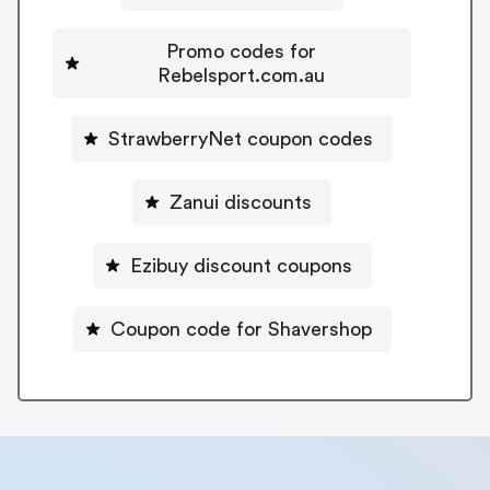
Promo codes for
Rebelsport.com.au
StrawberryNet coupon codes
Zanui discounts
Ezibuy discount coupons
Coupon code for Shavershop