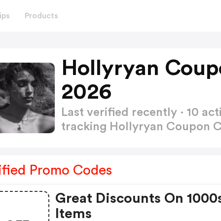
ips
Products
Hollyryan Coup
2026
Last verified recently · 10 
tracking Hollyryan Coupon 
ified Promo Codes
Great Discounts On 1000
Items