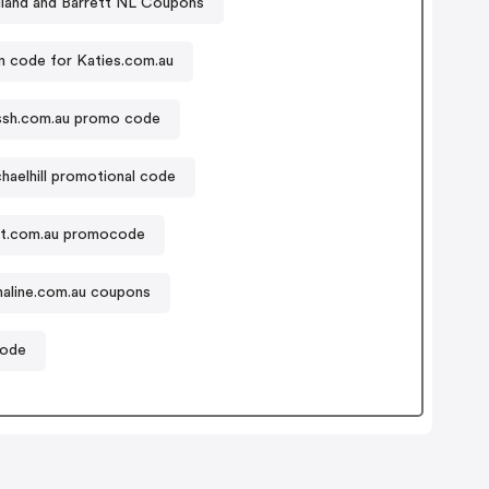
lland and Barrett NL Coupons
 code for Katies.com.au
ssh.com.au promo code
haelhill promotional code
t.com.au promocode
aline.com.au coupons
code