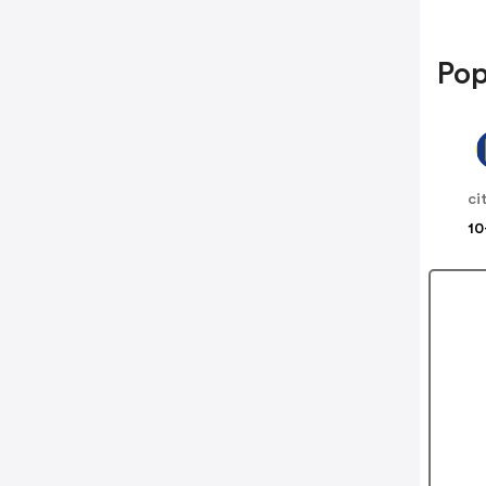
Pop
10