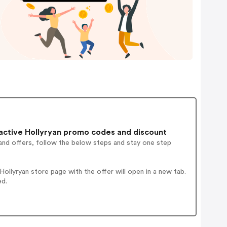
active Hollyryan promo codes and discount
and offers, follow the below steps and stay one step
llyryan store page with the offer will open in a new tab.
ed.