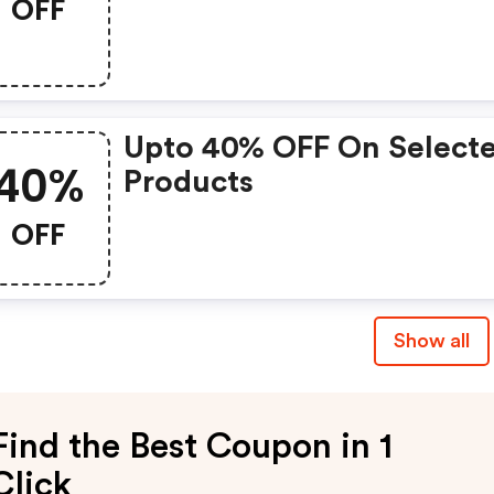
OFF
Upto 40% OFF On Select
40%
Products
OFF
Show all
Find the Best Coupon in 1
Click