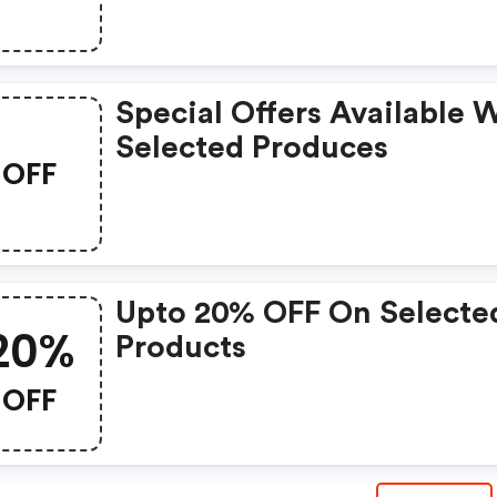
Special Offers Available 
Selected Produces
OFF
Upto 20% OFF On Selecte
20%
Products
OFF