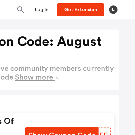
Log In
Get Extension
on Code: August
active community members currently
Code
Show more
s Of