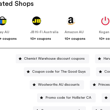
ated Shops
ay AU
JB Hi-Fi Australia
Amazon AU
Kogan
+ coupons
10+ coupons
10+ coupons
10+ c
Chemist Warehouse discount coupons
Har
Coupon code for The Good Guys
Cou
Woolworths AU discounts
Prince
Promo code for Hollister CA