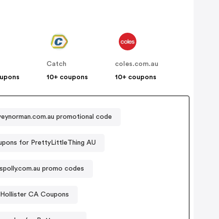
Catch
coles.com.au
oupons
10+ coupons
10+ coupons
veynorman.com.au promotional code
pons for PrettyLittleThing AU
sspolly.com.au promo codes
Hollister CA Coupons