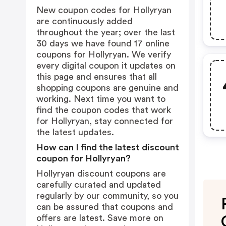
New coupon codes for Hollyryan
are continuously added
throughout the year; over the last
30 days we have found 17 online
coupons for Hollyryan. We verify
every digital coupon it updates on
this page and ensures that all
shopping coupons are genuine and
working. Next time you want to
find the coupon codes that work
for Hollyryan, stay connected for
the latest updates.
How can I find the latest discount
coupon for Hollyryan?
Hollyryan discount coupons are
carefully curated and updated
regularly by our community, so you
can be assured that coupons and
offers are latest. Save more on