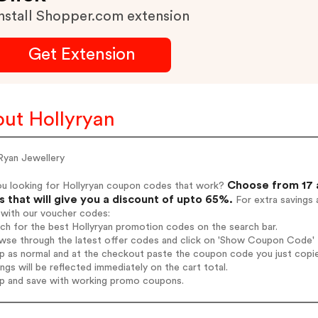
nstall Shopper.com extension
Get Extension
ut Hollyryan
Ryan Jewellery
Choose from 17 
ou looking for Hollyryan coupon codes that work?
 that will give you a discount of upto 65%.
For extra savings 
 with our voucher codes:
rch for the best Hollyryan promotion codes on the search bar.
wse through the latest offer codes and click on 'Show Coupon Code' Ho
op as normal and at the checkout paste the coupon code you just copi
ings will be reflected immediately on the cart total.
op and save with working promo coupons.