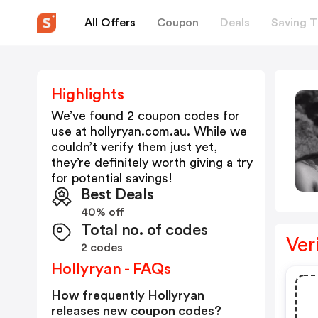
All Offers
Coupon
Deals
Saving T
Highlights
We’ve found 2 coupon codes for
use at
hollyryan.com.au
. While we
couldn’t verify them just yet,
they’re definitely worth giving a try
for potential savings!
Best Deals
40% off
Total no. of codes
Ver
2 codes
Hollyryan - FAQs
How frequently Hollyryan
releases new coupon codes?