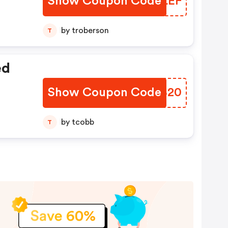
Show Coupon Code
RCMLEF
by troberson
T
ed
Show Coupon Code
XBHB20
by tcobb
T