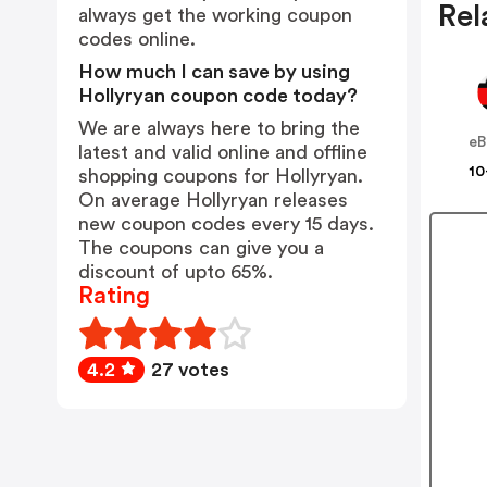
Rel
always get the working coupon
codes online.
How much I can save by using
Hollyryan coupon code today?
We are always here to bring the
eB
latest and valid online and offline
10
shopping coupons for Hollyryan.
On average Hollyryan releases
new coupon codes every 15 days.
The coupons can give you a
discount of upto 65%.
Rating
4.2
27 votes