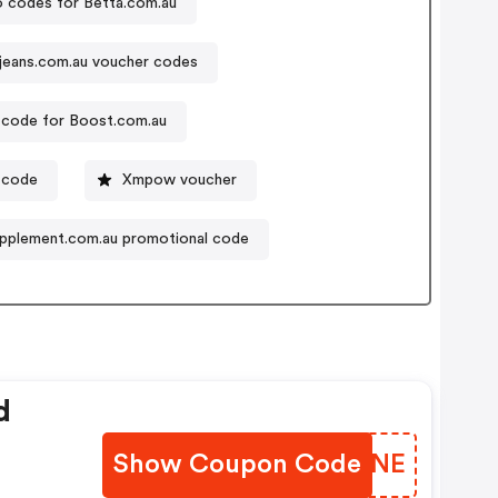
 codes for Betta.com.au
jeans.com.au voucher codes
code for Boost.com.au
 code
Xmpow voucher
pplement.com.au promotional code
d
Show Coupon Code
XRNINE