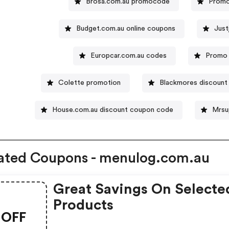
Brosa.com.au promocode
Promo
Budget.com.au online coupons
Just
Europcar.com.au codes
Promo 
Colette promotion
Blackmores discount
House.com.au discount coupon code
Mrsu
ated Coupons - menulog.com.au
Great Savings On Selecte
Products
OFF