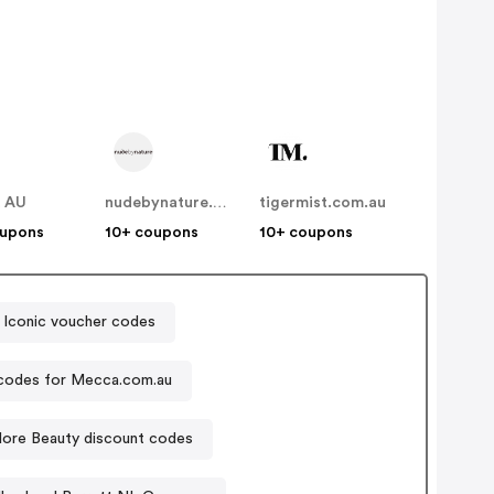
t AU
nudebynature.com.au
tigermist.com.au
oupons
10+ coupons
10+ coupons
 Iconic voucher codes
codes for Mecca.com.au
ore Beauty discount codes