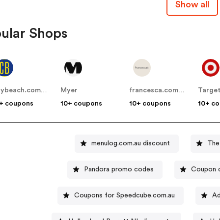
Show all
ular Shops
citybeach.com.au
Myer
francesca.com.au
Targe
+ coupons
10+ coupons
10+ coupons
10+ c
menulog.com.au discount
The
Pandora promo codes
Coupon 
Coupons for Speedcube.com.au
Ad