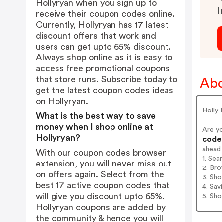
Hollyryan when you sign up to
I
receive their coupon codes online.
Currently, Hollyryan has 17 latest
discount offers that work and
users can get upto 65% discount.
Always shop online as it is easy to
access free promotional coupons
that store runs. Subscribe today to
Abo
get the latest coupon codes ideas
on Hollyryan.
Holly 
What is the best way to save
money when I shop online at
Are y
Hollyryan?
codes
ahead
With our coupon codes browser
1. Sea
extension, you will never miss out
2. Bro
on offers again. Select from the
3. Sh
best 17 active coupon codes that
4. Sav
will give you discount upto 65%.
5. Sh
Hollyryan coupons are added by
the community & hence you will