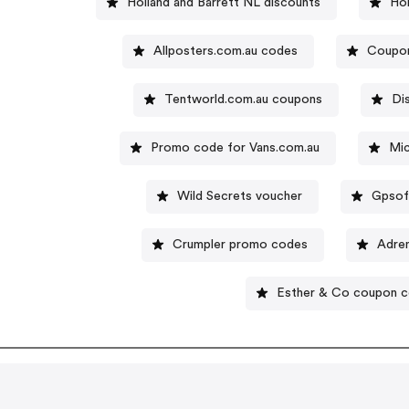
Holland and Barrett NL discounts
Ho
Allposters.com.au codes
Coupon
Tentworld.com.au coupons
Di
Promo code for Vans.com.au
Mic
Wild Secrets voucher
Gpsof
Crumpler promo codes
Adren
Esther & Co coupon 