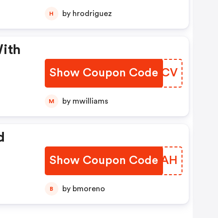
by hrodriguez
H
With
Show Coupon Code
WGWSCV
by mwilliams
M
d
Show Coupon Code
YODKAH
by bmoreno
B