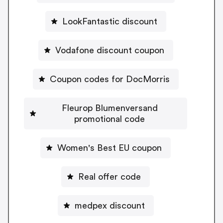
LookFantastic discount
Vodafone discount coupon
Coupon codes for DocMorris
Fleurop Blumenversand
promotional code
Women's Best EU coupon
Real offer code
medpex discount