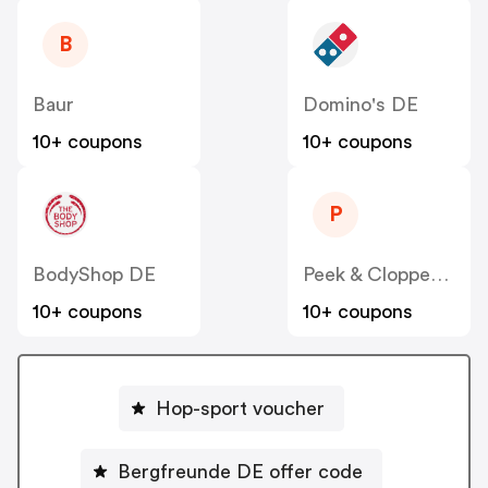
B
Baur
Domino's DE
10+ coupons
10+ coupons
P
BodyShop DE
Peek & Cloppenburg
10+ coupons
10+ coupons
Hop-sport voucher
Bergfreunde DE offer code