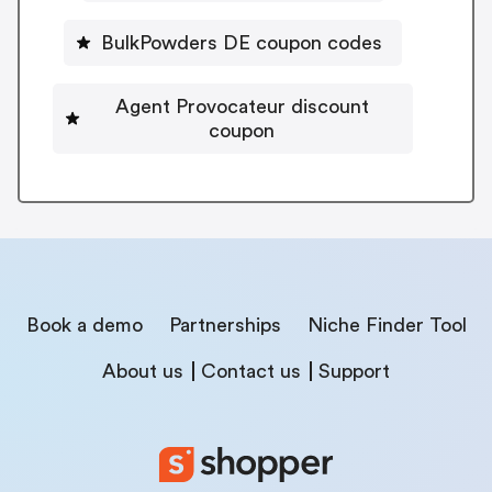
BulkPowders DE coupon codes
Agent Provocateur discount
coupon
Book a demo
Partnerships
Niche Finder Tool
About us
Contact us
Support