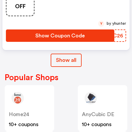
OFF
by yhunter
Y
Show Coupon Code
OLPC26
Show all
Popular Shops
Home24
AnyCubic DE
10+ coupons
10+ coupons