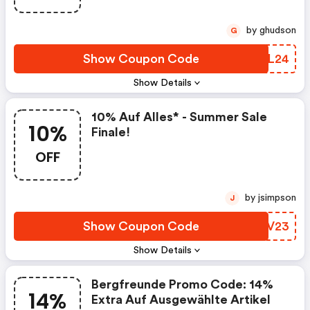
by ghudson
G
Show Coupon Code
AKFL24
Show Details
10% Auf Alles* - Summer Sale
10%
Finale!
OFF
by jsimpson
J
Show Coupon Code
FWGV23
Show Details
Bergfreunde Promo Code: 14%
14%
Extra Auf Ausgewählte Artikel