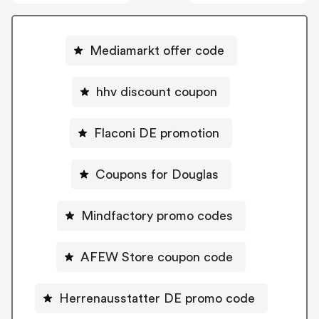
Mediamarkt offer code
hhv discount coupon
Flaconi DE promotion
Coupons for Douglas
Mindfactory promo codes
AFEW Store coupon code
Herrenausstatter DE promo code