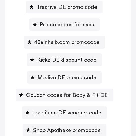
Tractive DE promo code
Promo codes for asos
43einhalb.com promocode
Kickz DE discount code
Modivo DE promo code
Coupon codes for Body & Fit DE
Loccitane DE voucher code
Shop Apotheke promocode