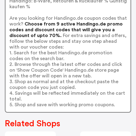
Handingo: B-Ware, Retouren & Rückläufer % Günstig
kaufen %
Are you looking for Handingo.de coupon codes that
work?
Choose from 9 active Handingo.de promo
codes and discount codes that will give you a
discount of upto 70%.
For extra savings and offers,
follow the below steps and stay one step ahead
with our voucher codes:
1. Search for the best Handingo.de promotion
codes on the search bar.
2. Browse through the latest offer codes and click
on 'Show Coupon Code' Handingo.de store page
with the offer will open in a new tab.
3. Shop as normal and at the checkout paste the
coupon code you just copied.
4. Savings will be reflected immediately on the cart
total.
5. Shop and save with working promo coupons.
Related Shops