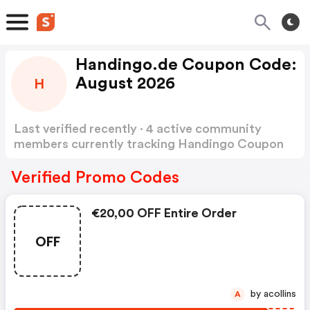
Handingo.de Coupon Code:
August 2026
H
Last verified recently · 4 active community
members currently tracking Handingo Coupon
Code
Show more
Verified Promo Codes
€20,00 OFF Entire Order
OFF
by acollins
A