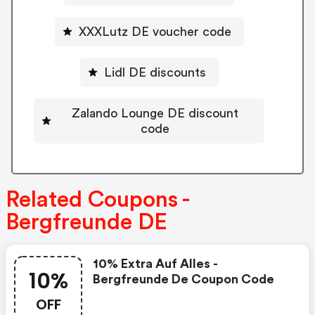
XXXLutz DE voucher code
Lidl DE discounts
Zalando Lounge DE discount
code
Related Coupons -
Bergfreunde DE
10% Extra Auf Alles -
10%
Bergfreunde De Coupon Code
OFF