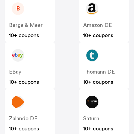
B
Berge & Meer
Amazon DE
10+ coupons
10+ coupons
EBay
Thomann DE
10+ coupons
10+ coupons
Zalando DE
Saturn
10+ coupons
10+ coupons