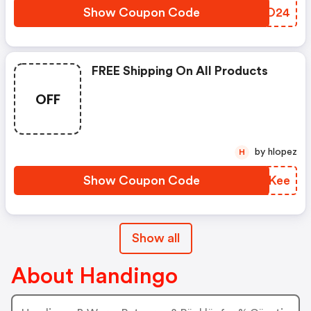
Show Coupon Code
AQPO24
FREE Shipping On All Products
OFF
by hlopez
H
Show Coupon Code
VAZKee
Show all
About Handingo