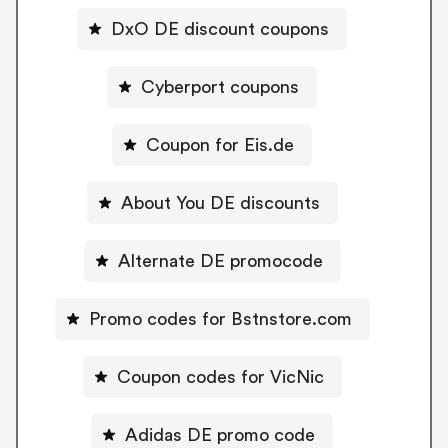
DxO DE discount coupons
Cyberport coupons
Coupon for Eis.de
About You DE discounts
Alternate DE promocode
Promo codes for Bstnstore.com
Coupon codes for VicNic
Adidas DE promo code