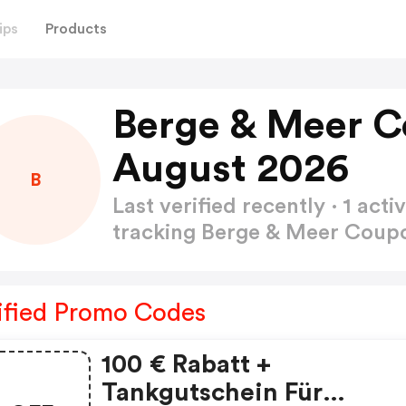
ips
Products
Berge & Meer 
August 2026
B
Last verified recently · 1 a
tracking Berge & Meer Cou
ified Promo Codes
100 € Rabatt +
Tankgutschein Für