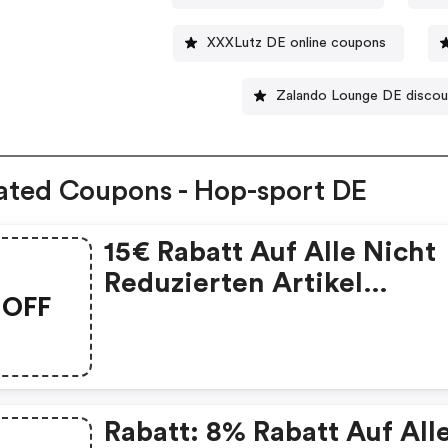
XXXLutz DE online coupons
Zalando Lounge DE disco
ated Coupons - Hop-sport DE
15€ Rabatt Auf Alle Nicht
Reduzierten Artikel
OFF
Mindestbestellwert: 150€
Rabatt: 8% Rabatt Auf All