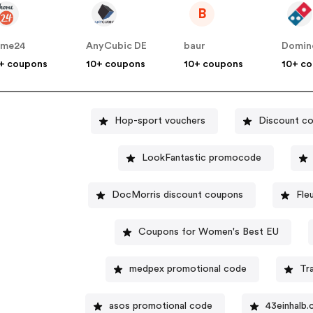
B
ome24
AnyCubic DE
baur
Domin
+ coupons
10+ coupons
10+ coupons
10+ c
Hop-sport vouchers
Discount co
LookFantastic promocode
DocMorris discount coupons
Fle
Coupons for Women's Best EU
medpex promotional code
Tr
asos promotional code
43einhalb