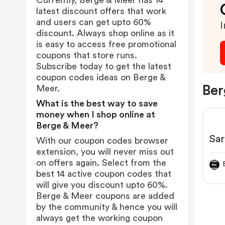
Currently, Berge & Meer has 14
latest discount offers that work
and users can get upto 60%
I
discount. Always shop online as it
is easy to access free promotional
coupons that store runs.
Subscribe today to get the latest
coupon codes ideas on Berge &
Ber
Meer.
What is the best way to save
money when I shop online at
Berge & Meer?
Sar
With our coupon codes browser
extension, you will never miss out
on offers again. Select from the
best 14 active coupon codes that
will give you discount upto 60%.
Berge & Meer coupons are added
by the community & hence you will
always get the working coupon