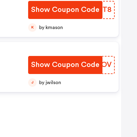
Show Coupon Code
QLNST8
by kmason
K
Show Coupon Code
JQKTOV
by jwilson
J