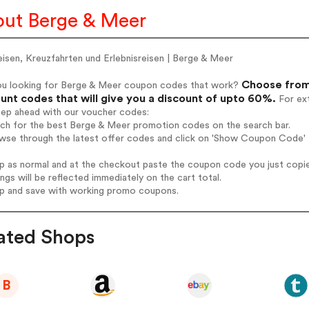
ut Berge & Meer
isen, Kreuzfahrten und Erlebnisreisen | Berge & Meer
Choose from
ou looking for Berge & Meer coupon codes that work?
unt codes that will give you a discount of upto 60%.
For ext
tep ahead with our voucher codes:
rch for the best Berge & Meer promotion codes on the search bar.
wse through the latest offer codes and click on 'Show Coupon Code' 
op as normal and at the checkout paste the coupon code you just copi
ings will be reflected immediately on the cart total.
op and save with working promo coupons.
ated Shops
B