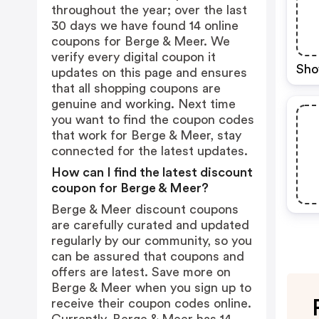
throughout the year; over the last
30 days we have found 14 online
coupons for Berge & Meer. We
verify every digital coupon it
Sho
updates on this page and ensures
that all shopping coupons are
genuine and working. Next time
you want to find the coupon codes
that work for Berge & Meer, stay
connected for the latest updates.
How can I find the latest discount
coupon for Berge & Meer?
Berge & Meer discount coupons
are carefully curated and updated
regularly by our community, so you
can be assured that coupons and
offers are latest. Save more on
Berge & Meer when you sign up to
receive their coupon codes online.