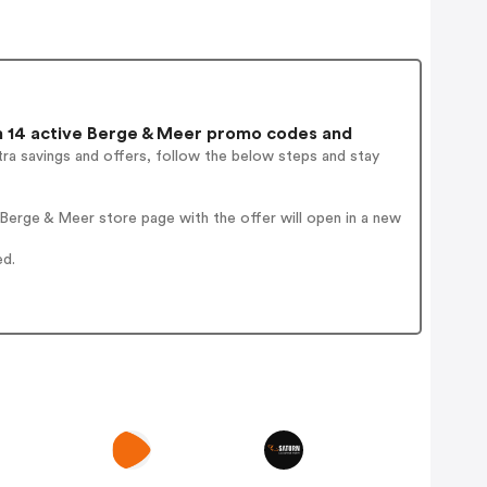
 14 active Berge & Meer promo codes and
ra savings and offers, follow the below steps and stay
Berge & Meer store page with the offer will open in a new
ed.