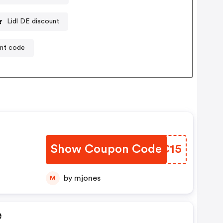
Lidl DE discount
unt code
Show Coupon Code
FOUC15
by mjones
M
e