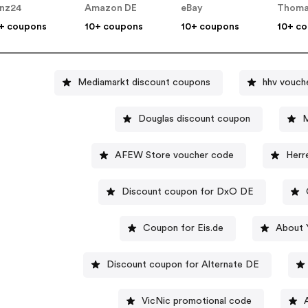
nz24
Amazon DE
eBay
Thoma
+ coupons
10+ coupons
10+ coupons
10+ c
Mediamarkt discount coupons
hhv vouch
Douglas discount coupon
M
AFEW Store voucher code
Herr
Discount coupon for DxO DE
Coupon for Eis.de
About 
Discount coupon for Alternate DE
VicNic promotional code