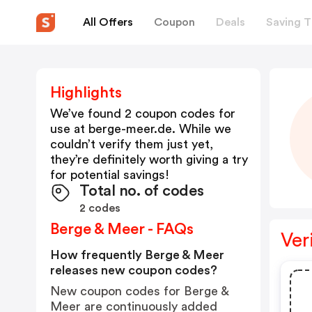
All Offers
Coupon
Deals
Saving T
Highlights
We’ve found 2 coupon codes for
use at
berge-meer.de
. While we
couldn’t verify them just yet,
they’re definitely worth giving a try
for potential savings!
Total no. of codes
2 codes
Berge & Meer - FAQs
Ver
How frequently Berge & Meer
releases new coupon codes?
New coupon codes for Berge &
Meer are continuously added