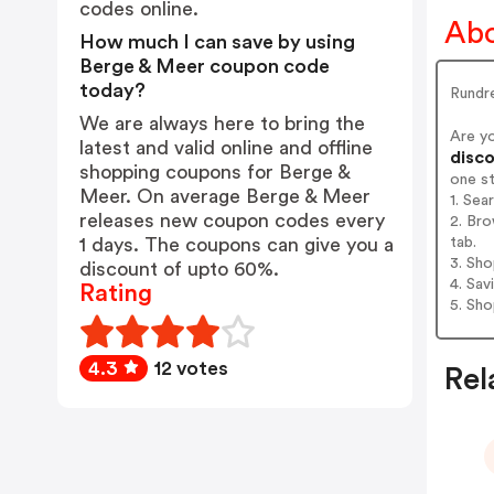
codes online.
Abo
How much I can save by using
Berge & Meer coupon code
today?
Rundre
We are always here to bring the
Are y
latest and valid online and offline
disco
shopping coupons for Berge &
one s
Meer. On average Berge & Meer
1. Sea
releases new coupon codes every
2. Bro
tab.
1 days. The coupons can give you a
3. Sh
discount of upto 60%.
4. Sav
Rating
5. Sh
4.3
12 votes
Rel