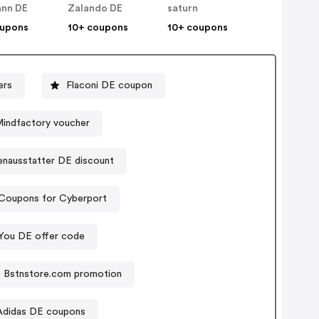
nn DE
Zalando DE
saturn
oupons
10+ coupons
10+ coupons
ers
Flaconi DE coupon
indfactory voucher
enausstatter DE discount
Coupons for Cyberport
You DE offer code
Bstnstore.com promotion
Adidas DE coupons