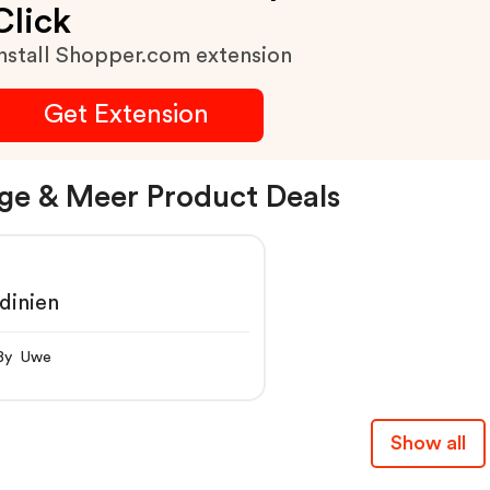
Click
Preis.
nstall Shopper.com extension
Get Extension
ge & Meer Product Deals
dinien
By Uwe
Show all