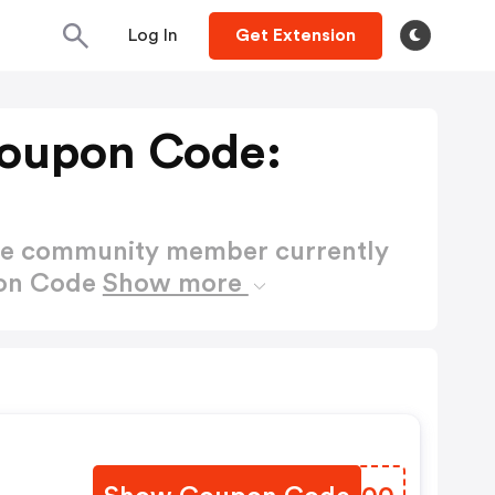
Log In
Get Extension
Coupon Code:
ctive community member currently
pon Code
Show more