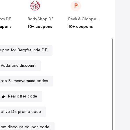
P
o's DE
BodyShop DE
Peek & Cloppenburg
oupons
10+ coupons
10+ coupons
upon for Bergfreunde DE
Vodafone discount
urop Blumenversand codes
Real offer code
active DE promo code
.com discount coupon code