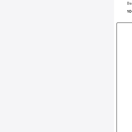
Be
10