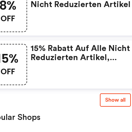
8%
Nicht Reduzierten Artikel
OFF
15% Rabatt Auf Alle Nicht
15%
Reduzierten Artikel,
Mindestbestellwert: 150€
OFF
Show all
ular Shops