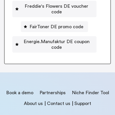
Freddie's Flowers DE voucher
code
FairToner DE promo code
Energie.Manufaktur DE coupon
code
Book a demo
Partnerships
Niche Finder Tool
About us
Contact us
Support