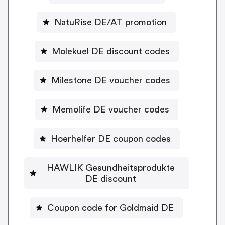
NatuRise DE/AT promotion
Molekuel DE discount codes
Milestone DE voucher codes
Memolife DE voucher codes
Hoerhelfer DE coupon codes
HAWLIK Gesundheitsprodukte
DE discount
Coupon code for Goldmaid DE