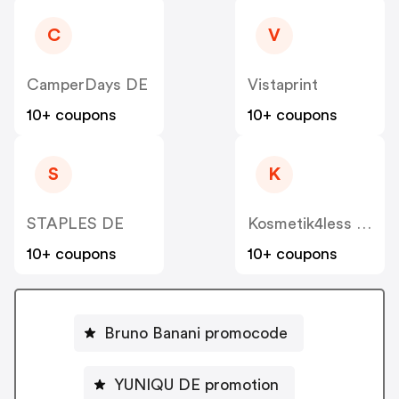
C
V
CamperDays DE
Vistaprint
10+ coupons
10+ coupons
S
K
STAPLES DE
Kosmetik4less DE
10+ coupons
10+ coupons
Bruno Banani promocode
YUNIQU DE promotion