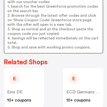
with our voucher codes:
1. Search for the best Greenforce promotion codes
on the search bar.
2. Browse through the latest offer codes and click
on 'Show Coupon Code' Greenforce store page
with the offer will open in a new tab.
3. Shop as normal and at the checkout paste the
coupon code you just copied.
4. Savings will be reflected immediately on the cart
total.
5. Shop and save with working promo coupons.
Related Shops
E
E
Eins DE
ECD Germany DE
10+ coupons
10+ coupons