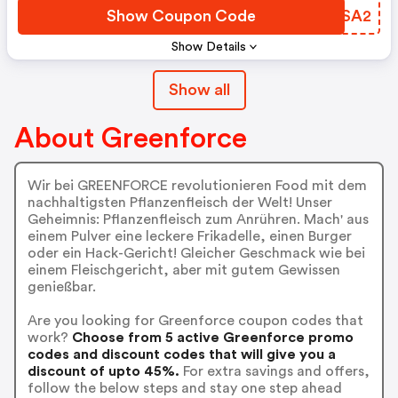
Show Coupon Code
PQESA2
Show Details
Show all
About Greenforce
Wir bei GREENFORCE revolutionieren Food mit dem
nachhaltigsten Pflanzenfleisch der Welt! Unser
Geheimnis: Pflanzenfleisch zum Anrühren. Mach' aus
einem Pulver eine leckere Frikadelle, einen Burger
oder ein Hack-Gericht! Gleicher Geschmack wie bei
einem Fleischgericht, aber mit gutem Gewissen
genießbar.
Are you looking for Greenforce coupon codes that
work?
Choose from 5 active Greenforce promo
codes and discount codes that will give you a
discount of upto 45%.
For extra savings and offers,
follow the below steps and stay one step ahead