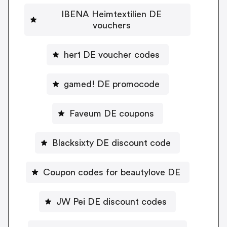
IBENA Heimtextilien DE
vouchers
her1 DE voucher codes
gamed! DE promocode
Faveum DE coupons
Blacksixty DE discount code
Coupon codes for beautylove DE
JW Pei DE discount codes