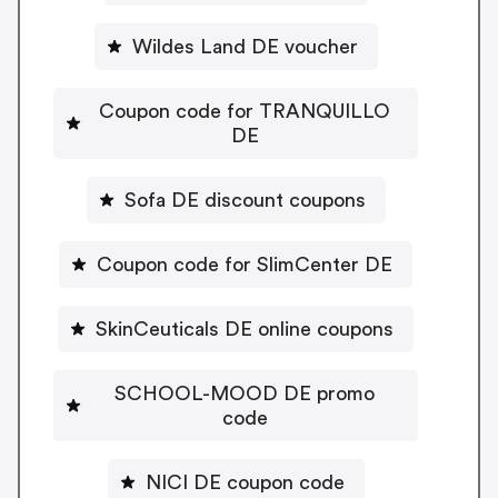
Wildes Land DE voucher
Coupon code for TRANQUILLO
DE
Sofa DE discount coupons
Coupon code for SlimCenter DE
SkinCeuticals DE online coupons
SCHOOL-MOOD DE promo
code
NICI DE coupon code