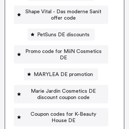
Shape Vital - Das moderne Sanit
offer code
PetSuns DE discounts
Promo code for MiiN Cosmetics
DE
MARYLEA DE promotion
Marie Jardin Cosmetics DE
discount coupon code
Coupon codes for K-Beauty
House DE