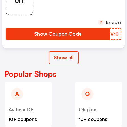
OFF
by yross
Y
Show Coupon Code
PDRV10
Show all
Popular Shops
A
O
Avitava DE
Olaplex
10+ coupons
10+ coupons