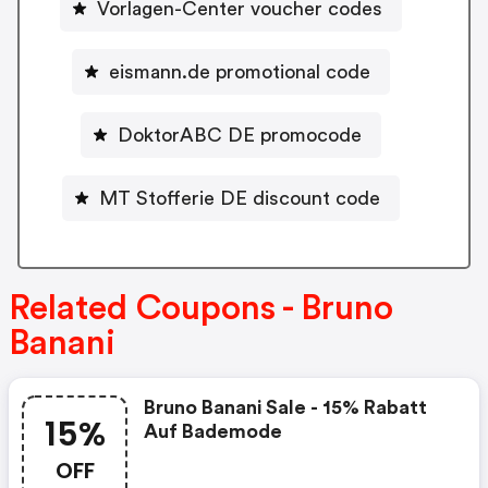
Vorlagen-Center voucher codes
eismann.de promotional code
DoktorABC DE promocode
MT Stofferie DE discount code
Related Coupons - Bruno
Banani
Bruno Banani Sale - 15% Rabatt
15%
Auf Bademode
OFF