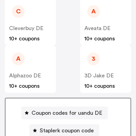
C
A
Cleverbuy DE
Aveata DE
10+ coupons
10+ coupons
A
3
Alphazoo DE
3D Jake DE
10+ coupons
10+ coupons
Coupon codes for uandu DE
Staplerk coupon code