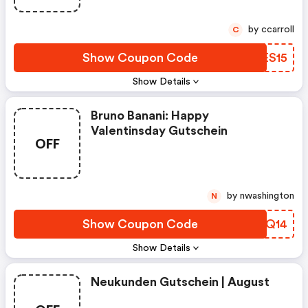
by ccarroll
C
Show Coupon Code
ZKES15
Show Details
Bruno Banani: Happy
Valentinsday Gutschein
OFF
by nwashington
N
Show Coupon Code
XWFQ14
Show Details
Neukunden Gutschein | August