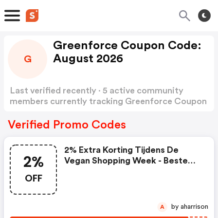
Greenforce Coupon Code:
August 2026
G
Last verified recently · 5 active community
members currently tracking Greenforce Coupon
Code
Show more
Verified Promo Codes
2% Extra Korting Tijdens De
2%
Vegan Shopping Week - Beste
Deal Van Het Jaar!
OFF
by aharrison
A