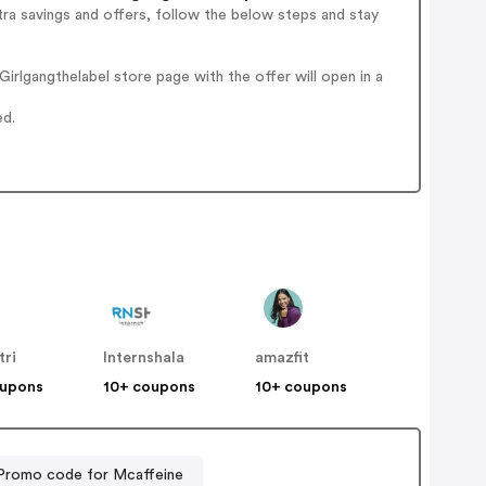
ra savings and offers, follow the below steps and stay
rlgangthelabel store page with the offer will open in a
ed.
tri
Internshala
amazfit
oupons
10+ coupons
10+ coupons
Promo code for Mcaffeine