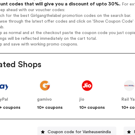
unt codes that will give you a discount of upto 30%.
For ext
tep ahead with our voucher codes:
rch for the best Girlgangthelabel promotion codes on the search bar.
wse through the latest offer codes and click on 'Show Coupon Code' Gi
ab.
op as normal and at the checkout paste the coupon code you just copi
ings will be reflected immediately on the cart total.
op and save with working promo coupons.
ated Shops
yPal
gamivo
jio
Rail Ya
+ coupons
10+ coupons
10+ coupons
10+ c
Coupon code for Vanheusenindia