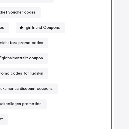
hef voucher codes
des
girlfriend Coupons
amichatora promo codes
Eglobalcentralit coupon
romo codes for Kidskin
lexamerica discount coupons
ackcolleges promotion
nt