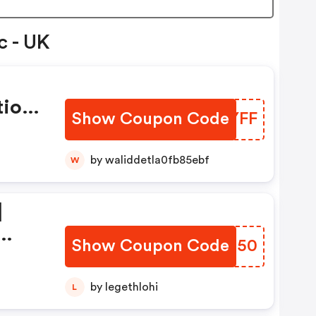
c - UK
tion
Show Coupon Code
DREYFF
by waliddetla0fb85ebf
W
|
Show Coupon Code
MPWB50
ion
by legethlohi
L