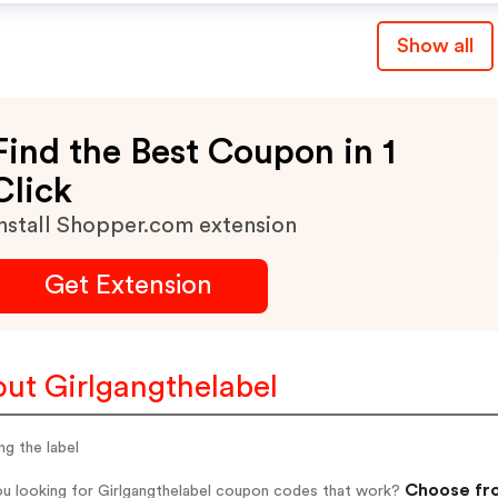
Show all
Find the Best Coupon in 1
Click
nstall Shopper.com extension
Get Extension
ut Girlgangthelabel
ang the label
Choose fro
ou looking for Girlgangthelabel coupon codes that work?