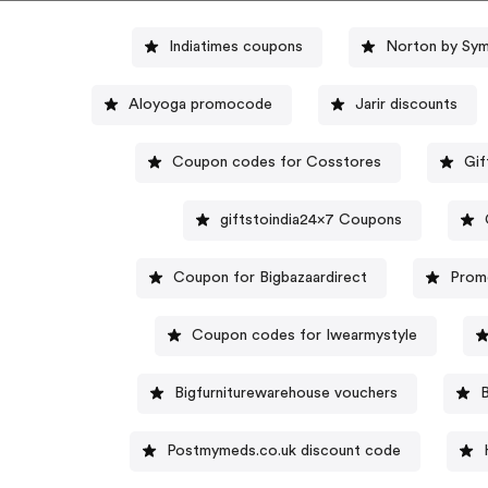
Indiatimes coupons
Norton by Sym
Aloyoga promocode
Jarir discounts
Coupon codes for Cosstores
Gif
giftstoindia24x7 Coupons
Coupon for Bigbazaardirect
Prom
Coupon codes for Iwearmystyle
Bigfurniturewarehouse vouchers
Postmymeds.co.uk discount code