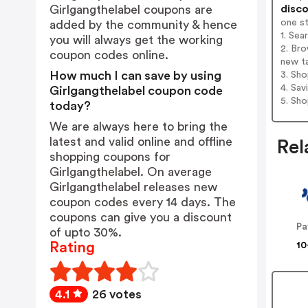
disco
Girlgangthelabel coupons are
one s
added by the community & hence
1. Sea
you will always get the working
2. Bro
coupon codes online.
new t
How much I can save by using
3. Sh
4. Sav
Girlgangthelabel coupon code
5. Sh
today?
We are always here to bring the
latest and valid online and offline
Rel
shopping coupons for
Girlgangthelabel. On average
Girlgangthelabel releases new
coupon codes every 14 days. The
coupons can give you a discount
Pa
of upto 30%.
Rating
10
4.1
26 votes