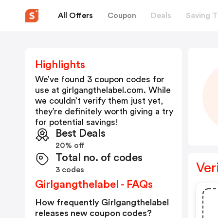
All Offers
Coupon
Deals
Saving T
Highlights
We’ve found 3 coupon codes for
use at
girlgangthelabel.com
. While
we couldn’t verify them just yet,
they’re definitely worth giving a try
for potential savings!
Best Deals
20% off
Total no. of codes
Ver
3 codes
Girlgangthelabel - FAQs
How frequently Girlgangthelabel
releases new coupon codes?