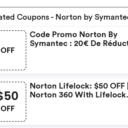
ated Coupons - Norton by Symante
Code Promo Norton By
Symantec : 20€ De Réduc
OFF
Sur L'achat De Norton
Security Deluxe
Norton Lifelock: $50 OFF 
$50
Norton 360 With Lifelock
Select - Annual Subscript
OFF