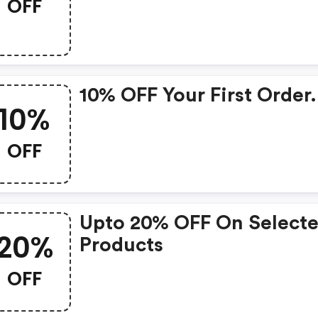
OFF
10% OFF Your First Order.
10%
OFF
Upto 20% OFF On Select
20%
Products
OFF