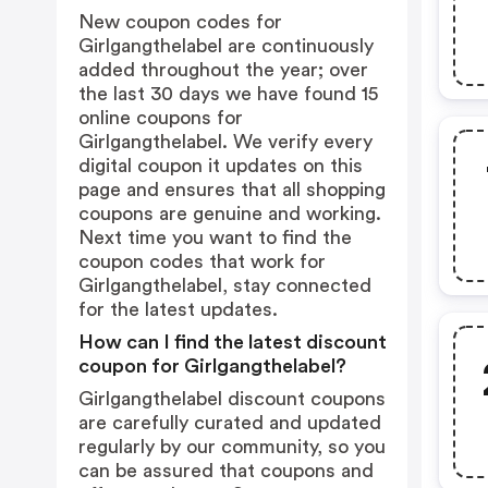
New coupon codes for
Girlgangthelabel are continuously
added throughout the year; over
the last 30 days we have found 15
online coupons for
Girlgangthelabel. We verify every
digital coupon it updates on this
page and ensures that all shopping
coupons are genuine and working.
Next time you want to find the
coupon codes that work for
Girlgangthelabel, stay connected
for the latest updates.
How can I find the latest discount
coupon for Girlgangthelabel?
Girlgangthelabel discount coupons
are carefully curated and updated
regularly by our community, so you
can be assured that coupons and