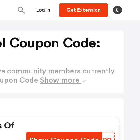
Log In
Get Extension
el Coupon Code:
ctive community members currently
Coupon Code
Show more
s Of