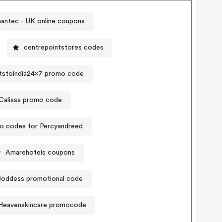
antec - UK online coupons
centrepointstores codes
tstoindia24x7 promo code
Calissa promo code
o codes for Percyandreed
Amarehotels coupons
Boddess promotional code
Heavenskincare promocode