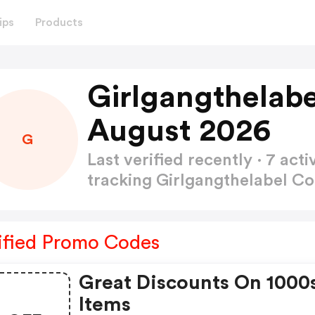
ips
Products
Girlgangthelab
August 2026
G
Last verified recently · 7 a
tracking Girlgangthelabel 
ified Promo Codes
Great Discounts On 1000
Items