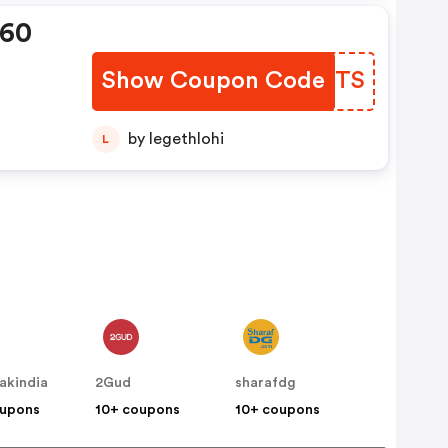
360
Show Coupon Code
XYKMTS
by legethlohi
L
akindia
2Gud
sharafdg
oupons
10+ coupons
10+ coupons