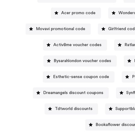
Acer promo code
Wonderc
Movavi promotional code
Girlfriend co
Activ8me voucher codes
Ratl
Bysarahlondon voucher codes
Esthetic-sense coupon code
P
Dreamangels discount coupons
Synf
Tdtworld discounts
Supportbl
Bookaflower discou