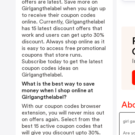
offers are latest. Save more on
Girlgangthelabel when you sign up
to receive their coupon codes
online. Currently, Girlgangthelabel
has 15 latest discount offers that
work and users can get upto 30%
discount. Always shop online as it
is easy to access free promotional
coupons that store runs.
I
Subscribe today to get the latest
coupon codes ideas on
Girlgangthelabel.
What is the best way to save
money when I shop online at
Girlgangthelabel?
Abo
With our coupon codes browser
extension, you will never miss out
on offers again. Select from the
girl g
best 15 active coupon codes that
will give you discount upto 30%.
Are y