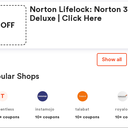
Norton Lifelock: Norton 
Deluxe | Click Here
OFF
Show all
ular Shops
T
lentless
instamojo
talabat
royalo
+ coupons
10+ coupons
10+ coupons
10+ c