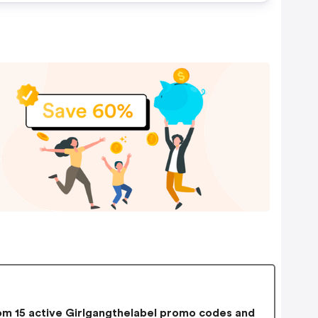
m 15 active Girlgangthelabel promo codes and