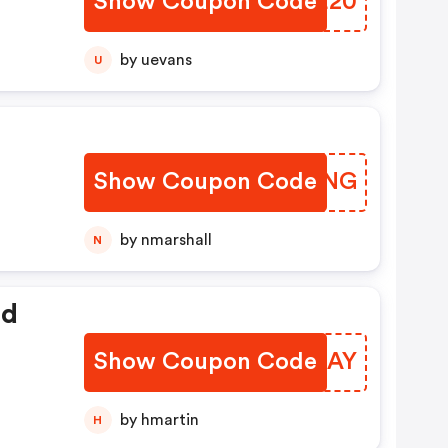
Show Coupon Code
LOBE20
by uevans
U
Show Coupon Code
QTYNNG
by nmarshall
N
ed
Show Coupon Code
FUWJAY
by hmartin
H