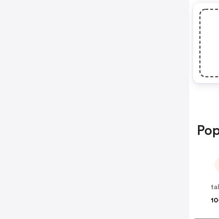
Pop
ta
10