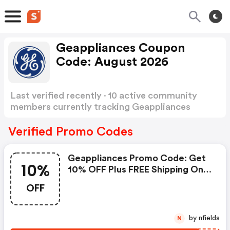
Geappliances Coupon
Code: August 2026
Last verified recently · 10 active community
members currently tracking Geappliances
Coupon Code
Show more
Verified Promo Codes
Geappliances Promo Code: Get
10%
10% OFF Plus FREE Shipping On
Refrigerator & Household Water
OFF
Filters With Coupon Code:
Stripes10
by nfields
N