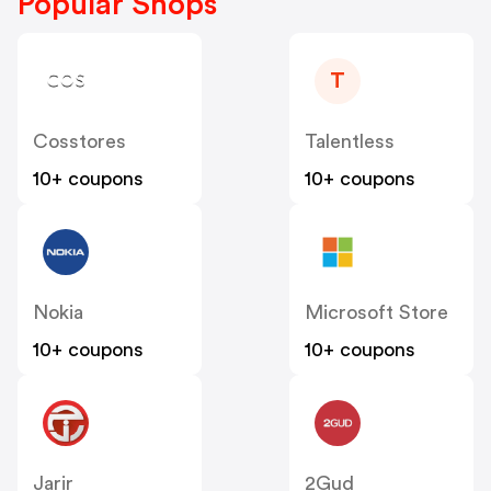
Popular Shops
T
Cosstores
Talentless
10+ coupons
10+ coupons
Nokia
Microsoft Store
10+ coupons
10+ coupons
Jarir
2Gud