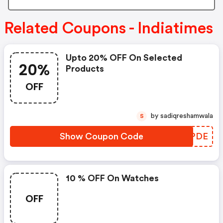
Related Coupons - Indiatimes
Upto 20% OFF On Selected
20%
Products
OFF
by sadiqreshamwala
S
Show Coupon Code
CAKPDE
10 % OFF On Watches
OFF