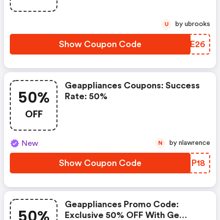
by ubrooks
U
Show Coupon Code
PTBE26
Geappliances Coupons: Success
50%
Rate: 50%
OFF
New
by nlawrence
N
Show Coupon Code
UTZP18
Geappliances Promo Code:
50%
Exclusive 50% OFF With Ge