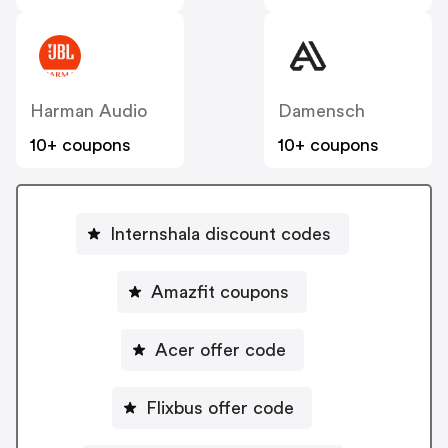
Harman Audio
Damensch
10+ coupons
10+ coupons
Internshala discount codes
Amazfit coupons
Acer offer code
Flixbus offer code