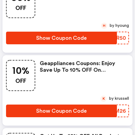
Appliances Coupons
OFF
by hyoung
H
Show Coupon Code
TYYR50
Geappliances Coupons: Enjoy
10%
Save Up To 10% OFF On
Sitewide
OFF
by krussell
K
Show Coupon Code
OPLM26