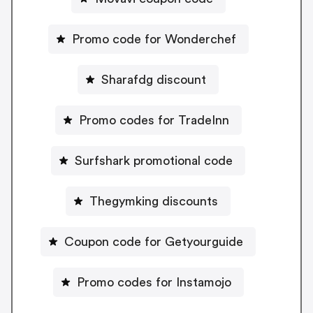
Promo code for Wonderchef
Sharafdg discount
Promo codes for TradeInn
Surfshark promotional code
Thegymking discounts
Coupon code for Getyourguide
Promo codes for Instamojo