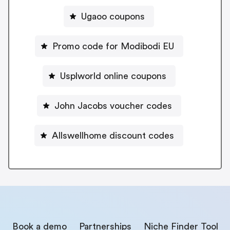
Ugaoo coupons
Promo code for Modibodi EU
Usplworld online coupons
John Jacobs voucher codes
Allswellhome discount codes
Book a demo
Partnerships
Niche Finder Tool