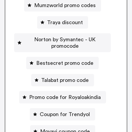
Mumzworld promo codes
Traya discount
Norton by Symantec - UK
promocode
Bestsecret promo code
Talabat promo code
Promo code for Royaloakindia
Coupon for Trendyol
Movavi coupon code