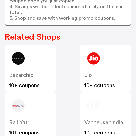
coupon code you just copied.
4. Savings will be reflected immediately on the cart
total.
5. Shop and save with working promo coupons.
Related Shops
Bazarchic
Jio
10+ coupons
10+ coupons
Rail Yatri
Vanheusenindia
10+ coupons
10+ coupons