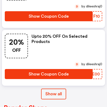
by dileeshraj0
D
Show Coupon Code
FCFF10
Upto 20% OFF On Selected
20%
Products
OFF
by dileeshraj0
D
Show Coupon Code
KGVE00
Show all