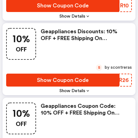
Show Coupon Code
IUBR10
Show Details
Geappliances Discounts: 10%
10%
OFF + FREE Shipping On
Refrigerator & Household Water
OFF
Filters
by scontreras
S
Show Coupon Code
YRZR26
Show Details
Geappliances Coupon Code:
10%
10% OFF + FREE Shipping On
Refrigerator & Household Water
OFF
Filters