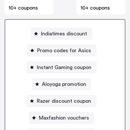
10+ coupons
10+ coupons
Indiatimes discount
Promo codes for Asics
Instant Gaming coupon
Aloyoga promotion
Razer discount coupon
Maxfashion vouchers