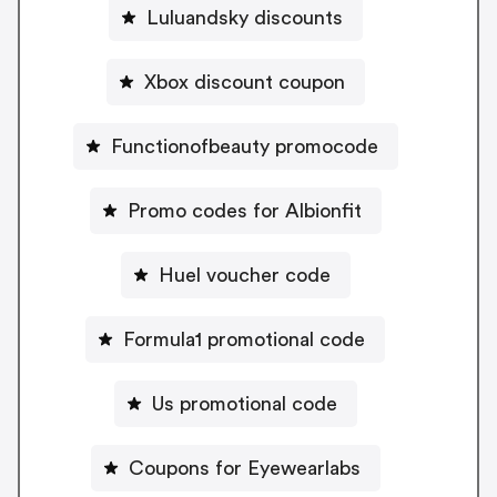
Luluandsky discounts
Xbox discount coupon
Functionofbeauty promocode
Promo codes for Albionfit
Huel voucher code
Formula1 promotional code
Us promotional code
Coupons for Eyewearlabs