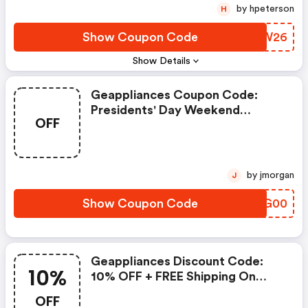
by hpeterson
H
Show Coupon Code
DURW26
Show Details
Geappliances Coupon Code:
Presidents' Day Weekend
OFF
Exclusive: Save $200 On Profile
Indoor Smoker
by jmorgan
J
Show Coupon Code
QPHG00
Geappliances Discount Code:
10%
10% OFF + FREE Shipping On
Refrigerator & Household Water
OFF
Filters