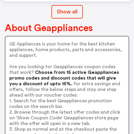
Show all
About Geappliances
GE Appliances is your home for the best kitchen
appliances, home products, parts and accessories,
and support.
Are you looking for Geappliances coupon codes
that work?
Choose from 15 active Geappliances
promo codes and discount codes that will give
you a discount of upto 15%.
For extra savings and
offers, follow the below steps and stay one step
ahead with our voucher codes:
1. Search for the best Geappliances promotion
codes on the search bar.
2. Browse through the latest offer codes and click
on 'Show Coupon Code' Geappliances store page
with the offer will open in a new tab.
3. Shop as normal and at the checkout paste the