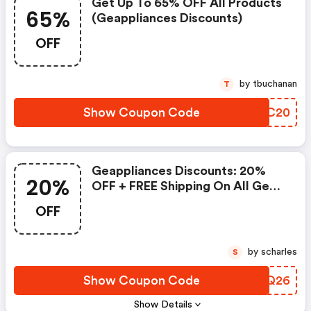
Get Up To 65% OFF All Products
65%
(geappliances Discounts)
OFF
by tbuchanan
T
Show Coupon Code
OYBC20
Geappliances Discounts: 20%
20%
OFF + FREE Shipping On All Ge
Parts & Accessories
OFF
by scharles
S
Show Coupon Code
IBLQ26
Show Details