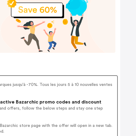
ques jusqu'à -70%. Tous les jours 5 à 10 nouvelles ventes
active Bazarchic promo codes and discount
and offers, follow the below steps and stay one step
zarchic store page with the offer will open in a new tab.
ed.