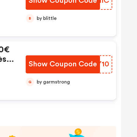
Show Coupon Code
ZTUIIC
by blittle
B
10€
ès
Show Coupon Code
TTPY10
by garmstrong
G