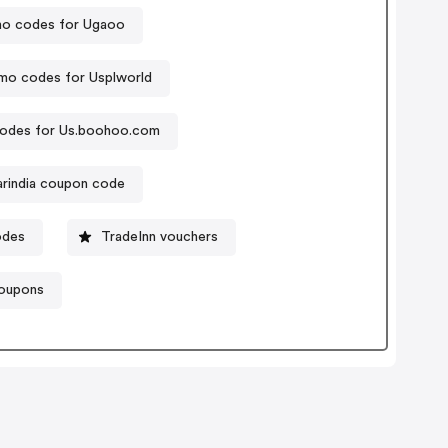
o codes for Ugaoo
mo codes for Usplworld
odes for Us.boohoo.com
arindia coupon code
odes
TradeInn vouchers
coupons