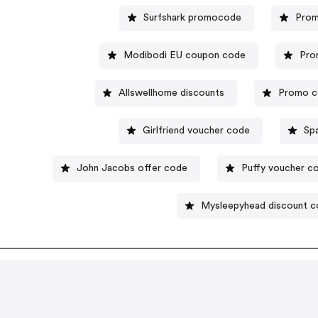
Surfshark promocode
Prom
Modibodi EU coupon code
Pro
Allswellhome discounts
Promo c
Girlfriend voucher code
Sp
John Jacobs offer code
Puffy voucher c
Mysleepyhead discount 