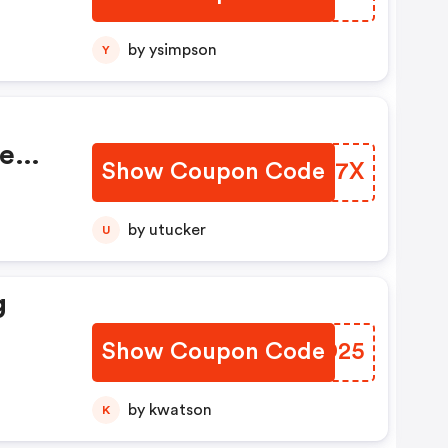
by ysimpson
Y
se
Show Coupon Code
DKHV7X
on!
by utucker
U
g
Show Coupon Code
FJRD25
by kwatson
K