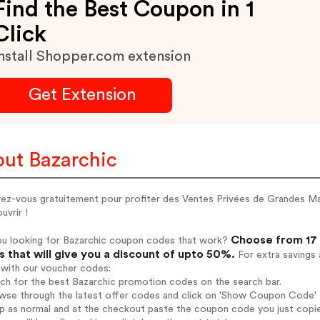
Find the Best Coupon in 1
Click
nstall Shopper.com extension
Get Extension
ut Bazarchic
vez-vous gratuitement pour profiter des Ventes Privées de Grandes Mar
uvrir !
Choose from 17 
ou looking for Bazarchic coupon codes that work?
 that will give you a discount of upto 50%.
For extra savings 
 with our voucher codes:
rch for the best Bazarchic promotion codes on the search bar.
wse through the latest offer codes and click on 'Show Coupon Code' Ba
op as normal and at the checkout paste the coupon code you just copi