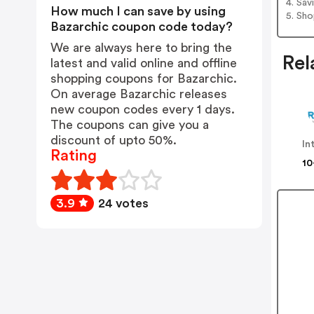
4. Sav
How much I can save by using
5. Sh
Bazarchic coupon code today?
We are always here to bring the
Rel
latest and valid online and offline
shopping coupons for Bazarchic.
On average Bazarchic releases
new coupon codes every 1 days.
The coupons can give you a
discount of upto 50%.
In
Rating
10
3.9
24 votes