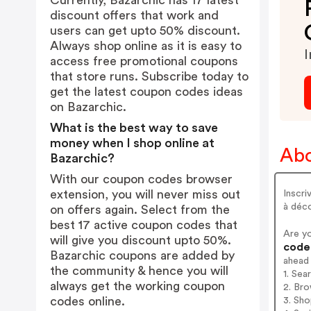
Currently, Bazarchic has 17 latest
discount offers that work and
users can get upto 50% discount.
Always shop online as it is easy to
I
access free promotional coupons
that store runs. Subscribe today to
get the latest coupon codes ideas
on Bazarchic.
What is the best way to save
money when I shop online at
Abo
Bazarchic?
With our coupon codes browser
extension, you will never miss out
Inscri
à déco
on offers again. Select from the
best 17 active coupon codes that
Are y
will give you discount upto 50%.
codes
Bazarchic coupons are added by
ahead
the community & hence you will
1. Sea
always get the working coupon
2. Bro
codes online.
3. Sh