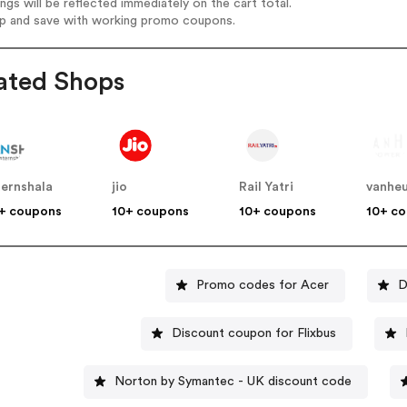
ings will be reflected immediately on the cart total.
op and save with working promo coupons.
ated Shops
ternshala
jio
Rail Yatri
vanheu
+ coupons
10+ coupons
10+ coupons
10+ c
Promo codes for Acer
D
Discount coupon for Flixbus
Norton by Symantec - UK discount code