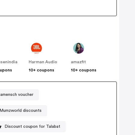
senindia
Harman Audio
amazfit
oupons
10+ coupons
10+ coupons
amensch voucher
Mumzworld discounts
Discount coupon for Talabat