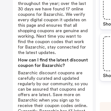
throughout the year; over the last
30 days we have found 17 online
coupons for Bazarchic. We verify
every digital coupon it updates on
Sho
this page and ensures that all
shopping coupons are genuine and
working. Next time you want to
find the coupon codes that work
for Bazarchic, stay connected for
the latest updates.
How can I find the latest discount
coupon for Bazarchic?
Bazarchic discount coupons are
Sho
carefully curated and updated
regularly by our community, so you
can be assured that coupons and
offers are latest. Save more on
Bazarchic when you sign up to
receive their coupon codes online.