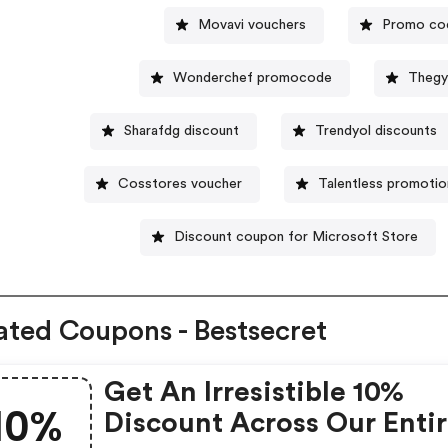
Movavi vouchers
Promo cod
Wonderchef promocode
Thegy
Sharafdg discount
Trendyol discounts
Cosstores voucher
Talentless promotio
Discount coupon for Microsoft Store
ated Coupons - Bestsecret
Get An Irresistible 10%
10%
Discount Across Our Enti