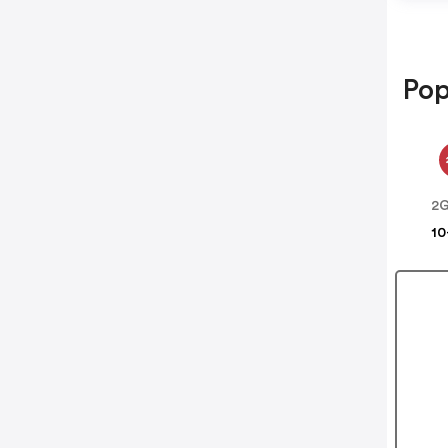
Pop
2
10