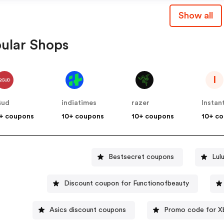
Show all
ular Shops
I
Gud
indiatimes
razer
Instan
+ coupons
10+ coupons
10+ coupons
10+ c
Bestsecret coupons
Lul
Discount coupon for Functionofbeauty
Asics discount coupons
Promo code for X