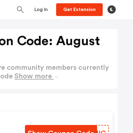
Log In
Get Extension
on Code: August
ctive community members currently
Code
Show more