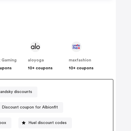
t Gaming
aloyoga
maxfashion
oupons
10+ coupons
10+ coupons
uandsky discounts
Discount coupon for Albionfit
box
Huel discount codes