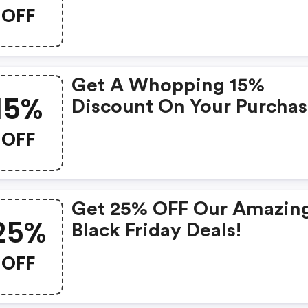
Range!
OFF
Get A Whopping 15%
15%
Discount On Your Purcha
With This Exclusive Coup
OFF
Get 25% OFF Our Amazin
25%
Black Friday Deals!
OFF