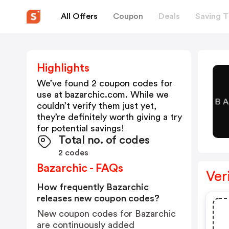
All Offers
Coupon
Deals
Saving T
Highlights
We’ve found 2 coupon codes for
use at
bazarchic.com
. While we
couldn’t verify them just yet,
they’re definitely worth giving a try
for potential savings!
Total no. of codes
2 codes
Bazarchic - FAQs
Ver
How frequently Bazarchic
releases new coupon codes?
New coupon codes for Bazarchic
are continuously added