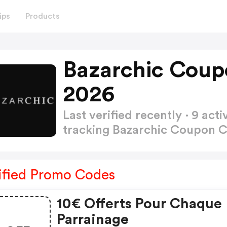
ips
Products
Bazarchic Coup
2026
Last verified recently · 9 a
tracking Bazarchic Coupon 
ified Promo Codes
10€ Offerts Pour Chaque
Parrainage