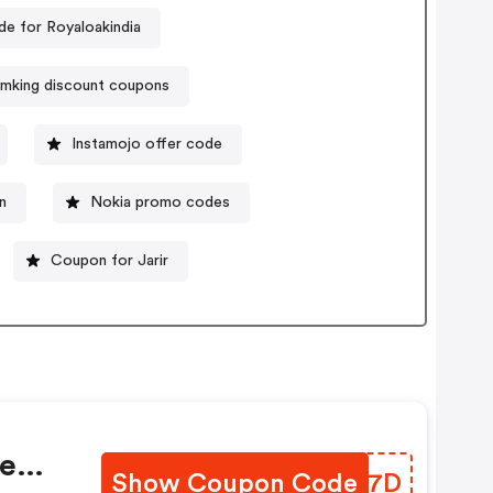
e for Royaloakindia
mking discount coupons
Instamojo offer code
n
Nokia promo codes
Coupon for Jarir
re
Show Coupon Code
AXEG7D