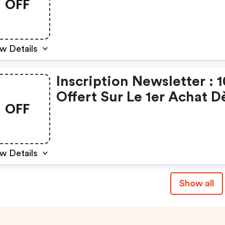
OFF
w Details
Inscription Newsletter : 
Offert Sur Le 1er Achat D
OFF
50€ D'achat Minimum
w Details
Show all