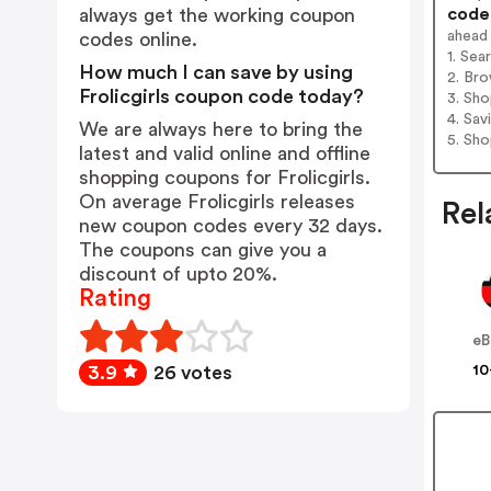
codes
always get the working coupon
ahead
codes online.
1. Sea
How much I can save by using
2. Bro
Frolicgirls coupon code today?
3. Sh
4. Sav
We are always here to bring the
5. Sh
latest and valid online and offline
shopping coupons for Frolicgirls.
On average Frolicgirls releases
Rel
new coupon codes every 32 days.
The coupons can give you a
discount of upto 20%.
Rating
eB
10
3.9
26 votes