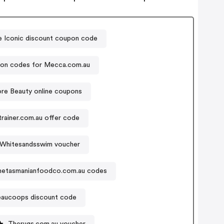
 Iconic discount coupon code
on codes for Mecca.com.au
re Beauty online coupons
rainer.com.au offer code
Whitesandsswim voucher
hetasmanianfoodco.com.au codes
aucoops discount code
Therugs.com.au voucher