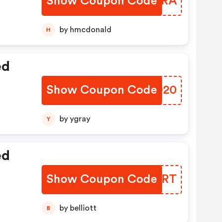
Show Coupon Code
VJEORA
by hmcdonald
H
ed
Show Coupon Code
UGGO20
by ygray
Y
ed
Show Coupon Code
YFFIRT
by belliott
B