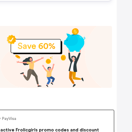
y PayVisa
active Frolicgirls promo codes and discount