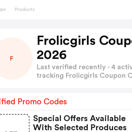
ips
Products
Frolicgirls Cou
2026
F
Last verified recently · 4 a
tracking Frolicgirls Coupon
ified Promo Codes
Special Offers Available
With Selected Produces