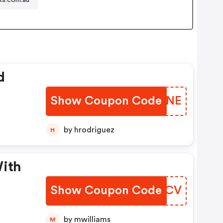
d
Show Coupon Code
DGBTNE
by hrodriguez
H
With
Show Coupon Code
OVSDCV
by mwilliams
M