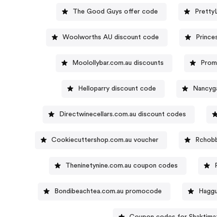
The Good Guys offer code
Pretty
Woolworths AU discount code
Prince
Moolollybar.com.au discounts
Prom
Helloparry discount code
Nancyg
Directwinecellars.com.au discount codes
Cookiecuttershop.com.au voucher
Rchobb
Theninetynine.com.au coupon codes
Bondibeachtea.com.au promocode
Haggu
Coupon codes for Shaktima