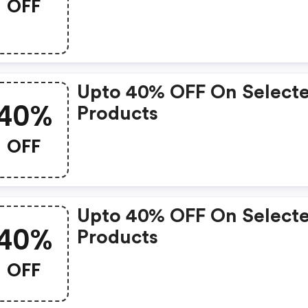
OFF
Upto 40% OFF On Select
40%
Products
OFF
Upto 40% OFF On Select
40%
Products
OFF