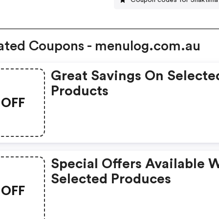
ated Coupons - menulog.com.au
Great Savings On Selecte
Products
OFF
Special Offers Available 
Selected Produces
OFF