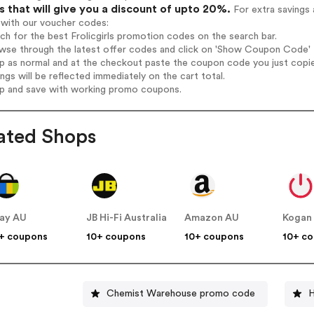
 that will give you a discount of upto 20%.
For extra savings 
 with our voucher codes:
rch for the best Frolicgirls promotion codes on the search bar.
wse through the latest offer codes and click on 'Show Coupon Code' Fro
op as normal and at the checkout paste the coupon code you just copi
ings will be reflected immediately on the cart total.
op and save with working promo coupons.
ated Shops
ay AU
JB Hi-Fi Australia
Amazon AU
Kogan
+ coupons
10+ coupons
10+ coupons
10+ c
Chemist Warehouse promo code
H