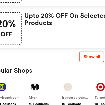
Upto 20% OFF On Selecte
20%
Products
OFF
Show all
ular Shops
citybeach.com.au
Myer
francesca.com.au
Targe
+ coupons
10+ coupons
10+ coupons
10+ c