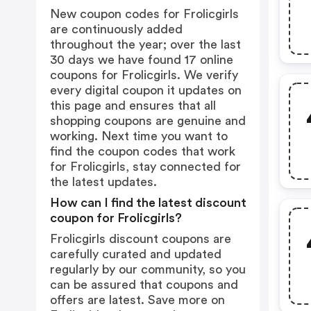
New coupon codes for Frolicgirls
are continuously added
throughout the year; over the last
30 days we have found 17 online
coupons for Frolicgirls. We verify
every digital coupon it updates on
this page and ensures that all
shopping coupons are genuine and
working. Next time you want to
find the coupon codes that work
for Frolicgirls, stay connected for
the latest updates.
How can I find the latest discount
coupon for Frolicgirls?
Frolicgirls discount coupons are
carefully curated and updated
regularly by our community, so you
can be assured that coupons and
offers are latest. Save more on