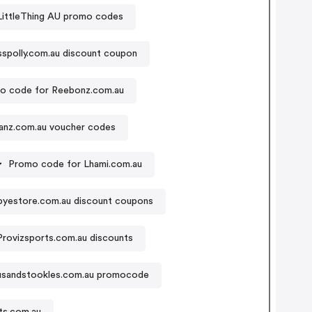
LittleThing AU promo codes
sspolly.com.au discount coupon
o code for Reebonz.com.au
anz.com.au voucher codes
Promo code for Lhami.com.au
yestore.com.au discount coupons
Provizsports.com.au discounts
sandstookles.com.au promocode
ts.com.au