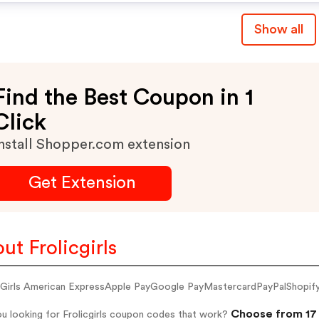
Show all
Find the Best Coupon in 1
Click
nstall Shopper.com extension
Get Extension
ut Frolicgirls
c Girls American ExpressApple PayGoogle PayMastercardPayPalShopif
Choose from 17 
u looking for Frolicgirls coupon codes that work?