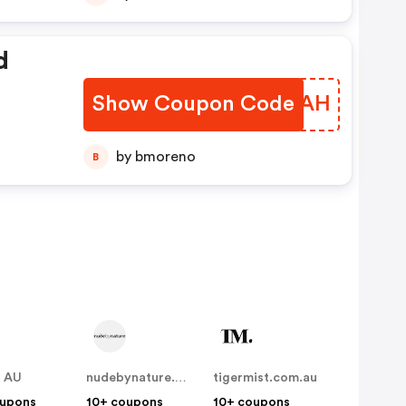
d
Show Coupon Code
OYEIAH
by bmoreno
B
t AU
nudebynature.com.au
tigermist.com.au
oupons
10+ coupons
10+ coupons