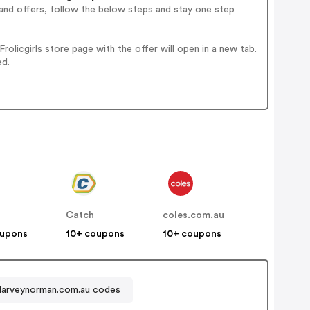
and offers, follow the below steps and stay one step
licgirls store page with the offer will open in a new tab.
ed.
Catch
coles.com.au
oupons
10+ coupons
10+ coupons
arveynorman.com.au codes