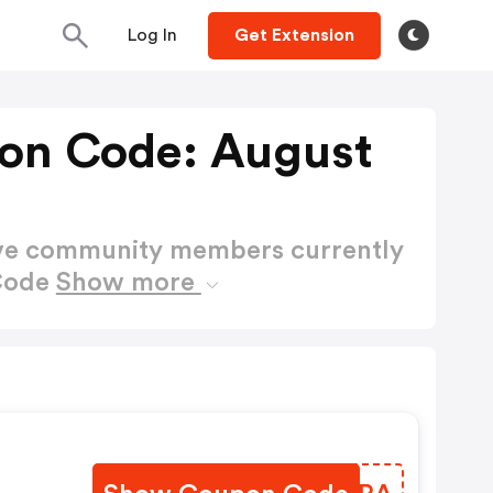
Log In
Get Extension
pon Code: August
ctive community members currently
 Code
Show more