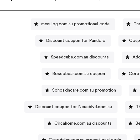
menulog.com.au promotional code
The
Discount coupon for Pandora
Coup
Speedcube.com.au discounts
Ado
Boscobear.com.au coupon
Coret
Sohoskincare.com.au promotion
Discount coupon for Neueblvd.com.au
T
Circahome.com.au discounts
Be
Gotoddler.com.au promotional code