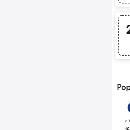
Pop
10