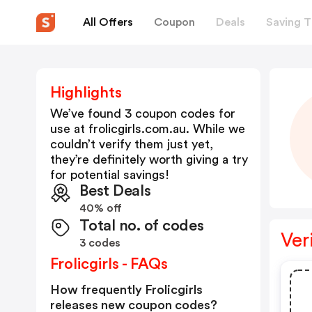
All Offers
Coupon
Deals
Saving T
Highlights
We’ve found 3 coupon codes for
use at
frolicgirls.com.au
. While we
couldn’t verify them just yet,
they’re definitely worth giving a try
for potential savings!
Best Deals
40% off
Total no. of codes
Ver
3 codes
Frolicgirls - FAQs
How frequently Frolicgirls
releases new coupon codes?