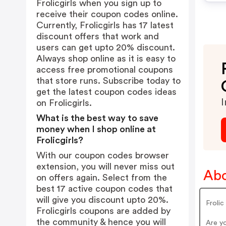
Frolicgirls when you sign up to
receive their coupon codes online.
Currently, Frolicgirls has 17 latest
discount offers that work and
users can get upto 20% discount.
Always shop online as it is easy to
access free promotional coupons
that store runs. Subscribe today to
get the latest coupon codes ideas
I
on Frolicgirls.
What is the best way to save
money when I shop online at
Frolicgirls?
With our coupon codes browser
extension, you will never miss out
Abo
on offers again. Select from the
best 17 active coupon codes that
will give you discount upto 20%.
Froli
Frolicgirls coupons are added by
the community & hence you will
Are yo