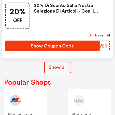
20% Di Sconto Sulla Nostra
20%
Selezione Di Articoli - Con Il
Codice
OFF
by ssmall
S
Show Coupon Code
NQUW20
Show all
Popular Shops
Nencinisport
Shytobuy