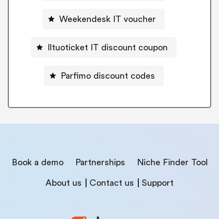
Weekendesk IT voucher
Iltuoticket IT discount coupon
Parfimo discount codes
Book a demo
Partnerships
Niche Finder Tool
About us
Contact us
Support