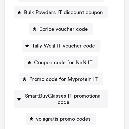
Bulk Powders IT discount coupon
Eprice voucher code
Tally-Weijl IT voucher code
Coupon code for NeN IT
Promo code for Myprotein IT
SmartBuyGlasses IT promotional
code
volagratis promo codes