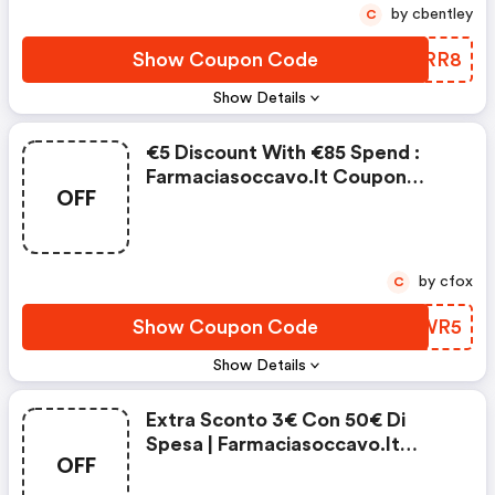
by cbentley
C
Show Coupon Code
AVIRR8
Show Details
€5 Discount With €85 Spend :
Farmaciasoccavo.it Coupon
OFF
Code
by cfox
C
Show Coupon Code
VLDWR5
Show Details
Extra Sconto 3€ Con 50€ Di
Spesa | Farmaciasoccavo.it
OFF
Coupons