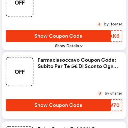
OFF
by jfoster
J
Show Coupon Code
PGPAK6
Show Details
Farmaciasoccavo Coupon Code:
Subito Per Te 5€ Di Sconto Ogni
OFF
70€ Di Spesa
by ufisher
U
Show Coupon Code
DSVW70