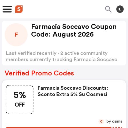
Farmacia Soccavo Coupon
Code: August 2026
F
Last verified recently · 2 active community
members currently tracking Farmacia Soccavo
Coupon Code
Show more
Verified Promo Codes
Farmacia Soccavo Discounts:
5%
Sconto Extra 5% Su Cosmesi
OFF
by csims
C