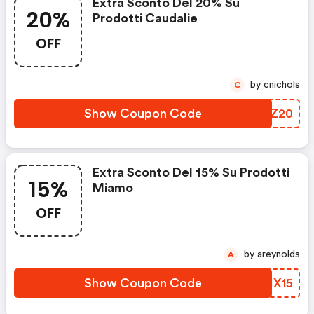
Extra Sconto Del 20% Su
20%
Prodotti Caudalie
OFF
by cnichols
C
Show Coupon Code
GSBZ20
Extra Sconto Del 15% Su Prodotti
15%
Miamo
OFF
by areynolds
A
Show Coupon Code
QGIX15