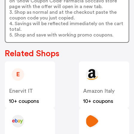
on 'Show Coupon Code' Farmacia Soccavo store
page with the offer will open in a new tab.
3. Shop as normal and at the checkout paste the
coupon code you just copied.
4. Savings will be reflected immediately on the cart
total.
5. Shop and save with working promo coupons.
Related Shops
E
Enervit IT
Amazon Italy
10+ coupons
10+ coupons