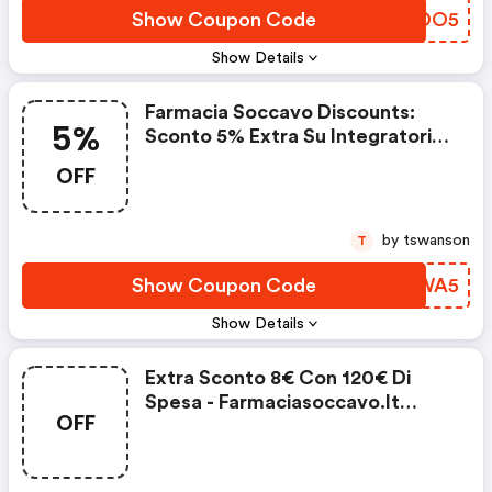
Show Coupon Code
DFNDO5
Show Details
Farmacia Soccavo Discounts:
5%
Sconto 5% Extra Su Integratori
Alimentari
OFF
by tswanson
T
Show Coupon Code
DMPWA5
Show Details
Extra Sconto 8€ Con 120€ Di
Spesa - Farmaciasoccavo.it
OFF
Discounts