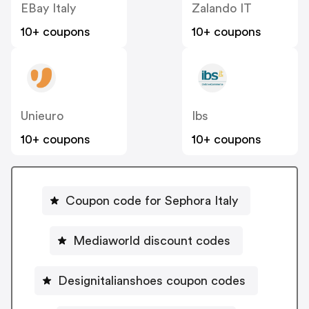
EBay Italy
Zalando IT
10+ coupons
10+ coupons
Unieuro
Ibs
10+ coupons
10+ coupons
Coupon code for Sephora Italy
Mediaworld discount codes
Designitalianshoes coupon codes