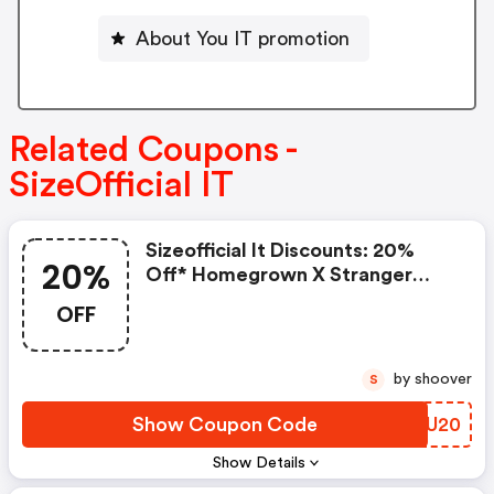
About You IT promotion
Related Coupons -
SizeOfficial IT
Sizeofficial It Discounts: 20%
20%
Off* Homegrown X Stranger
Things
OFF
by shoover
S
Show Coupon Code
LBBU20
Show Details