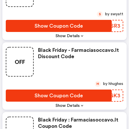
by swyatt
S
Show Coupon Code
XVDSR3
Show Details
Black Friday - Farmaciasoccavo.it
Discount Code
OFF
by hhughes
H
Show Coupon Code
QPWGK3
Show Details
Black Friday : Farmaciasoccavo.it
Coupon Code