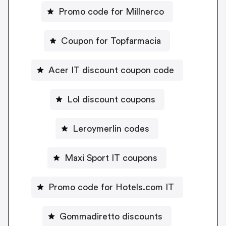
Promo code for Millnerco
Coupon for Topfarmacia
Acer IT discount coupon code
Lol discount coupons
Leroymerlin codes
Maxi Sport IT coupons
Promo code for Hotels.com IT
Gommadiretto discounts