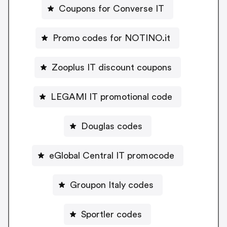
Coupons for Converse IT
Promo codes for NOTINO.it
Zooplus IT discount coupons
LEGAMI IT promotional code
Douglas codes
eGlobal Central IT promocode
Groupon Italy codes
Sportler codes