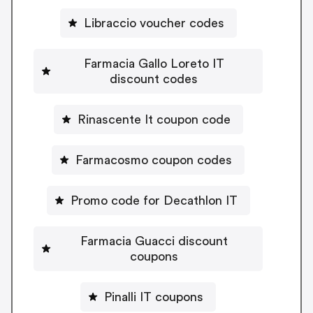
Libraccio voucher codes
Farmacia Gallo Loreto IT
discount codes
Rinascente It coupon code
Farmacosmo coupon codes
Promo code for Decathlon IT
Farmacia Guacci discount
coupons
Pinalli IT coupons