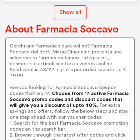
Show all
About Farmacia Soccavo
Cerchi una farmacia sicura online? Farmacia
Soccavo del dott. Mario Chiacchio presenta una
selezione di farmaci da banco, integratori,
cosmetici e articoli sanitari in vendita online.
Spedizioni in 48/72 h gratis per ordini superiori a €
79.99
Are you looking for Farmacia Soccavo coupon
codes that work?
Choose from 17 active Farmacia
Soccavo promo codes and discount codes that
will give you a discount of upto 40%.
For extra
savings and offers, follow the below steps and stay
one step ahead with our voucher codes:
1. Search for the best Farmacia Soccavo promotion
codes on the search bar.
2. Browse through the latest offer codes and click