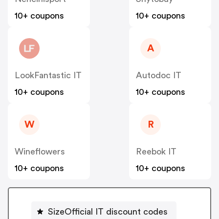
10+ coupons
10+ coupons
A
LookFantastic IT
Autodoc IT
10+ coupons
10+ coupons
W
R
Wineflowers
Reebok IT
10+ coupons
10+ coupons
SizeOfficial IT discount codes