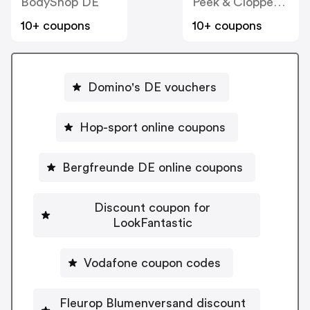
BodyShop DE
Peek & Cloppenburg
10+ coupons
10+ coupons
Domino's DE vouchers
Hop-sport online coupons
Bergfreunde DE online coupons
Discount coupon for
LookFantastic
Vodafone coupon codes
Fleurop Blumenversand discount