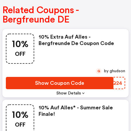
Related Coupons -
Bergfreunde DE
10% Extra Auf Alles -
10%
Bergfreunde De Coupon Code
OFF
by ghudson
G
Show Coupon Code
COEQ24
Show Details
10% Auf Alles* - Summer Sale
10%
Finale!
OFF