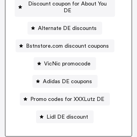
Discount coupon for About You
DE
Alternate DE discounts
Bstnstore.com discount coupons
VicNic promocode
Adidas DE coupons
Promo codes for XXXLutz DE
Lidl DE discount