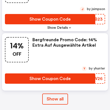
by jsimpson
J
Show Coupon Code
SEFB23
Show Details
Bergfreunde Promo Code: 14%
14%
Extra Auf Ausgewählte Artikel
OFF
by yhunter
Y
Show Coupon Code
JAYW26
Show all