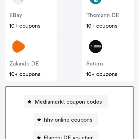
EBay
Thomann DE
10+ coupons
10+ coupons
Zalando DE
Saturn
10+ coupons
10+ coupons
Mediamarkt coupon codes
hhv online coupons
Flaconi DE voucher