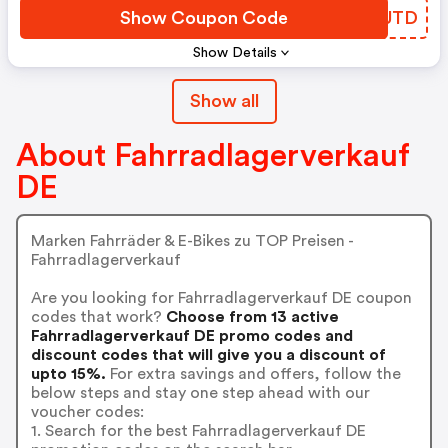
Show Coupon Code
BSLUTD
Show Details
Show all
About Fahrradlagerverkauf
DE
Marken Fahrräder & E-Bikes zu TOP Preisen -
Fahrradlagerverkauf
Are you looking for Fahrradlagerverkauf DE coupon
codes that work?
Choose from 13 active
Fahrradlagerverkauf DE promo codes and
discount codes that will give you a discount of
upto 15%.
For extra savings and offers, follow the
below steps and stay one step ahead with our
voucher codes:
1. Search for the best Fahrradlagerverkauf DE