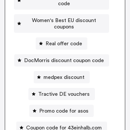
code
Women's Best EU discount
coupons
Real offer code
DocMorris discount coupon code
medpex discount
Tractive DE vouchers
Promo code for asos
Coupon code for 43einhalb.com