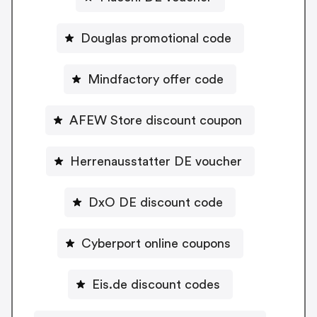
Douglas promotional code
Mindfactory offer code
AFEW Store discount coupon
Herrenausstatter DE voucher
DxO DE discount code
Cyberport online coupons
Eis.de discount codes