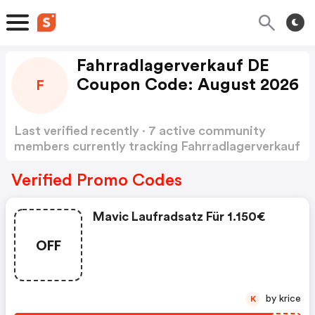
Fahrradlagerverkauf DE
Coupon Code: August 2026
F
Last verified recently · 7 active community
members currently tracking Fahrradlagerverkauf
DE Coupon Code
Show more
Verified Promo Codes
Mavic Laufradsatz Für 1.150€
OFF
by krice
K