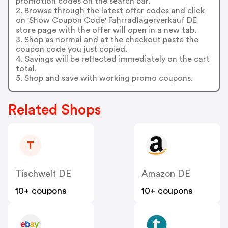
promotion codes on the search bar.
2. Browse through the latest offer codes and click
on 'Show Coupon Code' Fahrradlagerverkauf DE
store page with the offer will open in a new tab.
3. Shop as normal and at the checkout paste the
coupon code you just copied.
4. Savings will be reflected immediately on the cart
total.
5. Shop and save with working promo coupons.
Related Shops
T
Tischwelt DE
Amazon DE
10+ coupons
10+ coupons