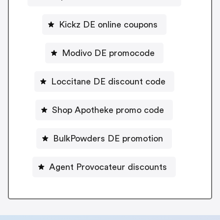
Kickz DE online coupons
Modivo DE promocode
Loccitane DE discount code
Shop Apotheke promo code
BulkPowders DE promotion
Agent Provocateur discounts