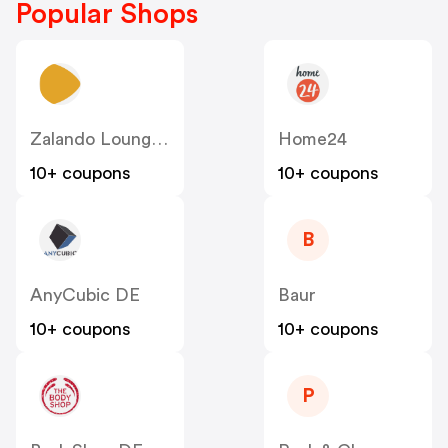
Popular Shops
Zalando Lounge DE
Home24
10+ coupons
10+ coupons
B
AnyCubic DE
Baur
10+ coupons
10+ coupons
P