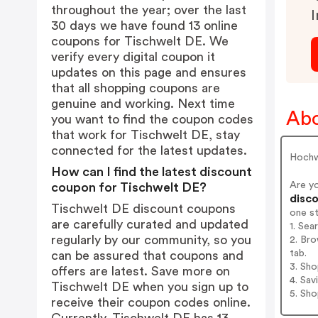
throughout the year; over the last
I
30 days we have found 13 online
coupons for Tischwelt DE. We
verify every digital coupon it
updates on this page and ensures
that all shopping coupons are
genuine and working. Next time
Abo
you want to find the coupon codes
that work for Tischwelt DE, stay
connected for the latest updates.
Hochw
How can I find the latest discount
Are y
coupon for Tischwelt DE?
disco
Tischwelt DE discount coupons
one s
are carefully curated and updated
1. Sea
regularly by our community, so you
2. Bro
tab.
can be assured that coupons and
3. Sh
offers are latest. Save more on
4. Sav
Tischwelt DE when you sign up to
5. Sh
receive their coupon codes online.