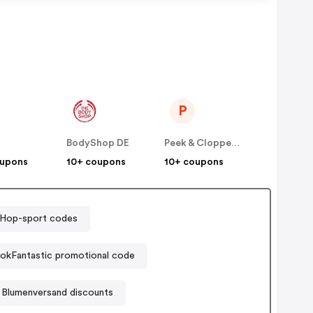
P
BodyShop DE
Peek & Cloppenburg
oupons
10+ coupons
10+ coupons
Hop-sport codes
okFantastic promotional code
 Blumenversand discounts