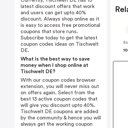
Currently, Tischwelt DE has 13
latest discount offers that work
Rel
and users can get upto 40%
discount. Always shop online as it
is easy to access free promotional
coupons that store runs.
Subscribe today to get the latest
Sc
coupon codes ideas on Tischwelt
DE.
10
What is the best way to save
money when I shop online at
Tischwelt DE?
With our coupon codes browser
extension, you will never miss out
on offers again. Select from the
best 13 active coupon codes that
will give you discount upto 40%.
Tischwelt DE coupons are added
by the community & hence you will
always get the working coupon