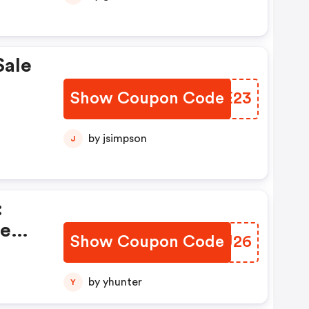
Sale
Show Coupon Code
JSBE23
by jsimpson
J
:
te
Show Coupon Code
JHFJ26
by yhunter
Y