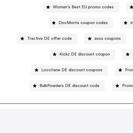
Women's Best EU promo codes
DocMorris coupon codes
m
Tractive DE offer code
asos coupons
Kickz DE discount coupon
Loccitane DE discount coupons
Pro
BulkPowders DE discount code
Promo