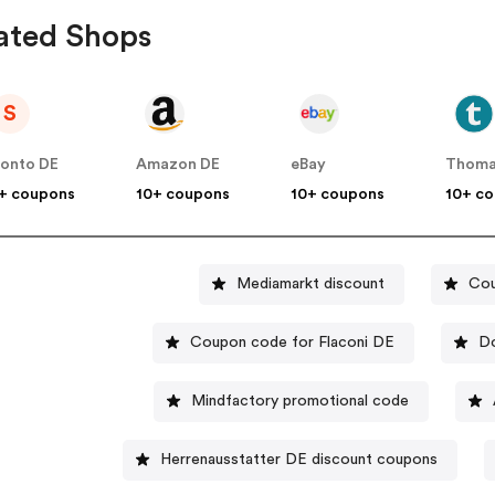
ated Shops
S
onto DE
Amazon DE
eBay
Thoma
+ coupons
10+ coupons
10+ coupons
10+ c
Mediamarkt discount
Cou
Coupon code for Flaconi DE
Do
Mindfactory promotional code
Herrenausstatter DE discount coupons