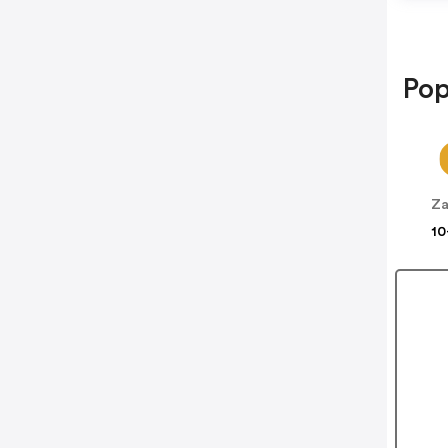
Pop
10