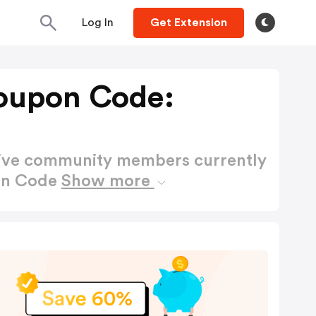
Log In
Get Extension
oupon Code:
active community members currently
on Code
Show more