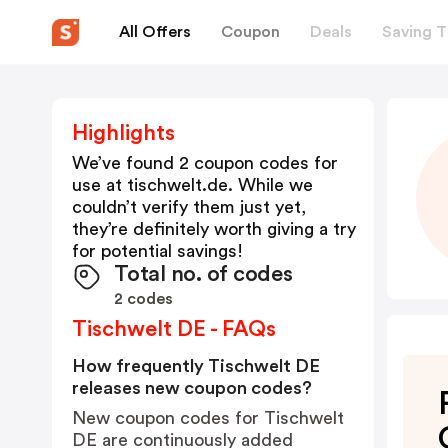
All Offers
Coupon
Deals
Saving T
Highlights
We’ve found 2 coupon codes for
use at
tischwelt.de
. While we
couldn’t verify them just yet,
they’re definitely worth giving a try
for potential savings!
Total no. of codes
2 codes
Tischwelt DE - FAQs
How frequently Tischwelt DE
releases new coupon codes?
New coupon codes for Tischwelt
DE are continuously added