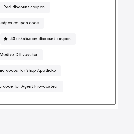
Real discount coupon
edpex coupon code
43einhalb.com discount coupon
Modivo DE voucher
mo codes for Shop Apotheke
 code for Agent Provocateur