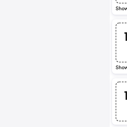
Show
Show