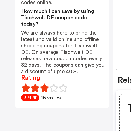
codes online.
How much I can save by using
Tischwelt DE coupon code
today?
We are always here to bring the
latest and valid online and offline
shopping coupons for Tischwelt
DE. On average Tischwelt DE
releases new coupon codes every
32 days. The coupons can give you
a discount of upto 40%.
Rating
Rel
3.9
16 votes