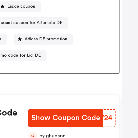
Eis.de coupon
scount coupon for Alternate DE
s
Adidas DE promotion
omo code for Lidl DE
Code
Show Coupon Code
KUHV24
by ghudson
G