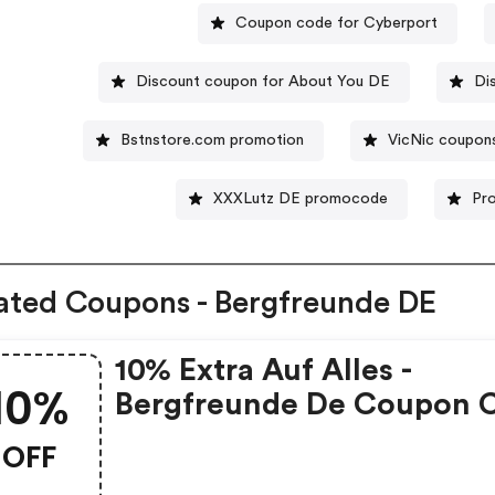
Coupon code for Cyberport
Discount coupon for About You DE
Di
Bstnstore.com promotion
VicNic coupon
XXXLutz DE promocode
Pr
ated Coupons - Bergfreunde DE
10% Extra Auf Alles -
10%
Bergfreunde De Coupon 
OFF