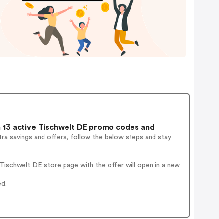
13 active Tischwelt DE promo codes and
ra savings and offers, follow the below steps and stay
ischwelt DE store page with the offer will open in a new
ed.