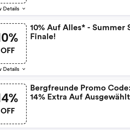
 Details
10% Auf Alles* - Summer 
10%
Finale!
OFF
 Details
Bergfreunde Promo Code
14%
14% Extra Auf Ausgewähl
Artikel
OFF