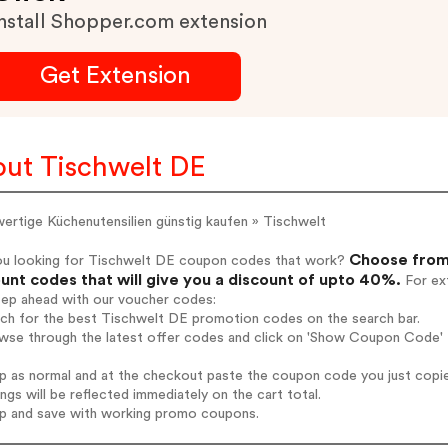
nstall Shopper.com extension
Get Extension
ut Tischwelt DE
ertige Küchenutensilien günstig kaufen » Tischwelt
Choose from 
ou looking for Tischwelt DE coupon codes that work?
unt codes that will give you a discount of upto 40%.
For ext
tep ahead with our voucher codes:
rch for the best Tischwelt DE promotion codes on the search bar.
wse through the latest offer codes and click on 'Show Coupon Code' T
op as normal and at the checkout paste the coupon code you just copi
ings will be reflected immediately on the cart total.
op and save with working promo coupons.