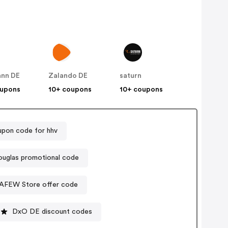
nn DE
Zalando DE
saturn
oupons
10+ coupons
10+ coupons
pon code for hhv
uglas promotional code
AFEW Store offer code
DxO DE discount codes