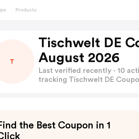
ips
Products
Tischwelt DE C
August 2026
T
Last verified recently · 10 
tracking Tischwelt DE Coup
Find the Best Coupon in 1
Click