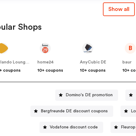
Show all
ular Shops
B
Zalando Lounge DE
home24
AnyCubic DE
baur
+ coupons
10+ coupons
10+ coupons
10+ c
Domino's DE promotion
Bergfreunde DE discount coupons
Lo
Vodafone discount code
Fleurop