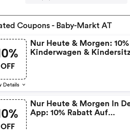
ated Coupons - Baby-Markt AT
Nur Heute & Morgen: 10%
10%
Kinderwagen & Kindersit
OFF
 Details
Nur Heute & Morgen In D
10%
App: 10% Rabatt Auf
Kinderwagen & Kindersitz
OFF