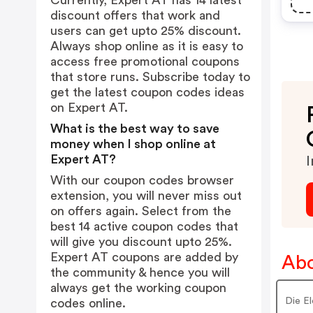
Currently, Expert AT has 14 latest
discount offers that work and
users can get upto 25% discount.
Always shop online as it is easy to
access free promotional coupons
that store runs. Subscribe today to
get the latest coupon codes ideas
on Expert AT.
What is the best way to save
money when I shop online at
Expert AT?
I
With our coupon codes browser
extension, you will never miss out
on offers again. Select from the
best 14 active coupon codes that
will give you discount upto 25%.
Expert AT coupons are added by
Abo
the community & hence you will
always get the working coupon
Die El
codes online.