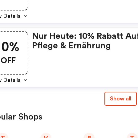
Baby-Markt At Discounts
 Details
Nur Heute: 10% Rabatt Au
10%
Pflege & Ernährung
OFF
 Details
Show all
ular Shops