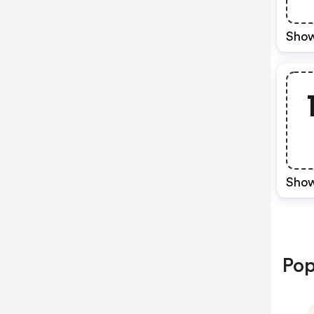
Show
Show
Pop