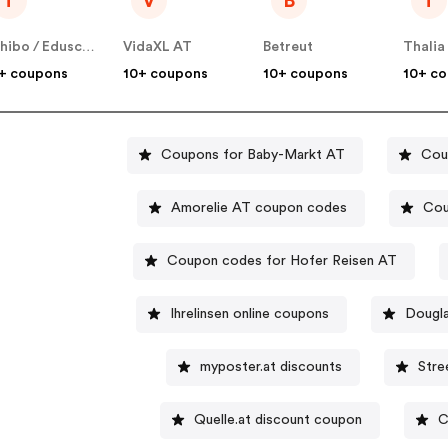
T
V
B
T
Tchibo / Eduscho AT
VidaXL AT
Betreut
Thalia
+ coupons
10+ coupons
10+ coupons
10+ c
Coupons for Baby-Markt AT
Cou
Amorelie AT coupon codes
Cou
Coupon codes for Hofer Reisen AT
Ihrelinsen online coupons
Dougla
myposter.at discounts
Stre
Quelle.at discount coupon
C