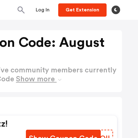
Log In
Get Extension
on Code: August
active community members currently
 Code
Show more
z!