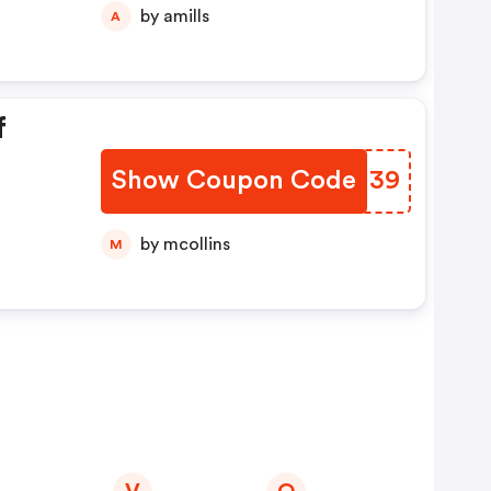
by amills
A
f
Show Coupon Code
GVTN39
by mcollins
M