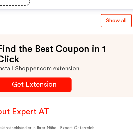
Alle Entsprechenden
Aktionen Im Überblick.
Show all
Find the Best Coupon in 1
Click
nstall Shopper.com extension
Get Extension
ut Expert AT
ektrofachhändler in Ihrer Nähe - Expert Österreich