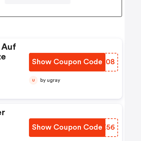
 Auf
ze
Show Coupon Code
CSCK08
by ugray
U
er
Show Coupon Code
PVAZ56
e :