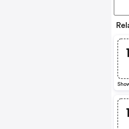
Rel
Show