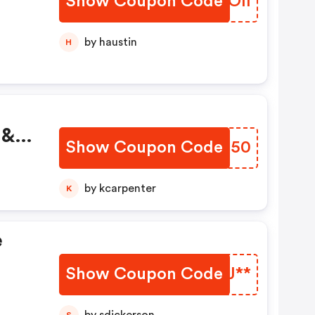
Show Coupon Code
IVNOll
by haustin
H
 &
Show Coupon Code
XIBN50
by kcarpenter
K
e
Show Coupon Code
XFBJ**
S