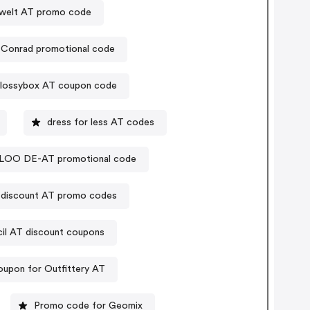
welt AT promo code
Conrad promotional code
lossybox AT coupon code
dress for less AT codes
LOO DE-AT promotional code
e discount AT promo codes
il AT discount coupons
upon for Outfittery AT
Promo code for Geomix