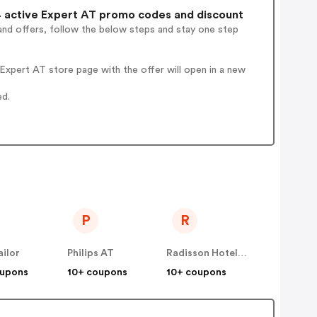
 active Expert AT promo codes and discount
and offers, follow the below steps and stay one step
xpert AT store page with the offer will open in a new
ed.
P
R
ilor
Philips AT
Radisson Hotels AT
oupons
10+ coupons
10+ coupons