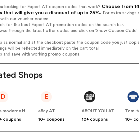
Choose from 14
ou looking for Expert AT coupon codes that work?
 that will give you a discount of upto 25%.
For extra savings 
 with our voucher codes:
rch for the best Expert AT promotion codes on the search bar.
wse through the latest offer codes and click on 'Show Coupon Code' E
op as normal and at the checkout paste the coupon code you just copi
ings will be reflected immediately on the cart total.
op and save with working promo coupons.
ated Shops
D
E
Die moderne Hausfrau AT
eBay AT
ABOUT YOU AT
Tom-ta
+ coupons
10+ coupons
10+ coupons
10+ c