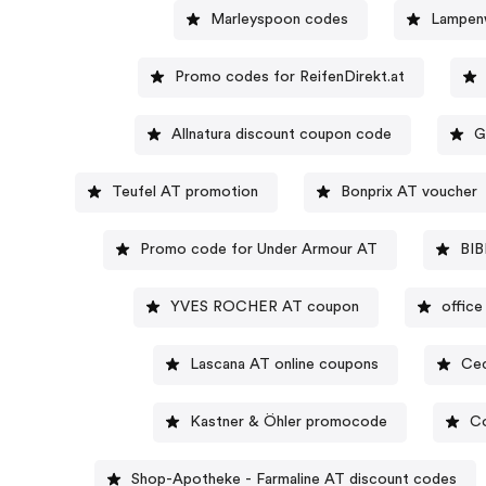
Marleyspoon codes
Lampen
Promo codes for ReifenDirekt.at
Allnatura discount coupon code
G
Teufel AT promotion
Bonprix AT voucher
Promo code for Under Armour AT
BIB
YVES ROCHER AT coupon
offic
Lascana AT online coupons
Cec
Kastner & Öhler promocode
Co
Shop-Apotheke - Farmaline AT discount codes