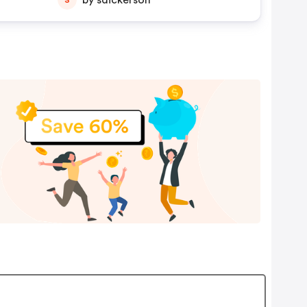
by sdickerson