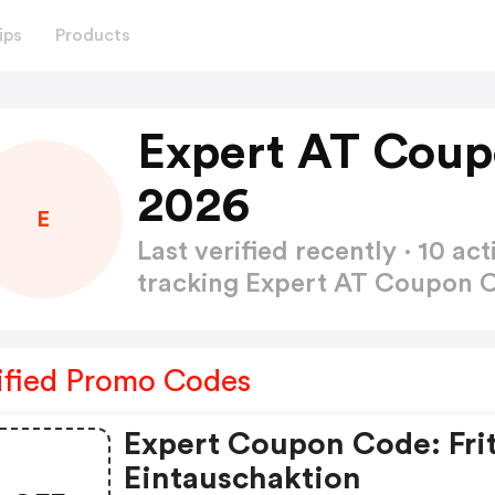
ips
Products
Expert AT Coup
2026
E
Last verified recently · 10 
tracking Expert AT Coupon
ified Promo Codes
Expert Coupon Code: Frit
Eintauschaktion