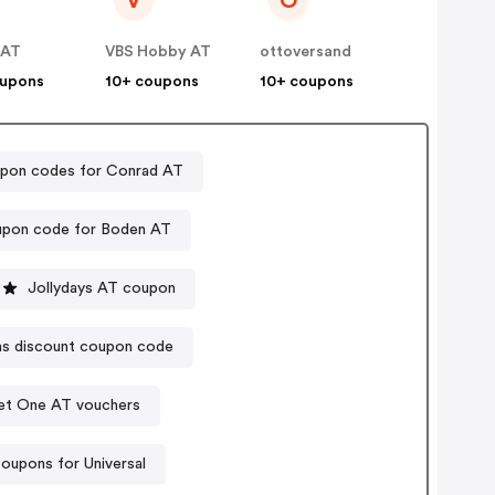
V
O
 AT
VBS Hobby AT
ottoversand
oupons
10+ coupons
10+ coupons
pon codes for Conrad AT
pon code for Boden AT
Jollydays AT coupon
s discount coupon code
et One AT vouchers
oupons for Universal