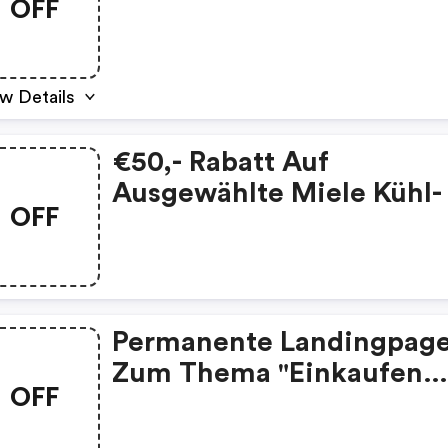
OFF
w Details
€50,- Rabatt Auf
Ausgewählte Miele Kühl-
OFF
Gefriergeräte
Permanente Landingpag
Zum Thema "einkaufen
OFF
Ohne Risiko - Dank Geld-
Zurück-Garantie!" Immer