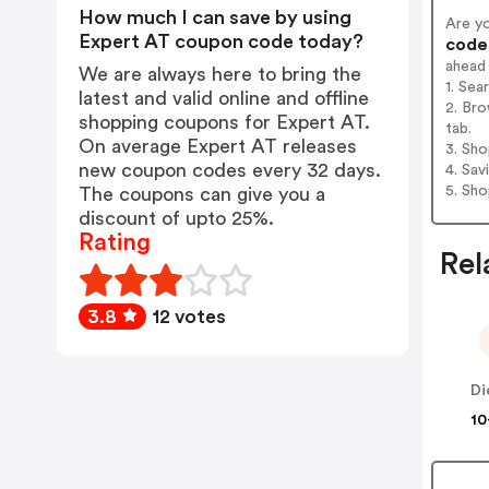
How much I can save by using
Are y
Expert AT coupon code today?
codes
ahead
We are always here to bring the
1. Sea
latest and valid online and offline
2. Bro
shopping coupons for Expert AT.
tab.
On average Expert AT releases
3. Sh
new coupon codes every 32 days.
4. Sav
5. Sh
The coupons can give you a
discount of upto 25%.
Rating
Rel
3.8
12 votes
10