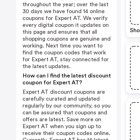
throughout the year; over the last
30 days we have found 14 online
coupons for Expert AT. We verify
every digital coupon it updates on
Sho
this page and ensures that all
shopping coupons are genuine and
working. Next time you want to
find the coupon codes that work
for Expert AT, stay connected for
the latest updates.
How can I find the latest discount
coupon for Expert AT?
Expert AT discount coupons are
carefully curated and updated
regularly by our community, so you
can be assured that coupons and
offers are latest. Save more on
Expert AT when you sign up to
receive their coupon codes online.