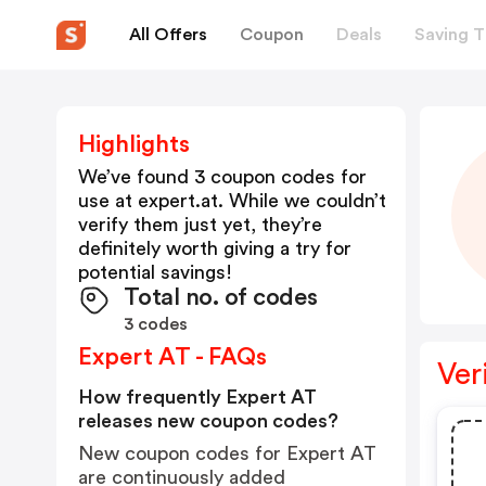
All Offers
Coupon
Deals
Saving T
Highlights
We’ve found 3 coupon codes for
use at
expert.at
. While we couldn’t
verify them just yet, they’re
definitely worth giving a try for
potential savings!
Total no. of codes
3 codes
Expert AT - FAQs
Ver
How frequently Expert AT
releases new coupon codes?
New coupon codes for Expert AT
are continuously added