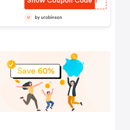
Show Coupon Code
IJZI**
by urobinson
U