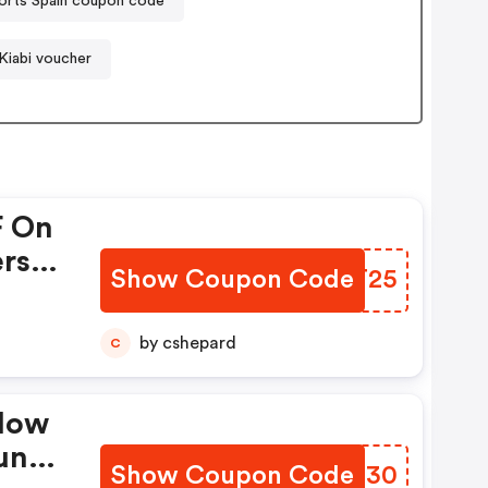
orts Spain coupon code
Kiabi voucher
F On
ers &
Show Coupon Code
HDIT25
et
by cshepard
C
elow
unt
Show Coupon Code
CGRC30