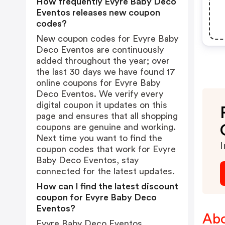
How frequently Evyre Baby Deco
Eventos releases new coupon
codes?
New coupon codes for Evyre Baby
Deco Eventos are continuously
added throughout the year; over
the last 30 days we have found 17
online coupons for Evyre Baby
Deco Eventos. We verify every
digital coupon it updates on this
page and ensures that all shopping
coupons are genuine and working.
Next time you want to find the
I
coupon codes that work for Evyre
Baby Deco Eventos, stay
connected for the latest updates.
How can I find the latest discount
coupon for Evyre Baby Deco
Eventos?
Abo
Evyre Baby Deco Eventos