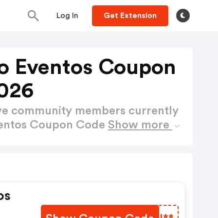
Log In
Get Extension
o Eventos Coupon
026
ctive community members currently
ventos Coupon Code
Show more
os