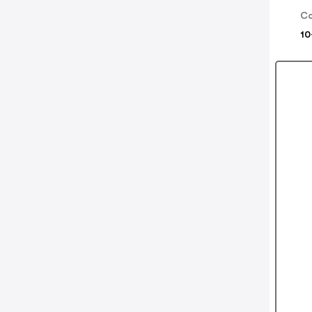
Co
10