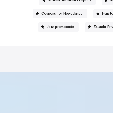
Notiono.es online coupons
R
Coupons for Newbalance
Hsnsto
Jet2 promocode
Zalando Pri
l