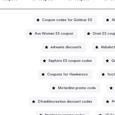
Coupon codes for Goldcar ES
A
Ava Women ES coupon
Druni ES cou
edreams discounts
Abbahot
Sephora ES coupon codes
G
Coupons for Hawkersco
foot
Motardinn promo code
Dfranklincreation discount codes
P