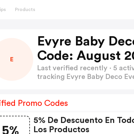
ips
Products
Evyre Baby Dec
Code: August 2
E
Last verified recently · 5 a
tracking Evyre Baby Deco E
ified Promo Codes
5% De Descuento En Tod
5%
Los Productos