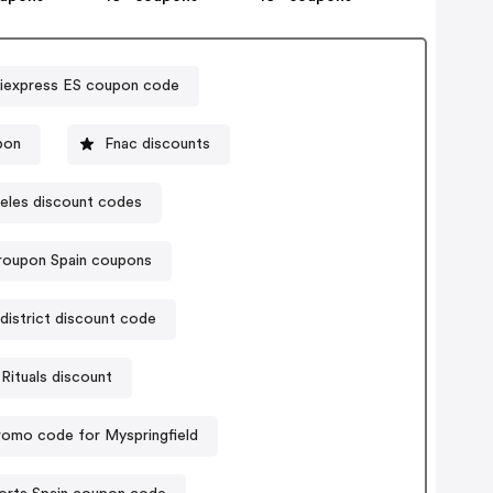
liexpress ES coupon code
pon
Fnac discounts
eles discount codes
roupon Spain coupons
district discount code
Rituals discount
romo code for Myspringfield