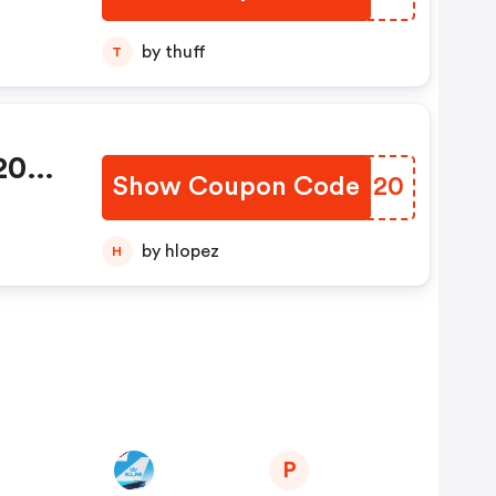
by thuff
T
 20%
Show Coupon Code
WLDI20
cher
by hlopez
H
P