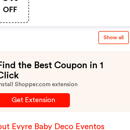
OFF
Show all
Find the Best Coupon in 1
Click
nstall Shopper.com extension
Get Extension
ut Evyre Baby Deco Eventos