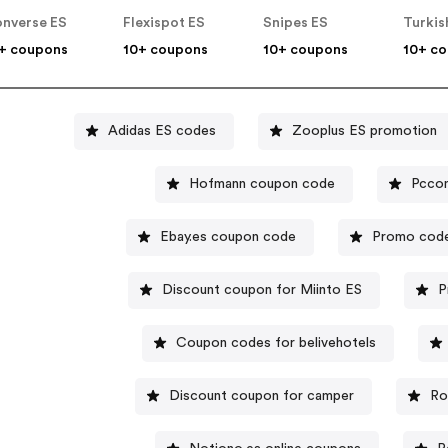
nverse ES
Flexispot ES
Snipes ES
Turkis
+ coupons
10+ coupons
10+ coupons
10+ c
Adidas ES codes
Zooplus ES promotion
Hofmann coupon code
Pcco
Ebay.es coupon code
Promo code
Discount coupon for Miinto ES
P
Coupon codes for belivehotels
Discount coupon for camper
Ro