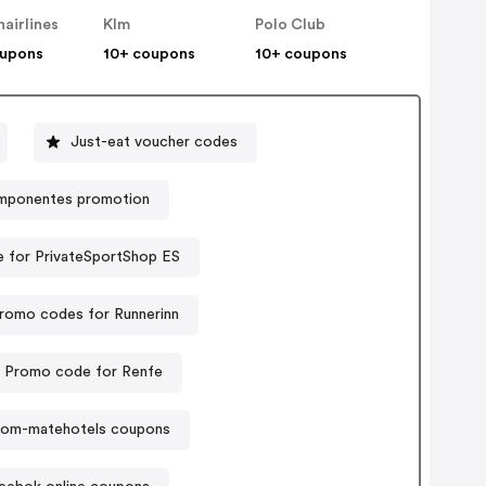
hairlines
Klm
Polo Club
oupons
10+ coupons
10+ coupons
Just-eat voucher codes
mponentes promotion
 for PrivateSportShop ES
romo codes for Runnerinn
Promo code for Renfe
om-matehotels coupons