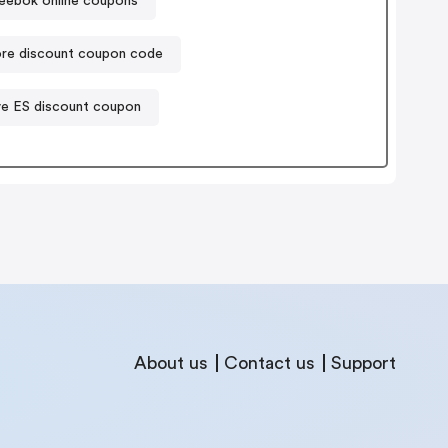
eebok online coupons
re discount coupon code
ve ES discount coupon
About us
Contact us
Support