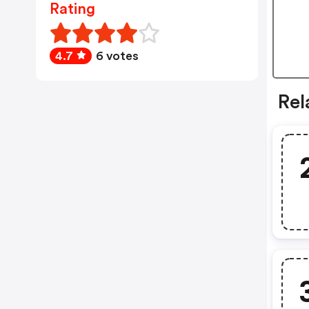
Rating
4.7
6 votes
Rel