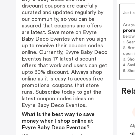
discount coupons are carefully
curated and updated regularly by
Just a
our community, so you can be
Are y
assured that coupons and offers
promo
are latest. Save more on Evyre
below
Baby Deco Eventos when you sign
1. Se
up to receive their coupon codes
2. Br
online. Currently, Evyre Baby Deco
open i
Eventos has 17 latest discount
3. Sh
offers that work and users can get
4. Sav
5. Sh
upto 60% discount. Always shop
online as it is easy to access free
promotional coupons that store
Rel
runs. Subscribe today to get the
latest coupon codes ideas on
Evyre Baby Deco Eventos.
What is the best way to save
money when I shop online at
Ai
Evyre Baby Deco Eventos?
10