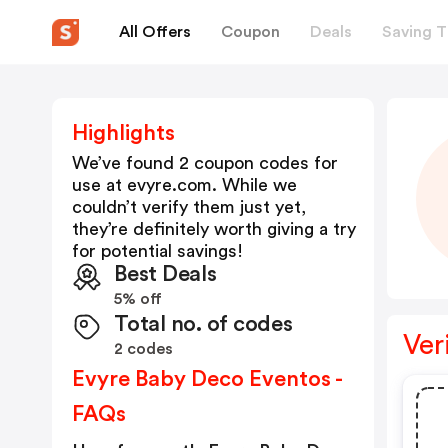
All Offers
Coupon
Deals
Saving T
Highlights
We’ve found 2 coupon codes for
use at
evyre.com
. While we
couldn’t verify them just yet,
they’re definitely worth giving a try
for potential savings!
Best Deals
5% off
Total no. of codes
Ver
2 codes
Evyre Baby Deco Eventos -
FAQs