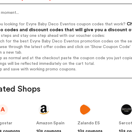
 moment...
Ch
ou looking for Evyre Baby Deco Eventos coupon codes that work?
 codes and discount codes that will give you a discount 
 steps and stay one step ahead with our voucher codes:
arch for the best Evyre Baby Deco Eventos promotion codes on the sea
owse through the latest offer codes and click on 'Show Coupon Code' 
n a new tab.
op as normal and at the checkout paste the coupon code you just copi
ings will be reflected immediately on the cart total.
op and save with working promo coupons.
ated Shops
A
gostar
Amazon Spain
Zalando ES
Sercot
+ coupons
10+ coupons
10+ coupons
10+ c