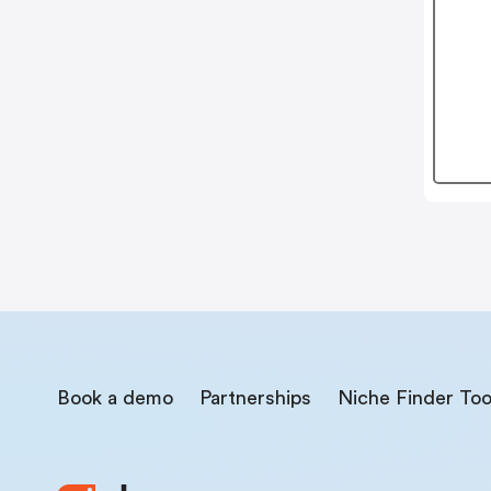
Book a demo
Partnerships
Niche Finder Too