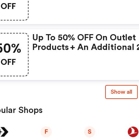
On The Back To School
OFF
Product Selection
Up To 50% OFF On Outlet
50%
Products + An Additional
OFF When Using This Vou
OFF
Code
Show all
ular Shops
F
S