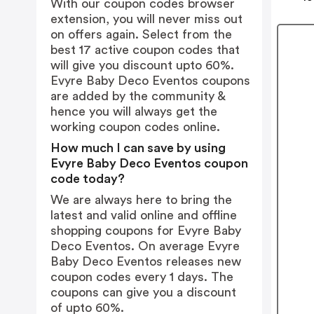
With our coupon codes browser
extension, you will never miss out
on offers again. Select from the
best 17 active coupon codes that
will give you discount upto 60%.
Evyre Baby Deco Eventos coupons
are added by the community &
hence you will always get the
working coupon codes online.
How much I can save by using
Evyre Baby Deco Eventos coupon
code today?
We are always here to bring the
latest and valid online and offline
shopping coupons for Evyre Baby
Deco Eventos. On average Evyre
Baby Deco Eventos releases new
coupon codes every 1 days. The
coupons can give you a discount
of upto 60%.