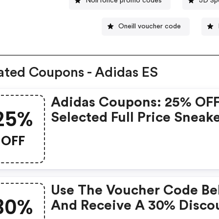
Noirfonce promo codes
JD Sp
Oneill voucher code
ated Coupons - Adidas ES
Adidas Coupons: 25% OF
25%
Selected Full Price Sneak
15% OFF On Selected Outl
OFF
Sneakers
Use The Voucher Code B
30%
And Receive A 30% Disco