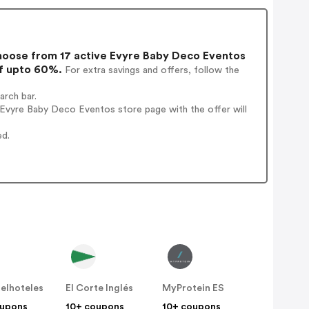
oose from 17 active Evyre Baby Deco Eventos
of upto 60%.
For extra savings and offers, follow the
rch bar.
Evyre Baby Deco Eventos store page with the offer will
ed.
elhoteles
El Corte Inglés
MyProtein ES
oupons
10+ coupons
10+ coupons