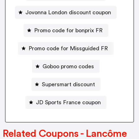
Jovonna London discount coupon
Promo code for bonprix FR
Promo code for Missguided FR
Goboo promo codes
Supersmart discount
JD Sports France coupon
Related Coupons - Lancôme