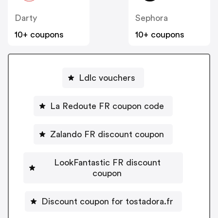
Darty
Sephora
10+ coupons
10+ coupons
Ldlc vouchers
La Redoute FR coupon code
Zalando FR discount coupon
LookFantastic FR discount
coupon
Discount coupon for tostadora.fr