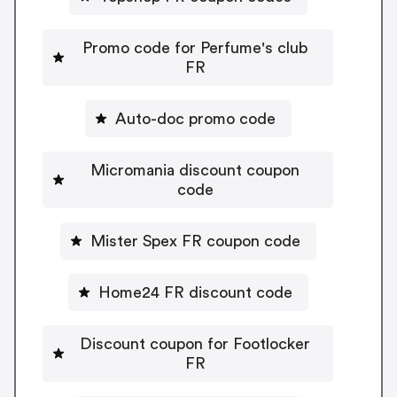
Promo code for Perfume's club
FR
Auto-doc promo code
Micromania discount coupon
code
Mister Spex FR coupon code
Home24 FR discount code
Discount coupon for Footlocker
FR