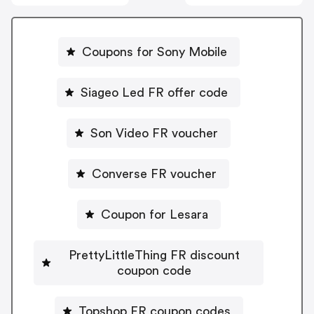
Coupons for Sony Mobile
Siageo Led FR offer code
Son Video FR voucher
Converse FR voucher
Coupon for Lesara
PrettyLittleThing FR discount
coupon code
Topshop FR coupon codes