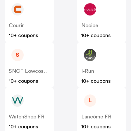
Courir
Nocibe
10+ coupons
10+ coupons
S
SNCF Lowcost OUIGO
I-Run
10+ coupons
10+ coupons
L
WatchShop FR
Lancôme FR
10+ coupons
10+ coupons