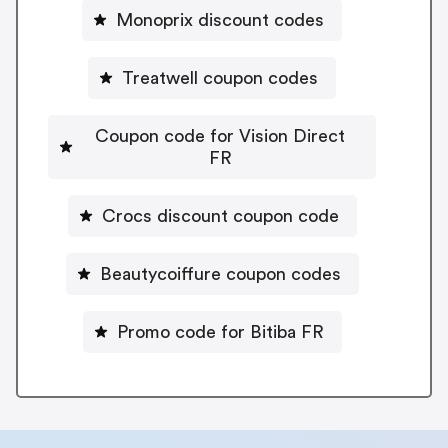
Monoprix discount codes
Treatwell coupon codes
Coupon code for Vision Direct
FR
Crocs discount coupon code
Beautycoiffure coupon codes
Promo code for Bitiba FR