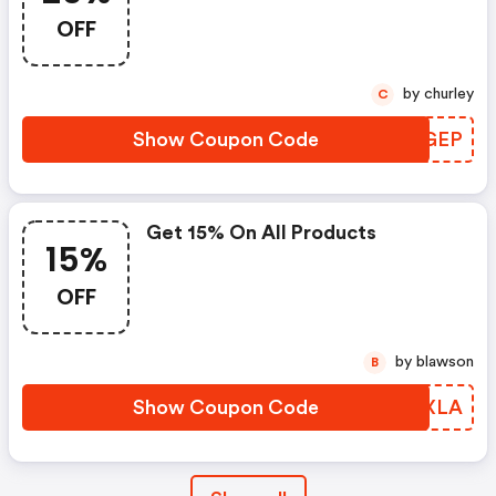
OFF
by churley
C
Show Coupon Code
NJQGEP
Get 15% On All Products
15%
OFF
by blawson
B
Show Coupon Code
SIWXLA