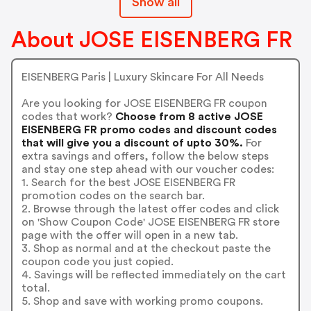
Show all
About JOSE EISENBERG FR
EISENBERG Paris | Luxury Skincare For All Needs
Are you looking for JOSE EISENBERG FR coupon
codes that work?
Choose from 8 active JOSE
EISENBERG FR promo codes and discount codes
that will give you a discount of upto 30%.
For
extra savings and offers, follow the below steps
and stay one step ahead with our voucher codes:
1. Search for the best JOSE EISENBERG FR
promotion codes on the search bar.
2. Browse through the latest offer codes and click
on 'Show Coupon Code' JOSE EISENBERG FR store
page with the offer will open in a new tab.
3. Shop as normal and at the checkout paste the
coupon code you just copied.
4. Savings will be reflected immediately on the cart
total.
5. Shop and save with working promo coupons.