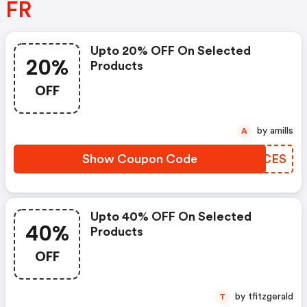
FR
Upto 20% OFF On Selected
20%
Products
OFF
by amills
A
Show Coupon Code
RRVCES
Upto 40% OFF On Selected
40%
Products
OFF
by tfitzgerald
T