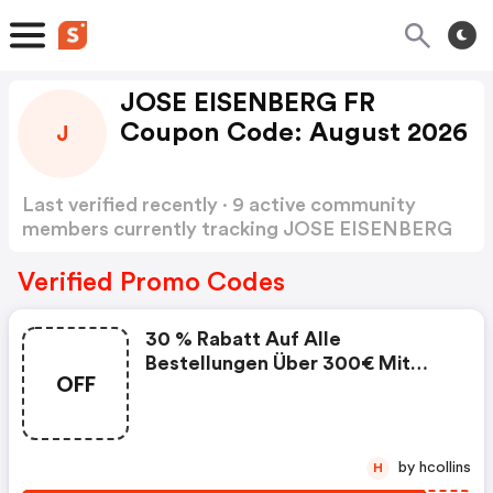
JOSE EISENBERG FR
Coupon Code: August 2026
J
Last verified recently · 9 active community
members currently tracking JOSE EISENBERG
FR Coupon Code
Show more
Verified Promo Codes
30 % Rabatt Auf Alle
Bestellungen Über 300€ Mit
OFF
Dem Code - Jose Eisenberg Fr
Promo Code
by hcollins
H