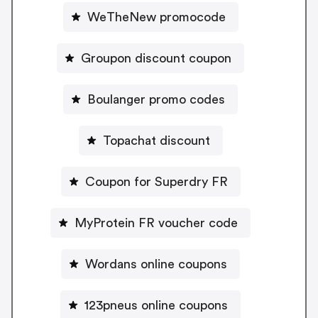
WeTheNew promocode
Groupon discount coupon
Boulanger promo codes
Topachat discount
Coupon for Superdry FR
MyProtein FR voucher code
Wordans online coupons
123pneus online coupons