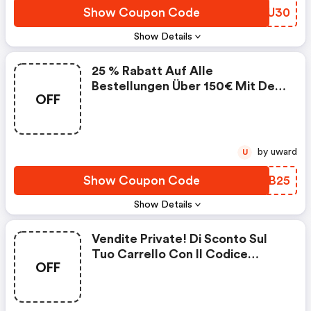
Show Coupon Code
CXOU30
Show Details
25 % Rabatt Auf Alle
Bestellungen Über 150€ Mit Dem
OFF
Code : Jose Eisenberg Fr
Coupons
by uward
U
Show Coupon Code
YFLB25
Show Details
Vendite Private! Di Sconto Sul
Tuo Carrello Con Il Codice
OFF
Vpsummer Dal 19 Al 27 Luglio