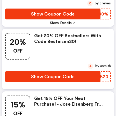
by creyes
C
Show Coupon Code
OZIB0%
Show Details
Get 20% OFF Bestsellers With
20%
Code Besteisen20!
OFF
by asmith
A
Show Coupon Code
WBFB20
Get 15% OFF Your Next
15%
Purchase! - Jose Eisenberg Fr
Coupon Code
OFF