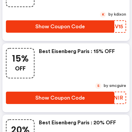
by kdixon
K
Show Coupon Code
QPBV15
Best Eisenberg Paris : 15% OFF
15%
OFF
by smcguire
S
Show Coupon Code
MQMNIR
Best Eisenberg Paris : 20% OFF
20%