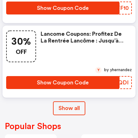
Show Coupon Code
ZEFF10
Lancome Coupons: Profitez De
30%
La Rentrée Lancôme : Jusqu’à
-30% Sur Une Sélection Et Des
OFF
Cadeaux Exclusifs Bindi Atelier,
Foulard Dès 109€, Banane Dès
129€ Offert Avec Le Code Bindi
by yhernandez
Y
Show Coupon Code
TIQQDI
Show all
Popular Shops