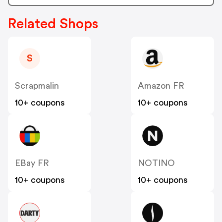
Related Shops
S
Scrapmalin
Amazon FR
10+ coupons
10+ coupons
EBay FR
NOTINO
10+ coupons
10+ coupons