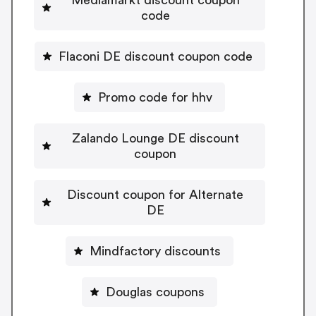
code
Flaconi DE discount coupon code
Promo code for hhv
Zalando Lounge DE discount
coupon
Discount coupon for Alternate
DE
Mindfactory discounts
Douglas coupons