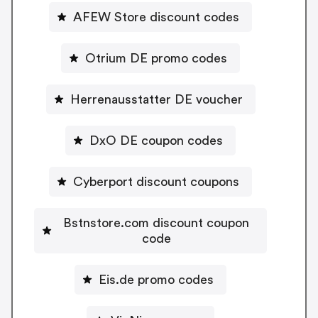
AFEW Store discount codes
Otrium DE promo codes
Herrenausstatter DE voucher
DxO DE coupon codes
Cyberport discount coupons
Bstnstore.com discount coupon
code
Eis.de promo codes