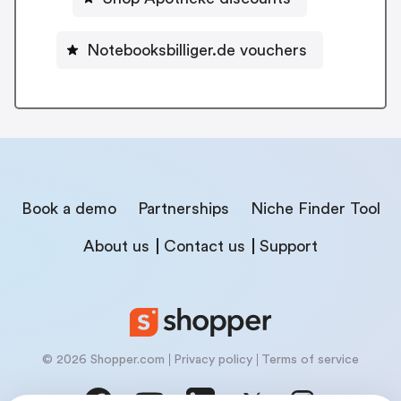
Notebooksbilliger.de vouchers
Book a demo
Partnerships
Niche Finder Tool
About us
Contact us
Support
© 2026 Shopper.com
Privacy policy
Terms of service