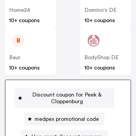
Home24
Domino's DE
10+ coupons
10+ coupons
B
Baur
BodyShop DE
10+ coupons
10+ coupons
Discount coupon for Peek &
Cloppenburg
medpex promotional code