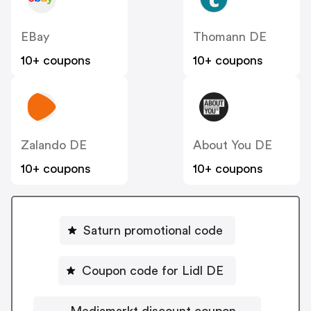
EBay
Thomann DE
10+ coupons
10+ coupons
Zalando DE
About You DE
10+ coupons
10+ coupons
Saturn promotional code
Coupon code for Lidl DE
Mediamarkt discount coupon