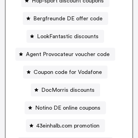
Hop-sport discount coupons
Bergfreunde DE offer code
LookFantastic discounts
Agent Provocateur voucher code
Coupon code for Vodafone
DocMorris discounts
Notino DE online coupons
43einhalb.com promotion