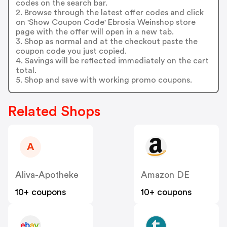
codes on the search bar.
2. Browse through the latest offer codes and click
on 'Show Coupon Code' Ebrosia Weinshop store
page with the offer will open in a new tab.
3. Shop as normal and at the checkout paste the
coupon code you just copied.
4. Savings will be reflected immediately on the cart
total.
5. Shop and save with working promo coupons.
Related Shops
A
Aliva-Apotheke
Amazon DE
10+ coupons
10+ coupons