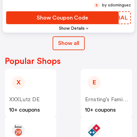
by sdominguez
S
Show Coupon Code
IUTBAL
Show Details
Show all
Popular Shops
X
E
XXXLutz DE
Ernsting’s Family DE
10+ coupons
10+ coupons