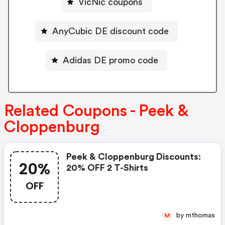
VicNic coupons
AnyCubic DE discount code
Adidas DE promo code
Related Coupons - Peek &
Cloppenburg
Peek & Cloppenburg Discounts:
20%
20% OFF 2 T-Shirts
OFF
by mthomas
M