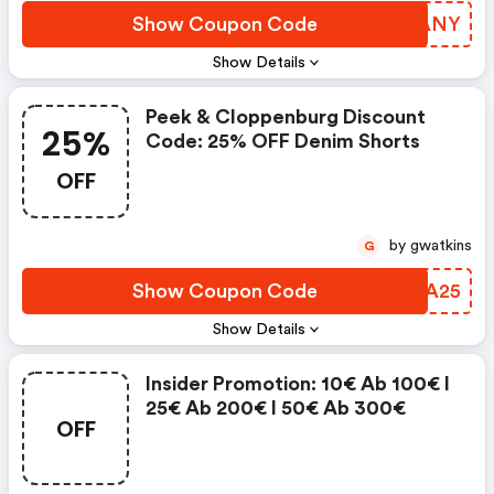
Show Coupon Code
KQTANY
Show Details
Peek & Cloppenburg Discount
25%
Code: 25% OFF Denim Shorts
OFF
by gwatkins
G
Show Coupon Code
VIFA25
Show Details
Insider Promotion: 10€ Ab 100€ I
25€ Ab 200€ I 50€ Ab 300€
OFF