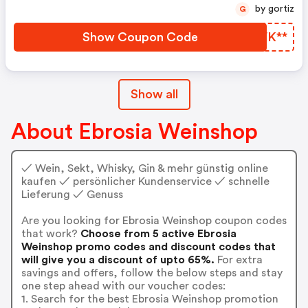
by gortiz
G
Show Coupon Code
FFVK**
Show all
About Ebrosia Weinshop
✓ Wein, Sekt, Whisky, Gin & mehr günstig online
kaufen ✓ persönlicher Kundenservice ✓ schnelle
Lieferung ✓ Genuss
Are you looking for Ebrosia Weinshop coupon codes
that work?
Choose from 5 active Ebrosia
Weinshop promo codes and discount codes that
will give you a discount of upto 65%.
For extra
savings and offers, follow the below steps and stay
one step ahead with our voucher codes:
1. Search for the best Ebrosia Weinshop promotion