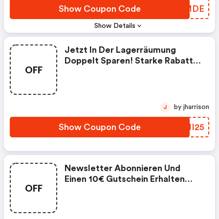
Show Coupon Code
XQBMDE
Show Details
Jetzt In Der Lagerräumung
Doppelt Sparen! Starke Rabatte
OFF
Bis Zu 72 % In Unserer
Lagerräumung Und Dazu Noch 5
Euro Ab 30 Euro Einkaufswert
Sparen!
by jharrison
J
Show Coupon Code
BTMI25
Newsletter Abonnieren Und
Einen 10€ Gutschein Erhalten
OFF
(59€ Mbw)