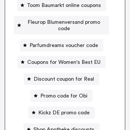
Toom Baumarkt online coupons
Fleurop Blumenversand promo
code
Parfumdreams voucher code
Coupons for Women's Best EU
Discount coupon for Real
Promo code for Obi
Kickz DE promo code
Shop Apotheke discounts