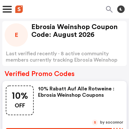
Ebrosia Weinshop Coupon
Code: August 2026
E
Last verified recently · 8 active community
members currently tracking Ebrosia Weinshop
Coupon Code
Show more
Verified Promo Codes
10% Rabatt Auf Alle Rotweine :
10%
Ebrosia Weinshop Coupons
OFF
by soconnor
S