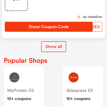
by chamilton
C
Show Coupon Code
YTQQES
Show all
Popular Shops
MyProtein ES
Aliexpress ES
10+ coupons
10+ coupons