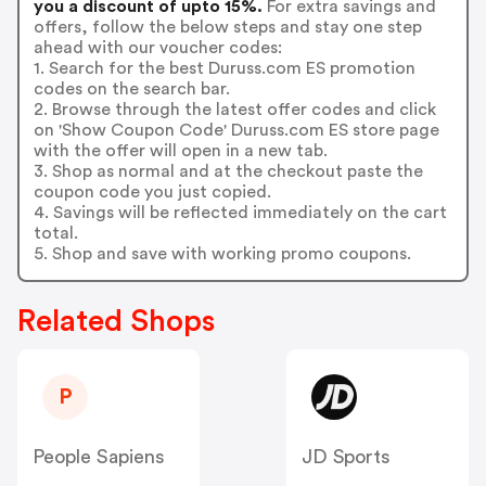
you a discount of upto 15%.
For extra savings and
offers, follow the below steps and stay one step
ahead with our voucher codes:
1. Search for the best Duruss.com ES promotion
codes on the search bar.
2. Browse through the latest offer codes and click
on 'Show Coupon Code' Duruss.com ES store page
with the offer will open in a new tab.
3. Shop as normal and at the checkout paste the
coupon code you just copied.
4. Savings will be reflected immediately on the cart
total.
5. Shop and save with working promo coupons.
Related Shops
P
People Sapiens
JD Sports