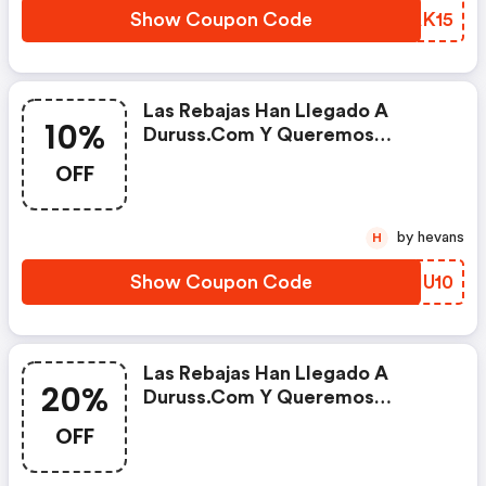
Show Coupon Code
PVAK15
Las Rebajas Han Llegado A
10%
Duruss.com Y Queremos
Regalarte Un 10% De Descuento
OFF
Extra En Toda La Colección De
Textil Deportivo Para Mujer.
Renueva Tu Vestuario Deportivo
by hevans
H
Con Duruss.
Show Coupon Code
CFIU10
Las Rebajas Han Llegado A
20%
Duruss.com Y Queremos
Regalarte Un 20% De Descuento
OFF
Extra En Toda La Colección De
Palas De Pádel. ¡estrena Pala