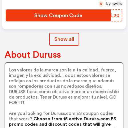
Con Duruss!
by nwillis
N
Show Coupon Code
CSVL20
Show all
About Duruss
Los valores de la marca son la alta calidad, fuerza,
imagen y la exclusividad. Todos estos valores se
reflejan en los productos de la marca que además
son rompedores con sus novedosos diseños.
DURUSS tiene como objetivo marcar un nuevo estilo
de productos. Tener Duruss es mejorar tu nivel. GO
FOR IT!
Are you looking for Duruss.com ES coupon codes
that work?
Choose from 15 active Duruss.com ES
promo codes and discount codes that will give