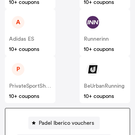
10+ coupons
10+ coupons
A
Adidas ES
Runnerinn
10+ coupons
10+ coupons
P
PrivateSportShop ES
BeUrbanRunning
10+ coupons
10+ coupons
Padel Iberico vouchers