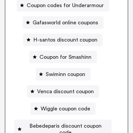
Coupon codes for Underarmour
Gafasworld online coupons
H-santos discount coupon
Coupon for Smashinn
Swiminn coupon
Venca discount coupon
Wiggle coupon code
Bebedeparis discount coupon
code