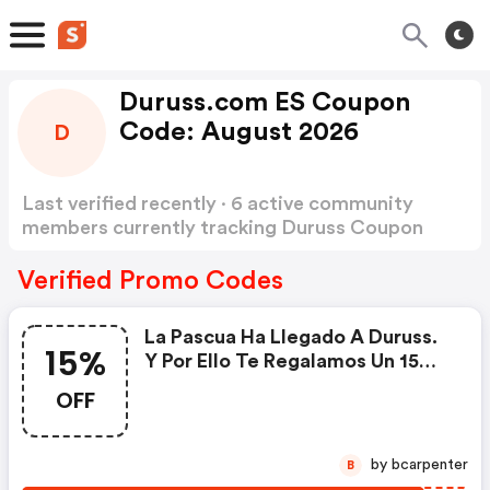
Duruss.com ES Coupon
Code: August 2026
D
Last verified recently · 6 active community
members currently tracking Duruss Coupon
Code
Show more
Verified Promo Codes
La Pascua Ha Llegado A Duruss.
15%
Y Por Ello Te Regalamos Un 15%
De Descuento Extra En Todos
OFF
Los Productos De La Web. ¡no Te
Lo Pierdas!
by bcarpenter
B