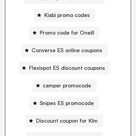
Kiabi promo codes
Promo code for Oneill
Converse ES online coupons
Flexispot ES discount coupons
camper promocode
Snipes ES promocode
Discount coupon for Klm