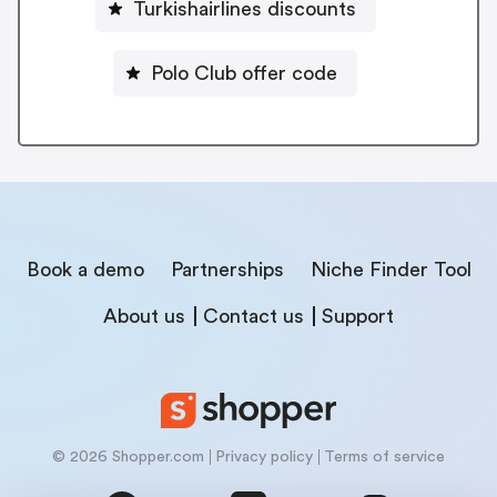
Turkishairlines discounts
Polo Club offer code
Book a demo
Partnerships
Niche Finder Tool
About us
Contact us
Support
© 2026 Shopper.com
Privacy policy
Terms of service