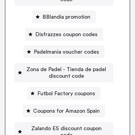
BBlandia promotion
Disfrazzes coupon codes
Padelmania voucher codes
Zona de Padel - Tienda de padel
discount code
Futbol Factory coupons
Coupons for Amazon Spain
Zalando ES discount coupon
code