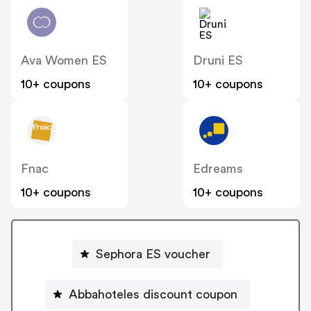
Ava Women ES
Druni ES
10+ coupons
10+ coupons
Fnac
Edreams
10+ coupons
10+ coupons
Sephora ES voucher
Abbahoteles discount coupon