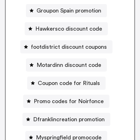
Groupon Spain promotion
Hawkersco discount code
footdistrict discount coupons
Motardinn discount code
Coupon code for Rituals
Promo codes for Noirfonce
Dfranklincreation promotion
Myspringfield promocode