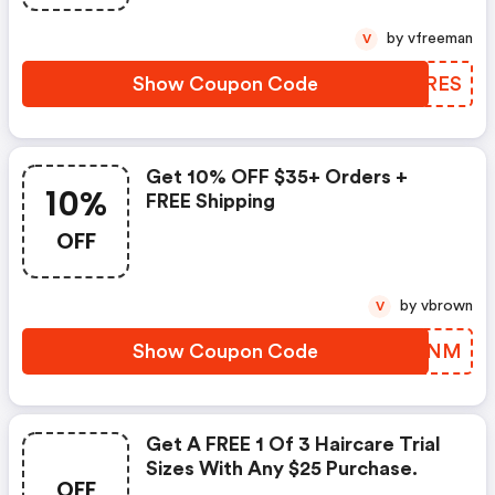
by vfreeman
V
Show Coupon Code
IIJRES
Get 10% OFF $35+ Orders +
10%
FREE Shipping
OFF
by vbrown
V
Show Coupon Code
KJTYNM
Get A FREE 1 Of 3 Haircare Trial
Sizes With Any $25 Purchase.
OFF