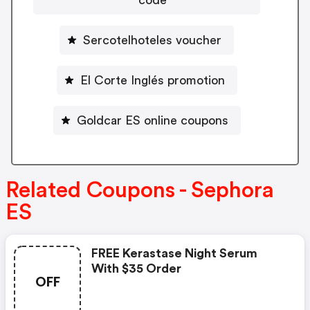
Sercotelhoteles voucher
El Corte Inglés promotion
Goldcar ES online coupons
Related Coupons - Sephora
ES
FREE Kerastase Night Serum
With $35 Order
OFF