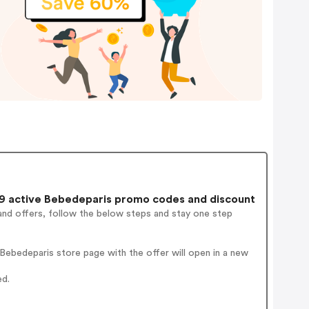
 active Bebedeparis promo codes and discount
and offers, follow the below steps and stay one step
ebedeparis store page with the offer will open in a new
ed.