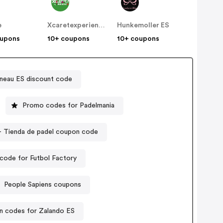
e
Xcaretexperiencias
Hunkemoller ES
oupons
10+ coupons
10+ coupons
neau ES discount code
Promo codes for Padelmania
Zona de Padel - Tienda de padel coupon code
code for Futbol Factory
People Sapiens coupons
 codes for Zalando ES