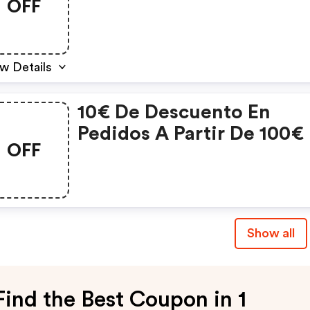
OFF
Bebé
w Details
10€ De Descuento En
Pedidos A Partir De 100€
OFF
Compra.
Show all
Find the Best Coupon in 1