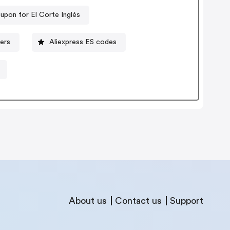
upon for El Corte Inglés
ers
Aliexpress ES codes
About us
Contact us
Support