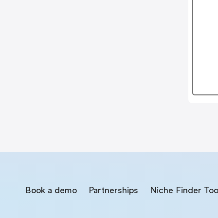
Book a demo
Partnerships
Niche Finder Too