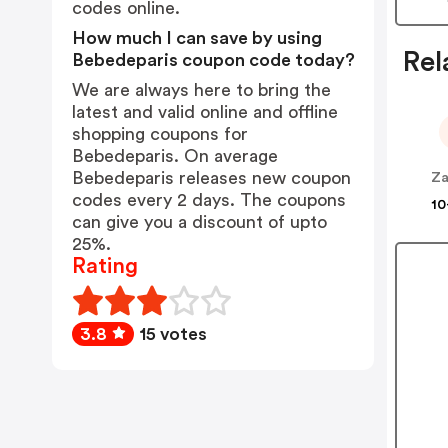
codes online.
How much I can save by using
Rel
Bebedeparis coupon code today?
We are always here to bring the
latest and valid online and offline
shopping coupons for
Bebedeparis. On average
Bebedeparis releases new coupon
Za
codes every 2 days. The coupons
10
can give you a discount of upto
25%.
Rating
3.8
15 votes