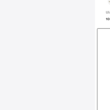
Ul
10