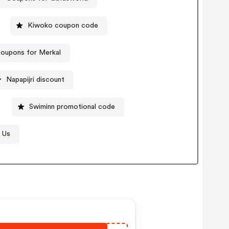
Kiwoko coupon code
oupons for Merkal
Napapijri discount
Swiminn promotional code
 Us