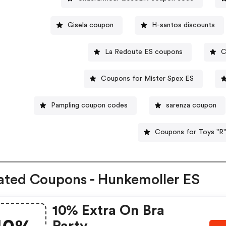
Gisela coupon
H-santos discounts
La Redoute ES coupons
C
Coupons for Mister Spex ES
Pampling coupon codes
sarenza coupon
Coupons for Toys "R"
ated Coupons - Hunkemoller ES
10% Extra On Bra