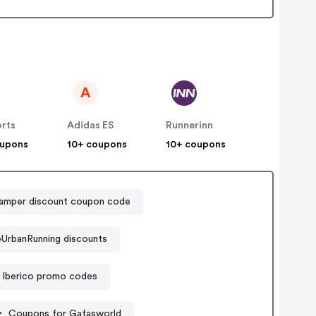
A
orts
Adidas ES
Runnerinn
oupons
10+ coupons
10+ coupons
amper discount coupon code
UrbanRunning discounts
 Iberico promo codes
Coupons for Gafasworld