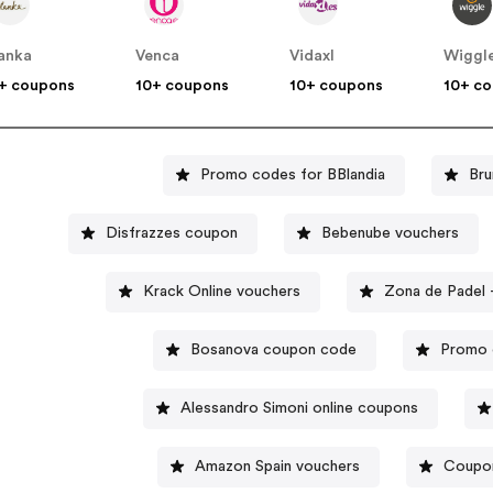
anka
Venca
Vidaxl
Wiggl
+ coupons
10+ coupons
10+ coupons
10+ c
Promo codes for BBlandia
Bru
Disfrazzes coupon
Bebenube vouchers
Krack Online vouchers
Bosanova coupon code
Promo 
Alessandro Simoni online coupons
Amazon Spain vouchers
Coupon