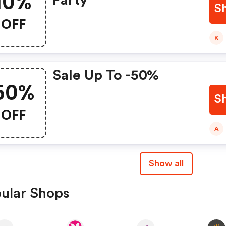
10%
Party
S
OFF
K
Sale Up To -50%
50%
S
OFF
A
Show all
ular Shops