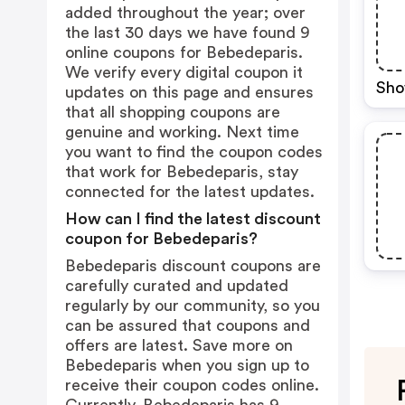
added throughout the year; over
the last 30 days we have found 9
online coupons for Bebedeparis.
We verify every digital coupon it
Sho
updates on this page and ensures
that all shopping coupons are
genuine and working. Next time
you want to find the coupon codes
that work for Bebedeparis, stay
connected for the latest updates.
How can I find the latest discount
coupon for Bebedeparis?
Bebedeparis discount coupons are
carefully curated and updated
regularly by our community, so you
can be assured that coupons and
offers are latest. Save more on
Bebedeparis when you sign up to
receive their coupon codes online.