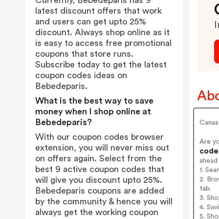
Currently, Bebedeparis has 9
latest discount offers that work
and users can get upto 25%
I
discount. Always shop online as it
is easy to access free promotional
coupons that store runs.
Subscribe today to get the latest
coupon codes ideas on
Bebedeparis.
Abo
What is the best way to save
money when I shop online at
Bebedeparis?
Canast
With our coupon codes browser
Are y
extension, you will never miss out
codes
on offers again. Select from the
ahead
best 9 active coupon codes that
1. Sea
will give you discount upto 25%.
2. Bro
tab.
Bebedeparis coupons are added
3. Sh
by the community & hence you will
4. Sav
always get the working coupon
5. Sh