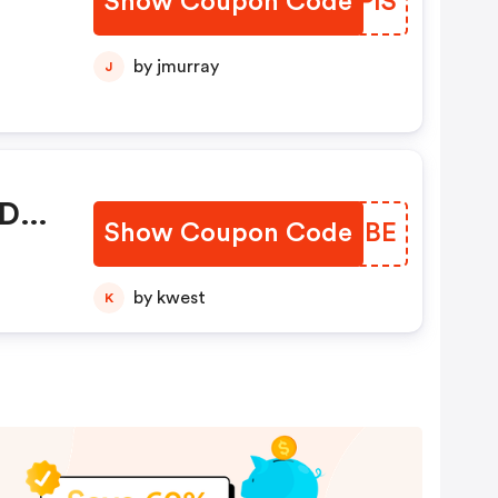
Show Coupon Code
MGMPIS
by jmurray
J
 De
Show Coupon Code
EBXBBE
by kwest
K