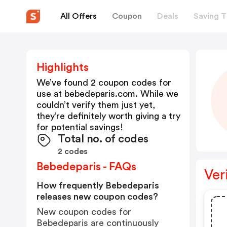
All Offers
Coupon
Deals
Saving T
Highlights
We’ve found 2 coupon codes for
use at
bebedeparis.com
. While we
couldn’t verify them just yet,
they’re definitely worth giving a try
for potential savings!
Total no. of codes
2 codes
Bebedeparis - FAQs
Ver
How frequently Bebedeparis
releases new coupon codes?
New coupon codes for
Bebedeparis are continuously