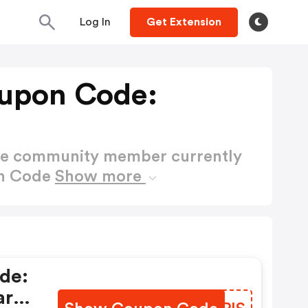
Log In
Get Extension
upon Code:
ctive community member currently
on Code
Show more
de:
ara