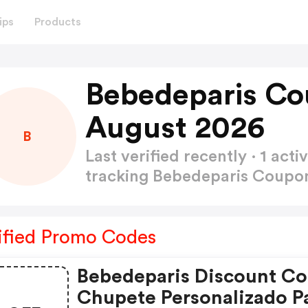
ips
Products
Bebedeparis Co
August 2026
B
Last verified recently · 1 a
tracking Bebedeparis Coup
ified Promo Codes
Bebedeparis Discount Co
Chupete Personalizado P