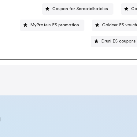
Coupon for Sercotelhoteles
Co
MyProtein ES promotion
Goldcar ES vouch
Druni ES coupons
l