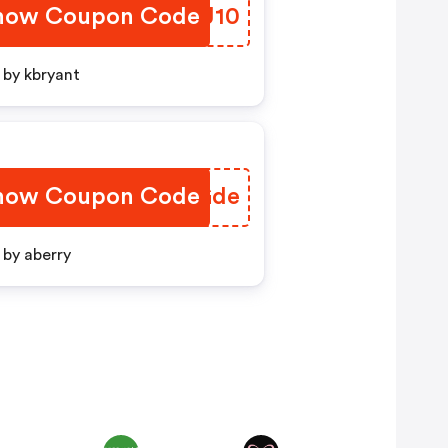
how Coupon Code
VOLJ10
by kbryant
how Coupon Code
BSRGde
by aberry