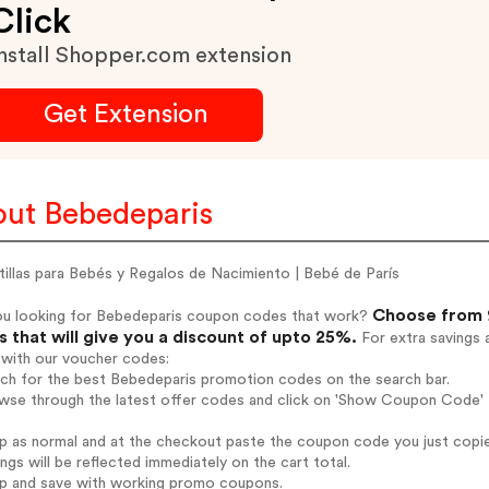
Click
nstall Shopper.com extension
Get Extension
ut Bebedeparis
illas para Bebés y Regalos de Nacimiento | Bebé de París
Choose from 9
ou looking for Bebedeparis coupon codes that work?
 that will give you a discount of upto 25%.
For extra savings 
 with our voucher codes:
rch for the best Bebedeparis promotion codes on the search bar.
wse through the latest offer codes and click on 'Show Coupon Code' B
op as normal and at the checkout paste the coupon code you just copi
ings will be reflected immediately on the cart total.
op and save with working promo coupons.