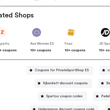
ated Shops
Z
pattu
Ava Women ES
Fnac
JD Sp
+ coupons
10+ coupons
10+ coupons
10+ c
Coupons for PrivateSportShop ES
c
Kjbeckett discount coupons
Be
Spartoo coupon codes
Padel
Underarmour discount coupon code