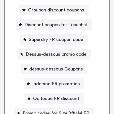
Groupon discount coupons
Discount coupon for Topachat
Superdry FR coupon code
Dessus-dessous promo code
dessus-dessous Coupons
Indemne FR promotion
Quitoque FR discount
Promo codes for SizeOfficial FR