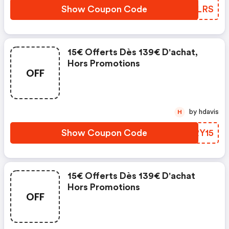
Show Coupon Code
FBKLRS
15€ Offerts Dès 139€ D'achat,
Hors Promotions
OFF
by hdavis
H
Show Coupon Code
NURY15
15€ Offerts Dès 139€ D'achat
Hors Promotions
OFF