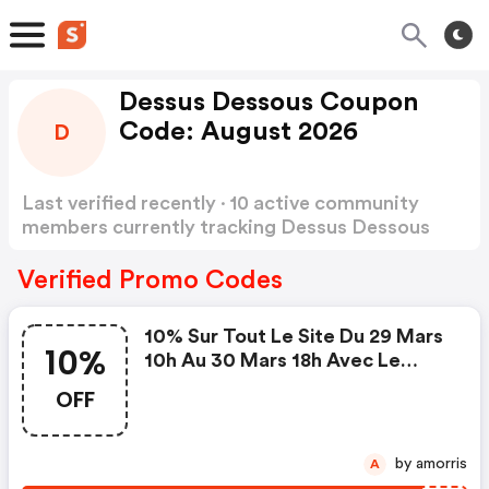
Dessus Dessous Coupon
Code: August 2026
D
Last verified recently · 10 active community
members currently tracking Dessus Dessous
Coupon Code
Show more
Verified Promo Codes
10% Sur Tout Le Site Du 29 Mars
10%
10h Au 30 Mars 18h Avec Le
Code
OFF
by amorris
A