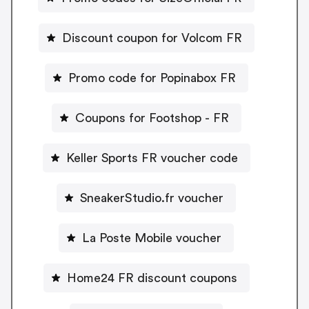
Discount coupon for Volcom FR
Promo code for Popinabox FR
Coupons for Footshop - FR
Keller Sports FR voucher code
SneakerStudio.fr voucher
La Poste Mobile voucher
Home24 FR discount coupons