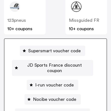
123pneus
Missguided FR
10+ coupons
10+ coupons
Supersmart voucher code
JD Sports France discount
coupon
I-run voucher code
Nocibe voucher code