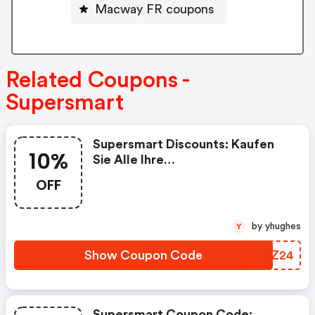
Macway FR coupons
Related Coupons -
Supersmart
Supersmart Discounts: Kaufen
10%
Sie Alle Ihre
Nahrungsergänzungsmittel Bei
OFF
Supersmart Mit 10% Rabatt Auf
Ihre Erste Bestellung, Mit Dem
Code „rakt2024“
by yhughes
Y
Show Coupon Code
KGPZ24
Supersmart Coupon Code: