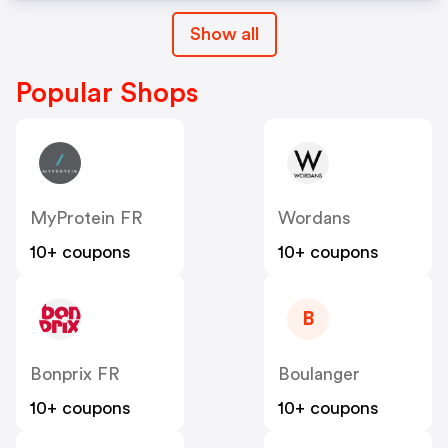
Show all
Popular Shops
MyProtein FR
Wordans
10+ coupons
10+ coupons
B
Bonprix FR
Boulanger
10+ coupons
10+ coupons