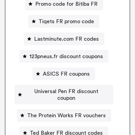
Promo code for Bitiba FR
Tiqets FR promo code
Lastminute.com FR codes
123pneus.fr discount coupons
ASICS FR coupons
Universal Pen FR discount
coupon
The Protein Works FR vouchers
Ted Baker FR discount codes