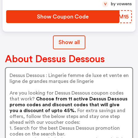
by vowens
V
Show Coupon Code
YAGM15
Show all
About Dessus Dessous
Dessus Dessous : Lingerie femme de luxe et vente en
ligne de grandes marques de lingerie
Are you looking for Dessus Dessous coupon codes
that work?
Choose from 11 active Dessus Dessous
promo codes and discount codes that will give
you a discount of upto 45%.
For extra savings and
offers, follow the below steps and stay one step
ahead with our voucher codes:
1. Search for the best Dessus Dessous promotion
codes on the search bar.