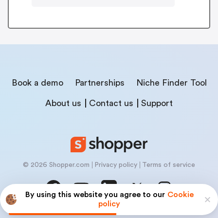
Book a demo
Partnerships
Niche Finder Tool
About us
Contact us
Support
© 2026 Shopper.com
Privacy policy
Terms of service
By using this website you agree to our
Cookie
policy