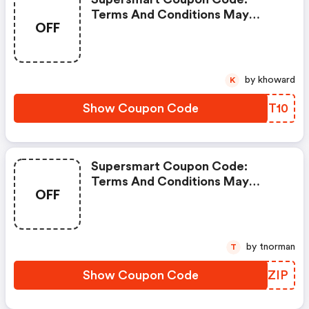
Terms And Conditions May
OFF
Apply!
by khoward
K
Show Coupon Code
IVET10
Supersmart Coupon Code:
Terms And Conditions May
OFF
Apply!
by tnorman
T
Show Coupon Code
DDXZIP