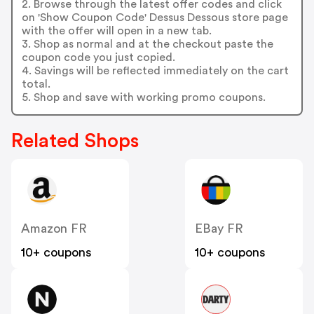
2. Browse through the latest offer codes and click
on 'Show Coupon Code' Dessus Dessous store page
with the offer will open in a new tab.
3. Shop as normal and at the checkout paste the
coupon code you just copied.
4. Savings will be reflected immediately on the cart
total.
5. Shop and save with working promo coupons.
Related Shops
Amazon FR
EBay FR
10+ coupons
10+ coupons