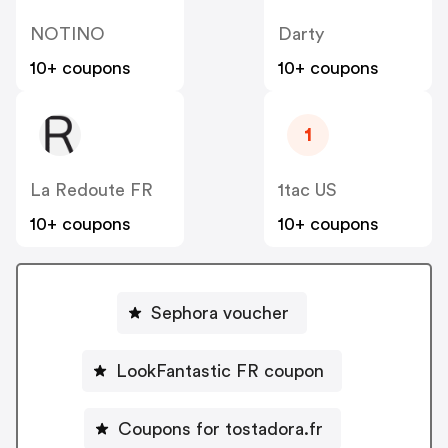
NOTINO
Darty
10+ coupons
10+ coupons
1
La Redoute FR
1tac US
10+ coupons
10+ coupons
Sephora voucher
LookFantastic FR coupon
Coupons for tostadora.fr