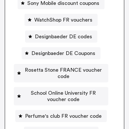
Sony Mobile discount coupons
WatchShop FR vouchers
Designbaeder DE codes
Designbaeder DE Coupons
Rosetta Stone FRANCE voucher
code
School Online University FR
voucher code
Perfume's club FR voucher code