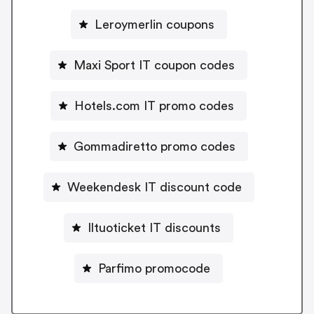
Leroymerlin coupons
Maxi Sport IT coupon codes
Hotels.com IT promo codes
Gommadiretto promo codes
Weekendesk IT discount code
Iltuoticket IT discounts
Parfimo promocode