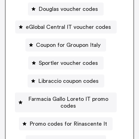
Douglas voucher codes
eGlobal Central IT voucher codes
Coupon for Groupon Italy
Sportler voucher codes
Libraccio coupon codes
Farmacia Gallo Loreto IT promo
codes
Promo codes for Rinascente It