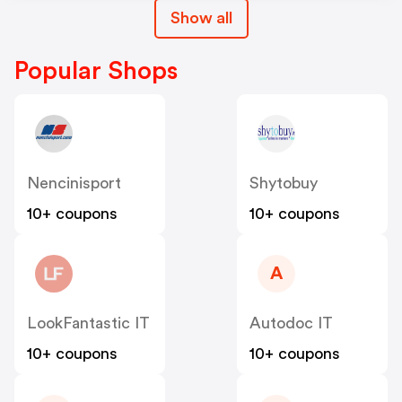
Show all
Popular Shops
Nencinisport
Shytobuy
10+ coupons
10+ coupons
A
LookFantastic IT
Autodoc IT
10+ coupons
10+ coupons