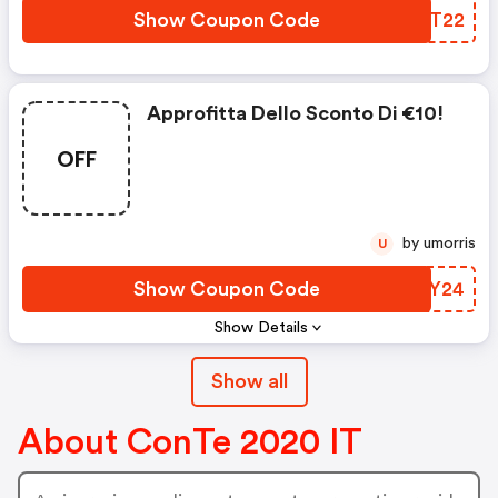
Show Coupon Code
SNQT22
Approfitta Dello Sconto Di €10!
OFF
by umorris
U
Show Coupon Code
ZKEY24
Show Details
Show all
About ConTe 2020 IT