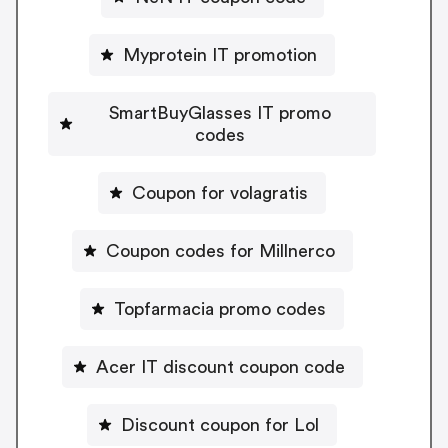
Myprotein IT promotion
SmartBuyGlasses IT promo
codes
Coupon for volagratis
Coupon codes for Millnerco
Topfarmacia promo codes
Acer IT discount coupon code
Discount coupon for Lol