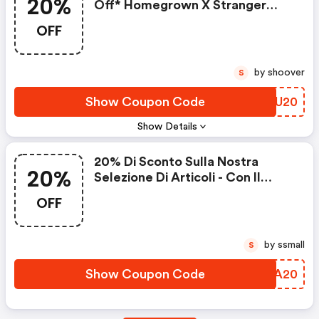
20%
Off* Homegrown X Stranger
Things
OFF
by shoover
S
Show Coupon Code
ISTU20
Show Details
20% Di Sconto Sulla Nostra
20%
Selezione Di Articoli - Con Il
Codice
OFF
by ssmall
S
Show Coupon Code
VSDA20