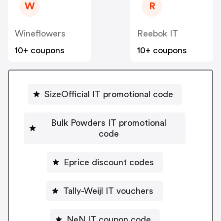
W
R
Wineflowers
Reebok IT
10+ coupons
10+ coupons
SizeOfficial IT promotional code
Bulk Powders IT promotional
code
Eprice discount codes
Tally-Weijl IT vouchers
NeN IT coupon code