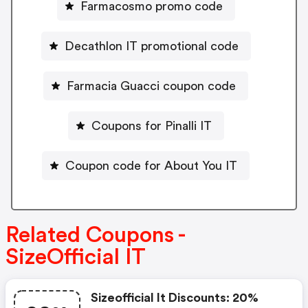
Farmacosmo promo code
Decathlon IT promotional code
Farmacia Guacci coupon code
Coupons for Pinalli IT
Coupon code for About You IT
Related Coupons -
SizeOfficial IT
Sizeofficial It Discounts: 20%