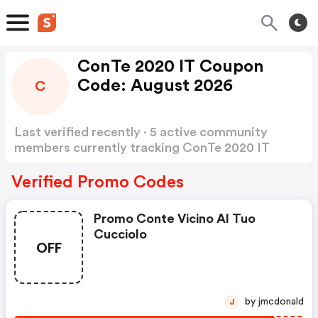
ConTe 2020 IT Coupon
Code: August 2026
C
Last verified recently · 5 active community
members currently tracking ConTe 2020 IT
Coupon Code
Show more
Verified Promo Codes
Promo Conte Vicino Al Tuo
Cucciolo
OFF
by jmcdonald
J