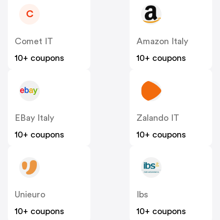
C
Comet IT
Amazon Italy
10+ coupons
10+ coupons
EBay Italy
Zalando IT
10+ coupons
10+ coupons
Unieuro
Ibs
10+ coupons
10+ coupons