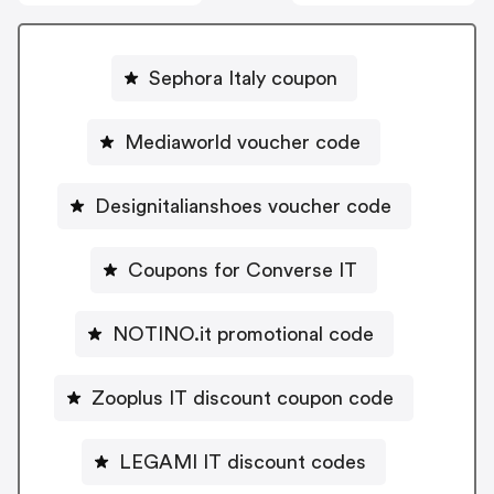
Sephora Italy coupon
Mediaworld voucher code
Designitalianshoes voucher code
Coupons for Converse IT
NOTINO.it promotional code
Zooplus IT discount coupon code
LEGAMI IT discount codes