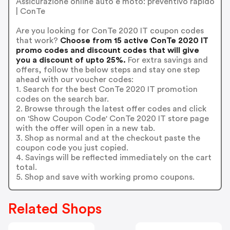
Assicurazione online auto e moto: preventivo rapido
| ConTe
Are you looking for ConTe 2020 IT coupon codes
that work?
Choose from 15 active ConTe 2020 IT
promo codes and discount codes that will give
you a discount of upto 25%.
For extra savings and
offers, follow the below steps and stay one step
ahead with our voucher codes:
1. Search for the best ConTe 2020 IT promotion
codes on the search bar.
2. Browse through the latest offer codes and click
on 'Show Coupon Code' ConTe 2020 IT store page
with the offer will open in a new tab.
3. Shop as normal and at the checkout paste the
coupon code you just copied.
4. Savings will be reflected immediately on the cart
total.
5. Shop and save with working promo coupons.
Related Shops