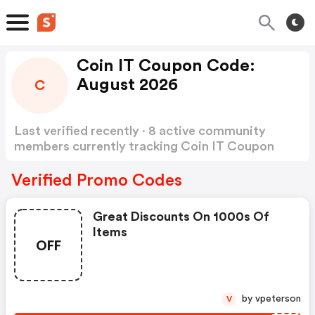
Coin IT Coupon Code:
August 2026
C
Last verified recently · 8 active community
members currently tracking Coin IT Coupon
Code
Show more
Verified Promo Codes
Great Discounts On 1000s Of
Items
OFF
by vpeterson
V