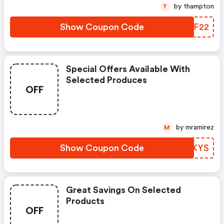
by thampton
T
Show Coupon Code
IOPF22
Special Offers Available With
Selected Produces
OFF
by mramirez
M
Show Coupon Code
BPUKYS
Great Savings On Selected
Products
OFF