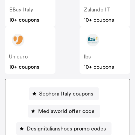
EBay Italy
Zalando IT
10+ coupons
10+ coupons
Unieuro
Ibs
10+ coupons
10+ coupons
Sephora Italy coupons
Mediaworld offer code
Designitalianshoes promo codes