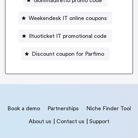
Gommadiretto promo code
Weekendesk IT online coupons
Iltuoticket IT promotional code
Discount coupon for Parfimo
Book a demo
Partnerships
Niche Finder Tool
About us
Contact us
Support