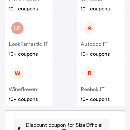
10+ coupons
10+ coupons
A
LookFantastic IT
Autodoc IT
10+ coupons
10+ coupons
W
R
Wineflowers
Reebok IT
10+ coupons
10+ coupons
Discount coupon for SizeOfficial