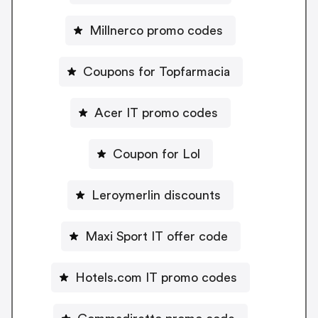
Millnerco promo codes
Coupons for Topfarmacia
Acer IT promo codes
Coupon for Lol
Leroymerlin discounts
Maxi Sport IT offer code
Hotels.com IT promo codes