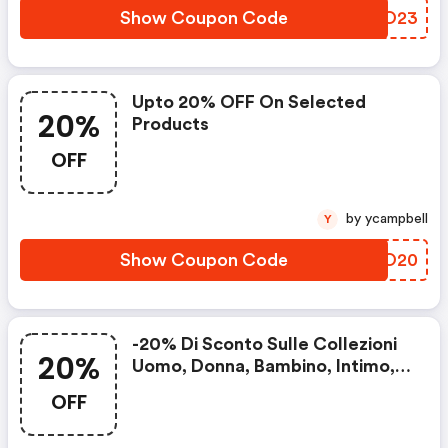
Show Coupon Code
MAUO23
Upto 20% OFF On Selected
20%
Products
OFF
by ycampbell
Y
Show Coupon Code
OCIO20
-20% Di Sconto Sulle Collezioni
20%
Uomo, Donna, Bambino, Intimo,
Accessori, Casa E Profumeria
OFF