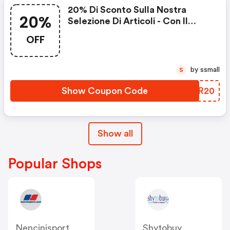
20% Di Sconto Sulla Nostra
20%
Selezione Di Articoli - Con Il
Codice
OFF
by ssmall
S
Show Coupon Code
YYIR20
Show all
Popular Shops
Nencinisport
Shytobuy