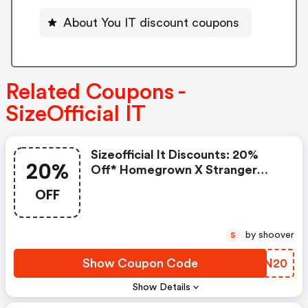
About You IT discount coupons
Related Coupons -
SizeOfficial IT
Sizeofficial It Discounts: 20%
20%
Off* Homegrown X Stranger
Things
OFF
by shoover
S
Show Coupon Code
CBFN20
Show Details