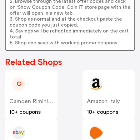
2. Browse through the latest offer codes and click
on 'Show Coupon Code' Coin IT store page with the
offer will open in a new tab.
3. Shop as normal and at the checkout paste the
coupon code you just copied.
4. Savings will be reflected immediately on the cart
total.
5. Shop and save with working promo coupons.
Related Shops
C
Camden Rimini IT
Amazon Italy
10+ coupons
10+ coupons