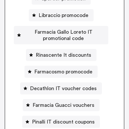
Libraccio promocode
Farmacia Gallo Loreto IT
promotional code
Rinascente It discounts
Farmacosmo promocode
Decathlon IT voucher codes
Farmacia Guacci vouchers
Pinalli IT discount coupons