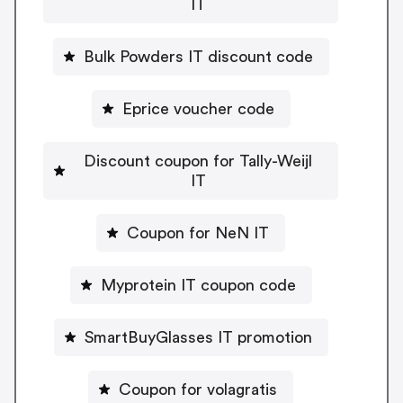
IT
Bulk Powders IT discount code
Eprice voucher code
Discount coupon for Tally-Weijl
IT
Coupon for NeN IT
Myprotein IT coupon code
SmartBuyGlasses IT promotion
Coupon for volagratis