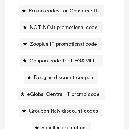
Promo codes for Converse IT
NOTINO.it promotional code
Zooplus IT promotional code
Coupon code for LEGAMI IT
Douglas discount coupon
eGlobal Central IT promo code
Groupon Italy discount codes
Sportler promotion