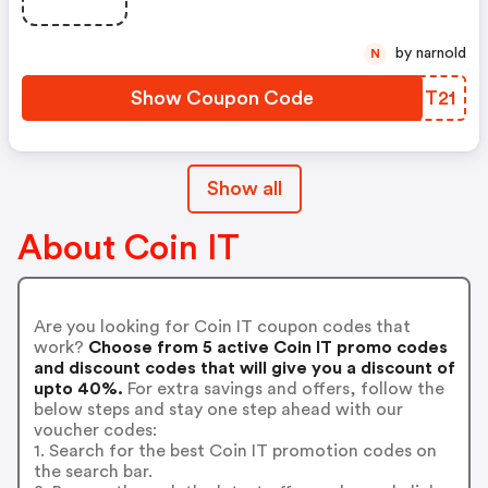
by narnold
N
Show Coupon Code
BRIT21
Show all
About Coin IT
Are you looking for Coin IT coupon codes that
work?
Choose from 5 active Coin IT promo codes
and discount codes that will give you a discount of
upto 40%.
For extra savings and offers, follow the
below steps and stay one step ahead with our
voucher codes:
1. Search for the best Coin IT promotion codes on
the search bar.