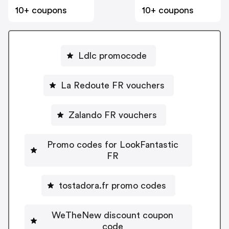
10+ coupons
10+ coupons
Ldlc promocode
La Redoute FR vouchers
Zalando FR vouchers
Promo codes for LookFantastic
FR
tostadora.fr promo codes
WeTheNew discount coupon
code