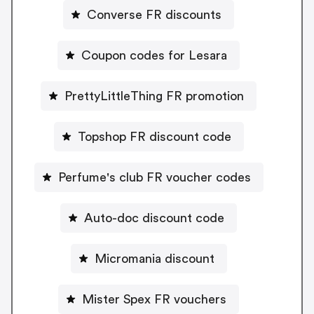
Converse FR discounts
Coupon codes for Lesara
PrettyLittleThing FR promotion
Topshop FR discount code
Perfume's club FR voucher codes
Auto-doc discount code
Micromania discount
Mister Spex FR vouchers