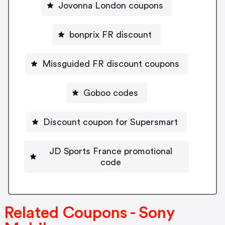
Jovonna London coupons
bonprix FR discount
Missguided FR discount coupons
Goboo codes
Discount coupon for Supersmart
JD Sports France promotional
code
Related Coupons - Sony