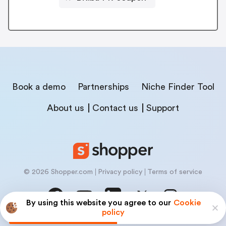
Book a demo
Partnerships
Niche Finder Tool
About us
Contact us
Support
© 2026 Shopper.com
Privacy policy
Terms of service
By using this website you agree to our
Cookie
policy