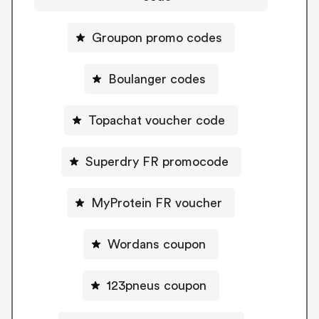
Groupon promo codes
Boulanger codes
Topachat voucher code
Superdry FR promocode
MyProtein FR voucher
Wordans coupon
123pneus coupon