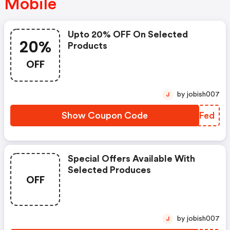
Mobile
Upto 20% OFF On Selected
20%
Products
OFF
by jobish007
J
Show Coupon Code
NHAFed
Special Offers Available With
Selected Produces
OFF
by jobish007
J