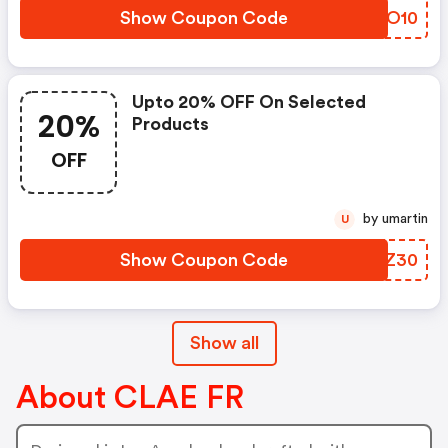
Show Coupon Code
ZELO10
Upto 20% OFF On Selected
20%
Products
OFF
by umartin
U
Show Coupon Code
GBHZ30
Show all
About CLAE FR