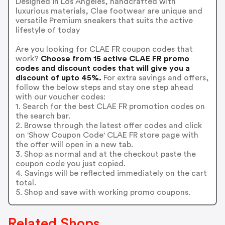
Designed in Los Angeles, handcrafted with
luxurious materials, Clae footwear are unique and
versatile Premium sneakers that suits the active
lifestyle of today
Are you looking for CLAE FR coupon codes that
work?
Choose from 15 active CLAE FR promo
codes and discount codes that will give you a
discount of upto 45%.
For extra savings and offers,
follow the below steps and stay one step ahead
with our voucher codes:
1. Search for the best CLAE FR promotion codes on
the search bar.
2. Browse through the latest offer codes and click
on 'Show Coupon Code' CLAE FR store page with
the offer will open in a new tab.
3. Shop as normal and at the checkout paste the
coupon code you just copied.
4. Savings will be reflected immediately on the cart
total.
5. Shop and save with working promo coupons.
Related Shops