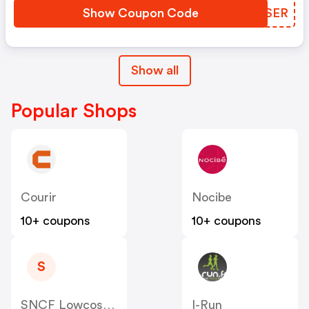
Show Coupon Code
QFGSER
Show all
Popular Shops
Courir
Nocibe
10+ coupons
10+ coupons
S
SNCF Lowcost OUIGO
I-Run