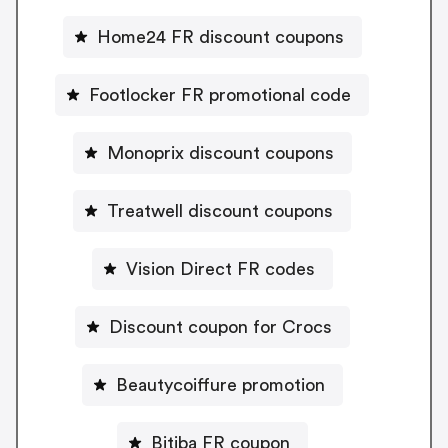
Home24 FR discount coupons
Footlocker FR promotional code
Monoprix discount coupons
Treatwell discount coupons
Vision Direct FR codes
Discount coupon for Crocs
Beautycoiffure promotion
Bitiba FR coupon