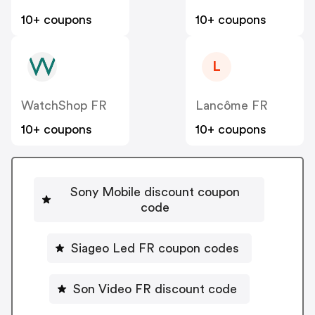
10+ coupons
10+ coupons
L
WatchShop FR
Lancôme FR
10+ coupons
10+ coupons
Sony Mobile discount coupon
code
Siageo Led FR coupon codes
Son Video FR discount code