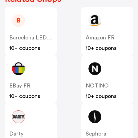
B
Barcelona LED FR
Amazon FR
10+ coupons
10+ coupons
EBay FR
NOTINO
10+ coupons
10+ coupons
Darty
Sephora