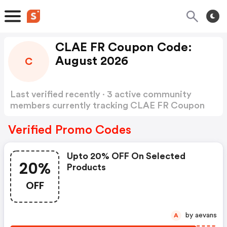
CLAE FR Coupon Code:
August 2026
C
Last verified recently · 3 active community
members currently tracking CLAE FR Coupon
Code
Show more
Verified Promo Codes
Upto 20% OFF On Selected
20%
Products
OFF
by aevans
A