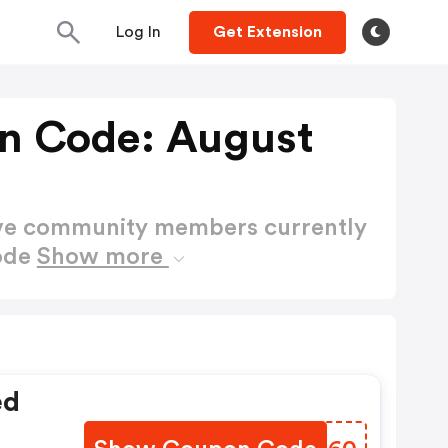
Log In
Get Extension
n Code: August
ctive community members currently
ode
Show more
ed