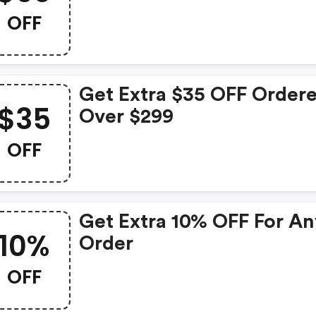
OFF
Get Extra $35 OFF Order
$35
Over $299
OFF
Get Extra 10% OFF For A
10%
Order
OFF