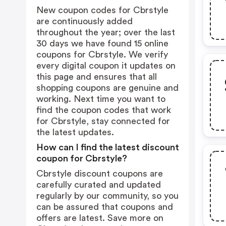
New coupon codes for Cbrstyle
are continuously added
throughout the year; over the last
30 days we have found 15 online
coupons for Cbrstyle. We verify
every digital coupon it updates on
this page and ensures that all
shopping coupons are genuine and
working. Next time you want to
find the coupon codes that work
for Cbrstyle, stay connected for
the latest updates.
How can I find the latest discount
coupon for Cbrstyle?
Cbrstyle discount coupons are
carefully curated and updated
regularly by our community, so you
can be assured that coupons and
offers are latest. Save more on