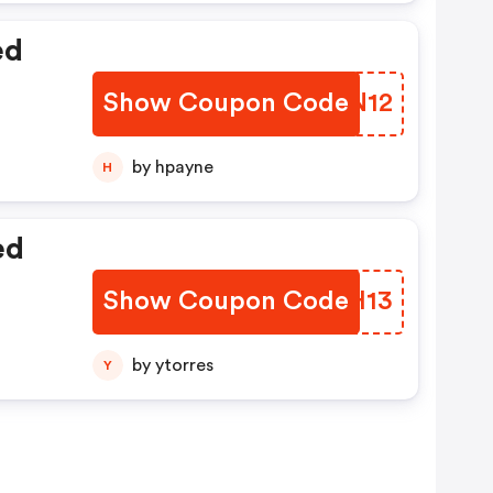
ed
Show Coupon Code
PUIN12
by hpayne
H
ed
Show Coupon Code
MFRH13
by ytorres
Y