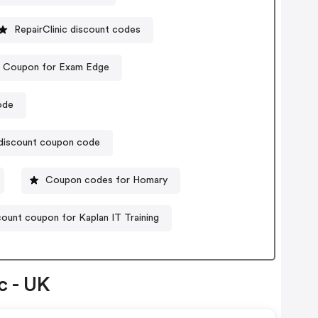
RepairClinic discount codes
Coupon for Exam Edge
ode
 discount coupon code
Coupon codes for Homary
ount coupon for Kaplan IT Training
c - UK