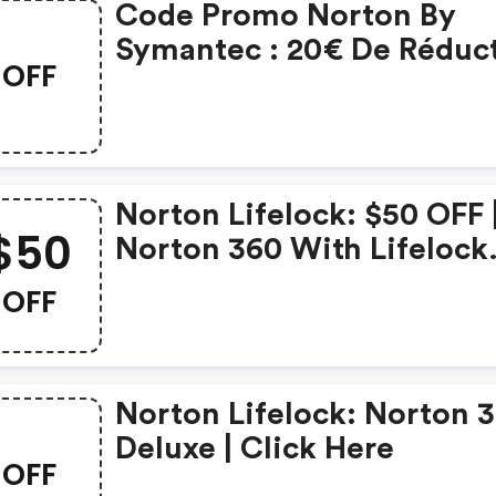
Code Promo Norton By
Symantec : 20€ De Réduc
OFF
Sur L'achat De Norton
Security Deluxe
Norton Lifelock: $50 OFF 
$50
Norton 360 With Lifelock
Select - Annual Subscript
OFF
Norton Lifelock: Norton 
Deluxe | Click Here
OFF