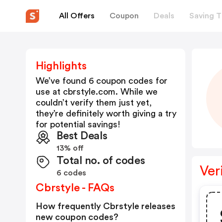
All Offers
Coupon
Deals
Saving T
Highlights
We’ve found 6 coupon codes for
use at
cbrstyle.com
. While we
couldn’t verify them just yet,
they’re definitely worth giving a try
for potential savings!
Best Deals
13% off
Total no. of codes
Ver
6 codes
Cbrstyle - FAQs
How frequently Cbrstyle releases
new coupon codes?