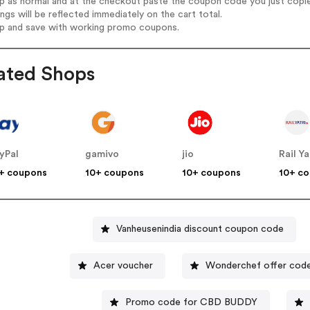
op as normal and at the checkout paste the coupon code you just copi
ings will be reflected immediately on the cart total.
op and save with working promo coupons.
ated Shops
yPal
gamivo
jio
Rail Ya
+ coupons
10+ coupons
10+ coupons
10+ c
Vanheusenindia discount coupon code
Acer voucher
Wonderchef offer cod
Promo code for CBD BUDDY