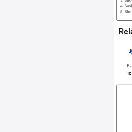
3. Sh
4. Sav
5. Sh
Rel
Pa
10