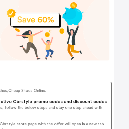
othes,Cheap Shoes Online.
ctive Cbrstyle promo codes and discount codes
rs, follow the below steps and stay one step ahead with
brstyle store page with the offer will open in a new tab.