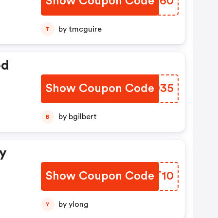
Show Coupon Code
OYQZ60
by tmcguire
T
ed
Show Coupon Code
ZLID35
by bgilbert
B
ny
Show Coupon Code
UIGT10
by ylong
Y