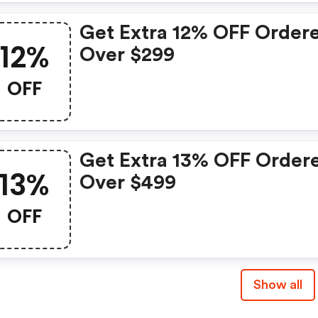
Get Extra 12% OFF Order
12%
Over $299
OFF
Get Extra 13% OFF Order
13%
Over $499
OFF
Show all