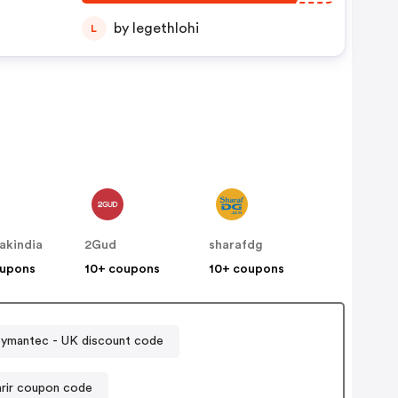
by legethlohi
L
akindia
2Gud
sharafdg
oupons
10+ coupons
10+ coupons
Symantec - UK discount code
arir coupon code