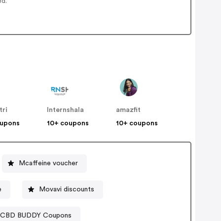
ed.
tri
Internshala
amazfit
oupons
10+ coupons
10+ coupons
Mcaffeine voucher
e
Movavi discounts
CBD BUDDY Coupons