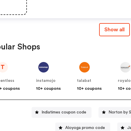
Show all
ular Shops
T
lentless
instamojo
talabat
royalo
+ coupons
10+ coupons
10+ coupons
10+ c
Indiatimes coupon code
Norton by 
Aloyoga promo code
J