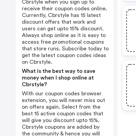
Cbrstyle when you sign up to
receive their coupon codes online.
Currently, Cbrstyle has 15 latest
discount offers that work and
users can get upto 15% discount.
Always shop online as it is easy to
access free promotional coupons
that store runs. Subscribe today to
get the latest coupon codes ideas
on Cbrstyle.
What is the best way to save
money when I shop online at
Cbrstyle?
With our coupon codes browser
extension, you will never miss out
on offers again. Select from the
best 15 active coupon codes that
will give you discount upto 15%.
Cbrstyle coupons are added by
the community & hence you will