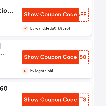
tion
Show Coupon Code
CZFAFF
by waliddetla0fb85ebf
W
|
Show Coupon Code
YSEF50
ion
by legethlohi
L
360
Show Coupon Code
FQXFTS