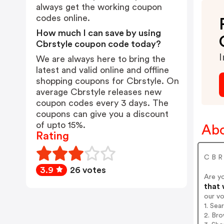
always get the working coupon
codes online.
How much I can save by using
Cbrstyle coupon code today?
I
We are always here to bring the
latest and valid online and offline
shopping coupons for Cbrstyle. On
average Cbrstyle releases new
coupon codes every 3 days. The
coupons can give you a discount
of upto 15%.
Abo
Rating
C B R
3.9
26 votes
Are y
that 
our v
1. Sea
2. Bro