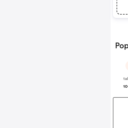
Pop
ta
10