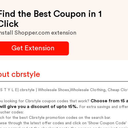
Find the Best Coupon in 1
Click
nstall Shopper.com extension
Get Extension
ut cbrstyle
 S T Y L E| cbrstyle | Wholesale Shoes,Wholesale Clothing, Cheap Cl
Choose from 15 a
ou looking for Cbrstyle coupon codes that work?
will give you a discount of upto 15%.
For extra savings and offe
oucher codes:
rch for the best Cbrstyle promotion codes on the search bar.
wse through the latest offer codes and click on 'Show Coupon Code' C