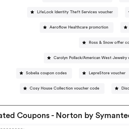
LifeLock Identity Theft Services voucher
Aeroflow Healthcare promotion
Ross & Snow offer c
Carolyn Pollack/American West Jewelry
Sobelia coupon codes
LepreStore voucher
Cosy House Collection voucher code
Disc
ated Coupons - Norton by Symante