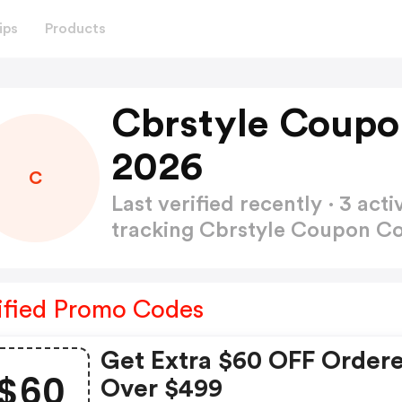
ips
Products
Cbrstyle Coupo
2026
C
Last verified recently · 3 a
tracking Cbrstyle Coupon C
ified Promo Codes
Get Extra $60 OFF Order
$60
Over $499