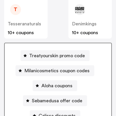
T
Tesseranaturals
Denimkings
10+ coupons
10+ coupons
Treatyourskin promo code
Milanicosmetics coupon codes
Aloha coupons
Sebamedusa offer code
Calissa discounts