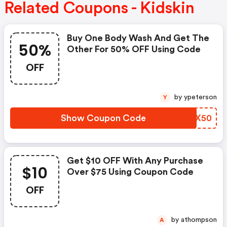
Related Coupons - Kidskin
Buy One Body Wash And Get The
50%
Other For 50% OFF Using Code
OFF
by ypeterson
Y
Show Coupon Code
ASZX50
Get $10 OFF With Any Purchase
$10
Over $75 Using Coupon Code
OFF
by athompson
A