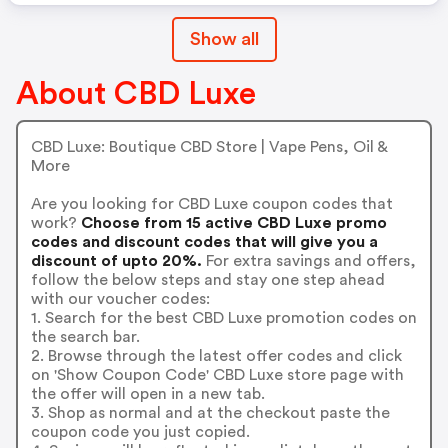
Show all
About CBD Luxe
CBD Luxe: Boutique CBD Store | Vape Pens, Oil &
More
Are you looking for CBD Luxe coupon codes that
work?
Choose from 15 active CBD Luxe promo
codes and discount codes that will give you a
discount of upto 20%.
For extra savings and offers,
follow the below steps and stay one step ahead
with our voucher codes:
1. Search for the best CBD Luxe promotion codes on
the search bar.
2. Browse through the latest offer codes and click
on 'Show Coupon Code' CBD Luxe store page with
the offer will open in a new tab.
3. Shop as normal and at the checkout paste the
coupon code you just copied.