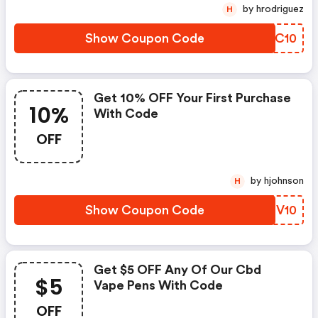
by hrodriguez
H
Show Coupon Code
OKCC10
Get 10% OFF Your First Purchase
10%
With Code
OFF
by hjohnson
H
Show Coupon Code
RLEV10
Get $5 OFF Any Of Our Cbd
$5
Vape Pens With Code
OFF