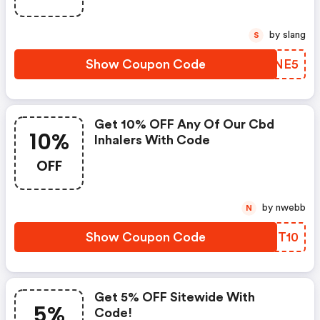
by slang
S
Show Coupon Code
TTQNE5
Get 10% OFF Any Of Our Cbd
10%
Inhalers With Code
OFF
by nwebb
N
Show Coupon Code
EOST10
Get 5% OFF Sitewide With
5%
Code!