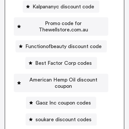
Kalpananyc discount code
Promo code for
Thewellstore.com.au
Functionofbeauty discount code
Best Factor Corp codes
American Hemp Oil discount
coupon
Gaoz Inc coupon codes
soukare discount codes