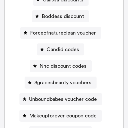
Boddess discount
Forceofnatureclean voucher
Candid codes
Nhc discount codes
3gracesbeauty vouchers
Unboundbabes voucher code
Makeupforever coupon code