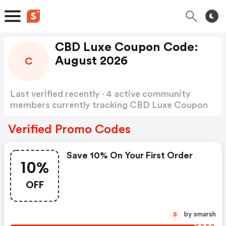
CBD Luxe Coupon Code:
August 2026
C
Last verified recently · 4 active community
members currently tracking CBD Luxe Coupon
Code
Show more
Verified Promo Codes
Save 10% On Your First Order
10%
OFF
by smarsh
S