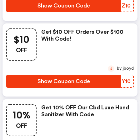
Show Coupon Code
UNLZ10
Get $10 OFF Orders Over $100
$10
With Code!
OFF
by jboyd
J
Show Coupon Code
TREY10
Get 10% OFF Our Cbd Luxe Hand
10%
Sanitizer With Code
OFF