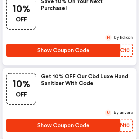
Save 10% On Your Next
10%
Purchase!
OFF
by hdixon
H
Show Coupon Code
QEZC10
Get 10% OFF Our Cbd Luxe Hand
10%
Sanitizer With Code
OFF
by urivera
U
Show Coupon Code
PIVN10