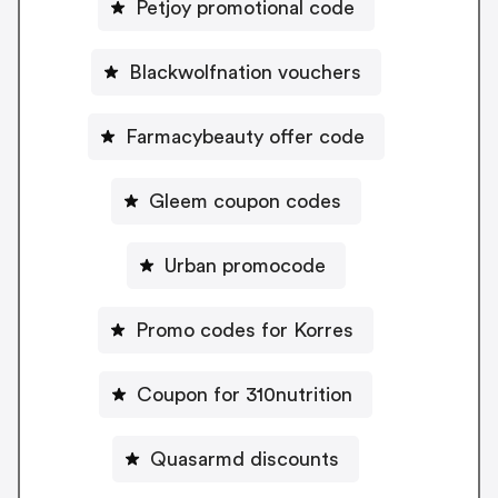
Petjoy promotional code
Blackwolfnation vouchers
Farmacybeauty offer code
Gleem coupon codes
Urban promocode
Promo codes for Korres
Coupon for 310nutrition
Quasarmd discounts