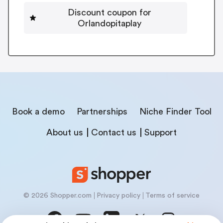
Discount coupon for
Orlandopitaplay
Book a demo
Partnerships
Niche Finder Tool
About us
Contact us
Support
© 2026 Shopper.com
Privacy policy
Terms of service