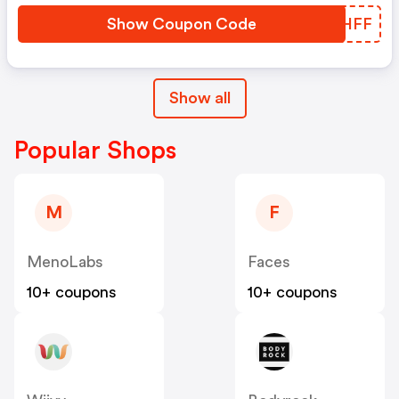
Show Coupon Code
RUPHFF
Show all
Popular Shops
M
F
MenoLabs
Faces
10+ coupons
10+ coupons