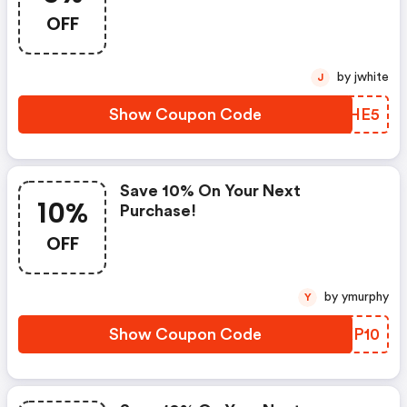
OFF
by jwhite
J
Show Coupon Code
LLZHE5
Save 10% On Your Next
10%
Purchase!
OFF
by ymurphy
Y
Show Coupon Code
EMKP10