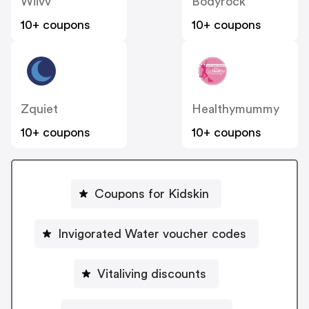
Wiivv
Bodyrock
10+ coupons
10+ coupons
Zquiet
Healthymummy
10+ coupons
10+ coupons
Coupons for Kidskin
Invigorated Water voucher codes
Vitaliving discounts