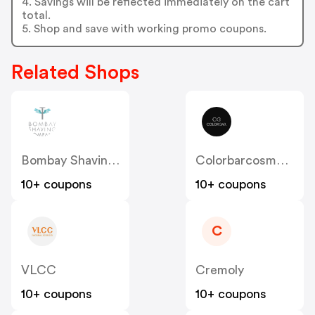
4. Savings will be reflected immediately on the cart
total.
5. Shop and save with working promo coupons.
Related Shops
Bombay Shaving Company
Colorbarcosmetics
10+ coupons
10+ coupons
C
VLCC
Cremoly
10+ coupons
10+ coupons