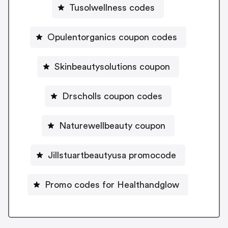
Tusolwellness codes
Opulentorganics coupon codes
Skinbeautysolutions coupon
Drscholls coupon codes
Naturewellbeauty coupon
Jillstuartbeautyusa promocode
Promo codes for Healthandglow