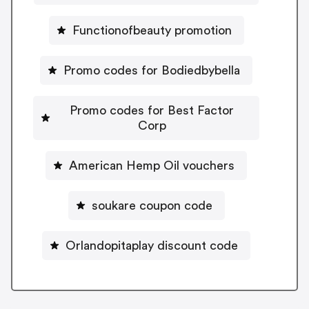
Functionofbeauty promotion
Promo codes for Bodiedbybella
Promo codes for Best Factor
Corp
American Hemp Oil vouchers
soukare coupon code
Orlandopitaplay discount code