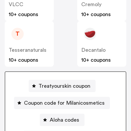
VLCC
Cremoly
10+ coupons
10+ coupons
T
Tesseranaturals
Decantalo
10+ coupons
10+ coupons
Treatyourskin coupon
Coupon code for Milanicosmetics
Aloha codes