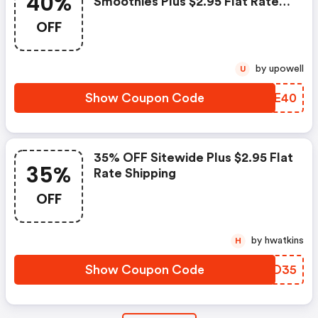
40%
Smoothies Plus $2.95 Flat Rate
Shipping
OFF
by upowell
U
Show Coupon Code
LAWE40
35% OFF Sitewide Plus $2.95 Flat
35%
Rate Shipping
OFF
by hwatkins
H
Show Coupon Code
EIGD35