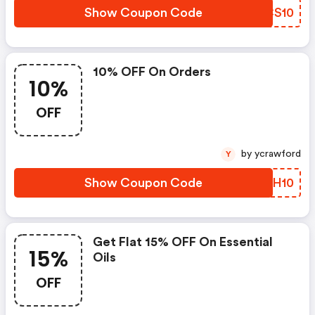
Show Coupon Code
OTCS10
10% OFF On Orders
10%
OFF
by ycrawford
Y
Show Coupon Code
BWCH10
Get Flat 15% OFF On Essential
15%
Oils
OFF