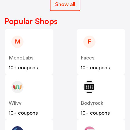
Show all
Popular Shops
M
F
MenoLabs
Faces
10+ coupons
10+ coupons
Wiivv
Bodyrock
10+ coupons
10+ coupons