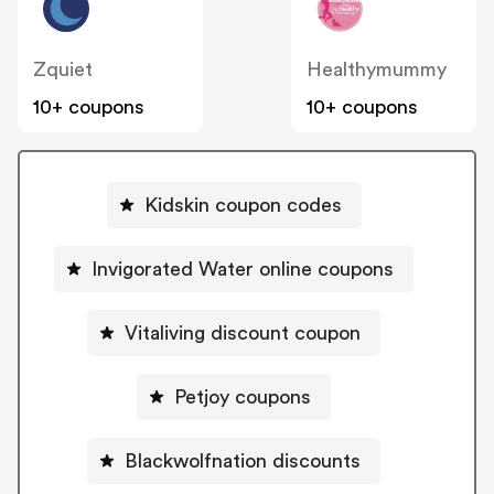
Zquiet
Healthymummy
10+ coupons
10+ coupons
Kidskin coupon codes
Invigorated Water online coupons
Vitaliving discount coupon
Petjoy coupons
Blackwolfnation discounts