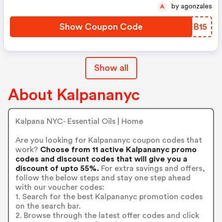
by agonzales
A
Show Coupon Code
XCIB15
Show all
About Kalpananyc
Kalpana NYC- Essential Oils | Home
Are you looking for Kalpananyc coupon codes that
work?
Choose from 11 active Kalpananyc promo
codes and discount codes that will give you a
discount of upto 55%.
For extra savings and offers,
follow the below steps and stay one step ahead
with our voucher codes:
1. Search for the best Kalpananyc promotion codes
on the search bar.
2. Browse through the latest offer codes and click