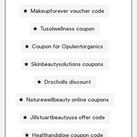
Makeupforever voucher code
Tusolwellness coupon
Coupon for Opulentorganics
Skinbeautysolutions coupons
Drscholls discount
Naturewellbeauty online coupons
Jillstuartbeautyusa offer code
Healthandglow coupon code