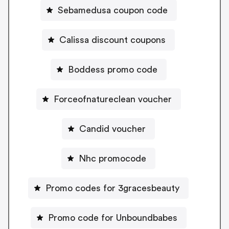
Sebamedusa coupon code
Calissa discount coupons
Boddess promo code
Forceofnatureclean voucher
Candid voucher
Nhc promocode
Promo codes for 3gracesbeauty
Promo code for Unboundbabes