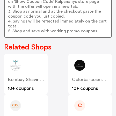
on 'Show Coupon Code' Kalpananyc store page
with the offer will open in a new tab.
3. Shop as normal and at the checkout paste the
coupon code you just copied.
4. Savings will be reflected immediately on the cart
total.
5. Shop and save with working promo coupons.
Related Shops
Bombay Shaving Company
Colorbarcosmetics
10+ coupons
10+ coupons
C