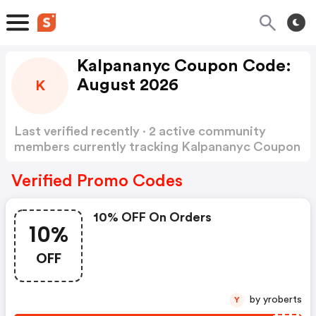
Kalpananyc Coupon Code:
August 2026
K
Last verified recently · 2 active community
members currently tracking Kalpananyc Coupon
Code
Show more
Verified Promo Codes
10% OFF On Orders
10%
OFF
by yroberts
Y