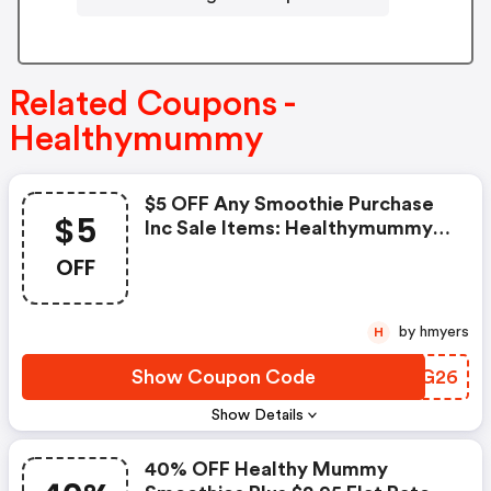
Related Coupons -
Healthymummy
$5 OFF Any Smoothie Purchase
$5
Inc Sale Items: Healthymummy
Coupon Code
OFF
by hmyers
H
Show Coupon Code
PGUG26
Show Details
40% OFF Healthy Mummy