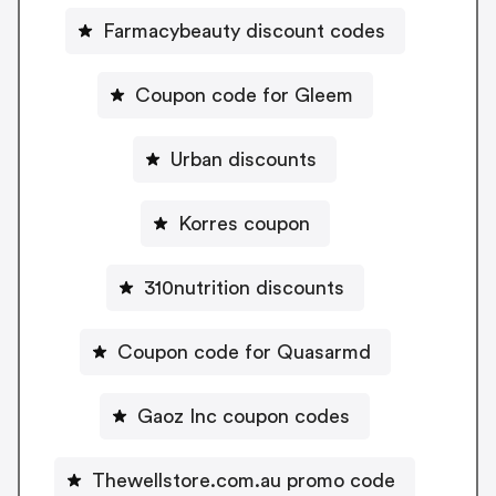
Farmacybeauty discount codes
Coupon code for Gleem
Urban discounts
Korres coupon
310nutrition discounts
Coupon code for Quasarmd
Gaoz Inc coupon codes
Thewellstore.com.au promo code